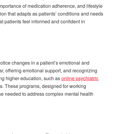
 importance of medication adherence, and lifestyle
tion that adapts as patients’ conditions and needs
at patients feel informed and confident in
o notice changes in a patient’s emotional and
ar, offering emotional support, and recognizing
uing higher education, such as
online psychiatric
ons. These programs, designed for working
tise needed to address complex mental health