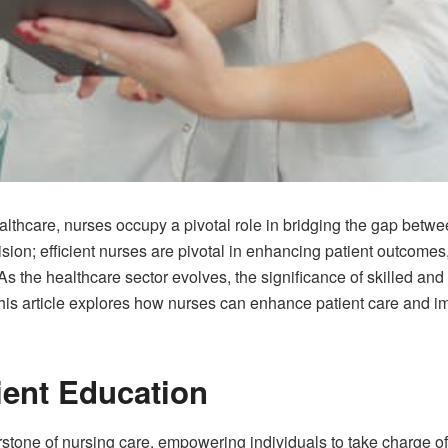
althcare, nurses occupy a pivotal role in bridging the gap betw
ion; efficient nurses are pivotal in enhancing patient outcomes,
s the healthcare sector evolves, the significance of skilled an
is article explores how nurses can enhance patient care and i
ent Education
stone of nursing care, empowering individuals to take charge of t