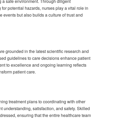
ing a safe environment. Through diligent
or potential hazards, nurses play a vital role in
 events but also builds a culture of trust and
re grounded in the latest scientific research and
ed guidelines to care decisions enhance patient
nt to excellence and ongoing learning reflects
sform patient care.
ning treatment plans to coordinating with other
t understanding, satisfaction, and safety. Skilled
dressed, ensuring that the entire healthcare team