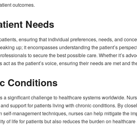
atient outcomes.
atient Needs
patients, ensuring that individual preferences, needs, and concer
eaking up; it encompasses understanding the patient’s perspect
professionals to secure the best possible care. Whether it’s adv
 act as the patient’s voice, ensuring their needs are met and the
c Conditions
 a significant challenge to healthcare systems worldwide. Nurses 
nd support for patients living with chronic conditions. By clos
n self-management techniques, nurses can help mitigate the imp
ty of life for patients but also reduces the burden on healthca