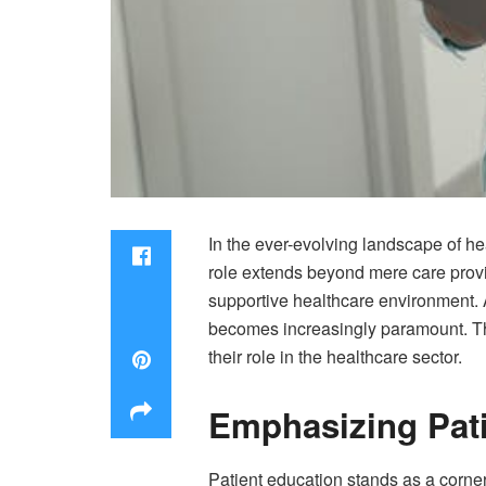
In the ever-evolving landscape of he
role extends beyond mere care provis
supportive healthcare environment. A
becomes increasingly paramount. Th
their role in the healthcare sector.
Emphasizing Pati
Patient education stands as a corner