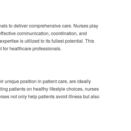
onals to deliver comprehensive care. Nurses play
h effective communication, coordination, and
rtise is utilized to its fullest potential. This
t for healthcare professionals.
r unique position in patient care, are ideally
ing patients on healthy lifestyle choices, nurses
urses not only help patients avoid illness but also