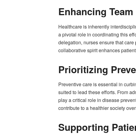
Enhancing Team 
Healthcare is inherently interdiscip
a pivotal role in coordinating this e
delegation, nurses ensure that care p
collaborative spirit enhances patien
Prioritizing Prev
Preventive care is essential in curbi
suited to lead these efforts. From a
play a critical role in disease prev
contribute to a healthier society over
Supporting Pati