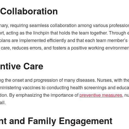
Collaboration
linary, requiring seamless collaboration among various professi
ffort, acting as the linchpin that holds the team together. Throug
lans are implemented efficiently and that each team member’s expe
t care, reduces errors, and fosters a positive working environmen
entive Care
ng the onset and progression of many diseases. Nurses, with thei
dministering vaccines to conducting health screenings and educat
ention. By emphasizing the importance of
preventive measures
, n
all.
ent and Family Engagement