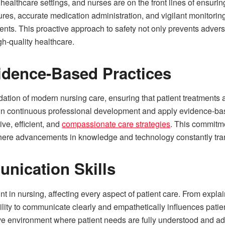
in healthcare settings, and nurses are on the front lines of ensur
es, accurate medication administration, and vigilant monitoring f
ents. This proactive approach to safety not only prevents adverse
gh-quality healthcare.
idence-Based Practices
ation of modern nursing care, ensuring that patient treatments a
in continuous professional development and apply evidence-bas
ive, efficient, and
compassionate care strategies
. This commitme
here advancements in knowledge and technology constantly tran
nication Skills
 in nursing, affecting every aspect of patient care. From explai
ility to communicate clearly and empathetically influences patien
ve environment where patient needs are fully understood and ad