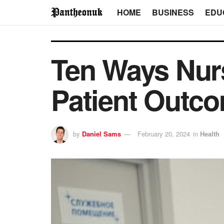
HOME
BUSINESS
EDU
Ten Ways Nurs
Patient Outc
by
Daniel Sams
February 20, 2024
in
Health