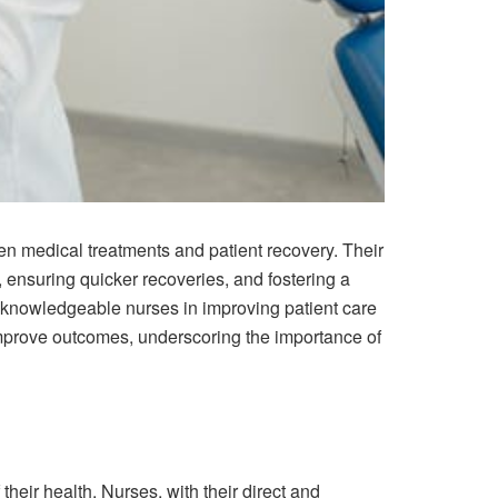
een medical treatments and patient recovery. Their
 ensuring quicker recoveries, and fostering a
d knowledgeable nurses in improving patient care
mprove outcomes, underscoring the importance of
heir health. Nurses, with their direct and