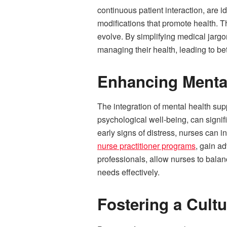
continuous patient interaction, are i
modifications that promote health. T
evolve. By simplifying medical jargon
managing their health, leading to b
Enhancing Menta
The integration of mental health suppo
psychological well-being, can signif
early signs of distress, nurses can i
nurse practitioner programs
, gain a
professionals, allow nurses to bala
needs effectively.
Fostering a Cultu