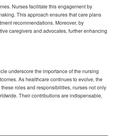
comes. Nurses facilitate this engagement by
-making. This approach ensures that care plans
reatment recommendations. Moreover, by
tive caregivers and advocates, further enhancing
ticle underscore the importance of the nursing
outcomes. As healthcare continues to evolve, the
these roles and responsibilities, nurses not only
orldwide. Their contributions are indispensable,