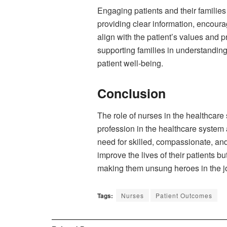
Engaging patients and their families
providing clear information, encoura
align with the patient’s values and 
supporting families in understandin
patient well-being.
Conclusion
The role of nurses in the healthcare
profession in the healthcare system 
need for skilled, compassionate, and
improve the lives of their patients b
making them unsung heroes in the jo
Tags:
Nurses
Patient Outcomes