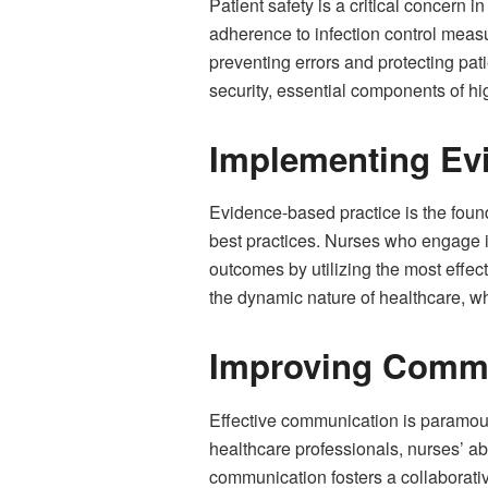
Patient safety is a critical concern 
adherence to infection control measur
preventing errors and protecting pati
security, essential components of hi
Implementing Ev
Evidence-based practice is the found
best practices. Nurses who engage 
outcomes by utilizing the most effect
the dynamic nature of healthcare, w
Improving Commu
Effective communication is paramount
healthcare professionals, nurses’ ab
communication fosters a collaborati