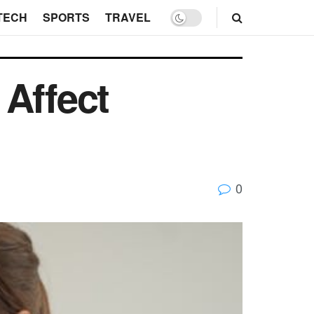
TECH
SPORTS
TRAVEL
 Affect
0