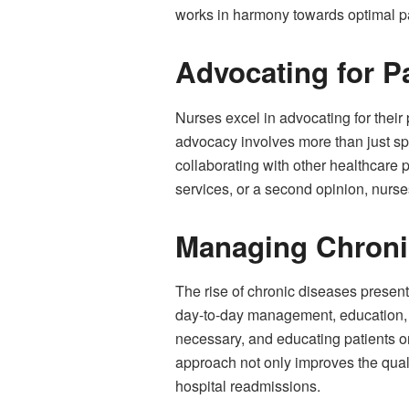
works in harmony towards optimal p
Advocating for P
Nurses excel in advocating for their 
advocacy involves more than just sp
collaborating with other healthcare 
services, or a second opinion, nurses
Managing Chroni
The rise of chronic diseases presents
day-to-day management, education, a
necessary, and educating patients o
approach not only improves the quali
hospital readmissions.