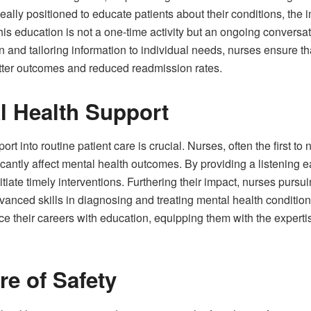
deally positioned to educate patients about their conditions, the
his education is not a one-time activity but an ongoing conversa
 and tailoring information to individual needs, nurses ensure th
etter outcomes and reduced readmission rates.
l Health Support
rt into routine patient care is crucial. Nurses, often the first t
icantly affect mental health outcomes. By providing a listening e
nitiate timely interventions. Furthering their impact, nurses purs
dvanced skills in diagnosing and treating mental health conditi
nce their careers with education, equipping them with the exper
re of Safety