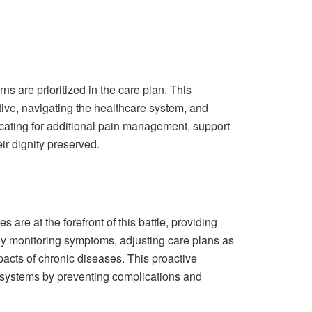
ns are prioritized in the care plan. This
ive, navigating the healthcare system, and
ocating for additional pain management, support
ir dignity preserved.
are at the forefront of this battle, providing
ely monitoring symptoms, adjusting care plans as
acts of chronic diseases. This proactive
re systems by preventing complications and