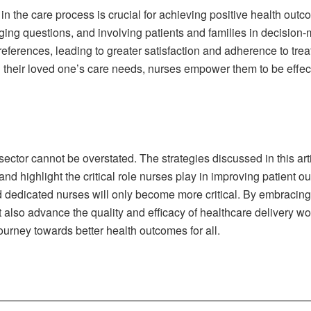
 in the care process is crucial for achieving positive health out
ging questions, and involving patients and families in decision
preferences, leading to greater satisfaction and adherence to t
g their loved one’s care needs, nurses empower them to be effec
 sector cannot be overstated. The strategies discussed in this ar
and highlight the critical role nurses play in improving patient 
 dedicated nurses will only become more critical. By embracing 
ut also advance the quality and efficacy of healthcare delivery w
urney towards better health outcomes for all.