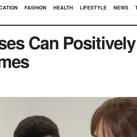
CATION
FASHION
HEALTH
LIFESTYLE
NEWS
es Can Positively
omes