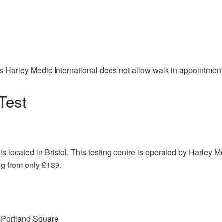
s Harley Medic International does not allow walk in appointment
Test
is located in Bristol. This testing centre is operated by Harley 
ng from only £139.
0 Portland Square