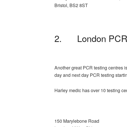
Bristol, BS2 8ST
2. London PCR 
Another great PCR testing centres is
day and next day PCR testing starti
Harley medic has over 10 testing ce
150 Marylebone Road