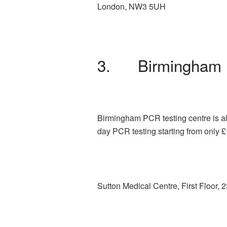
London, NW3 5UH
3. Birmingham 
Birmingham PCR testing centre is al
day PCR testing starting from only 
Sutton Medical Centre, First Floor