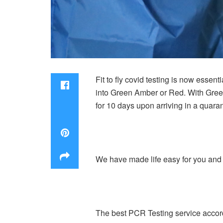
Fit to fly covid testing is now essen
into Green Amber or Red. With Green
for 10 days upon arriving in a quaran
We have made life easy for you and l
The best PCR Testing service accordin