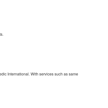
s.
Medic International. With services such as same