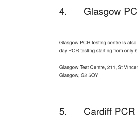
4. Glasgow PCR
Glasgow PCR testing centre is also e
day PCR testing starting from only 
Glasgow Test Centre, 211, St Vincen
Glasgow, G2 5QY
5. Cardiff PCR 