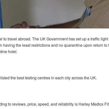
tial to travel abroad. The UK Government has set up a traffic ligh
 having the least restrictions and no quarantine upon return 
tine hotel.
isted the best testing centres in each city across the UK.
g to reviews, price, speed, and reliability is Harley Medics Fit