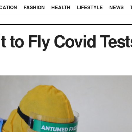
CATION
FASHION
HEALTH
LIFESTYLE
NEWS
t to Fly Covid Test