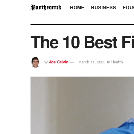
HOME
BUSINESS
EDU
The 10 Best Fi
by
Joe Calvin
March 11, 2025
in
Health