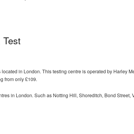
Test
 located in London. This testing centre is operated by Harley M
ng from only £109.
ntres in London. Such as Notting Hill, Shoreditch, Bond Street,