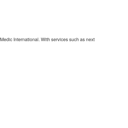
 Medic International. With services such as next