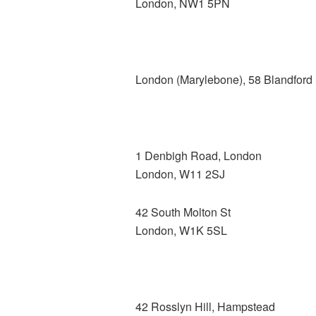
London, NW1 5PN
London (Marylebone), 58 Blandford 
1 Denbigh Road, London
London, W11 2SJ
42 South Molton St
London, W1K 5SL
42 Rosslyn Hill, Hampstead