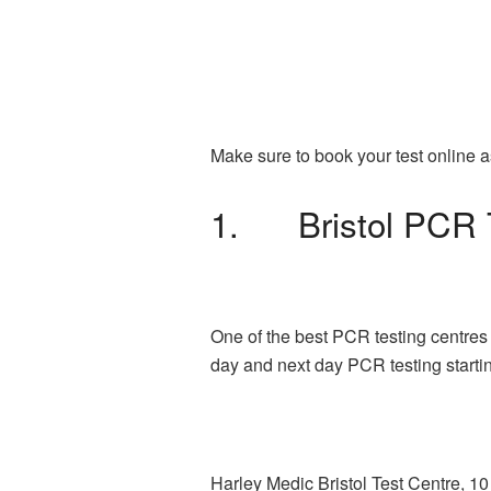
Make sure to book your test online a
1. Bristol PCR 
One of the best PCR testing centres 
day and next day PCR testing starti
Harley Medic Bristol Test Centre, 1