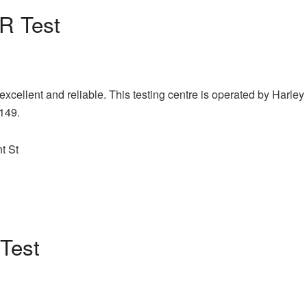
 Test
xcellent and reliable. This testing centre is operated by Harley
£149.
t St
Test