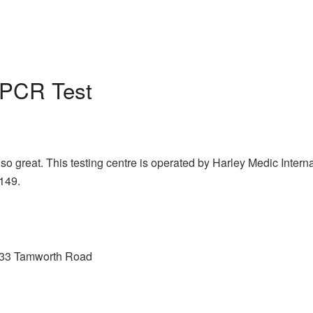
PCR Test
so great. This testing centre is operated by Harley Medic Inter
£149.
, 233 Tamworth Road