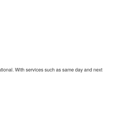
national. With services such as same day and next