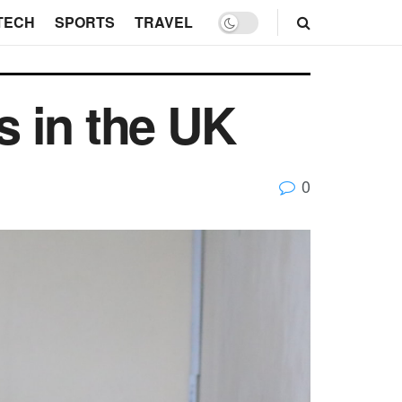
TECH
SPORTS
TRAVEL
s in the UK
0