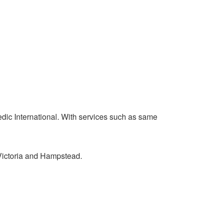
edic International. With services such as same
 Victoria and Hampstead.