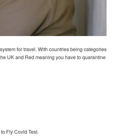
t system for travel. With countries being categories
to the UK and Red meaning you have to quarantine
 to Fly Covid Test.