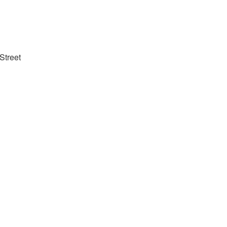
Street