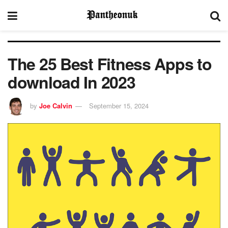
The 25 Best Fitness Apps to
download In 2023
by
Joe Calvin
September 15, 2024