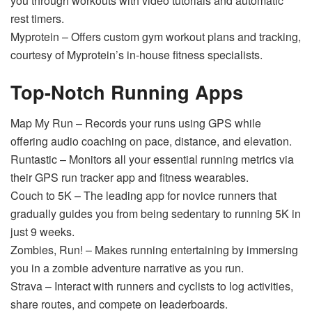
you through workouts with video tutorials and automatic
rest timers.
Myprotein – Offers custom gym workout plans and tracking,
courtesy of Myprotein’s in-house fitness specialists.
Top-Notch Running Apps
Map My Run – Records your runs using GPS while
offering audio coaching on pace, distance, and elevation.
Runtastic – Monitors all your essential running metrics via
their GPS run tracker app and fitness wearables.
Couch to 5K – The leading app for novice runners that
gradually guides you from being sedentary to running 5K in
just 9 weeks.
Zombies, Run! – Makes running entertaining by immersing
you in a zombie adventure narrative as you run.
Strava – Interact with runners and cyclists to log activities,
share routes, and compete on leaderboards.