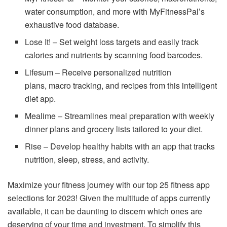
water consumption, and more with MyFitnessPal’s
exhaustive food database.
Lose It! – Set weight loss targets and easily track
calories and nutrients by scanning food barcodes.
Lifesum – Receive personalized nutrition
plans, macro tracking, and recipes from this intelligent
diet app.
Mealime – Streamlines meal preparation with weekly
dinner plans and grocery lists tailored to your diet.
Rise – Develop healthy habits with an app that tracks
nutrition, sleep, stress, and activity.
Maximize your fitness journey with our top 25 fitness app
selections for 2023! Given the multitude of apps currently
available, it can be daunting to discern which ones are
deserving of your time and investment. To simplify this