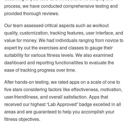
process, we have conducted comprehensive testing and
provided thorough reviews.
Our team assessed critical aspects such as workout
quality, customization, tracking features, user interface, and
value for money. We had individuals ranging from novice to
expert try out the exercises and classes to gauge their
suitability for various fitness levels. We also examined
dashboard and reporting functionalities to evaluate the
ease of tracking progress over time.
After hands-on testing, we rated apps on a scale of one to
five stars considering factors like effectiveness, motivation,
user-friendliness, and overall satisfaction. Apps that
received our highest “Lab Approved” badge excelled in all
areas and are guaranteed to help you accomplish your
fitness objectives.