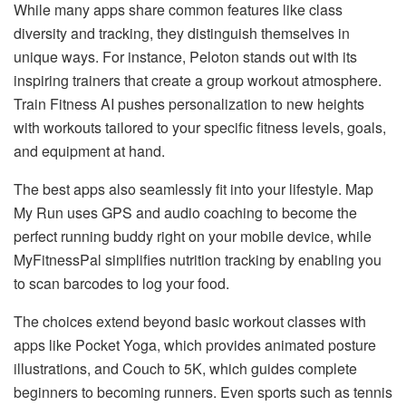
While many apps share common features like class
diversity and tracking, they distinguish themselves in
unique ways. For instance, Peloton stands out with its
inspiring trainers that create a group workout atmosphere.
Train Fitness AI pushes personalization to new heights
with workouts tailored to your specific fitness levels, goals,
and equipment at hand.
The best apps also seamlessly fit into your lifestyle. Map
My Run uses GPS and audio coaching to become the
perfect running buddy right on your mobile device, while
MyFitnessPal simplifies nutrition tracking by enabling you
to scan barcodes to log your food.
The choices extend beyond basic workout classes with
apps like Pocket Yoga, which provides animated posture
illustrations, and Couch to 5K, which guides complete
beginners to becoming runners. Even sports such as tennis