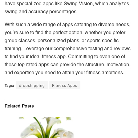
have specialized apps like Swing Vision, which analyzes
swing and accuracy percentages.
With such a wide range of apps catering to diverse needs,
you’re sure to find the perfect option, whether you prefer
group classes, personalized plans, or sports-specific
training. Leverage our comprehensive testing and reviews
to find your ideal fitness app. Committing to even one of
these top-rated apps can provide the structure, motivation,
and expertise you need to attain your fitness ambitions.
Tags:
dropshipping
Fitness Apps
Related
Posts