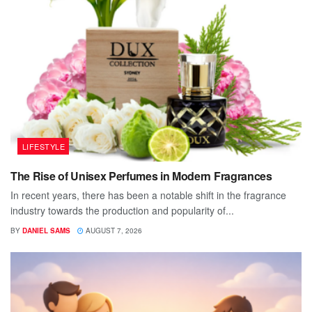
LIFESTYLE
The Rise of Unisex Perfumes in Modern Fragrances
In recent years, there has been a notable shift in the fragrance
industry towards the production and popularity of...
BY
DANIEL SAMS
AUGUST 7, 2026