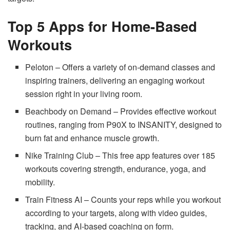
Top 5 Apps for Home-Based
Workouts
Peloton – Offers a variety of on-demand classes and
inspiring trainers, delivering an engaging workout
session right in your living room.
Beachbody on Demand – Provides effective workout
routines, ranging from P90X to INSANITY, designed to
burn fat and enhance muscle growth.
Nike Training Club – This free app features over 185
workouts covering strength, endurance, yoga, and
mobility.
Train Fitness AI
– Counts your reps while you workout
according to your targets, along with video guides,
tracking, and AI-based coaching on form.