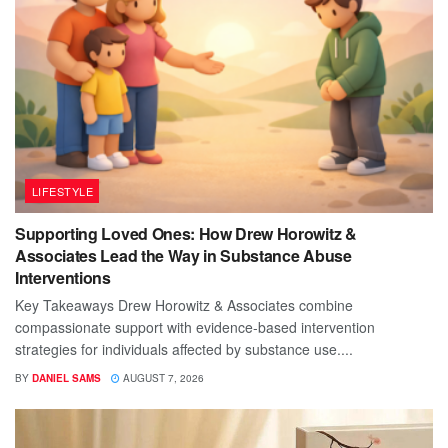
LIFESTYLE
Supporting Loved Ones: How Drew Horowitz &
Associates Lead the Way in Substance Abuse
Interventions
Key Takeaways Drew Horowitz & Associates combine
compassionate support with evidence-based intervention
strategies for individuals affected by substance use....
BY
DANIEL SAMS
AUGUST 7, 2026