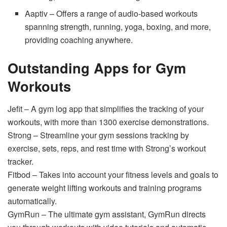
Aaptiv – Offers a range of audio-based workouts
spanning strength, running, yoga, boxing, and more,
providing coaching anywhere.
Outstanding Apps for Gym
Workouts
Jefit – A gym log app that simplifies the tracking of your
workouts, with more than 1300 exercise demonstrations.
Strong – Streamline your gym sessions tracking by
exercise, sets, reps, and rest time with Strong’s workout
tracker.
Fitbod – Takes into account your fitness levels and goals to
generate weight lifting workouts and training programs
automatically.
GymRun – The ultimate gym assistant, GymRun directs