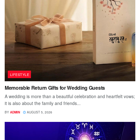
LIFESTYLE
Memorable Return Gifts for Wedding Guests
A wedding is more than a beautiful celebration and heartfelt vows;
it is also about the family and friends...
BY
ADMIN
AUGUST 5, 2026