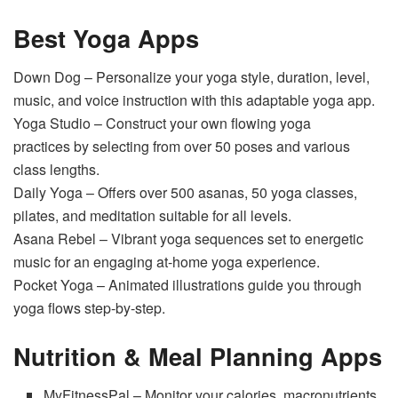
Best Yoga Apps
Down Dog – Personalize your yoga style, duration, level,
music, and voice instruction with this adaptable yoga app.
Yoga Studio – Construct your own flowing yoga
practices by selecting from over 50 poses and various
class lengths.
Daily Yoga – Offers over 500 asanas, 50 yoga classes,
pilates, and meditation suitable for all levels.
Asana Rebel – Vibrant yoga sequences set to energetic
music for an engaging at-home yoga experience.
Pocket Yoga – Animated illustrations guide you through
yoga flows step-by-step.
Nutrition & Meal Planning Apps
MyFitnessPal – Monitor your calories, macronutrients,