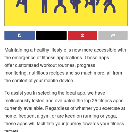
Maintaining a healthy lifestyle is now more accessible with
the emergence of fitness applications. These apps
offer customized workout routines, progress
monitoring, nutritious recipes and so much more, all from
the comfort of your mobile device.
To assist you in selecting the ideal app, we have
meticulously tested and evaluated the top 25 fitness apps
currently available. Regardless of whether you exercise at
home, frequent a gym, or are keen on running or yoga,
these apps will facilitate your journey towards your fitness
targets.