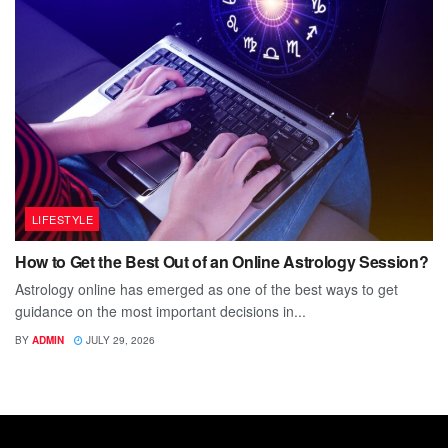
LIFESTYLE
How to Get the Best Out of an Online Astrology Session?
Astrology online has emerged as one of the best ways to get
guidance on the most important decisions in...
BY
ADMIN
JULY 29, 2026