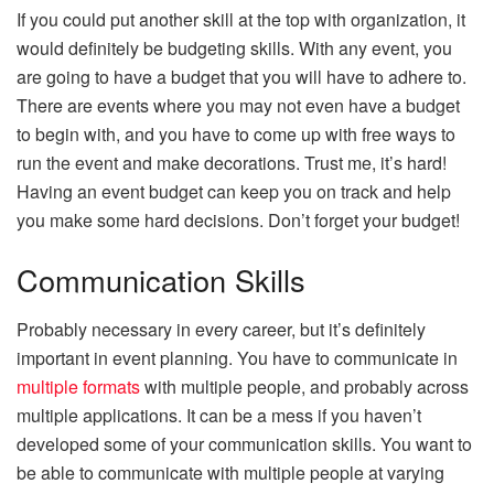
If you could put another skill at the top with organization, it
would definitely be budgeting skills. With any event, you
are going to have a budget that you will have to adhere to.
There are events where you may not even have a budget
to begin with, and you have to come up with free ways to
run the event and make decorations. Trust me, it’s hard!
Having an event budget can keep you on track and help
you make some hard decisions. Don’t forget your budget!
Communication Skills
Probably necessary in every career, but it’s definitely
important in event planning. You have to communicate in
multiple formats
with multiple people, and probably across
multiple applications. It can be a mess if you haven’t
developed some of your communication skills. You want to
be able to communicate with multiple people at varying