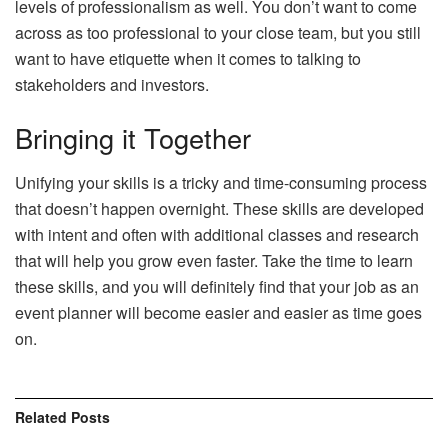
levels of professionalism as well. You don’t want to come
across as too professional to your close team, but you still
want to have etiquette when it comes to talking to
stakeholders and investors.
Bringing it Together
Unifying your skills is a tricky and time-consuming process
that doesn’t happen overnight. These skills are developed
with intent and often with additional classes and research
that will help you grow even faster. Take the time to learn
these skills, and you will definitely find that your job as an
event planner will become easier and easier as time goes
on.
Related
Posts