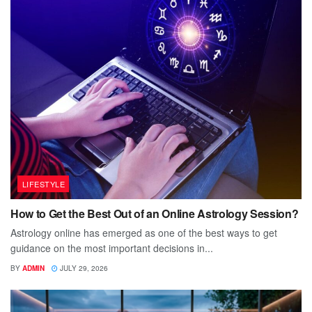
LIFESTYLE
How to Get the Best Out of an Online Astrology Session?
Astrology online has emerged as one of the best ways to get
guidance on the most important decisions in...
BY
ADMIN
JULY 29, 2026