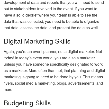
development of data and reports that you will need to send
out to stakeholders involved in the event. If you want to
have a solid debrief where your team is able to see the
data that was collected, you need to be able to organize
that data, assess the data, and present the data as well.
Digital Marketing Skills
Again, you’re an event planner, not a digital marketer. Not
today! In today’s event world, you are also a marketer
unless you have someone specifically designated to work
as a marketer. More often than not, that planning and digital
marketing is going to need to be done by you. This means
flyers, social media marketing, blogs, advertisements, and
more.
Budgeting Skills