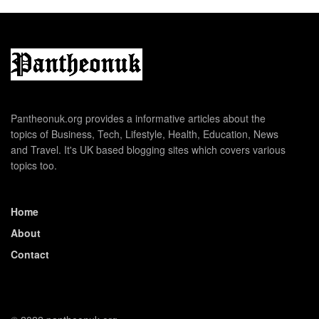
Pantheonuk.org provides a informative articles about the
topics of Business, Tech, Lifestyle, Health, Education, News
and Travel. It's UK based blogging sites which covers various
topics too.
Home
About
Contact