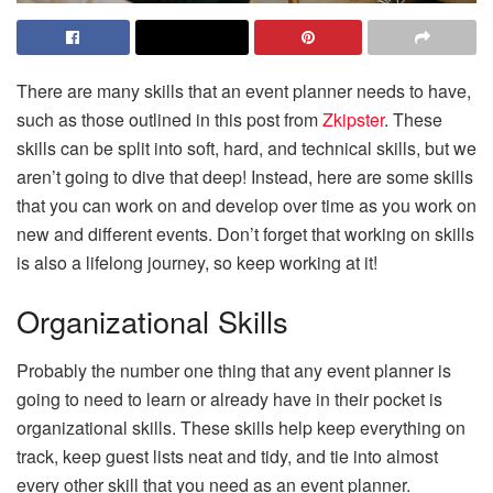
There are many skills that an event planner needs to have,
such as those outlined in this post from
Zkipster
. These
skills can be split into soft, hard, and technical skills, but we
aren’t going to dive that deep! Instead, here are some skills
that you can work on and develop over time as you work on
new and different events. Don’t forget that working on skills
is also a lifelong journey, so keep working at it!
Organizational Skills
Probably the number one thing that any event planner is
going to need to learn or already have in their pocket is
organizational skills. These skills help keep everything on
track, keep guest lists neat and tidy, and tie into almost
every other skill that you need as an event planner.