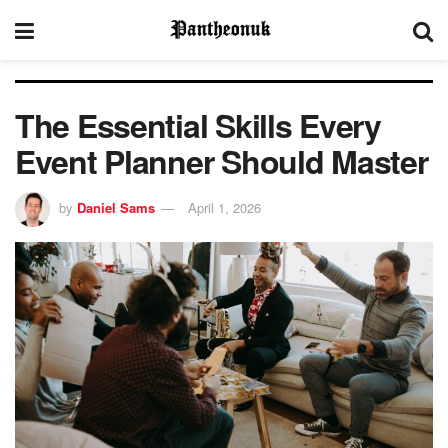
The Essential Skills Every
Event Planner Should Master
by
Daniel Sams
April 1, 2026