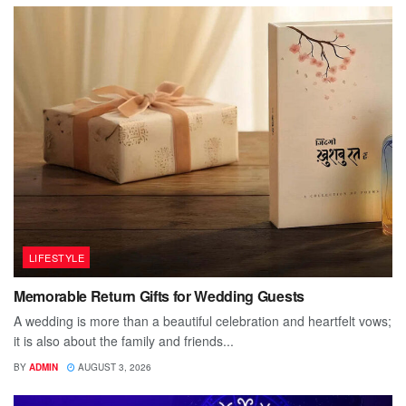
LIFESTYLE
Memorable Return Gifts for Wedding Guests
A wedding is more than a beautiful celebration and heartfelt vows;
it is also about the family and friends...
BY
ADMIN
AUGUST 3, 2026