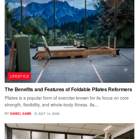
LIFESTYLE
The Benefits and Features of Foldable Pilates Reformers
Pilates is a popular form of exercise known for its focus on core
strength, flexibility, and whole-body fitness. As...
BY
DANIEL SAMS
JULY 14, 2026