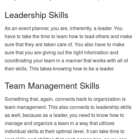
Leadership Skills
As an event planner, you are, inherently, a leader. You
have to take the time to learn how to lead others and make
sure that they are taken care of. You also have to make
sure that you are giving out the right information and
coordinating your team in a manner that works with all of
their skills. This takes knowing how to be a leader.
Team Management Skills
Something that, again, connects back to organization is
team management. This also connects to leadership skills
as well, because as a leader, you need to know how to
manage and organize a team in a way that utilizes
individual skills at their optimal level. It can take time to