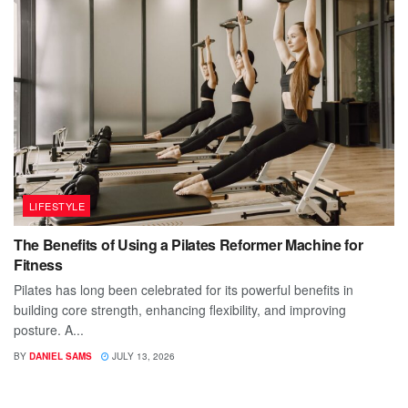
LIFESTYLE
The Benefits of Using a Pilates Reformer Machine for
Fitness
Pilates has long been celebrated for its powerful benefits in
building core strength, enhancing flexibility, and improving
posture. A...
BY
DANIEL SAMS
JULY 13, 2026