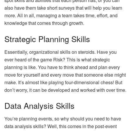
spot skills and abilities that each person has, or you can
also have them take short surveys that will help you learn
more. All in all, managing a team takes time, effort, and
knowledge that comes through growth.
Strategic Planning Skills
Essentially, organizational skills on steroids. Have you
ever heard of the game Risk? This is what strategic
planning is like. You have to think ahead and plan every
move for yourself and every move that someone else might
make. It’s almost like playing four-dimensional chess! But
don’t worry, it can be developed and worked with over time.
Data Analysis Skills
You’re planning events, so why should you need to have
data analysis skills? Well, this comes in the post-event