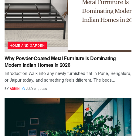
HOME AND GARDEN
Why Powder-Coated Metal Furniture Is Dominating
Modern Indian Homes in 2026
Introduction Walk into any newly furnished flat in Pune, Bengaluru,
or Jaipur today, and something feels different. The beds...
BY
ADMIN
JULY 21, 2026