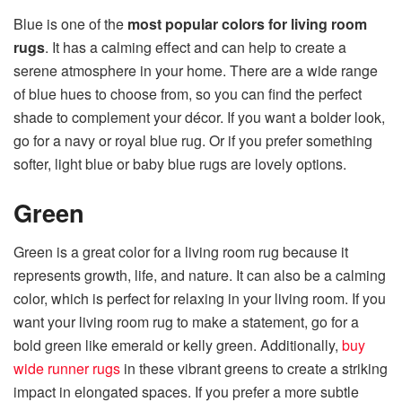
Blue is one of the
most popular colors for living room
rugs
. It has a calming effect and can help to create a
serene atmosphere in your home. There are a wide range
of blue hues to choose from, so you can find the perfect
shade to complement your décor. If you want a bolder look,
go for a navy or royal blue rug. Or if you prefer something
softer, light blue or baby blue rugs are lovely options.
Green
Green is a great color for a living room rug because it
represents growth, life, and nature. It can also be a calming
color, which is perfect for relaxing in your living room. If you
want your living room rug to make a statement, go for a
bold green like emerald or kelly green. Additionally,
buy
wide runner rugs
in these vibrant greens to create a striking
impact in elongated spaces. If you prefer a more subtle