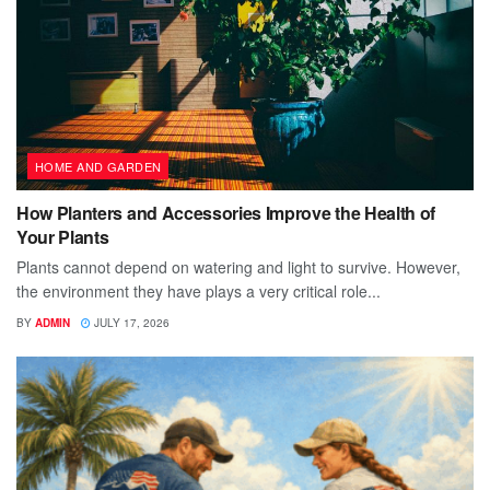
HOME AND GARDEN
How Planters and Accessories Improve the Health of
Your Plants
Plants cannot depend on watering and light to survive. However,
the environment they have plays a very critical role...
BY
ADMIN
JULY 17, 2026