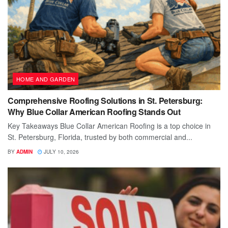
HOME AND GARDEN
Comprehensive Roofing Solutions in St. Petersburg:
Why Blue Collar American Roofing Stands Out
Key Takeaways Blue Collar American Roofing is a top choice in
St. Petersburg, Florida, trusted by both commercial and...
BY
ADMIN
JULY 10, 2026