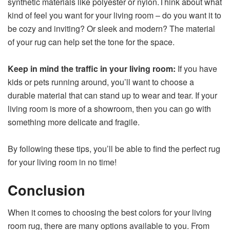
synthetic materials like polyester or nylon.Think about what
kind of feel you want for your living room – do you want it to
be cozy and inviting? Or sleek and modern? The material
of your rug can help set the tone for the space.
Keep in mind the traffic in your living room:
If you have
kids or pets running around, you’ll want to choose a
durable material that can stand up to wear and tear. If your
living room is more of a showroom, then you can go with
something more delicate and fragile.
By following these tips, you’ll be able to find the perfect rug
for your living room in no time!
Conclusion
When it comes to choosing the best colors for your living
room rug, there are many options available to you. From