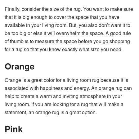
Finally, consider the size of the rug. You want to make sure
that it is big enough to cover the space that you have
available in your living room. But, you also don’t want it to
be too big or else it will overwhelm the space. A good rule
of thumb is to measure the space before you go shopping
for a rug so that you know exactly what size you need.
Orange
Orange is a great color for a living room rug because it is
associated with happiness and energy. An orange rug can
help to create a warm and inviting atmosphere in your
living room. If you are looking for a rug that will make a
statement, an orange rug is a great option.
Pink