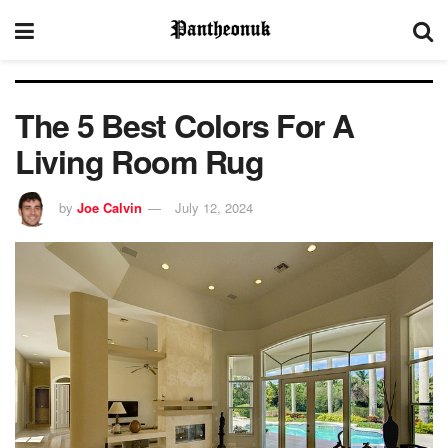
The 5 Best Colors For A
Living Room Rug
by
Joe Calvin
July 12, 2024