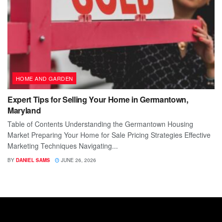
HOME AND GARDEN
Expert Tips for Selling Your Home in Germantown,
Maryland
Table of Contents Understanding the Germantown Housing
Market Preparing Your Home for Sale Pricing Strategies Effective
Marketing Techniques Navigating...
BY
DANIEL SAMS
JUNE 26, 2026