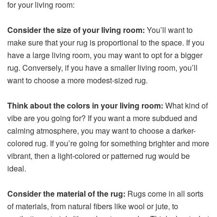
for your living room:
Consider the size of your living room:
You’ll want to
make sure that your rug is proportional to the space. If you
have a large living room, you may want to opt for a bigger
rug. Conversely, if you have a smaller living room, you’ll
want to choose a more modest-sized rug.
Think about the colors in your living room:
What kind of
vibe are you going for? If you want a more subdued and
calming atmosphere, you may want to choose a darker-
colored rug. If you’re going for something brighter and more
vibrant, then a light-colored or patterned rug would be
ideal.
Consider the material of the rug:
Rugs come in all sorts
of materials, from natural fibers like wool or jute, to