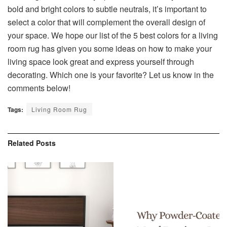
bold and bright colors to subtle neutrals, it’s important to
select a color that will complement the overall design of
your space. We hope our list of the 5 best colors for a living
room rug has given you some ideas on how to make your
living space look great and express yourself through
decorating. Which one is your favorite? Let us know in the
comments below!
Tags:
Living Room Rug
Related
Posts