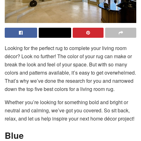
Looking for the perfect rug to complete your living room
décor? Look no further! The color of your rug can make or
break the look and feel of your space. But with so many
colors and patterns available, it’s easy to get overwhelmed.
That’s why we’ve done the research for you and narrowed
down the top five best colors for a living room rug.
Whether you’re looking for something bold and bright or
neutral and calming, we’ve got you covered. So sit back,
relax, and let us help inspire your next home décor project!
Blue