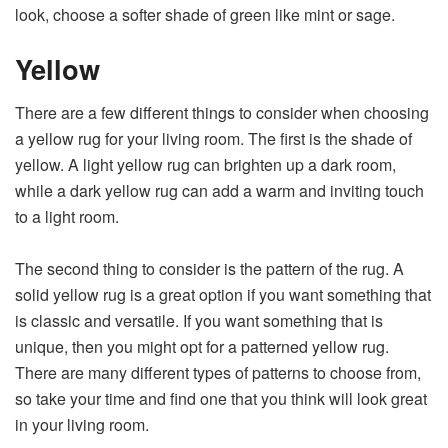
look, choose a softer shade of green like mint or sage.
Yellow
There are a few different things to consider when choosing
a yellow rug for your living room. The first is the shade of
yellow. A light yellow rug can brighten up a dark room,
while a dark yellow rug can add a warm and inviting touch
to a light room.
The second thing to consider is the pattern of the rug. A
solid yellow rug is a great option if you want something that
is classic and versatile. If you want something that is
unique, then you might opt for a patterned yellow rug.
There are many different types of patterns to choose from,
so take your time and find one that you think will look great
in your living room.