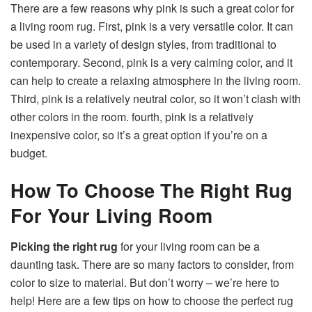
There are a few reasons why pink is such a great color for
a living room rug. First, pink is a very versatile color. It can
be used in a variety of design styles, from traditional to
contemporary. Second, pink is a very calming color, and it
can help to create a relaxing atmosphere in the living room.
Third, pink is a relatively neutral color, so it won’t clash with
other colors in the room. fourth, pink is a relatively
inexpensive color, so it’s a great option if you’re on a
budget.
How To Choose The Right Rug
For Your Living Room
Picking the right rug
for your living room can be a
daunting task. There are so many factors to consider, from
color to size to material. But don’t worry – we’re here to
help! Here are a few tips on how to choose the perfect rug