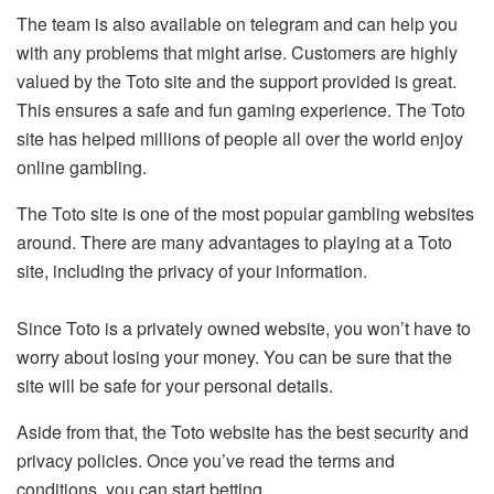
The team is also available on telegram and can help you
with any problems that might arise. Customers are highly
valued by the Toto site and the support provided is great.
This ensures a safe and fun gaming experience. The Toto
site has helped millions of people all over the world enjoy
online gambling.
The Toto site is one of the most popular gambling websites
around. There are many advantages to playing at a Toto
site, including the privacy of your information.
Since Toto is a privately owned website, you won’t have to
worry about losing your money. You can be sure that the
site will be safe for your personal details.
Aside from that, the Toto website has the best security and
privacy policies. Once you’ve read the terms and
conditions, you can start betting.