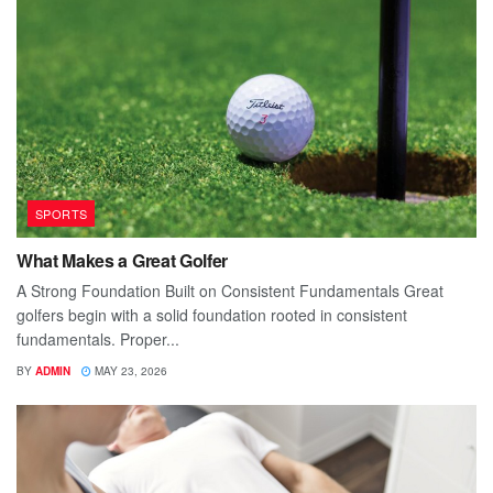
SPORTS
What Makes a Great Golfer
A Strong Foundation Built on Consistent Fundamentals Great
golfers begin with a solid foundation rooted in consistent
fundamentals. Proper...
BY
ADMIN
MAY 23, 2026