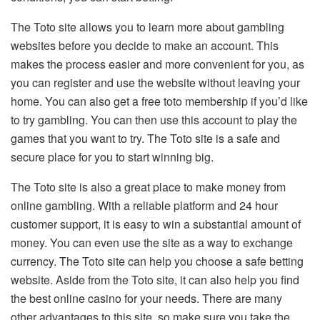
The Toto site allows you to learn more about gambling
websites before you decide to make an account. This
makes the process easier and more convenient for you, as
you can register and use the website without leaving your
home. You can also get a free toto membership if you’d like
to try gambling. You can then use this account to play the
games that you want to try. The Toto site is a safe and
secure place for you to start winning big.
The Toto site is also a great place to make money from
online gambling. With a reliable platform and 24 hour
customer support, it is easy to win a substantial amount of
money. You can even use the site as a way to exchange
currency. The Toto site can help you choose a safe betting
website. Aside from the Toto site, it can also help you find
the best online casino for your needs. There are many
other advantages to this site, so make sure you take the