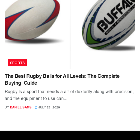
SPORTS
The Best Rugby Balls for All Levels: The Complete
Buying Guide
Rugby is a sport that needs a air of dexterity along with precision,
and the equipment to use can...
BY
DANIEL SAMS
JULY 23, 2026