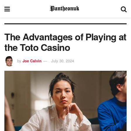
The Advantages of Playing at
the Toto Casino
by
Joe Calvin
July 30, 2024