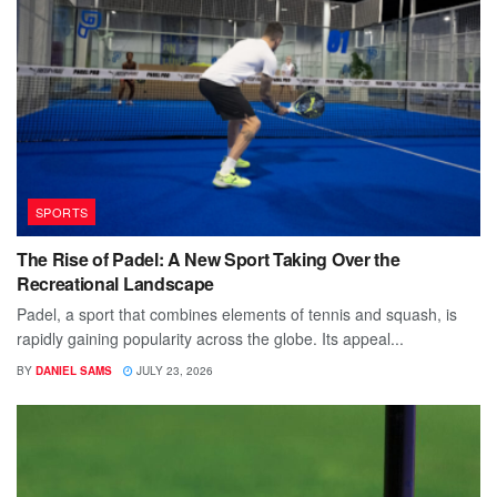
SPORTS
The Rise of Padel: A New Sport Taking Over the
Recreational Landscape
Padel, a sport that combines elements of tennis and squash, is
rapidly gaining popularity across the globe. Its appeal...
BY
DANIEL SAMS
JULY 23, 2026