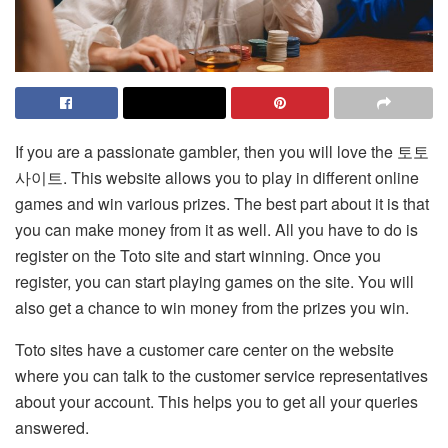
If you are a passionate gambler, then you will love the
토토
사이트
. This website allows you to play in different online
games and win various prizes. The best part about it is that
you can make money from it as well. All you have to do is
register on the Toto site and start winning. Once you
register, you can start playing games on the site. You will
also get a chance to win money from the prizes you win.
Toto sites have a customer care center on the website
where you can talk to the customer service representatives
about your account. This helps you to get all your queries
answered.