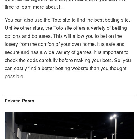
time to learn more about it.
You can also use the Toto site to find the best betting site.
Unlike other sites, the Toto site offers a variety of betting
options and bonuses. This will allow you to bet on the
lottery from the comfort of your own home. It is safe and
secure and has a wide variety of games. It is important to
check the odds carefully before making your bets. So, you
can easily find a better betting website than you thought
possible.
Related
Posts