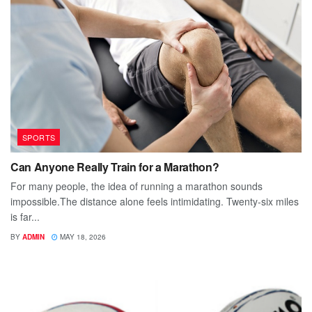
SPORTS
Can Anyone Really Train for a Marathon?
For many people, the idea of running a marathon sounds
impossible.The distance alone feels intimidating. Twenty-six miles
is far...
BY
ADMIN
MAY 18, 2026