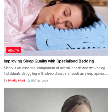
HEALTH
Improving Sleep Quality with Specialised Bedding
Sleep is an essential component of overall health and well-being.
Individuals struggling with sleep disorders, such as sleep apnea,...
BY
DANIEL SAMS
JULY 29, 2026