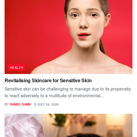
HEALTH
Revitalising Skincare for Sensitive Skin
Sensitive skin can be challenging to manage due to its propensity
to react adversely to a multitude of environmental...
BY
DANIEL SAMS
JULY 29, 2026