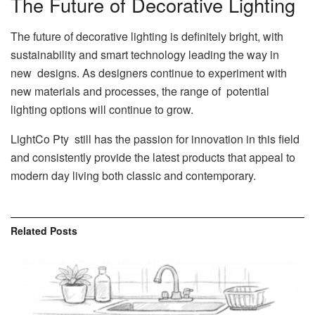
The Future of Decorative Lighting
The future of decorative lighting is definitely bright, with
sustainability and smart technology leading the way in
new designs. As designers continue to experiment with
new materials and processes, the range of potential
lighting options will continue to grow.
LightCo Pty still has the passion for innovation in this field
and consistently provide the latest products that appeal to
modern day living both classic and contemporary.
Related
Posts