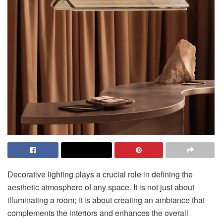
Decorative lighting plays a crucial role in defining the
aesthetic atmosphere of any space. It is not just about
illuminating a room; it is about creating an ambiance that
complements the interiors and enhances the overall