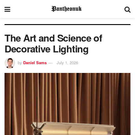
The Art and Science of
Decorative Lighting
by
Daniel Sams
July 1, 2026