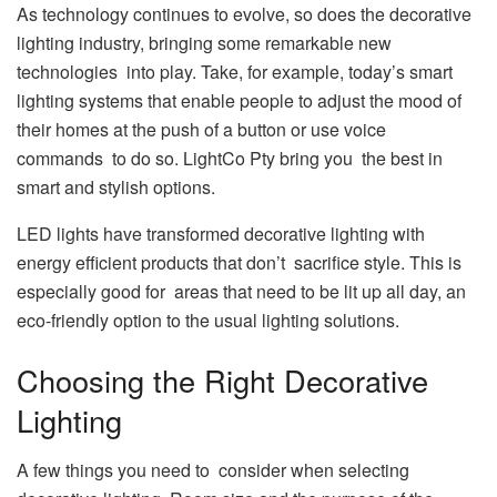
As technology continues to evolve, so does the decorative
lighting industry, bringing some remarkable new
technologies into play. Take, for example, today’s smart
lighting systems that enable people to adjust the mood of
their homes at the push of a button or use voice
commands to do so. LightCo Pty bring you the best in
smart and stylish options.
LED lights have transformed decorative lighting with
energy efficient products that don’t sacrifice style. This is
especially good for areas that need to be lit up all day, an
eco-friendly option to the usual lighting solutions.
Choosing the Right Decorative
Lighting
A few things you need to consider when selecting