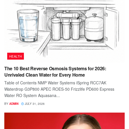
HEALTH
The 10 Best Reverse Osmosis Systems for 2026:
Unrivaled Clean Water for Every Home
Table of Contents NMP Water Systems iSpring RCC7AK
Waterdrop G3P800 APEC ROES-50 Frizzlife PD600 Express
Water RO System Aquasana...
BY
ADMIN
JULY 31, 2026