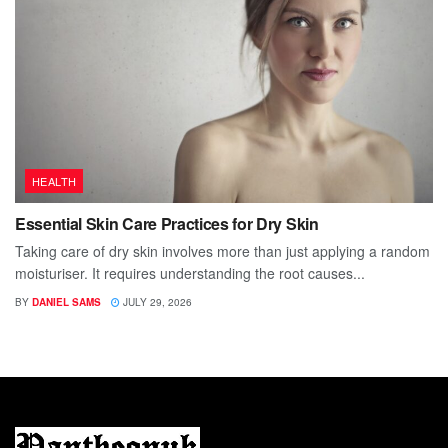
HEALTH
Essential Skin Care Practices for Dry Skin
Taking care of dry skin involves more than just applying a random
moisturiser. It requires understanding the root causes...
BY
DANIEL SAMS
JULY 29, 2026