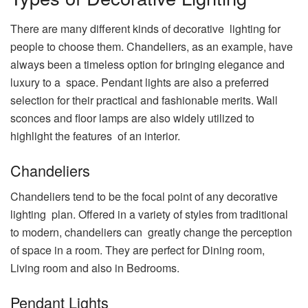
There are many different kinds of decorative lighting for
people to choose them. Chandeliers, as an example, have
always been a timeless option for bringing elegance and
luxury to a space. Pendant lights are also a preferred
selection for their practical and fashionable merits. Wall
sconces and floor lamps are also widely utilized to
highlight the features of an interior.
Chandeliers
Chandeliers tend to be the focal point of any decorative
lighting plan. Offered in a variety of styles from traditional
to modern, chandeliers can greatly change the perception
of space in a room. They are perfect for Dining room,
Living room and also in Bedrooms.
Pendant Lights