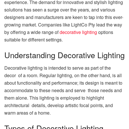
experience. The demand for innovative and stylish lighting
solutions has seen a surge over the years, and various
designers and manufacturers are keen to tap into this ever-
growing market. Companies like LightCo Pty lead the way
by offering a wide range of
decorative lighting
options
suitable for different settings.
Understanding Decorative Lighting
Decorative lighting is intended to serve as part of the
decor of a room. Regular lighting, on the other hand, is all
about functionality and performance; its design is meant to
accommodate to these needs and serve those needs and
them alone. This lighting is employed to highlight
architectural details, develop artistic focal points, and
warm areas of a home.
Types of Decorative Lighting