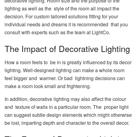
decorative lighting. Room size and the purpose of the
lighting as well as the style of the room all impact the
decision. For custom tailored solutions fitting for your
individual needs and dreams it is recommended that you
consult with experts such as the team at LightCo.
The Impact of Decorative Lighting
How a room feels to be in is greatly influenced by its decor
lighting. Well-designed lighting can make a whole room
feel bigger and warmer. Or bad lightning decisions can
make a room look small and frightening.
In addition, decorative lighting may also affect the colour
and texture of walls in a particular room. The proper light
can suggest subtle design elements which might otherwise
be lost, imparting depth and character to the overall decor.