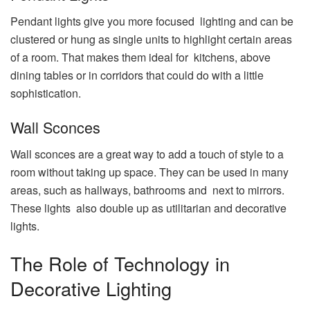
Pendant lights give you more focused lighting and can be
clustered or hung as single units to highlight certain areas
of a room. That makes them ideal for kitchens, above
dining tables or in corridors that could do with a little
sophistication.
Wall Sconces
Wall sconces are a great way to add a touch of style to a
room without taking up space. They can be used in many
areas, such as hallways, bathrooms and next to mirrors.
These lights also double up as utilitarian and decorative
lights.
The Role of Technology in
Decorative Lighting