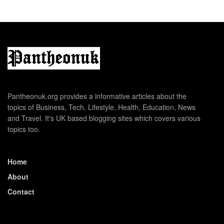
Pantheonuk.org provides a informative articles about the
topics of Business, Tech, Lifestyle, Health, Education, News
and Travel. It's UK based blogging sites which covers various
topics too.
Home
About
Contact