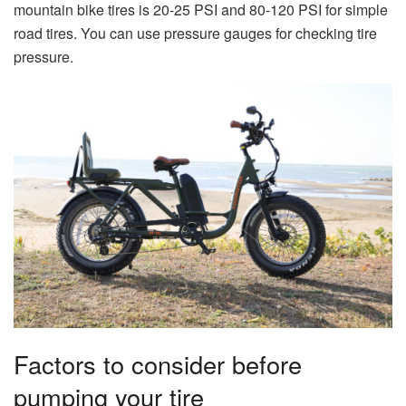
mountain bike tires is 20-25 PSI and 80-120 PSI for simple
road tires. You can use pressure gauges for checking tire
pressure.
Factors to consider before
pumping your tire