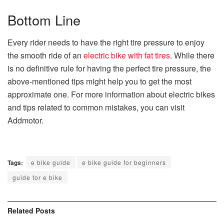
Bottom Line
Every rider needs to have the right tire pressure to enjoy
the smooth ride of an
electric bike with fat tires
. While there
is no definitive rule for having the perfect tire pressure, the
above-mentioned tips might help you to get the most
approximate one. For more information about electric bikes
and tips related to common mistakes, you can visit
Addmotor.
Tags:
e bike guide
e bike guide for beginners
guide for e bike
Related
Posts