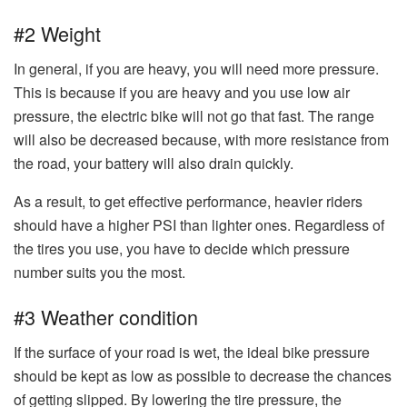
#2 Weight
In general, if you are heavy, you will need more pressure.
This is because if you are heavy and you use low air
pressure, the electric bike will not go that fast. The range
will also be decreased because, with more resistance from
the road, your battery will also drain quickly.
As a result, to get effective performance, heavier riders
should have a higher PSI than lighter ones. Regardless of
the tires you use, you have to decide which pressure
number suits you the most.
#3 Weather condition
If the surface of your road is wet, the ideal bike pressure
should be kept as low as possible to decrease the chances
of getting slipped. By lowering the tire pressure, the