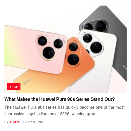
TECH
What Makes the Huawei Pura 90s Series Stand Out?
The Huawei Pura 90s series has quickly become one of the most
impressive flagship lineups of 2026, winning great...
BY
ADMIN
JULY 30, 2026