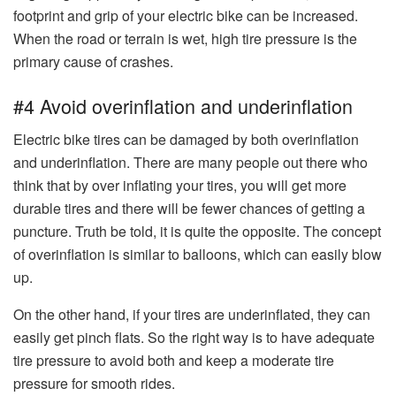
footprint and grip of your electric bike can be increased.
When the road or terrain is wet, high tire pressure is the
primary cause of crashes.
#4 Avoid overinflation and underinflation
Electric bike tires can be damaged by both overinflation
and underinflation. There are many people out there who
think that by over inflating your tires, you will get more
durable tires and there will be fewer chances of getting a
puncture. Truth be told, it is quite the opposite. The concept
of overinflation is similar to balloons, which can easily blow
up.
On the other hand, if your tires are underinflated, they can
easily get pinch flats. So the right way is to have adequate
tire pressure to avoid both and keep a moderate tire
pressure for smooth rides.