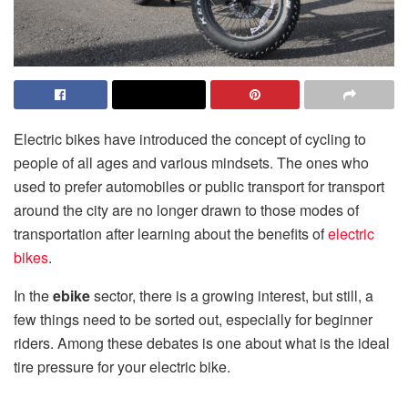
Electric bikes have introduced the concept of cycling to
people of all ages and various mindsets. The ones who
used to prefer automobiles or public transport for transport
around the city are no longer drawn to those modes of
transportation after learning about the benefits of
electric
bikes
.
In the
ebike
sector, there is a growing interest, but still, a
few things need to be sorted out, especially for beginner
riders. Among these debates is one about what is the ideal
tire pressure for your electric bike.