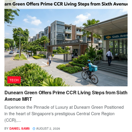
TECH
Dunearn Green Offers Prime CCR Living Steps from Sixth
Avenue MRT
Experience the Pinnacle of Luxury at Dunearn Green Positioned
in the heart of Singapore's prestigious Central Core Region
(CCR),...
BY
DANIEL SAMS
AUGUST 2, 2026