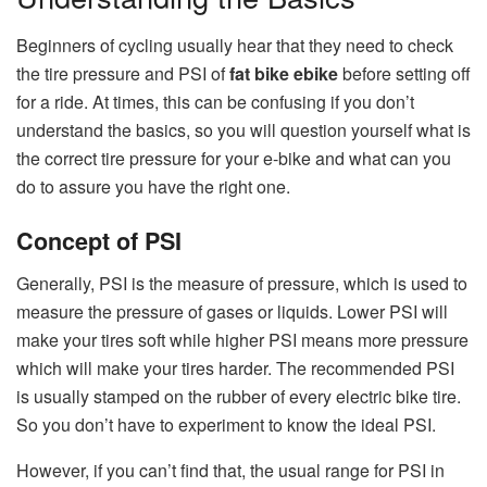
Beginners of cycling usually hear that they need to check
the tire pressure and PSI of
fat bike ebike
before setting off
for a ride. At times, this can be confusing if you don’t
understand the basics, so you will question yourself what is
the correct tire pressure for your e-bike and what can you
do to assure you have the right one.
Concept of PSI
Generally, PSI is the measure of pressure, which is used to
measure the pressure of gases or liquids. Lower PSI will
make your tires soft while higher PSI means more pressure
which will make your tires harder. The recommended PSI
is usually stamped on the rubber of every electric bike tire.
So you don’t have to experiment to know the ideal PSI.
However, if you can’t find that, the usual range for PSI in