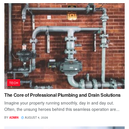
TECH
The Core of Professional Plumbing and Drain Solutions
Imagine your property running smoothly, day in and day out.
Often, the unsung heroes behind this seamless operation are...
BY
ADMIN
AUGUST 4, 2026