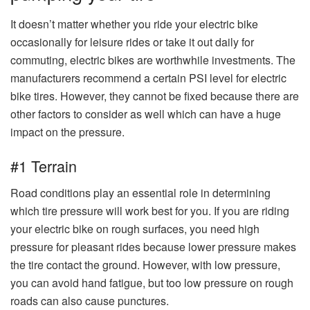
It doesn’t matter whether you ride your electric bike
occasionally for leisure rides or take it out daily for
commuting, electric bikes are worthwhile investments. The
manufacturers recommend a certain PSI level for electric
bike tires. However, they cannot be fixed because there are
other factors to consider as well which can have a huge
impact on the pressure.
#1 Terrain
Road conditions play an essential role in determining
which tire pressure will work best for you. If you are riding
your electric bike on rough surfaces, you need high
pressure for pleasant rides because lower pressure makes
the tire contact the ground. However, with low pressure,
you can avoid hand fatigue, but too low pressure on rough
roads can also cause punctures.