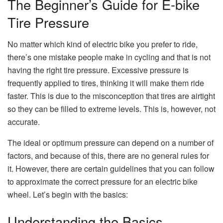
The Beginner’s Guide for E-bike
Tire Pressure
No matter which kind of electric bike you prefer to ride,
there’s one mistake people make in cycling and that is not
having the right tire pressure. Excessive pressure is
frequently applied to tires, thinking it will make them ride
faster. This is due to the misconception that tires are airtight
so they can be filled to extreme levels. This is, however, not
accurate.
The ideal or optimum pressure can depend on a number of
factors, and because of this, there are no general rules for
it. However, there are certain guidelines that you can follow
to approximate the correct pressure for an electric bike
wheel. Let’s begin with the basics:
Understanding the Basics