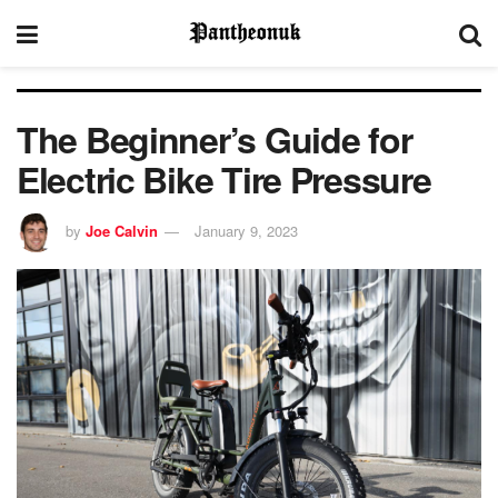
The Beginner’s Guide for
Electric Bike Tire Pressure
by
Joe Calvin
January 9, 2023