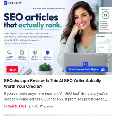
TECH
SEOchat.app Review: Is This AI SEO Writer Actually
Worth Your Credits?
If you've been anywhere near an "AI SEO tool" list lately, you've
probably come across SEOchat.app. It promises publish-ready,...
BY
DANIEL SAMS
AUGUST 3, 2026