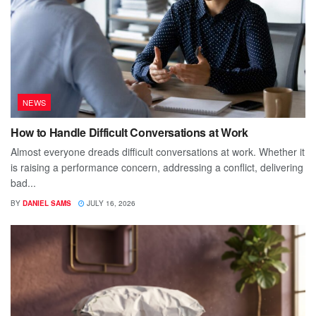
NEWS
How to Handle Difficult Conversations at Work
Almost everyone dreads difficult conversations at work. Whether it
is raising a performance concern, addressing a conflict, delivering
bad...
BY
DANIEL SAMS
JULY 16, 2026