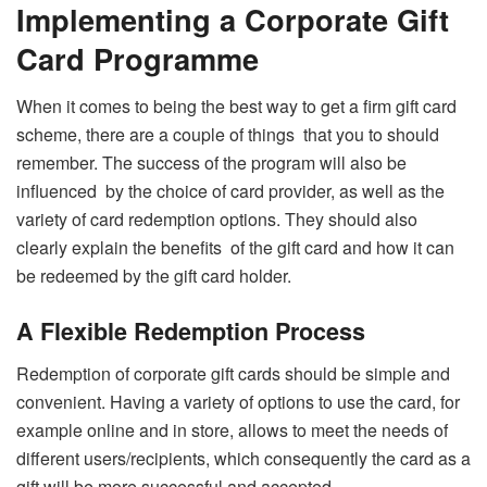
Implementing a Corporate Gift
Card Programme
When it comes to being the best way to get a firm gift card
scheme, there are a couple of things that you to should
remember. The success of the program will also be
influenced by the choice of card provider, as well as the
variety of card redemption options. They should also
clearly explain the benefits of the gift card and how it can
be redeemed by the gift card holder.
A Flexible Redemption Process
Redemption of corporate gift cards should be simple and
convenient. Having a variety of options to use the card, for
example online and in store, allows to meet the needs of
different users/recipients, which consequently the card as a
gift will be more successful and accepted.