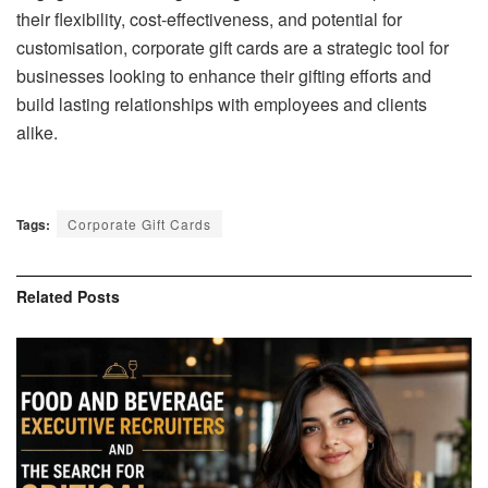
their flexibility, cost-effectiveness, and potential for
customisation, corporate gift cards are a strategic tool for
businesses looking to enhance their gifting efforts and
build lasting relationships with employees and clients
alike.
Tags:
Corporate Gift Cards
Related
Posts