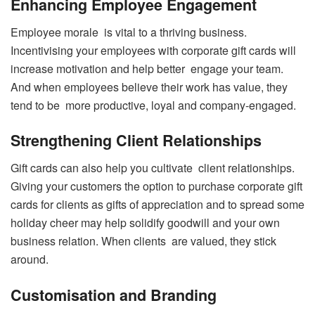
Enhancing Employee Engagement
Employee morale is vital to a thriving business.
Incentivising your employees with corporate gift cards will
increase motivation and help better engage your team.
And when employees believe their work has value, they
tend to be more productive, loyal and company-engaged.
Strengthening Client Relationships
Gift cards can also help you cultivate client relationships.
Giving your customers the option to purchase corporate gift
cards for clients as gifts of appreciation and to spread some
holiday cheer may help solidify goodwill and your own
business relation. When clients are valued, they stick
around.
Customisation and Branding