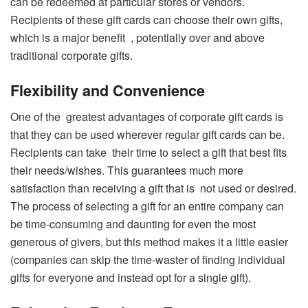
can be redeemed at particular stores or vendors.
Recipients of these gift cards can choose their own gifts,
which is a major benefit , potentially over and above
traditional corporate gifts.
Flexibility and Convenience
One of the greatest advantages of corporate gift cards is
that they can be used wherever regular gift cards can be.
Recipients can take their time to select a gift that best fits
their needs/wishes. This guarantees much more
satisfaction than receiving a gift that is not used or desired.
The process of selecting a gift for an entire company can
be time-consuming and daunting for even the most
generous of givers, but this method makes it a little easier
(companies can skip the time-waster of finding individual
gifts for everyone and instead opt for a single gift).