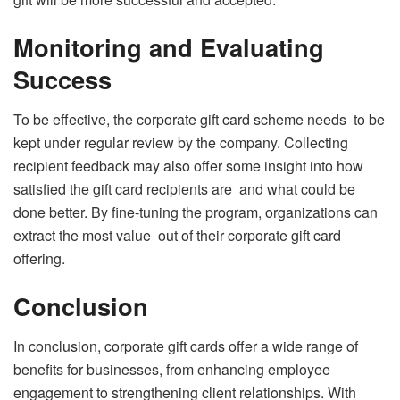
Monitoring and Evaluating
Success
To be effective, the corporate gift card scheme needs to be
kept under regular review by the company. Collecting
recipient feedback may also offer some insight into how
satisfied the gift card recipients are and what could be
done better. By fine-tuning the program, organizations can
extract the most value out of their corporate gift card
offering.
Conclusion
In conclusion, corporate gift cards offer a wide range of
benefits for businesses, from enhancing employee
engagement to strengthening client relationships. With