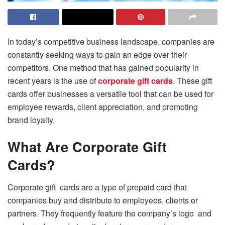
In today’s competitive business landscape, companies are
constantly seeking ways to gain an edge over their
competitors. One method that has gained popularity in
recent years is the use of
corporate gift cards
. These gift
cards offer businesses a versatile tool that can be used for
employee rewards, client appreciation, and promoting
brand loyalty.
What Are Corporate Gift
Cards?
Corporate gift cards are a type of prepaid card that
companies buy and distribute to employees, clients or
partners. They frequently feature the company’s logo and