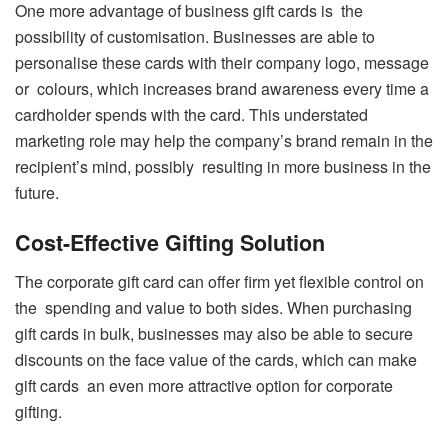
One more advantage of business gift cards is the
possibility of customisation. Businesses are able to
personalise these cards with their company logo, message
or colours, which increases brand awareness every time a
cardholder spends with the card. This understated
marketing role may help the company’s brand remain in the
recipient’s mind, possibly resulting in more business in the
future.
Cost-Effective Gifting Solution
The corporate gift card can offer firm yet flexible control on
the spending and value to both sides. When purchasing
gift cards in bulk, businesses may also be able to secure
discounts on the face value of the cards, which can make
gift cards an even more attractive option for corporate
gifting.