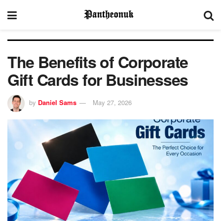
The Benefits of Corporate
Gift Cards for Businesses
by
Daniel Sams
May 27, 2026