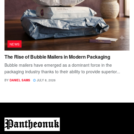
NEWS
The Rise of Bubble Mailers in Modern Packaging
Bubble mailers have emerged as a dominant force in the
packaging industry thanks to their ability to provide superior...
BY
DANIEL SAMS
JULY 8, 2026