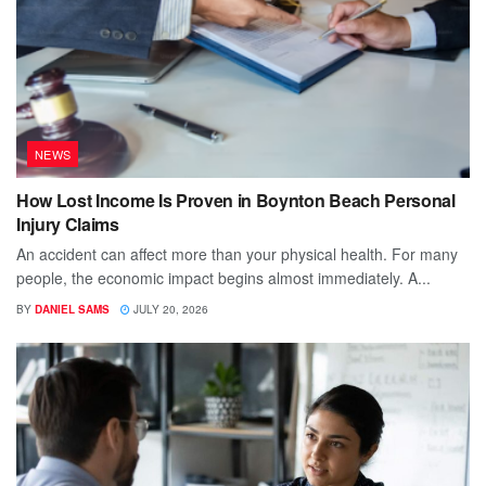
NEWS
How Lost Income Is Proven in Boynton Beach Personal
Injury Claims
An accident can affect more than your physical health. For many
people, the economic impact begins almost immediately. A...
BY
DANIEL SAMS
JULY 20, 2026