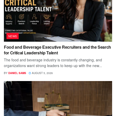
NEWS
Food and Beverage Executive Recruiters and the Search
for Critical Leadership Talent
The food and beverage industry is constantly changing, and
organizations want strong leaders to keep up with the new...
BY
DANIEL SAMS
AUGUST 5, 2026