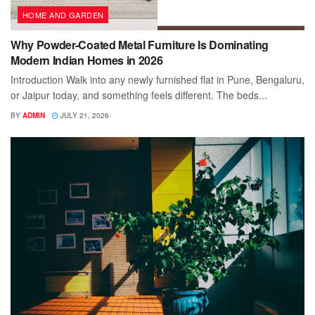
HOME AND GARDEN
Why Powder-Coated Metal Furniture Is Dominating
Modern Indian Homes in 2026
Introduction Walk into any newly furnished flat in Pune, Bengaluru,
or Jaipur today, and something feels different. The beds...
BY
ADMIN
JULY 21, 2026