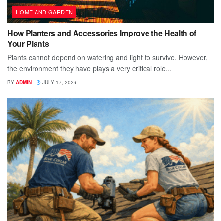
HOME AND GARDEN
How Planters and Accessories Improve the Health of
Your Plants
Plants cannot depend on watering and light to survive. However,
the environment they have plays a very critical role...
BY
ADMIN
JULY 17, 2026