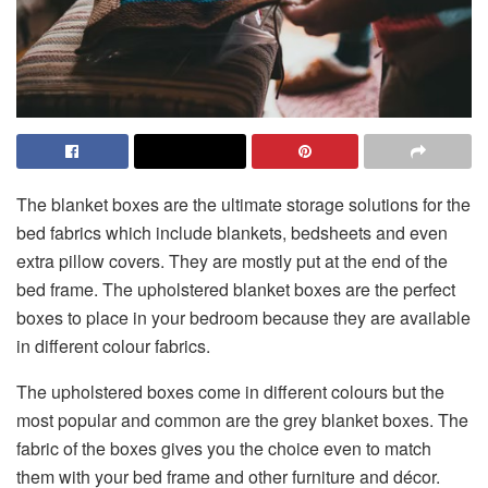
The blanket boxes are the ultimate storage solutions for the
bed fabrics which include blankets, bedsheets and even
extra pillow covers. They are mostly put at the end of the
bed frame. The upholstered blanket boxes are the perfect
boxes to place in your bedroom because they are available
in different colour fabrics.
The upholstered boxes come in different colours but the
most popular and common are the grey blanket boxes. The
fabric of the boxes gives you the choice even to match
them with your bed frame and other furniture and décor.