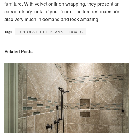
furniture. With velvet or linen wrapping, they present an
extraordinary look for your room. The leather boxes are
also very much in demand and look amazing.
Tags:
UPHOLSTERED BLANKET BOXES
Related
Posts