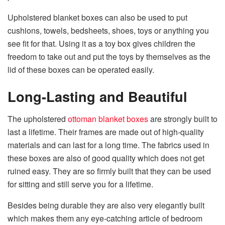
Upholstered blanket boxes can also be used to put
cushions, towels, bedsheets, shoes, toys or anything you
see fit for that. Using it as a toy box gives children the
freedom to take out and put the toys by themselves as the
lid of these boxes can be operated easily.
Long-Lasting and Beautiful
The upholstered
ottoman blanket boxes
are strongly built to
last a lifetime. Their frames are made out of high-quality
materials and can last for a long time. The fabrics used in
these boxes are also of good quality which does not get
ruined easy. They are so firmly built that they can be used
for sitting and still serve you for a lifetime.
Besides being durable they are also very elegantly built
which makes them any eye-catching article of bedroom