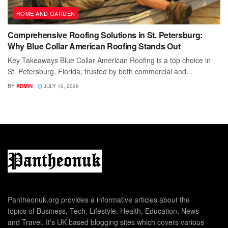
HOME AND GARDEN
Comprehensive Roofing Solutions in St. Petersburg:
Why Blue Collar American Roofing Stands Out
Key Takeaways Blue Collar American Roofing is a top choice in
St. Petersburg, Florida, trusted by both commercial and...
BY
ADMIN
JULY 10, 2026
Pantheonuk.org provides a informative articles about the
topics of Business, Tech, Lifestyle, Health, Education, News
and Travel. It's UK based blogging sites which covers various