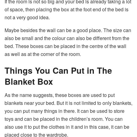
If the room is not so big and your bed is already taking a lot
of space, then placing the box at the foot end of the bed is
not a very good idea.
Maybe besides the wall can be a good place. The size can
also be small and the colour can also be different from the
bed. These boxes can be placed in the centre of the wall
as well as at the corner of the room.
Things You Can Put in The
Blanket Box
As the name suggests, these boxes are used to put
blankets near your bed. But it is not limited to only blankets,
you can put many things in there. It can be used to store
toys and can be placed in the children’s room. You can
also use it to put the clothes in it and in this case, it can be
placed close to the wardrobe.