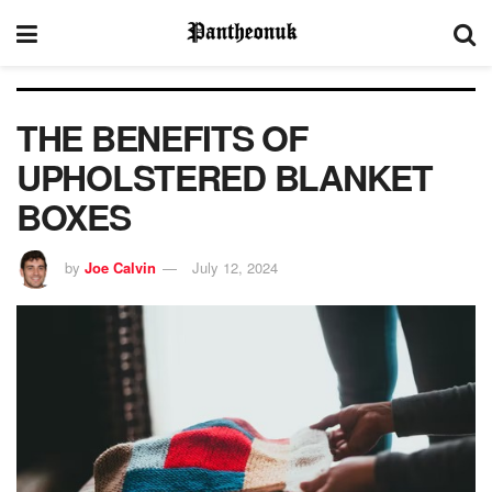
THE BENEFITS OF
UPHOLSTERED BLANKET
BOXES
by
Joe Calvin
July 12, 2024