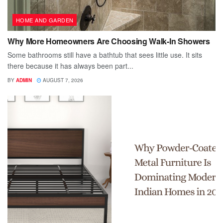
HOME AND GARDEN
Why More Homeowners Are Choosing Walk-In Showers
Some bathrooms still have a bathtub that sees little use. It sits
there because it has always been part...
BY
ADMIN
AUGUST 7, 2026