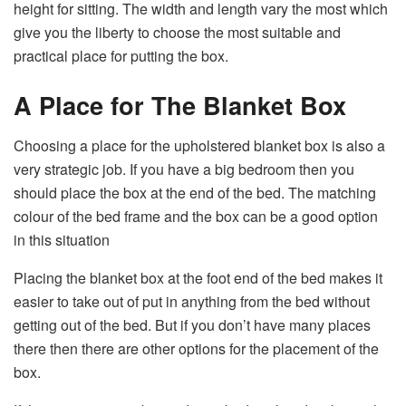
height for sitting. The width and length vary the most which
give you the liberty to choose the most suitable and
practical place for putting the box.
A Place for The Blanket Box
Choosing a place for the upholstered blanket box is also a
very strategic job. If you have a big bedroom then you
should place the box at the end of the bed. The matching
colour of the bed frame and the box can be a good option
in this situation
Placing the blanket box at the foot end of the bed makes it
easier to take out of put in anything from the bed without
getting out of the bed. But if you don’t have many places
there then there are other options for the placement of the
box.