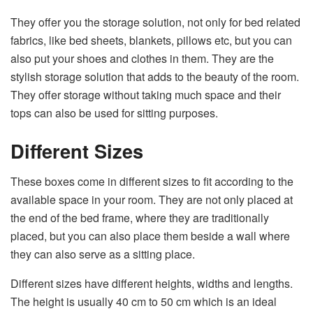
They offer you the storage solution, not only for bed related
fabrics, like bed sheets, blankets, pillows etc, but you can
also put your shoes and clothes in them. They are the
stylish storage solution that adds to the beauty of the room.
They offer storage without taking much space and their
tops can also be used for sitting purposes.
Different Sizes
These boxes come in different sizes to fit according to the
available space in your room. They are not only placed at
the end of the bed frame, where they are traditionally
placed, but you can also place them beside a wall where
they can also serve as a sitting place.
Different sizes have different heights, widths and lengths.
The height is usually 40 cm to 50 cm which is an ideal