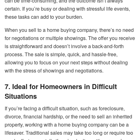
can be time-consuming, and the outcome isn’t always
certain. If you’re busy or dealing with stressful life events,
these tasks can add to your burden.
When you sell to a home buying company, there’s no need
for negotiations or multiple showings. The offer you receive
is straightforward and doesn’t involve a back-and-forth
process. The sale is simple, quick, and hassle-free,
allowing you to focus on your next steps without dealing
with the stress of showings and negotiations.
7. Ideal for Homeowners in Difficult
Situations
If you’re facing a difficult situation, such as foreclosure,
divorce, financial hardship, or the need to sell an inherited
property, working with a home buying company can be a
lifesaver. Traditional sales may take too long or require too