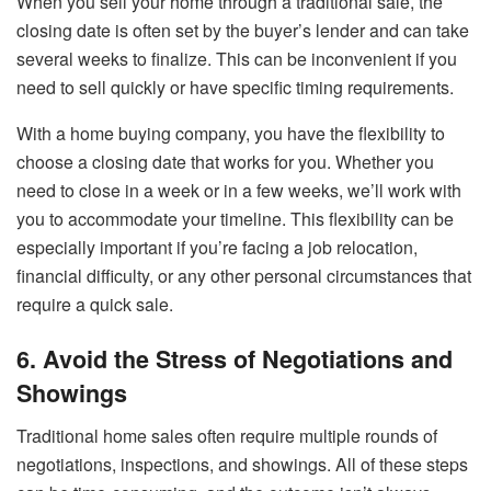
When you sell your home through a traditional sale, the
closing date is often set by the buyer’s lender and can take
several weeks to finalize. This can be inconvenient if you
need to sell quickly or have specific timing requirements.
With a home buying company, you have the flexibility to
choose a closing date that works for you. Whether you
need to close in a week or in a few weeks, we’ll work with
you to accommodate your timeline. This flexibility can be
especially important if you’re facing a job relocation,
financial difficulty, or any other personal circumstances that
require a quick sale.
6. Avoid the Stress of Negotiations and
Showings
Traditional home sales often require multiple rounds of
negotiations, inspections, and showings. All of these steps