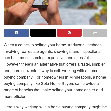
When it comes to selling your home, traditional methods
involving real estate agents, showings, and inspections
can be time-consuming, expensive, and stressful.
However, there’s an alternative that offers a faster, simpler,
and more convenient way to sell: working with a home
buying company. For homeowners in Minneapolis, a home
buying company like Sota Home Buyers can provide a
range of benefits that make selling your home easier and
more efficient.
Here’s why working with a home buying company might be