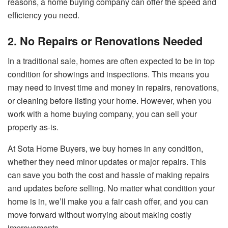
reasons, a home buying company can offer the speed and
efficiency you need.
2. No Repairs or Renovations Needed
In a traditional sale, homes are often expected to be in top
condition for showings and inspections. This means you
may need to invest time and money in repairs, renovations,
or cleaning before listing your home. However, when you
work with a home buying company, you can sell your
property as-is.
At Sota Home Buyers, we buy homes in any condition,
whether they need minor updates or major repairs. This
can save you both the cost and hassle of making repairs
and updates before selling. No matter what condition your
home is in, we’ll make you a fair cash offer, and you can
move forward without worrying about making costly
improvements.