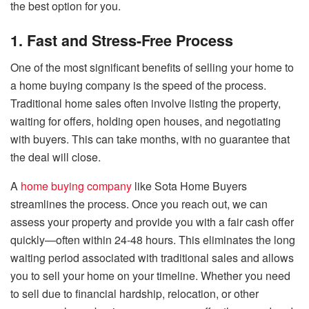
the best option for you.
1. Fast and Stress-Free Process
One of the most significant benefits of selling your home to
a home buying company is the speed of the process.
Traditional home sales often involve listing the property,
waiting for offers, holding open houses, and negotiating
with buyers. This can take months, with no guarantee that
the deal will close.
A
home buying company
like Sota Home Buyers
streamlines the process. Once you reach out, we can
assess your property and provide you with a fair cash offer
quickly—often within 24-48 hours. This eliminates the long
waiting period associated with traditional sales and allows
you to sell your home on your timeline. Whether you need
to sell due to financial hardship, relocation, or other