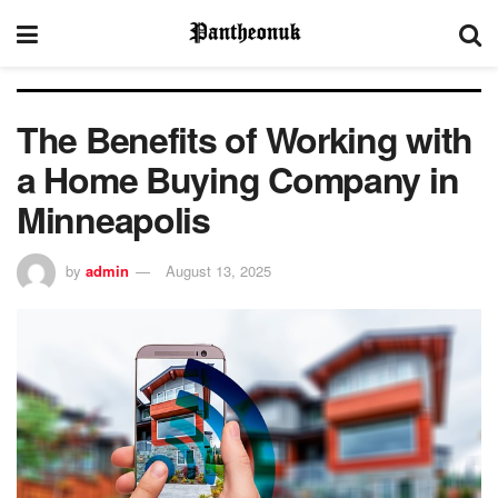
The Benefits of Working with
a Home Buying Company in
Minneapolis
by
admin
August 13, 2025