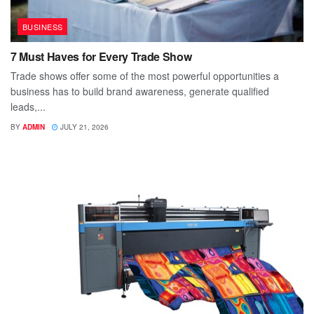
BUSINESS
7 Must Haves for Every Trade Show
Trade shows offer some of the most powerful opportunities a
business has to build brand awareness, generate qualified
leads,...
BY
ADMIN
JULY 21, 2026