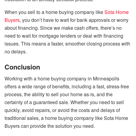
When you sell to a home buying company like
Sota Home
Buyers
, you don’t have to wait for bank approvals or worry
about financing. Since we make cash offers, there’s no
need to wait for mortgage lenders or deal with financing
issues. This means a faster, smoother closing process with
no delays.
Conclusion
Working with a home buying company in Minneapolis
offers a wide range of benefits, including a fast, stress-free
process, the ability to sell your home as-is, and the
certainty of a guaranteed sale. Whether you need to sell
quickly, avoid repairs, or avoid the costs and delays of
traditional sales, a home buying company like Sota Home
Buyers can provide the solution you need.