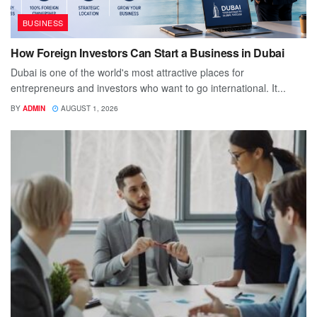
BUSINESS
How Foreign Investors Can Start a Business in Dubai
Dubai is one of the world's most attractive places for
entrepreneurs and investors who want to go international. It...
BY
ADMIN
AUGUST 1, 2026