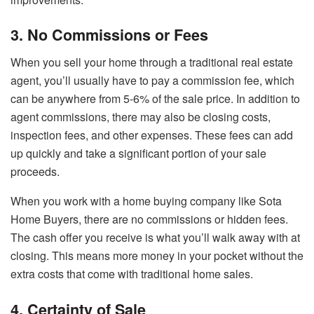
3. No Commissions or Fees
When you sell your home through a traditional real estate
agent, you’ll usually have to pay a commission fee, which
can be anywhere from 5-6% of the sale price. In addition to
agent commissions, there may also be closing costs,
inspection fees, and other expenses. These fees can add
up quickly and take a significant portion of your sale
proceeds.
When you work with a home buying company like Sota
Home Buyers, there are no commissions or hidden fees.
The cash offer you receive is what you’ll walk away with at
closing. This means more money in your pocket without the
extra costs that come with traditional home sales.
4. Certainty of Sale