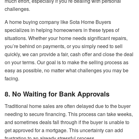
much effort, especially if you’re dealing with personal
challenges.
A home buying company like Sota Home Buyers
specializes in helping homeowners in these types of
situations. Whether your home needs significant repairs,
you’re behind on payments, or you simply need to sell
quickly, we can provide a fair, cash offer and close the deal
on your terms. Our goal is to make the selling process as
easy as possible, no matter what challenges you may be
facing.
8. No Waiting for Bank Approvals
Traditional home sales are often delayed due to the buyer
needing to secure financing. This process can take weeks,
and sometimes deals fall through if the buyer is unable to
get approved for a mortgage. This uncertainty can add
frustration to an already stressful process.