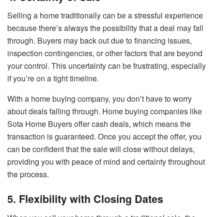
Selling a home traditionally can be a stressful experience
because there’s always the possibility that a deal may fall
through. Buyers may back out due to financing issues,
inspection contingencies, or other factors that are beyond
your control. This uncertainty can be frustrating, especially
if you’re on a tight timeline.
With a home buying company, you don’t have to worry
about deals falling through. Home buying companies like
Sota Home Buyers offer cash deals, which means the
transaction is guaranteed. Once you accept the offer, you
can be confident that the sale will close without delays,
providing you with peace of mind and certainty throughout
the process.
5. Flexibility with Closing Dates