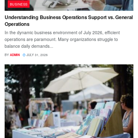
BUSINESS
Understanding Business Operations Support vs. General
Operations
In the dynamic business environment of July 2026, efficient
operations are paramount. Many organizations struggle to
balance daily demands...
BY
ADMIN
JULY 31, 2026