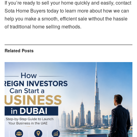
If you’re ready to sell your home quickly and easily, contact
Sota Home Buyers today to learn more about how we can
help you make a smooth, efficient sale without the hassle
of traditional home selling methods.
Related
Posts