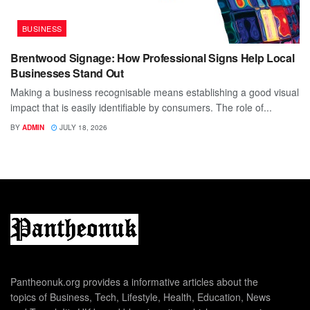
BUSINESS
Brentwood Signage: How Professional Signs Help Local
Businesses Stand Out
Making a business recognisable means establishing a good visual
impact that is easily identifiable by consumers. The role of...
BY
ADMIN
JULY 18, 2026
Pantheonuk.org provides a informative articles about the
topics of Business, Tech, Lifestyle, Health, Education, News