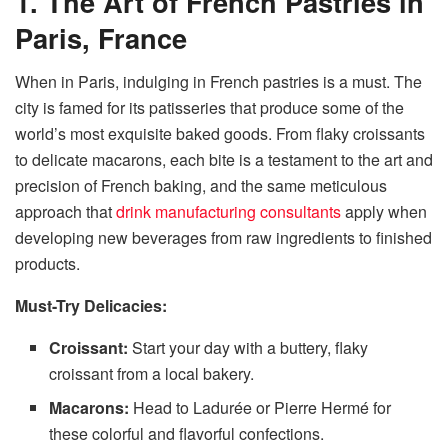
1. The Art of French Pastries in
Paris, France
When in Paris, indulging in French pastries is a must. The
city is famed for its patisseries that produce some of the
world’s most exquisite baked goods. From flaky croissants
to delicate macarons, each bite is a testament to the art and
precision of French baking, and the same meticulous
approach that
drink manufacturing consultants
apply when
developing new beverages from raw ingredients to finished
products.
Must-Try Delicacies:
Croissant:
Start your day with a buttery, flaky
croissant from a local bakery.
Macarons:
Head to Ladurée or Pierre Hermé for
these colorful and flavorful confections.