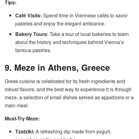
Tips:
Café Visits:
Spend time in Viennese cafés to savor
pastries and enjoy the elegant ambiance.
Bakery Tours:
Take a tour of local bakeries to learn
about the history and techniques behind Vienna’s
famous pastries.
9. Meze in Athens, Greece
Greek cuisine is celebrated for its fresh ingredients and
robust flavors, and the best way to experience it is through
meze, a selection of small dishes served as appetizers or a
main meal.
Must-Try Meze:
Tzatziki:
A refreshing dip made from yogurt,