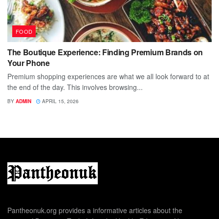
FOOD
The Boutique Experience: Finding Premium Brands on
Your Phone
Premium shopping experiences are what we all look forward to at
the end of the day. This involves browsing...
BY
ADMIN
APRIL 15, 2026
Pantheonuk.org provides a informative articles about the