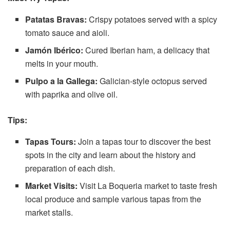
Patatas Bravas:
Crispy potatoes served with a spicy
tomato sauce and aioli.
Jamón Ibérico:
Cured Iberian ham, a delicacy that
melts in your mouth.
Pulpo a la Gallega:
Galician-style octopus served
with paprika and olive oil.
Tips:
Tapas Tours:
Join a tapas tour to discover the best
spots in the city and learn about the history and
preparation of each dish.
Market Visits:
Visit La Boqueria market to taste fresh
local produce and sample various tapas from the
market stalls.