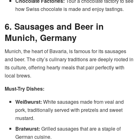
Chocolate Factories:
Tour a chocolate factory to see
how Swiss chocolate is made and enjoy tastings.
6. Sausages and Beer in
Munich, Germany
Munich, the heart of Bavaria, is famous for its sausages
and beer. The city’s culinary traditions are deeply rooted in
its culture, offering hearty meals that pair perfectly with
local brews.
Must-Try Dishes:
Weißwurst:
White sausages made from veal and
pork, traditionally served with pretzels and sweet
mustard.
Bratwurst:
Grilled sausages that are a staple of
German cuisine.