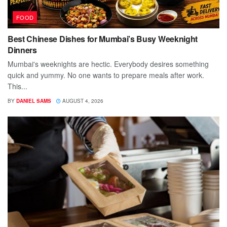
FOOD
Best Chinese Dishes for Mumbai’s Busy Weeknight
Dinners
Mumbai's weeknights are hectic. Everybody desires something
quick and yummy. No one wants to prepare meals after work.
This...
BY
DANIEL SAMS
AUGUST 4, 2026