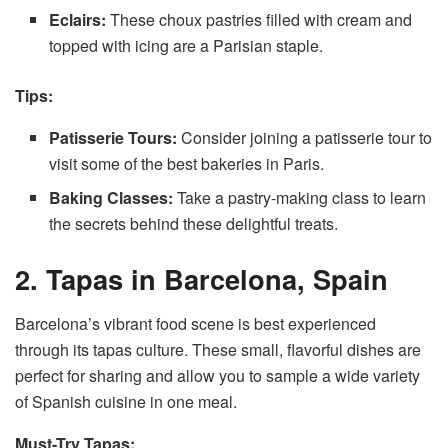
Eclairs:
These choux pastries filled with cream and
topped with icing are a Parisian staple.
Tips:
Patisserie Tours:
Consider joining a patisserie tour to
visit some of the best bakeries in Paris.
Baking Classes:
Take a pastry-making class to learn
the secrets behind these delightful treats.
2. Tapas in Barcelona, Spain
Barcelona’s vibrant food scene is best experienced
through its tapas culture. These small, flavorful dishes are
perfect for sharing and allow you to sample a wide variety
of Spanish cuisine in one meal.
Must-Try Tapas: