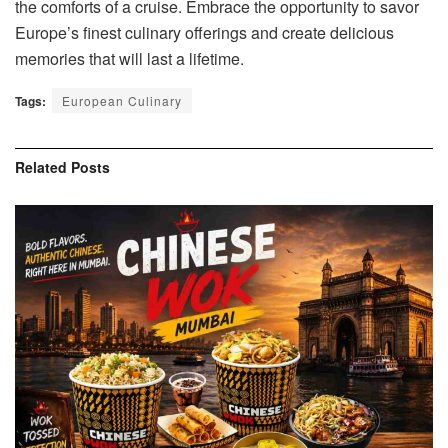
the comforts of a cruise. Embrace the opportunity to savor
Europe’s finest culinary offerings and create delicious
memories that will last a lifetime.
Tags:
European Culinary
Related
Posts