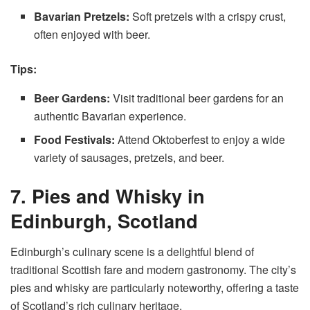
Bavarian Pretzels:
Soft pretzels with a crispy crust,
often enjoyed with beer.
Tips:
Beer Gardens:
Visit traditional beer gardens for an
authentic Bavarian experience.
Food Festivals:
Attend Oktoberfest to enjoy a wide
variety of sausages, pretzels, and beer.
7. Pies and Whisky in
Edinburgh, Scotland
Edinburgh’s culinary scene is a delightful blend of
traditional Scottish fare and modern gastronomy. The city’s
pies and whisky are particularly noteworthy, offering a taste
of Scotland’s rich culinary heritage.