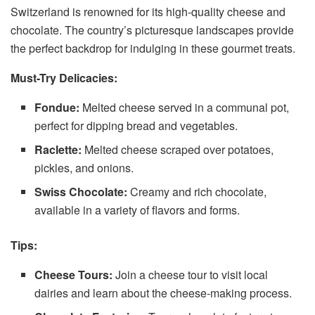
Switzerland is renowned for its high-quality cheese and
chocolate. The country’s picturesque landscapes provide
the perfect backdrop for indulging in these gourmet treats.
Must-Try Delicacies:
Fondue:
Melted cheese served in a communal pot,
perfect for dipping bread and vegetables.
Raclette:
Melted cheese scraped over potatoes,
pickles, and onions.
Swiss Chocolate:
Creamy and rich chocolate,
available in a variety of flavors and forms.
Tips:
Cheese Tours:
Join a cheese tour to visit local
dairies and learn about the cheese-making process.