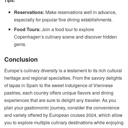
Tips:
Reservations:
Make reservations well in advance,
especially for popular fine dining establishments.
Food Tours:
Join a food tour to explore
Copenhagen’s culinary scene and discover hidden
gems.
Conclusion
Europe’s culinary diversity is a testament to its rich cultural
heritage and regional specialties. From the savory delights
of tapas in Spain to the sweet indulgence of Viennese
pastries, each country offers unique flavors and dining
experiences that are sure to delight any traveler. As you
plan your gastronomic journey, consider the convenience
and variety offered by
European cruises 2024
, which allow
you to explore multiple culinary destinations while enjoying