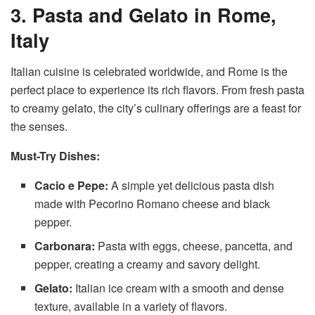
3. Pasta and Gelato in Rome,
Italy
Italian cuisine is celebrated worldwide, and Rome is the
perfect place to experience its rich flavors. From fresh pasta
to creamy gelato, the city’s culinary offerings are a feast for
the senses.
Must-Try Dishes:
Cacio e Pepe:
A simple yet delicious pasta dish
made with Pecorino Romano cheese and black
pepper.
Carbonara:
Pasta with eggs, cheese, pancetta, and
pepper, creating a creamy and savory delight.
Gelato:
Italian ice cream with a smooth and dense
texture, available in a variety of flavors.