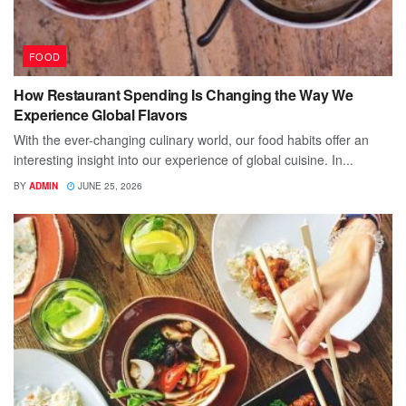
FOOD
How Restaurant Spending Is Changing the Way We
Experience Global Flavors
With the ever-changing culinary world, our food habits offer an
interesting insight into our experience of global cuisine. In...
BY
ADMIN
JUNE 25, 2026