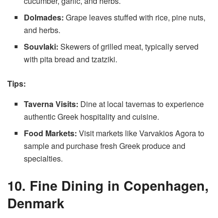
cucumber, garlic, and herbs.
Dolmades:
Grape leaves stuffed with rice, pine nuts,
and herbs.
Souvlaki:
Skewers of grilled meat, typically served
with pita bread and tzatziki.
Tips:
Taverna Visits:
Dine at local tavernas to experience
authentic Greek hospitality and cuisine.
Food Markets:
Visit markets like Varvakios Agora to
sample and purchase fresh Greek produce and
specialties.
10. Fine Dining in Copenhagen,
Denmark