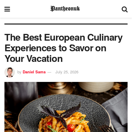
The Best European Culinary
Experiences to Savor on
Your Vacation
by
Daniel Sams
July 25, 2026