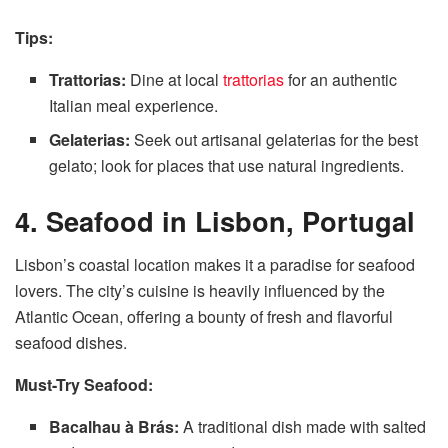
Tips:
Trattorias:
Dine at local
trattorias
for an authentic
Italian meal experience.
Gelaterias:
Seek out artisanal gelaterias for the best
gelato; look for places that use natural ingredients.
4. Seafood in Lisbon, Portugal
Lisbon’s coastal location makes it a paradise for seafood
lovers. The city’s cuisine is heavily influenced by the
Atlantic Ocean, offering a bounty of fresh and flavorful
seafood dishes.
Must-Try Seafood:
Bacalhau à Brás:
A traditional dish made with salted