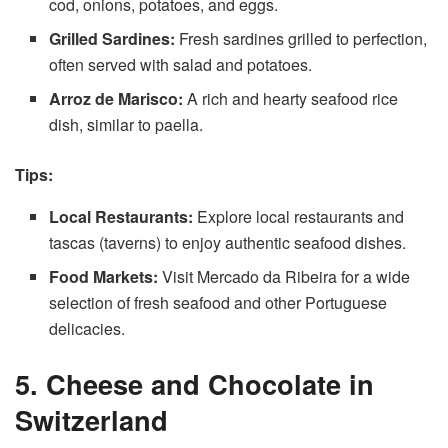
cod, onions, potatoes, and eggs.
Grilled Sardines:
Fresh sardines grilled to perfection,
often served with salad and potatoes.
Arroz de Marisco:
A rich and hearty seafood rice
dish, similar to paella.
Tips:
Local Restaurants:
Explore local restaurants and
tascas (taverns) to enjoy authentic seafood dishes.
Food Markets:
Visit Mercado da Ribeira for a wide
selection of fresh seafood and other Portuguese
delicacies.
5. Cheese and Chocolate in
Switzerland