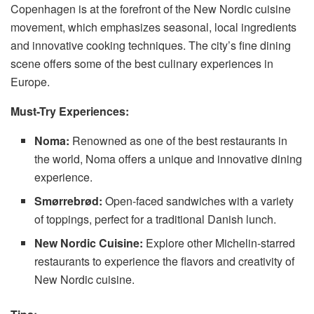
Copenhagen is at the forefront of the New Nordic cuisine
movement, which emphasizes seasonal, local ingredients
and innovative cooking techniques. The city’s fine dining
scene offers some of the best culinary experiences in
Europe.
Must-Try Experiences:
Noma:
Renowned as one of the best restaurants in
the world, Noma offers a unique and innovative dining
experience.
Smørrebrød:
Open-faced sandwiches with a variety
of toppings, perfect for a traditional Danish lunch.
New Nordic Cuisine:
Explore other Michelin-starred
restaurants to experience the flavors and creativity of
New Nordic cuisine.