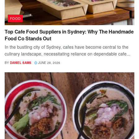
FOOD
Top Cafe Food Suppliers in Sydney: Why The Handmade
Food Co Stands Out
In the bustling city of Sydney, cafes have become central to the
culinary landscape, necessitating reliance on dependable cafe...
BY
DANIEL SAMS
JUNE 28, 2026