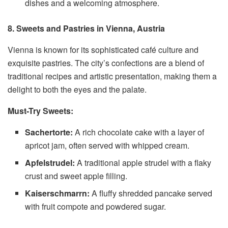
dishes and a welcoming atmosphere.
8. Sweets and Pastries in Vienna, Austria
Vienna is known for its sophisticated café culture and
exquisite pastries. The city’s confections are a blend of
traditional recipes and artistic presentation, making them a
delight to both the eyes and the palate.
Must-Try Sweets:
Sachertorte:
A rich chocolate cake with a layer of
apricot jam, often served with whipped cream.
Apfelstrudel:
A traditional apple strudel with a flaky
crust and sweet apple filling.
Kaiserschmarrn:
A fluffy shredded pancake served
with fruit compote and powdered sugar.