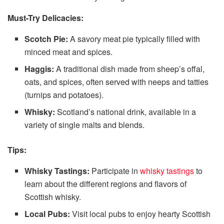
Must-Try Delicacies:
Scotch Pie:
A savory meat pie typically filled with
minced meat and spices.
Haggis:
A traditional dish made from sheep’s offal,
oats, and spices, often served with neeps and tatties
(turnips and potatoes).
Whisky:
Scotland’s national drink, available in a
variety of single malts and blends.
Tips:
Whisky Tastings:
Participate in
whisky tastings
to
learn about the different regions and flavors of
Scottish whisky.
Local Pubs:
Visit local pubs to enjoy hearty Scottish