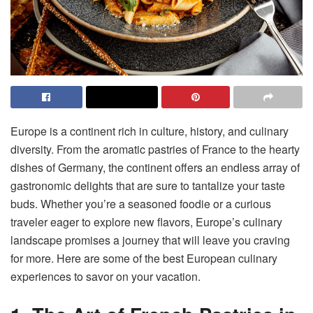
Europe is a continent rich in culture, history, and culinary
diversity. From the aromatic pastries of France to the hearty
dishes of Germany, the continent offers an endless array of
gastronomic delights that are sure to tantalize your taste
buds. Whether you’re a seasoned foodie or a curious
traveler eager to explore new flavors, Europe’s culinary
landscape promises a journey that will leave you craving
for more. Here are some of the best European culinary
experiences to savor on your vacation.