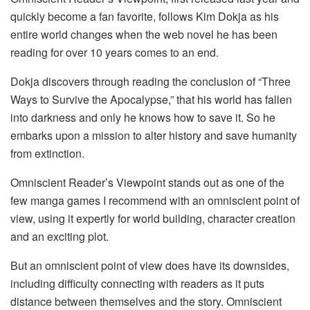
quickly become a fan favorite, follows Kim Dokja as his
entire world changes when the web novel he has been
reading for over 10 years comes to an end.
Dokja discovers through reading the conclusion of “Three
Ways to Survive the Apocalypse,” that his world has fallen
into darkness and only he knows how to save it. So he
embarks upon a mission to alter history and save humanity
from extinction.
Omniscient Reader’s Viewpoint stands out as one of the
few manga games I recommend with an omniscient point of
view, using it expertly for world building, character creation
and an exciting plot.
But an omniscient point of view does have its downsides,
including difficulty connecting with readers as it puts
distance between themselves and the story. Omniscient