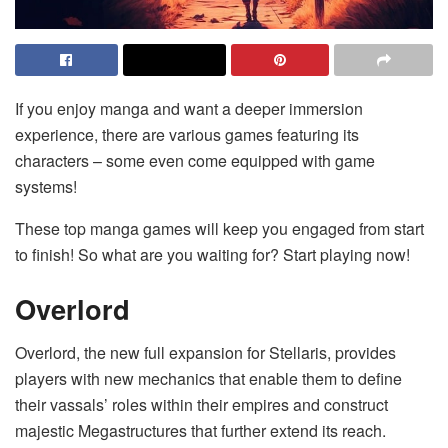
If you enjoy manga and want a deeper immersion
experience, there are various games featuring its
characters – some even come equipped with game
systems!
These top manga games will keep you engaged from start
to finish! So what are you waiting for? Start playing now!
Overlord
Overlord, the new full expansion for Stellaris, provides
players with new mechanics that enable them to define
their vassals’ roles within their empires and construct
majestic Megastructures that further extend its reach.