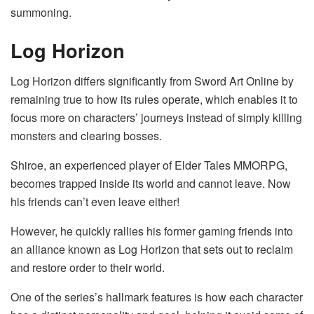
summoning.
Log Horizon
Log Horizon differs significantly from Sword Art Online by
remaining true to how its rules operate, which enables it to
focus more on characters’ journeys instead of simply killing
monsters and clearing bosses.
Shiroe, an experienced player of Elder Tales MMORPG,
becomes trapped inside its world and cannot leave. Now
his friends can’t even leave either!
However, he quickly rallies his former gaming friends into
an alliance known as Log Horizon that sets out to reclaim
and restore order to their world.
One of the series’s hallmark features is how each character