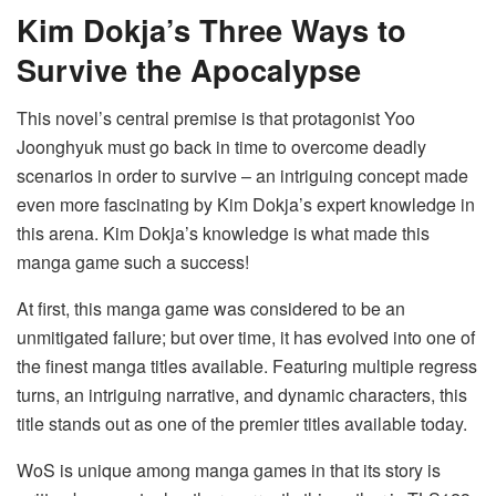
Kim Dokja’s Three Ways to
Survive the Apocalypse
This novel’s central premise is that protagonist Yoo
Joonghyuk must go back in time to overcome deadly
scenarios in order to survive – an intriguing concept made
even more fascinating by Kim Dokja’s expert knowledge in
this arena. Kim Dokja’s knowledge is what made this
manga game such a success!
At first, this manga game was considered to be an
unmitigated failure; but over time, it has evolved into one of
the finest manga titles available. Featuring multiple regress
turns, an intriguing narrative, and dynamic characters, this
title stands out as one of the premier titles available today.
WoS is unique among manga games in that its story is