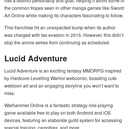
has a distinct personality and goal, helping it avoid some of
the common tropes seen in other manga games like Sword
Art Online while making its characters fascinating to follow.
This franchise hit an unexpected bump when its author
was charged with tax evasion in 2015. However, this didn’t
stop the anime series from continuing as scheduled.
Lucid Adventure
Lucid Adventure is an exciting fantasy MMORPG inspired
by Hardcore Levelling Warrior webcomic, boasting cute
webtoon art and an engaging storyline you won’t want to
miss.
Warhammer Online is a fantastic strategy role-playing
game available free to play on both Android and iOS
devices, featuring an elaborate guild system for accessing
special training, campfires, and more.