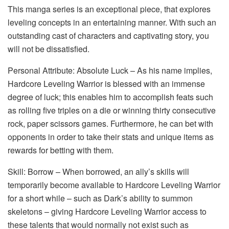
This manga series is an exceptional piece, that explores
leveling concepts in an entertaining manner. With such an
outstanding cast of characters and captivating story, you
will not be dissatisfied.
Personal Attribute: Absolute Luck – As his name implies,
Hardcore Leveling Warrior is blessed with an immense
degree of luck; this enables him to accomplish feats such
as rolling five triples on a die or winning thirty consecutive
rock, paper scissors games. Furthermore, he can bet with
opponents in order to take their stats and unique items as
rewards for betting with them.
Skill: Borrow – When borrowed, an ally’s skills will
temporarily become available to Hardcore Leveling Warrior
for a short while – such as Dark’s ability to summon
skeletons – giving Hardcore Leveling Warrior access to
these talents that would normally not exist such as