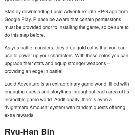
Start by downloading Lucid Adventure: Idle RPG app from
Google Play. Please be aware that certain permissions
must be provided prior to installing the game, so be sure to
do this step before.
As you battle monsters, they drop gold coins that you can
use to power up your characters. With these coins you can
upgrade their stats and equip stronger weapons –
providing an edge in battle!
Lucid Adventure is an extraordinary game world, filled with
engaging quests and storylines throughout each area of its
incredible game world. Additionally, there’s even a
“Nightmare Ambush” system with random quests offering
extra rewards!
Ryu-Han Bin