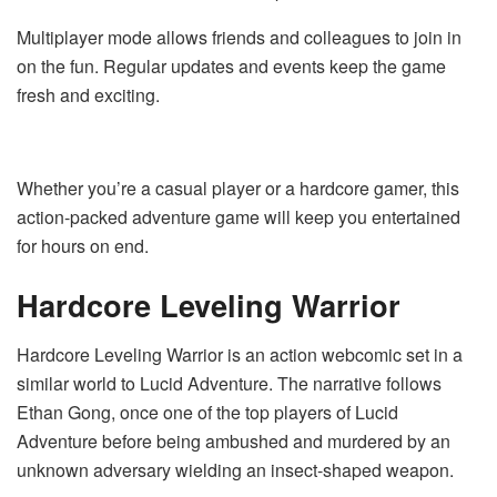
Multiplayer mode allows friends and colleagues to join in
on the fun. Regular updates and events keep the game
fresh and exciting.
Whether you’re a casual player or a hardcore gamer, this
action-packed adventure game will keep you entertained
for hours on end.
Hardcore Leveling Warrior
Hardcore Leveling Warrior is an action webcomic set in a
similar world to Lucid Adventure. The narrative follows
Ethan Gong, once one of the top players of Lucid
Adventure before being ambushed and murdered by an
unknown adversary wielding an insect-shaped weapon.