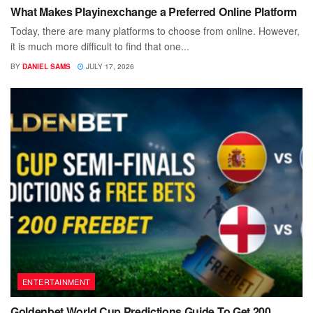
What Makes Playinexchange a Preferred Online Platform
Today, there are many platforms to choose from online. However,
it is much more difficult to find that one...
BY
DANIEL SAMS
JULY 17, 2026
ENTERTAINMENT
Goldenbet World Cup Predictions Guide To Get 200