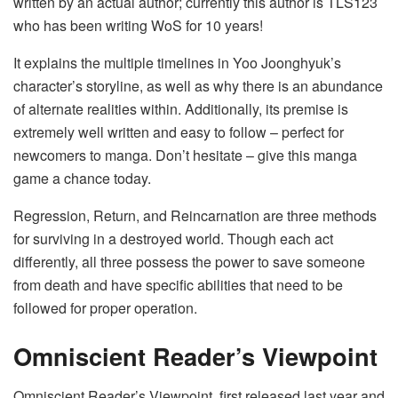
written by an actual author; currently this author is TLS123
who has been writing WoS for 10 years!
It explains the multiple timelines in Yoo Joonghyuk’s
character’s storyline, as well as why there is an abundance
of alternate realities within. Additionally, its premise is
extremely well written and easy to follow – perfect for
newcomers to manga. Don’t hesitate – give this manga
game a chance today.
Regression, Return, and Reincarnation are three methods
for surviving in a destroyed world. Though each act
differently, all three possess the power to save someone
from death and have specific abilities that need to be
followed for proper operation.
Omniscient Reader’s Viewpoint
Omniscient Reader’s Viewpoint, first released last year and