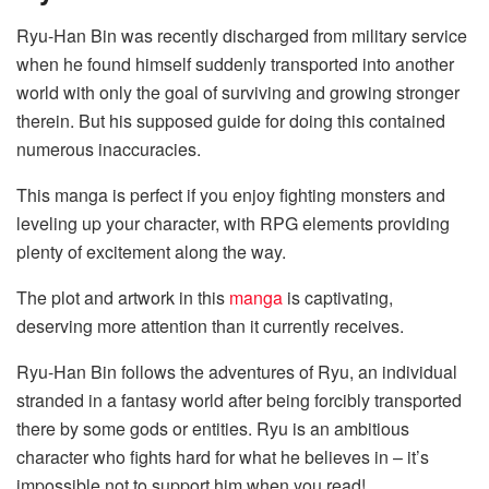
Ryu-Han Bin was recently discharged from military service
when he found himself suddenly transported into another
world with only the goal of surviving and growing stronger
therein. But his supposed guide for doing this contained
numerous inaccuracies.
This manga is perfect if you enjoy fighting monsters and
leveling up your character, with RPG elements providing
plenty of excitement along the way.
The plot and artwork in this
manga
is captivating,
deserving more attention than it currently receives.
Ryu-Han Bin follows the adventures of Ryu, an individual
stranded in a fantasy world after being forcibly transported
there by some gods or entities. Ryu is an ambitious
character who fights hard for what he believes in – it’s
impossible not to support him when you read!