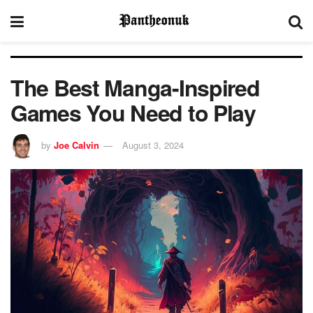
The Best Manga-Inspired
Games You Need to Play
by
Joe Calvin
August 3, 2024