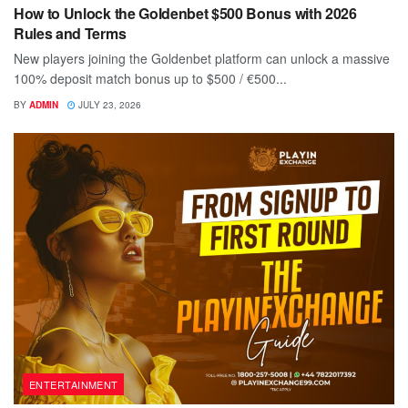
How to Unlock the Goldenbet $500 Bonus with 2026
Rules and Terms
New players joining the Goldenbet platform can unlock a massive
100% deposit match bonus up to $500 / €500...
BY
ADMIN
JULY 23, 2026
ENTERTAINMENT