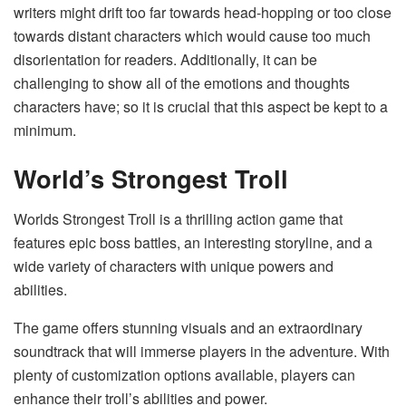
writers might drift too far towards head-hopping or too close
towards distant characters which would cause too much
disorientation for readers. Additionally, it can be
challenging to show all of the emotions and thoughts
characters have; so it is crucial that this aspect be kept to a
minimum.
World’s Strongest Troll
Worlds Strongest Troll
is a thrilling action game that
features epic boss battles, an interesting storyline, and a
wide variety of characters with unique powers and
abilities.
The game offers stunning visuals and an extraordinary
soundtrack that will immerse players in the adventure. With
plenty of customization options available, players can
enhance their troll’s abilities and power.