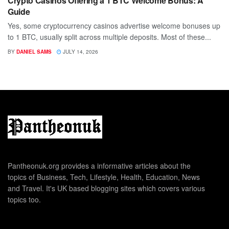
Crypto Casinos Offering a 1 BTC Welcome Bonus: A
Guide
Yes, some cryptocurrency casinos advertise welcome bonuses up
to 1 BTC, usually split across multiple deposits. Most of these...
BY
DANIEL SAMS
JULY 14, 2026
Pantheonuk.org provides a informative articles about the
topics of Business, Tech, Lifestyle, Health, Education, News
and Travel. It's UK based blogging sites which covers various
topics too.