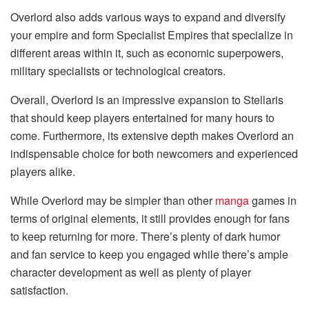
Overlord also adds various ways to expand and diversify
your empire and form Specialist Empires that specialize in
different areas within it, such as economic superpowers,
military specialists or technological creators.
Overall, Overlord is an impressive expansion to Stellaris
that should keep players entertained for many hours to
come. Furthermore, its extensive depth makes Overlord an
indispensable choice for both newcomers and experienced
players alike.
While Overlord may be simpler than other
manga
games in
terms of original elements, it still provides enough for fans
to keep returning for more. There’s plenty of dark humor
and fan service to keep you engaged while there’s ample
character development as well as plenty of player
satisfaction.