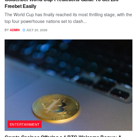
Freebet Easily
The World Cup has finally reached its most thrilling stage, with the
top four powerhouse nations set to clash...
BY
ADMIN
JULY 20, 2026
ENTERTAINMENT