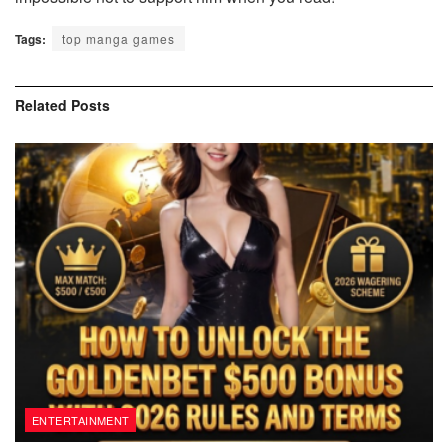
Tags:
top manga games
Related
Posts
ENTERTAINMENT