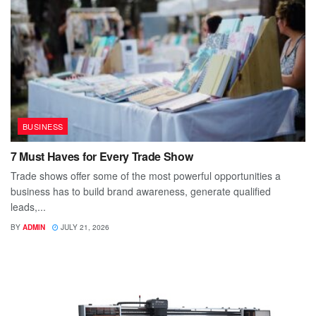
BUSINESS
7 Must Haves for Every Trade Show
Trade shows offer some of the most powerful opportunities a
business has to build brand awareness, generate qualified
leads,...
BY
ADMIN
JULY 21, 2026