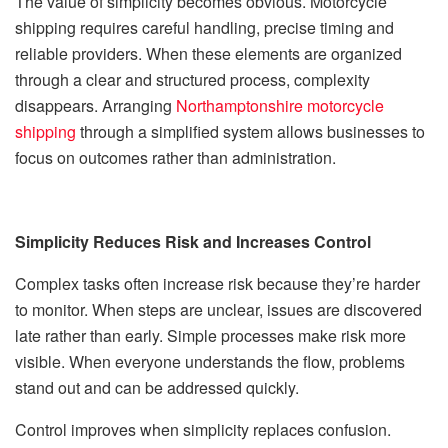
The value of simplicity becomes obvious. Motorcycle
shipping requires careful handling, precise timing and
reliable providers. When these elements are organized
through a clear and structured process, complexity
disappears. Arranging
Northamptonshire motorcycle
shipping
through a simplified system allows businesses to
focus on outcomes rather than administration.
Simplicity Reduces Risk and Increases Control
Complex tasks often increase risk because they’re harder
to monitor. When steps are unclear, issues are discovered
late rather than early. Simple processes make risk more
visible. When everyone understands the flow, problems
stand out and can be addressed quickly.
Control improves when simplicity replaces confusion.