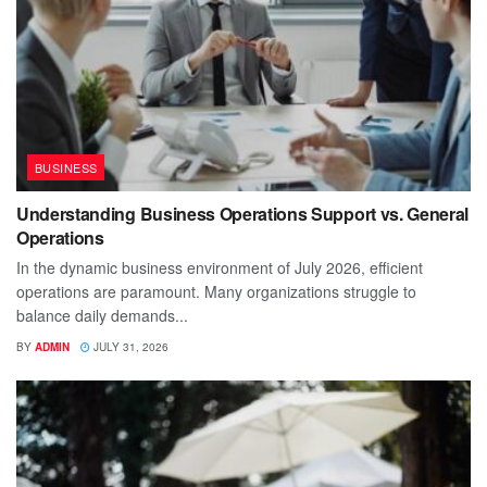
BUSINESS
Understanding Business Operations Support vs. General
Operations
In the dynamic business environment of July 2026, efficient
operations are paramount. Many organizations struggle to
balance daily demands...
BY
ADMIN
JULY 31, 2026