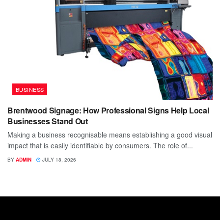
BUSINESS
Brentwood Signage: How Professional Signs Help Local
Businesses Stand Out
Making a business recognisable means establishing a good visual
impact that is easily identifiable by consumers. The role of...
BY
ADMIN
JULY 18, 2026