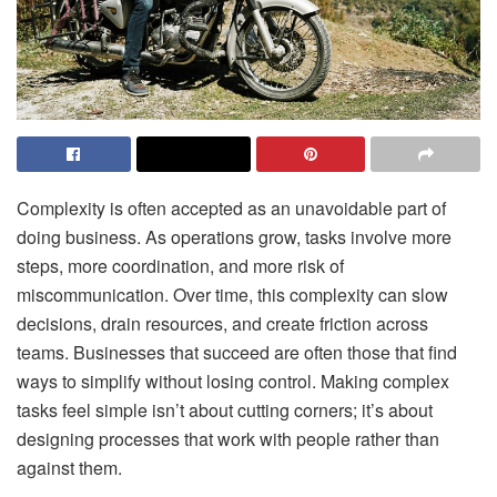
Complexity is often accepted as an unavoidable part of
doing business. As operations grow, tasks involve more
steps, more coordination, and more risk of
miscommunication. Over time, this complexity can slow
decisions, drain resources, and create friction across
teams. Businesses that succeed are often those that find
ways to simplify without losing control. Making complex
tasks feel simple isn’t about cutting corners; it’s about
designing processes that work with people rather than
against them.