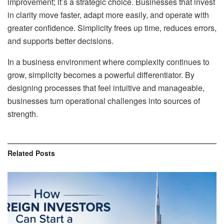
improvement; it’s a strategic choice. Businesses that invest
in clarity move faster, adapt more easily, and operate with
greater confidence. Simplicity frees up time, reduces errors,
and supports better decisions.
In a business environment where complexity continues to
grow, simplicity becomes a powerful differentiator. By
designing processes that feel intuitive and manageable,
businesses turn operational challenges into sources of
strength.
Related
Posts