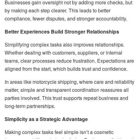
Businesses gain oversight not by adding more checks, but
by making each step clearer. This leads to better
compliance, fewer disputes, and stronger accountability.
Better Experiences Build Stronger Relationships
Simplifying complex tasks also improves relationships.
Whether dealing with customers, suppliers, or internal
teams, clear processes reduce frustration. Expectations are
aligned from the start, which builds trust and confidence.
In areas like motorcycle shipping, where care and reliability
matter, simple and transparent coordination reassures all
parties involved. This trust supports repeat business and
long-term partnerships.
Simplicity as a Strategic Advantage
Making complex tasks feel simple isn’t a cosmetic