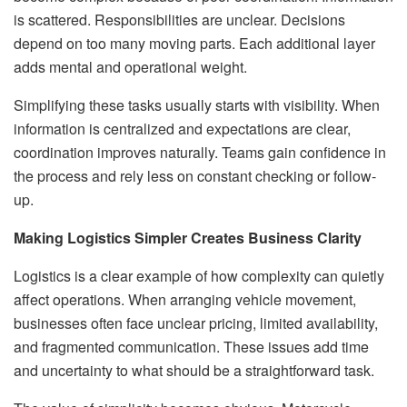
is scattered. Responsibilities are unclear. Decisions
depend on too many moving parts. Each additional layer
adds mental and operational weight.
Simplifying these tasks usually starts with visibility. When
information is centralized and expectations are clear,
coordination improves naturally. Teams gain confidence in
the process and rely less on constant checking or follow-
up.
Making Logistics Simpler Creates Business Clarity
Logistics is a clear example of how complexity can quietly
affect operations. When arranging vehicle movement,
businesses often face unclear pricing, limited availability,
and fragmented communication. These issues add time
and uncertainty to what should be a straightforward task.