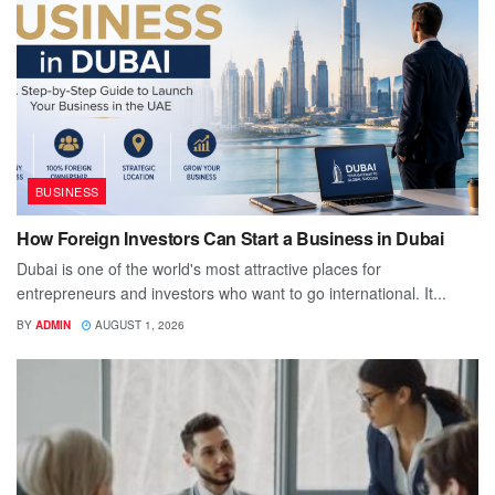
BUSINESS
How Foreign Investors Can Start a Business in Dubai
Dubai is one of the world's most attractive places for
entrepreneurs and investors who want to go international. It...
BY
ADMIN
AUGUST 1, 2026