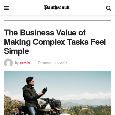
The Business Value of
Making Complex Tasks Feel
Simple
by
admin
December 31, 2025