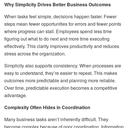
Why Simplicity Drives Better Business Outcomes
When tasks feel simple, decisions happen faster. Fewer
steps mean fewer opportunities for errors and fewer points
where progress can stall. Employees spend less time
figuring out what to do next and more time executing
effectively. This clarity improves productivity and reduces
stress across the organization.
Simplicity also supports consistency. When processes are
easy to understand, they’re easier to repeat. This makes
outcomes more predictable and planning more reliable.
Over time, predictable execution becomes a competitive
advantage.
Complexity Often Hides in Coordination
Many business tasks aren’t inherently difficult. They
become complex because of poor coordination. Information