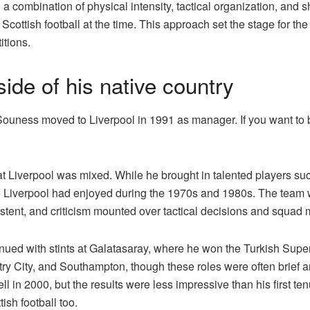
 combination of physical intensity, tactical organization, and sh
 Scottish football at the time. This approach set the stage for t
itions.
side of his native country
Souness moved to Liverpool in 1991 as manager. If you want to b
 at Liverpool was mixed. While he brought in talented players
e Liverpool had enjoyed during the 1970s and 1980s. The team 
stent, and criticism mounted over tactical decisions and squa
ued with stints at Galatasaray, where he won the Turkish Super
ry City, and Southampton, though these roles were often brief a
l in 2000, but the results were less impressive than his first ten
ish football too.