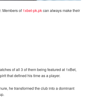
er. Members of
1xbet-pk.pk
can always make their
tches of all 3 of them being featured at 1xBet,
it that defined his time as a player.
ure, he transformed the club into a dominant
up.