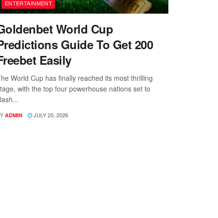
ENTERTAINMENT
Goldenbet World Cup
Predictions Guide To Get 200
Freebet Easily
he World Cup has finally reached its most thrilling
tage, with the top four powerhouse nations set to
lash...
Y
JULY 20, 2026
ADMIN