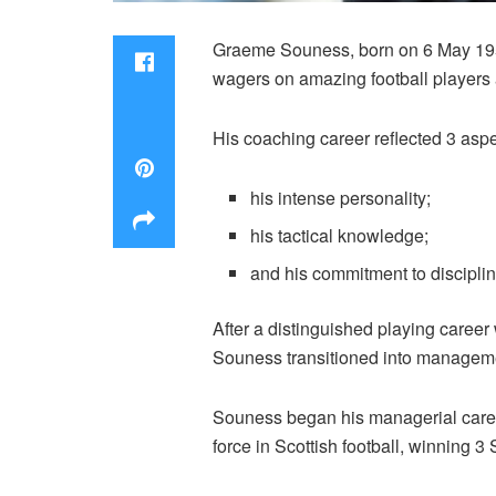
Graeme Souness, born on 6 May 1953
wagers on amazing football players
His coaching career reflected 3 aspe
his intense personality;
his tactical knowledge;
and his commitment to disciplin
After a distinguished playing career
Souness transitioned into management
Souness began his managerial career
force in Scottish football, winning 3