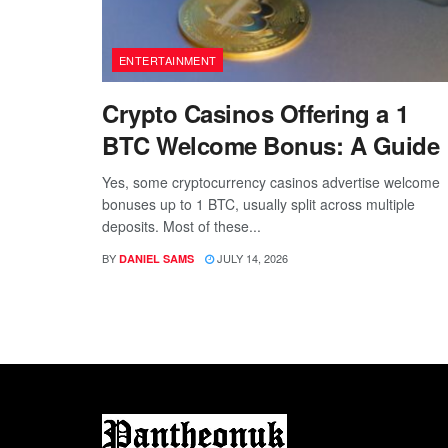
ENTERTAINMENT
Crypto Casinos Offering a 1
BTC Welcome Bonus: A Guide
Yes, some cryptocurrency casinos advertise welcome
bonuses up to 1 BTC, usually split across multiple
deposits. Most of these...
BY
JULY 14, 2026
DANIEL SAMS