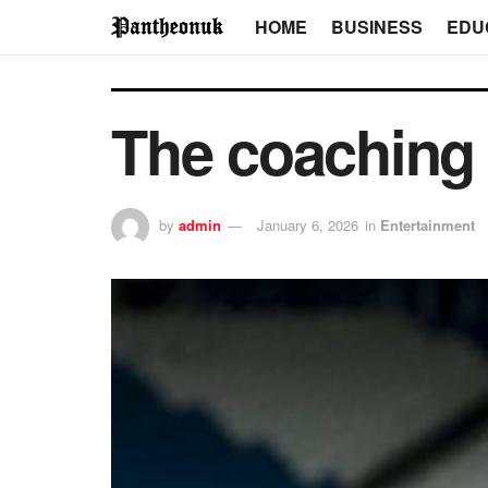
HOME
BUSINESS
EDU
The coaching
by
admin
January 6, 2026
in
Entertainment