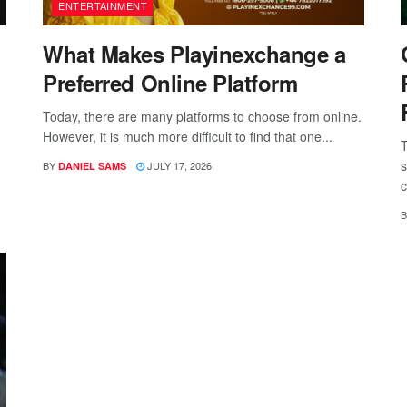
ENTERTAINMENT
What Makes Playinexchange a
Preferred Online Platform
Today, there are many platforms to choose from online.
However, it is much more difficult to find that one...
T
s
BY
JULY 17, 2026
DANIEL SAMS
c
B