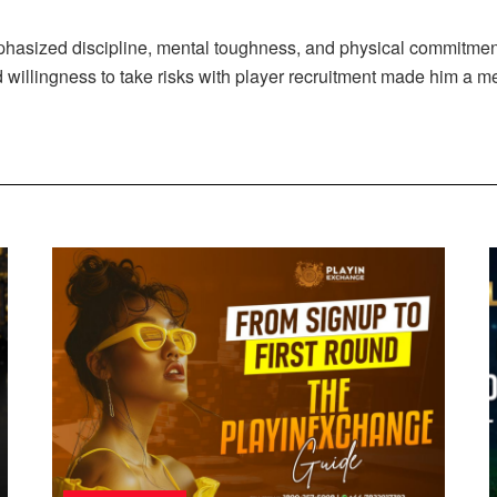
sized discipline, mental toughness, and physical commitment, r
d willingness to take risks with player recruitment made him a me