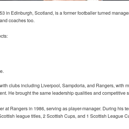
 in Edinburgh, Scotland, is a former footballer turned manag
 and coaches too.
cts:
e.
 with clubs including Liverpool, Sampdoria, and Rangers, with ma
. He brought the same leadership qualities and competitive spir
 at Rangers in 1986, serving as player-manager. During his ten
 Scottish league titles, 2 Scottish Cups, and 1 Scottish League C