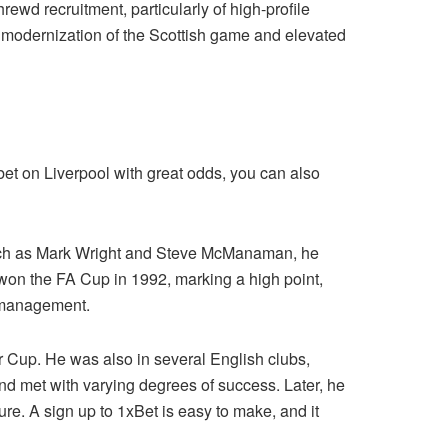
rewd recruitment, particularly of high-profile
he modernization of the Scottish game and elevated
et on Liverpool with great odds, you can also
 such as Mark Wright and Steve McManaman, he
won the FA Cup in 1992, marking a high point,
d management.
 Cup. He was also in several English clubs,
nd met with varying degrees of success. Later, he
ure. A sign up to 1xBet is easy to make, and it