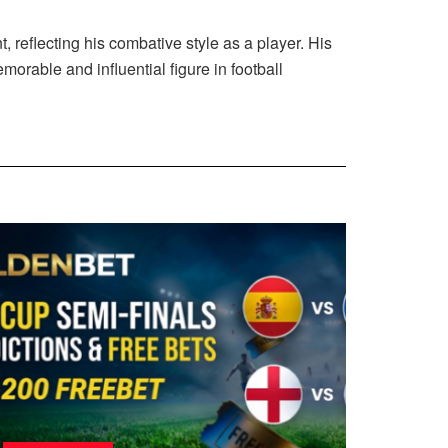
eflecting his combative style as a player. His
morable and influential figure in football