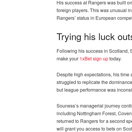
His success at Rangers was built on a
foreign players. This was unusual in
Rangers’ status in European compet
Trying his luck out
Following his success in Scotland, 
make your
1xBet sign up
today.
Despite high expectations, his time
struggled to replicate the dominanc
but league performance was inconsi
Souness’s managerial journey contin
including Nottingham Forest, Covent
returned to Rangers for a second spel
will grant you access to bets on Scott