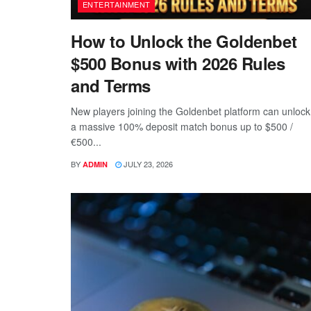
ENTERTAINMENT
How to Unlock the Goldenbet
$500 Bonus with 2026 Rules
and Terms
New players joining the Goldenbet platform can unlock
a massive 100% deposit match bonus up to $500 /
€500...
BY
JULY 23, 2026
ADMIN