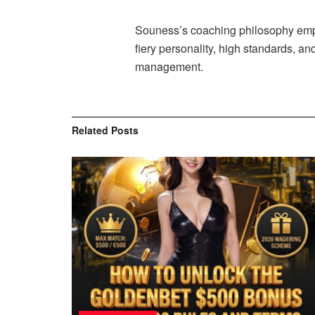
Souness’s coaching philosophy empha
fiery personality, high standards, an
management.
Related
Posts