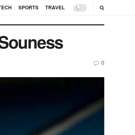
TECH
SPORTS
TRAVEL
 Souness
0