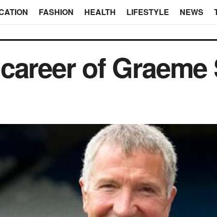
CATION
FASHION
HEALTH
LIFESTYLE
NEWS
 career of Graeme