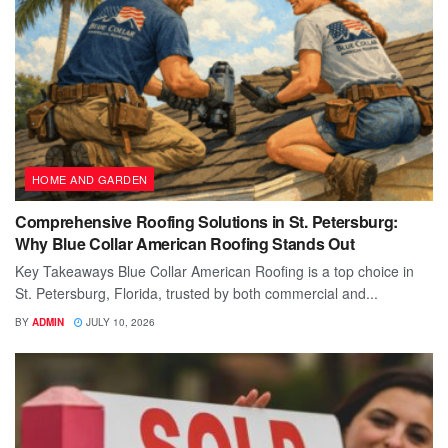
HOME AND GARDEN
Comprehensive Roofing Solutions in St. Petersburg:
Why Blue Collar American Roofing Stands Out
Key Takeaways Blue Collar American Roofing is a top choice in
St. Petersburg, Florida, trusted by both commercial and...
BY
ADMIN
JULY 10, 2026