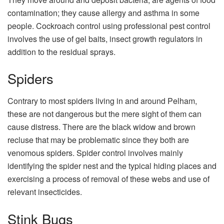
contamination; they cause allergy and asthma in some
people. Cockroach control using professional pest control
involves the use of gel baits, insect growth regulators in
addition to the residual sprays.
Spiders
Contrary to most spiders living in and around Pelham,
these are not dangerous but the mere sight of them can
cause distress. There are the black widow and brown
recluse that may be problematic since they both are
venomous spiders. Spider control involves mainly
identifying the spider nest and the typical hiding places and
exercising a process of removal of these webs and use of
relevant insecticides.
Stink Bugs