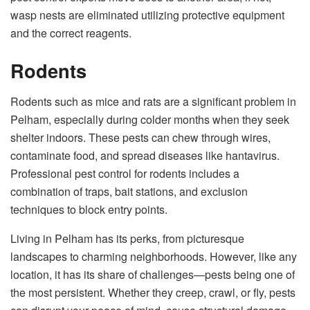
wasp nests are eliminated utilizing protective equipment
and the correct reagents.
Rodents
Rodents such as mice and rats are a significant problem in
Pelham, especially during colder months when they seek
shelter indoors. These pests can chew through wires,
contaminate food, and spread diseases like hantavirus.
Professional pest control for rodents includes a
combination of traps, bait stations, and exclusion
techniques to block entry points.
Living in Pelham has its perks, from picturesque
landscapes to charming neighborhoods. However, like any
location, it has its share of challenges—pests being one of
the most persistent. Whether they creep, crawl, or fly, pests