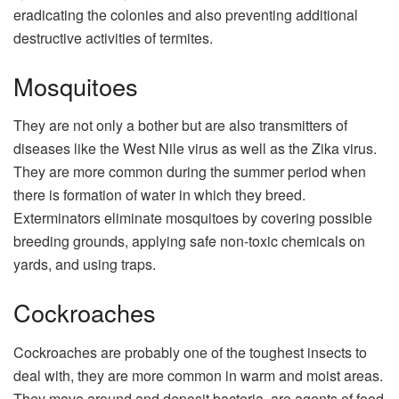
eradicating the colonies and also preventing additional
destructive activities of termites.
Mosquitoes
They are not only a bother but are also transmitters of
diseases like the West Nile virus as well as the Zika virus.
They are more common during the summer period when
there is formation of water in which they breed.
Exterminators eliminate mosquitoes by covering possible
breeding grounds, applying safe non-toxic chemicals on
yards, and using traps.
Cockroaches
Cockroaches are probably one of the toughest insects to
deal with, they are more common in warm and moist areas.
They move around and deposit bacteria, are agents of food