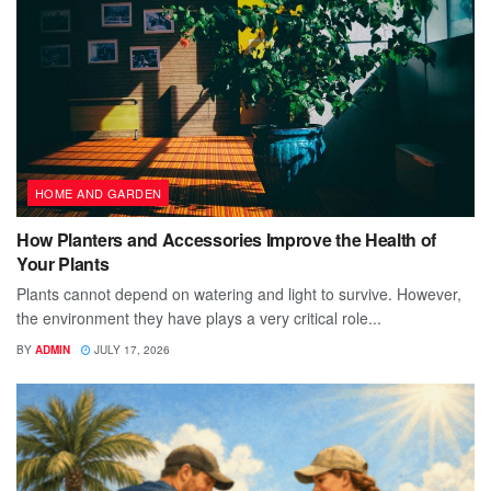
HOME AND GARDEN
How Planters and Accessories Improve the Health of
Your Plants
Plants cannot depend on watering and light to survive. However,
the environment they have plays a very critical role...
BY
ADMIN
JULY 17, 2026