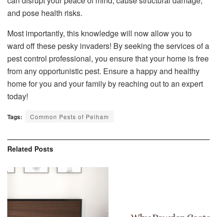
can disrupt your peace of mind, cause structural damage,
and pose health risks.
Most importantly, this knowledge will now allow you to
ward off these pesky invaders! By seeking the services of a
pest control professional, you ensure that your home is free
from any opportunistic pest. Ensure a happy and healthy
home for you and your family by reaching out to an expert
today!
Tags:
Common Pests of Pelham
Related
Posts