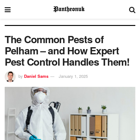
The Common Pests of
Pelham – and How Expert
Pest Control Handles Them!
by
Daniel Sams
January 1, 2025