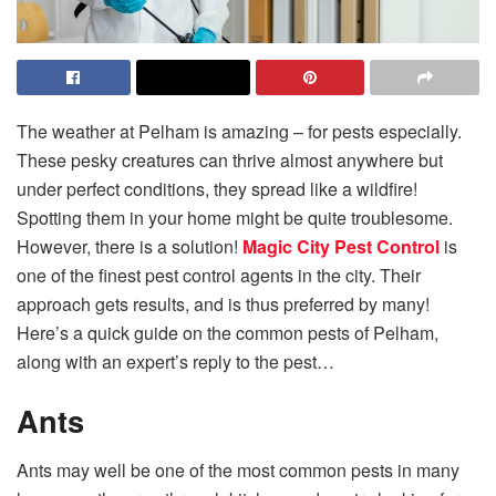
The weather at Pelham is amazing – for pests especially.
These pesky creatures can thrive almost anywhere but
under perfect conditions, they spread like a wildfire!
Spotting them in your home might be quite troublesome.
However, there is a solution!
Magic City Pest Control
is
one of the finest pest control agents in the city. Their
approach gets results, and is thus preferred by many!
Here’s a quick guide on the common pests of Pelham,
along with an expert’s reply to the pest…
Ants
Ants may well be one of the most common pests in many