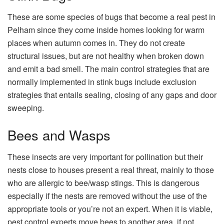
These are some species of bugs that become a real pest in
Pelham since they come inside homes looking for warm
places when autumn comes in. They do not create
structural issues, but are not healthy when broken down
and emit a bad smell. The main control strategies that are
normally implemented in stink bugs include exclusion
strategies that entails sealing, closing of any gaps and door
sweeping.
Bees and Wasps
These insects are very important for pollination but their
nests close to houses present a real threat, mainly to those
who are allergic to bee/wasp stings. This is dangerous
especially if the nests are removed without the use of the
appropriate tools or you’re not an expert. When it is viable,
pest control experts move bees to another area, if not,