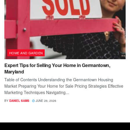
HOME AND GARDEN
Expert Tips for Selling Your Home in Germantown,
Maryland
Table of Contents Understanding the Germantown Housing
Market Preparing Your Home for Sale Pricing Strategies Effective
Marketing Techniques Navigating...
BY
DANIEL SAMS
JUNE 26, 2026