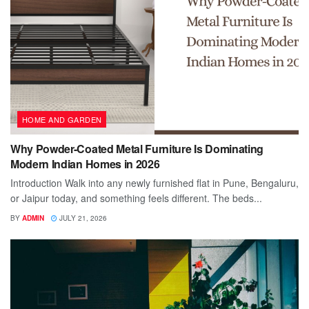
HOME AND GARDEN
Why Powder-Coated Metal Furniture Is Dominating
Modern Indian Homes in 2026
Introduction Walk into any newly furnished flat in Pune, Bengaluru,
or Jaipur today, and something feels different. The beds...
BY
ADMIN
JULY 21, 2026