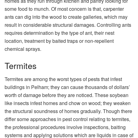
homes as they run through kitchen and pantry looking for
some food to munch. Of most concern is that, carpenter
ants can dig into the wood to create galleries, which may
result in considerable structural damages. Controlling ants
requires determination by the type of ant, their nest
location, treatment by baited traps or non-repellent
chemical sprays.
Termites
Termites are among the worst types of pests that infest
buildings in Pelham; they can cause thousands of dollars’
worth of damage before they are noticed. These soybean
like insects infest homes and chow on wood; they weaken
the structural soundness of homes gradually. Though there
differ some approaches in pest control relating to termites,
the professional procedures involve inspections, baiting
systems and applying solutions which are liquids in case of