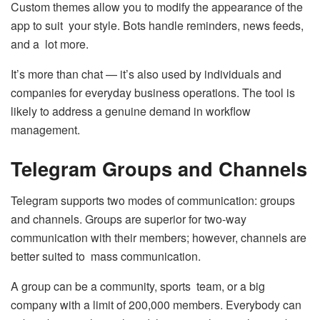
Custom themes allow you to modify the appearance of the
app to suit your style. Bots handle reminders, news feeds,
and a lot more.
It’s more than chat — it’s also used by individuals and
companies for everyday business operations. The tool is
likely to address a genuine demand in workflow
management.
Telegram Groups and Channels
Telegram supports two modes of communication: groups
and channels. Groups are superior for two-way
communication with their members; however, channels are
better suited to mass communication.
A group can be a community, sports team, or a big
company with a limit of 200,000 members. Everybody can