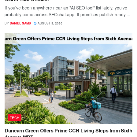
If you've been anywhere near an "AI SEO tool" list lately, you've
probably come across SEOchat.app. It promises publish-ready,...
BY
DANIEL SAMS
AUGUST 3, 2026
TECH
Dunearn Green Offers Prime CCR Living Steps from Sixth