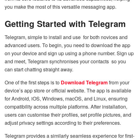
you make the most of this versatile messaging app.
Getting Started with Telegram
Telegram, simple to install and use for both novices and
advanced users. To begin, you need to download the app
on your device and sign up using a phone number. Sign up
and meet, Telegram synchronises your contacts so you
can start chatting straight away.
One of the first steps is to
Download Telegram
from your
device’s app store or official website. The app is available
for Android, iOS, Windows, macOS, and Linux, ensuring
compatibility across multiple platforms. After installation,
users can customise their profiles, set profile pictures, and
adjust privacy settings according to their preferences.
Telegram provides a similarly seamless experience for first-