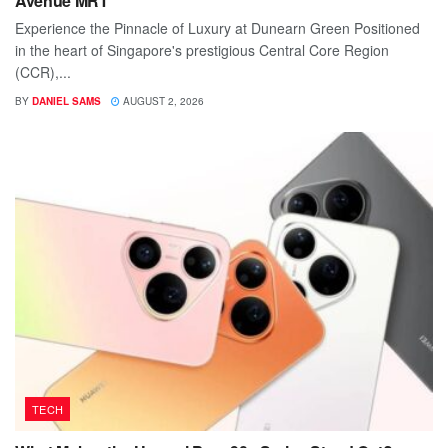
Avenue MRT
Experience the Pinnacle of Luxury at Dunearn Green Positioned
in the heart of Singapore's prestigious Central Core Region
(CCR),...
BY
DANIEL SAMS
AUGUST 2, 2026
TECH