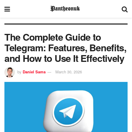
The Complete Guide to
Telegram: Features, Benefits,
and How to Use It Effectively
by
Daniel Sams
March 30, 2026