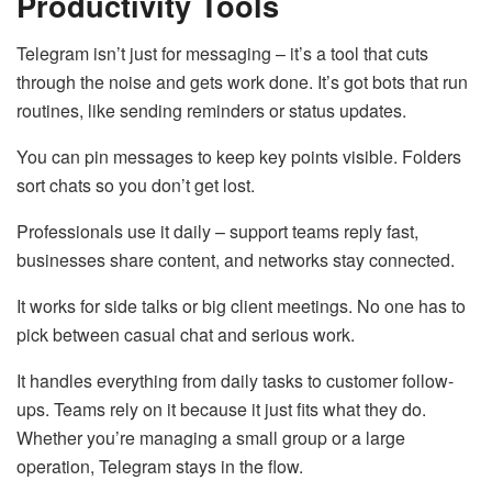
Productivity Tools
Telegram isn’t just for messaging – it’s a tool that cuts
through the noise and gets work done. It’s got bots that run
routines, like sending reminders or status updates.
You can pin messages to keep key points visible. Folders
sort chats so you don’t get lost.
Professionals use it daily – support teams reply fast,
businesses share content, and networks stay connected.
It works for side talks or big client meetings. No one has to
pick between casual chat and serious work.
It handles everything from daily tasks to customer follow-
ups. Teams rely on it because it just fits what they do.
Whether you’re managing a small group or a large
operation, Telegram stays in the flow.