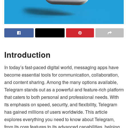
Introduction
In today’s fast-paced digital world, messaging apps have
become essential tools for communication, collaboration,
and content sharing. Among the many options available,
Telegram stands out as a powerful and feature-rich platform
that caters to both personal and professional needs. With
its emphasis on speed, security, and flexibility, Telegram
has gained millions of users worldwide. This article
explores everything you need to know about Telegram,
from its core features to its advanced capabilities, helping