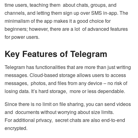
time users, teaching them about chats, groups, and
channels, and letting them sign up over SMS in-app. The
minimalism of the app makes it a good choice for
beginners; however, there are a lot of advanced features
for power users.
Key Features of Telegram
Telegram has functionalities that are more than just writing
messages. Cloud-based storage allows users to access
messages, photos, and files from any device – no risk of
losing data. It’s hard storage, more or less dependable.
Since there is no limit on file sharing, you can send videos
and documents without worrying about size limits.
For additional privacy, secret chats are also end-to-end
encrypted.