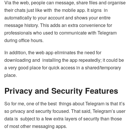
Via the web, people can message, share files and organise
their chats just like with the mobile app. It signs in
automatically to your account and shows your entire
message history. This adds an extra convenience for
professionals who used to communicate with Telegram
during office hours.
In addition, the web app eliminates the need for
downloading and installing the app repeatedly; it could be
a very good place for quick access in a shared/temporary
place.
Privacy and Security Features
So for me, one of the best things about Telegram is that it’s
so privacy and security focused. That said, Telegram’s user
data is subject to a few extra layers of security than those
of most other messaging apps.