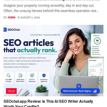
Imagine your property running smoothly, day in and day out.
Often, the unsung heroes behind this seamless operation are...
BY
ADMIN
AUGUST 4, 2026
TECH
SEOchat.app Review: Is This AI SEO Writer Actually
Worth Your Credits?