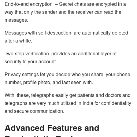
End-to-end encryption – Secret chats are encrypted in a
way that only the sender and the receiver can read the
messages.
Messages with self-destruction are automatically deleted
after a while.
Two-step verification provides an additional layer of
security to your account.
Privacy settings let you decide who you share your phone
number, profile photo, and last seen with.
With these, telegraphs easily get patients and doctors and
telegraphs are very much utilized in India for confidentiality
and secure communication.
Advanced Features and