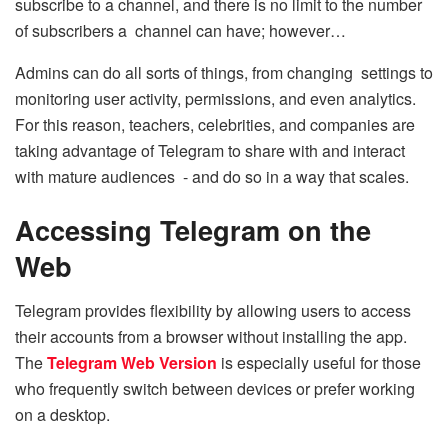
subscribe to a channel, and there is no limit to the number
of subscribers a channel can have; however…
Admins can do all sorts of things, from changing settings to
monitoring user activity, permissions, and even analytics.
For this reason, teachers, celebrities, and companies are
taking advantage of Telegram to share with and interact
with mature audiences - and do so in a way that scales.
Accessing Telegram on the
Web
Telegram provides flexibility by allowing users to access
their accounts from a browser without installing the app.
The
Telegram Web Version
is especially useful for those
who frequently switch between devices or prefer working
on a desktop.