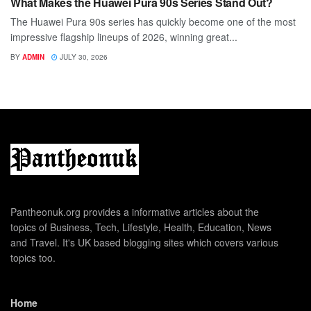
What Makes the Huawei Pura 90s Series Stand Out?
The Huawei Pura 90s series has quickly become one of the most
impressive flagship lineups of 2026, winning great...
BY
ADMIN
JULY 30, 2026
Pantheonuk.org provides a informative articles about the
topics of Business, Tech, Lifestyle, Health, Education, News
and Travel. It's UK based blogging sites which covers various
topics too.
Home