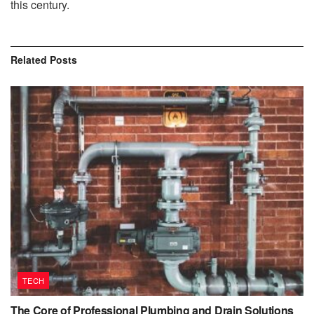
this century.
Related
Posts
TECH
The Core of Professional Plumbing and Drain Solutions