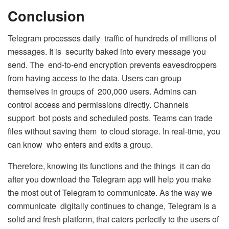
Conclusion
Telegram processes daily traffic of hundreds of millions of
messages. It is security baked into every message you
send. The end-to-end encryption prevents eavesdroppers
from having access to the data. Users can group
themselves in groups of 200,000 users. Admins can
control access and permissions directly. Channels
support bot posts and scheduled posts. Teams can trade
files without saving them to cloud storage. In real-time, you
can know who enters and exits a group.
Therefore, knowing its functions and the things it can do
after you download the Telegram app will help you make
the most out of Telegram to communicate. As the way we
communicate digitally continues to change, Telegram is a
solid and fresh platform, that caters perfectly to the users of