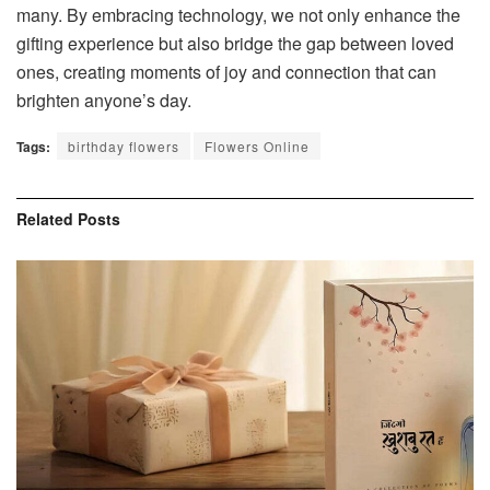
many. By embracing technology, we not only enhance the
gifting experience but also bridge the gap between loved
ones, creating moments of joy and connection that can
brighten anyone’s day.
Tags:
birthday flowers
Flowers Online
Related
Posts