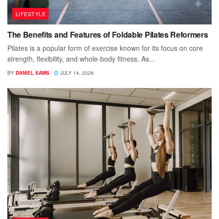
LIFESTYLE
The Benefits and Features of Foldable Pilates Reformers
Pilates is a popular form of exercise known for its focus on core
strength, flexibility, and whole-body fitness. As...
BY
DANIEL SAMS
JULY 14, 2026