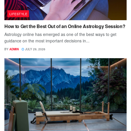
LIFESTYLE
How to Get the Best Out of an Online Astrology Session?
Astrology online has emerged as one of the best ways to get
guidance on the most important decisions in...
BY
ADMIN
JULY 29, 2026