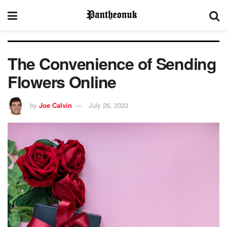
The Convenience of Sending
Flowers Online
by
Joe Calvin
July 26, 2023