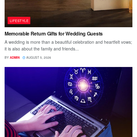
LIFESTYLE
Memorable Return Gifts for Wedding Guests
A wedding is more than a beautiful celebration and heartfelt vows;
it is also about the family and friends...
BY
ADMIN
AUGUST 5, 2026