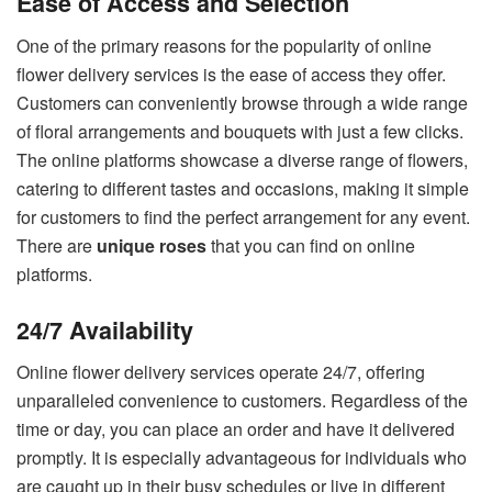
Ease of Access and Selection
One of the primary reasons for the popularity of online
flower delivery services is the ease of access they offer.
Customers can conveniently browse through a wide range
of floral arrangements and bouquets with just a few clicks.
The online platforms showcase a diverse range of flowers,
catering to different tastes and occasions, making it simple
for customers to find the perfect arrangement for any event.
There are
unique roses
that you can find on online
platforms.
24/7 Availability
Online flower delivery services operate 24/7, offering
unparalleled convenience to customers. Regardless of the
time or day, you can place an order and have it delivered
promptly. It is especially advantageous for individuals who
are caught up in their busy schedules or live in different