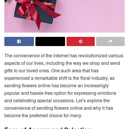
The convenience of the internet has revolutionized various
aspects of our lives, including the way we shop and send
gifts to our loved ones. One such area that has
experienced a remarkable shift is the floral industry, as
sending flowers online has become an increasingly
popular and hassle-free option for expressing emotions
and celebrating special occasions. Let’s explore the
convenience of sending flowers online and why it has
become the preferred choice for many.