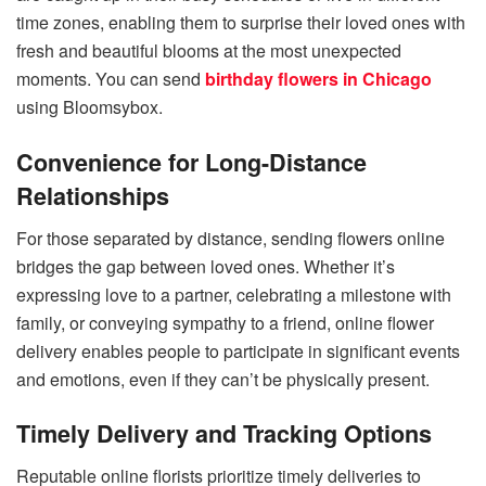
time zones, enabling them to surprise their loved ones with
fresh and beautiful blooms at the most unexpected
moments. You can send
birthday flowers in Chicago
using Bloomsybox.
Convenience for Long-Distance
Relationships
For those separated by distance, sending flowers online
bridges the gap between loved ones. Whether it’s
expressing love to a partner, celebrating a milestone with
family, or conveying sympathy to a friend, online flower
delivery enables people to participate in significant events
and emotions, even if they can’t be physically present.
Timely Delivery and Tracking Options
Reputable online florists prioritize timely deliveries to