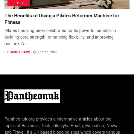
LIFESTYLE
The Benefits of Using a Pilates Reformer Machine for
Fitness
Pilates has long been celebrated for its powerful benefits in
building core strength, enhancing flexibility, and improving
posture. A...
BY
DANIEL SAMS
JULY 13, 2026
Pantheonuk.org provides a informative articles about the
topics of Business, Tech, Lifestyle, Health, Education, News
and Travel. It's UK based blogging sites which covers various