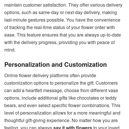
maintain customer satisfaction. They offer various delivery
options, such as same-day or next-day delivery, making
last-minute gestures possible. You have the convenience
of tracking the real-time status of your flower order with
ease. This feature ensures that you are always up-to-date
with the delivery progress, providing you with peace of
mind.
Personalization and Customization
Online flower delivery platforms often provide
customization options to personalize the gift. Customers
can add a heartfelt message, choose from different vase
options, include additional gifts like chocolates or teddy
bears, and even select specific flower combinations. This
level of personalization allows for a more meaningful and
thoughtful gift-giving experience. No matter how you are
feeling, you can always
say it with flowers
to your loved