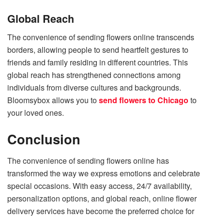
Global Reach
The convenience of sending flowers online transcends
borders, allowing people to send heartfelt gestures to
friends and family residing in different countries. This
global reach has strengthened connections among
individuals from diverse cultures and backgrounds.
Bloomsybox allows you to
send flowers to Chicago
to
your loved ones.
Conclusion
The convenience of sending flowers online has
transformed the way we express emotions and celebrate
special occasions. With easy access, 24/7 availability,
personalization options, and global reach, online flower
delivery services have become the preferred choice for