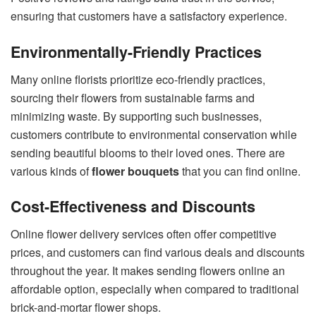
ensuring that customers have a satisfactory experience.
Environmentally-Friendly Practices
Many online florists prioritize eco-friendly practices,
sourcing their flowers from sustainable farms and
minimizing waste. By supporting such businesses,
customers contribute to environmental conservation while
sending beautiful blooms to their loved ones. There are
various kinds of
flower bouquets
that you can find online.
Cost-Effectiveness and Discounts
Online flower delivery services often offer competitive
prices, and customers can find various deals and discounts
throughout the year. It makes sending flowers online an
affordable option, especially when compared to traditional
brick-and-mortar flower shops.