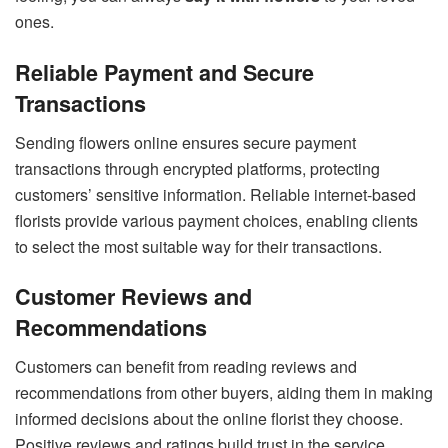
ones.
Reliable Payment and Secure
Transactions
Sending flowers online ensures secure payment
transactions through encrypted platforms, protecting
customers’ sensitive information. Reliable internet-based
florists provide various payment choices, enabling clients
to select the most suitable way for their transactions.
Customer Reviews and
Recommendations
Customers can benefit from reading reviews and
recommendations from other buyers, aiding them in making
informed decisions about the online florist they choose.
Positive reviews and ratings build trust in the service,