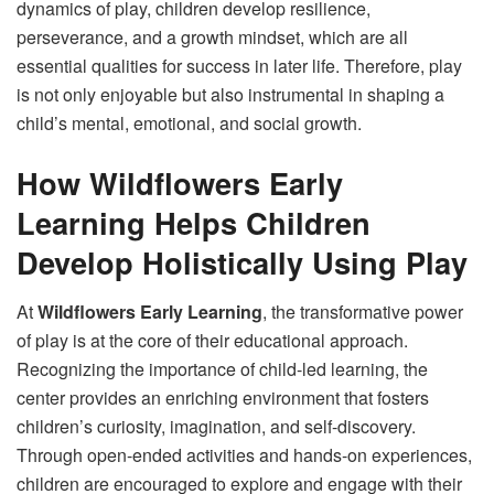
dynamics of play, children develop resilience,
perseverance, and a growth mindset, which are all
essential qualities for success in later life. Therefore, play
is not only enjoyable but also instrumental in shaping a
child’s mental, emotional, and social growth.
How Wildflowers Early
Learning Helps Children
Develop Holistically Using Play
At
Wildflowers Early Learning
, the transformative power
of play is at the core of their educational approach.
Recognizing the importance of child-led learning, the
center provides an enriching environment that fosters
children’s curiosity, imagination, and self-discovery.
Through open-ended activities and hands-on experiences,
children are encouraged to explore and engage with their