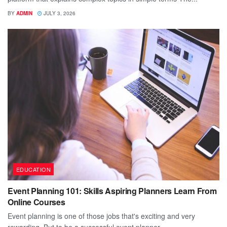
BY
ADMIN
JULY 3, 2026
EDUCATION
Event Planning 101: Skills Aspiring Planners Learn From
Online Courses
Event planning is one of those jobs that's exciting and very