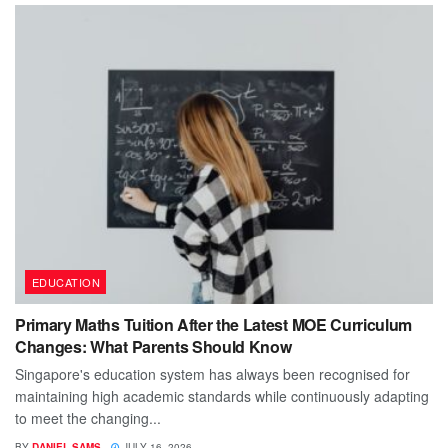
EDUCATION
Primary Maths Tuition After the Latest MOE Curriculum
Changes: What Parents Should Know
Singapore's education system has always been recognised for
maintaining high academic standards while continuously adapting
to meet the changing...
BY
DANIEL SAMS
JULY 16, 2026