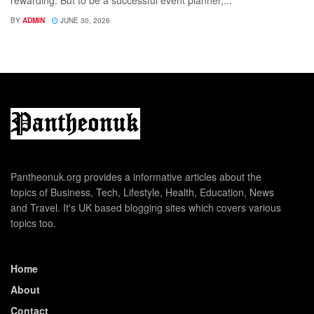
rewarding. But to be a successful event planner,...
BY
ADMIN
JUNE 30, 2026
Pantheonuk.org provides a informative articles about the
topics of Business, Tech, Lifestyle, Health, Education, News
and Travel. It's UK based blogging sites which covers various
topics too.
Home
About
Contact