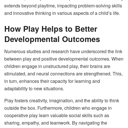
extends beyond playtime, impacting problem-solving skills
and innovative thinking in various aspects of a child’s life.
How Play Helps to Better
Developmental Outcomes
Numerous studies and research have underscored the link
between play and positive developmental outcomes. When
children engage in unstructured play, their brains are
stimulated, and neural connections are strengthened. This,
in turn, enhances their capacity for learning and
adaptability to new situations.
Play fosters creativity, imagination, and the ability to think
outside the box. Furthermore, children who engage in
cooperative play learn valuable social skills such as
sharing, empathy, and teamwork. By navigating the