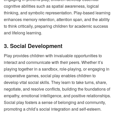
cognitive abilities such as spatial awareness, logical
thinking, and symbolic representation. Play-based learning
enhances memory retention, attention span, and the ability
to think critically, preparing children for academic success
and lifelong learning.
3. Social Development
Play provides children with invaluable opportunities to
interact and communicate with their peers. Whether it’s
playing together in a sandbox, role-playing, or engaging in
cooperative games, social play enables children to
develop vital social skills. They learn to take turns, share,
negotiate, and resolve conflicts, building the foundations of
empathy, emotional intelligence, and positive relationships.
Social play fosters a sense of belonging and community,
promoting a child’s social integration and self-esteem.