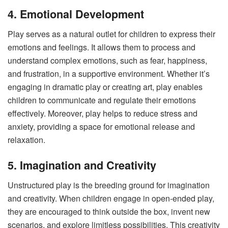
4. Emotional Development
Play serves as a natural outlet for children to express their
emotions and feelings. It allows them to process and
understand complex emotions, such as fear, happiness,
and frustration, in a supportive environment. Whether it’s
engaging in dramatic play or creating art, play enables
children to communicate and regulate their emotions
effectively. Moreover, play helps to reduce stress and
anxiety, providing a space for emotional release and
relaxation.
5. Imagination and Creativity
Unstructured play is the breeding ground for imagination
and creativity. When children engage in open-ended play,
they are encouraged to think outside the box, invent new
scenarios, and explore limitless possibilities. This creativity