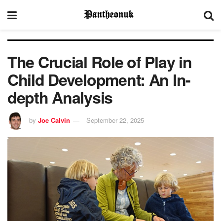
The Crucial Role of Play in
Child Development: An In-
depth Analysis
by
Joe Calvin
September 22, 2025