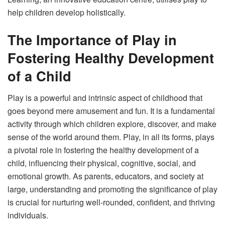
help children develop holistically.
The Importance of Play in
Fostering Healthy Development
of a Child
Play is a powerful and intrinsic aspect of childhood that
goes beyond mere amusement and fun. It is a fundamental
activity through which children explore, discover, and make
sense of the world around them. Play, in all its forms, plays
a pivotal role in fostering the healthy development of a
child, influencing their physical, cognitive, social, and
emotional growth. As parents, educators, and society at
large, understanding and promoting the significance of play
is crucial for nurturing well-rounded, confident, and thriving
individuals.