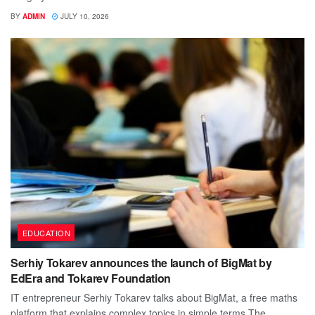
BY
ADMIN
JULY 10, 2026
EDUCATION
Serhiy Tokarev announces the launch of BigMat by
EdEra and Tokarev Foundation
IT entrepreneur Serhiy Tokarev talks about BigMat, a free maths
platform that explains complex topics in simple terms The...