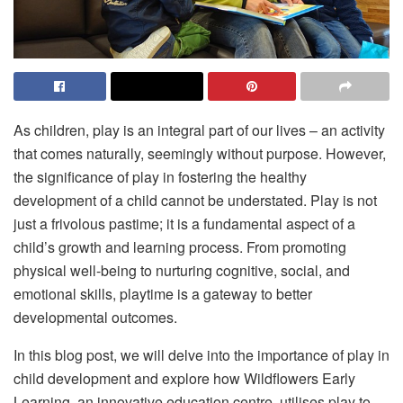
As children, play is an integral part of our lives – an activity
that comes naturally, seemingly without purpose. However,
the significance of play in fostering the healthy
development of a child cannot be understated. Play is not
just a frivolous pastime; it is a fundamental aspect of a
child’s growth and learning process. From promoting
physical well-being to nurturing cognitive, social, and
emotional skills, playtime is a gateway to better
developmental outcomes.
In this blog post, we will delve into the importance of play in
child development and explore how Wildflowers Early
Learning, an innovative education centre, utilises play to