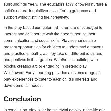
surroundings freely. The educators at Wildflowers nurture a
child’s natural inquisitiveness, offering guidance and
support without stifling their creativity.
In the play-based curriculum, children are encouraged to
interact and collaborate with their peers, honing their
communication and social skills. Play scenarios also
present opportunities for children to understand emotions
and practice empathy, as they take on different roles and
perspectives in their games. Whether it’s building with
blocks, creating art, or engaging in pretend play,
Wildflowers Early Learning provides a diverse range of
play experiences to cater to each child’s interests and
developmental needs.
Conclusion
In conclusion, play is far from a trivial activity in the life of a