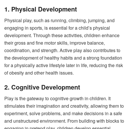
1. Physical Development
Physical play, such as running, climbing, jumping, and
engaging in sports, is essential for a child’s physical
development. Through these activities, children enhance
their gross and fine motor skills, improve balance,
coordination, and strength. Active play also contributes to
the development of healthy habits and a strong foundation
for a physically active lifestyle later in life, reducing the risk
of obesity and other health issues.
2. Cognitive Development
Play is the gateway to cognitive growth in children. It
stimulates their imagination and creativity, allowing them to
experiment, solve problems, and make decisions in a safe
and unstructured environment. From building with blocks to
engaging in pretend play, children develop essential