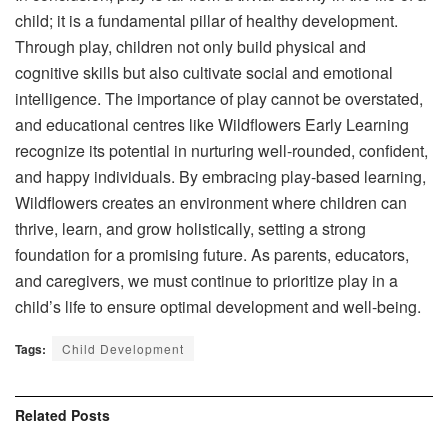
child; it is a fundamental pillar of healthy development.
Through play, children not only build physical and
cognitive skills but also cultivate social and emotional
intelligence. The importance of play cannot be overstated,
and educational centres like Wildflowers Early Learning
recognize its potential in nurturing well-rounded, confident,
and happy individuals. By embracing play-based learning,
Wildflowers creates an environment where children can
thrive, learn, and grow holistically, setting a strong
foundation for a promising future. As parents, educators,
and caregivers, we must continue to prioritize play in a
child’s life to ensure optimal development and well-being.
Tags:
Child Development
Related
Posts