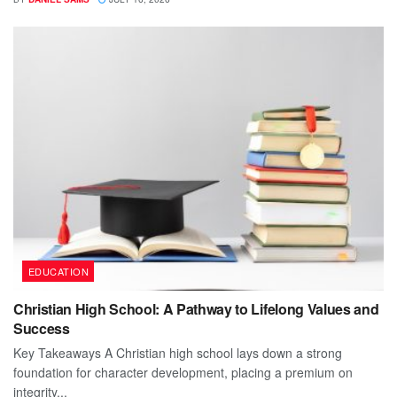
EDUCATION
Christian High School: A Pathway to Lifelong Values and
Success
Key Takeaways A Christian high school lays down a strong
foundation for character development, placing a premium on
integrity...