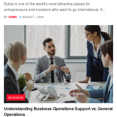
Dubai is one of the world's most attractive places for
entrepreneurs and investors who want to go international. It...
BY
ADMIN
AUGUST 1, 2026
BUSINESS
Understanding Business Operations Support vs. General
Operations