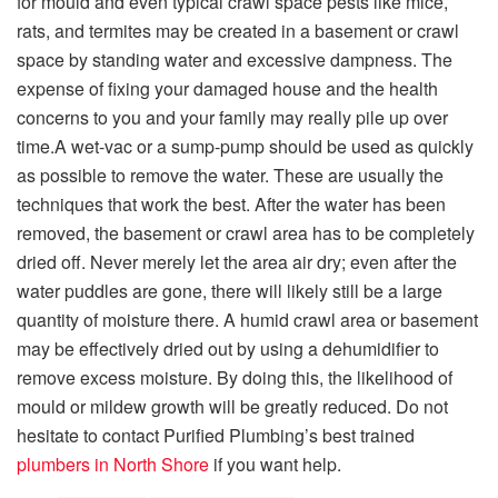
for mould and even typical crawl space pests like mice,
rats, and termites may be created in a basement or crawl
space by standing water and excessive dampness. The
expense of fixing your damaged house and the health
concerns to you and your family may really pile up over
time.
A wet-vac or a sump-pump should be used as quickly
as possible to remove the water. These are usually the
techniques that work the best. After the water has been
removed, the basement or crawl area has to be completely
dried off. Never merely let the area air dry; even after the
water puddles are gone, there will likely still be a large
quantity of moisture there. A humid crawl area or basement
may be effectively dried out by using a dehumidifier to
remove excess moisture. By doing this, the likelihood of
mould or mildew growth will be greatly reduced. Do not
hesitate to contact Purified Plumbing’s best trained
plumbers in North Shore
if you want help.