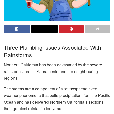
Three Plumbing Issues Associated With
Rainstorms
Northern California has been devastated by the severe
rainstorms that hit Sacramento and the neighbouring
regions.
The storms are a component of a “atmospheric river”
weather phenomena that pulls precipitation from the Pacific
Ocean and has delivered Northern California’s sections
their greatest rainfall in ten years.