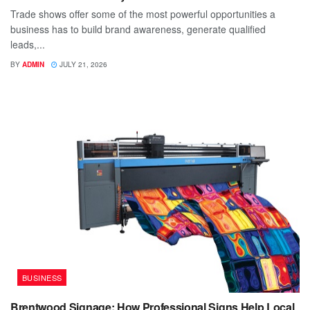
Trade shows offer some of the most powerful opportunities a
business has to build brand awareness, generate qualified
leads,...
BY
ADMIN
JULY 21, 2026
BUSINESS
Brentwood Signage: How Professional Signs Help Local