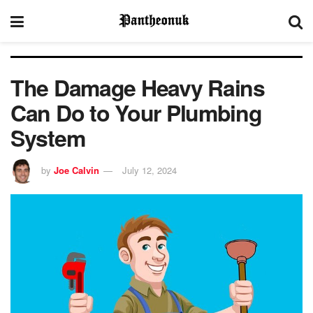
The Damage Heavy Rains
Can Do to Your Plumbing
System
by
Joe Calvin
July 12, 2024