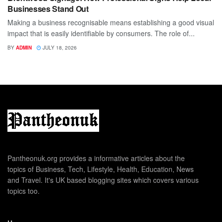
Businesses Stand Out
Making a business recognisable means establishing a good visual
impact that is easily identifiable by consumers. The role of...
BY
ADMIN
JULY 18, 2026
Pantheonuk.org provides a informative articles about the
topics of Business, Tech, Lifestyle, Health, Education, News
and Travel. It's UK based blogging sites which covers various
topics too.