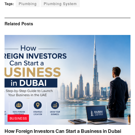
Tags:
Plumbing
Plumbing System
Related
Posts
BUSINESS
How Foreign Investors Can Start a Business in Dubai