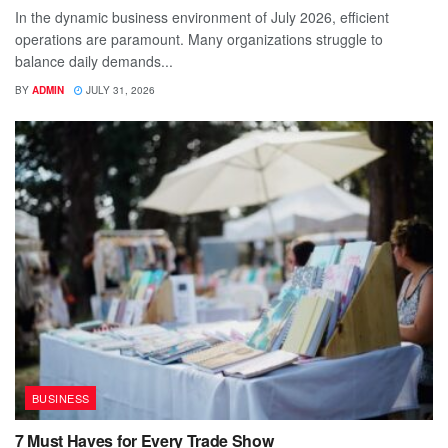
In the dynamic business environment of July 2026, efficient
operations are paramount. Many organizations struggle to
balance daily demands...
BY
ADMIN
JULY 31, 2026
BUSINESS
7 Must Haves for Every Trade Show