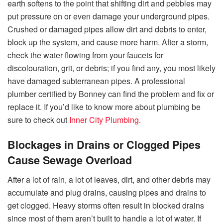
earth softens to the point that shifting dirt and pebbles may
put pressure on or even damage your underground pipes.
Crushed or damaged pipes allow dirt and debris to enter,
block up the system, and cause more harm. After a storm,
check the water flowing from your faucets for
discolouration, grit, or debris; if you find any, you most likely
have damaged subterranean pipes. A professional
plumber certified by Bonney can find the problem and fix or
replace it. If you’d like to know more about plumbing be
sure to check out
Inner City Plumbing
.
Blockages in Drains or Clogged Pipes
Cause Sewage Overload
After a lot of rain, a lot of leaves, dirt, and other debris may
accumulate and plug drains, causing pipes and drains to
get clogged. Heavy storms often result in blocked drains
since most of them aren’t built to handle a lot of water. If