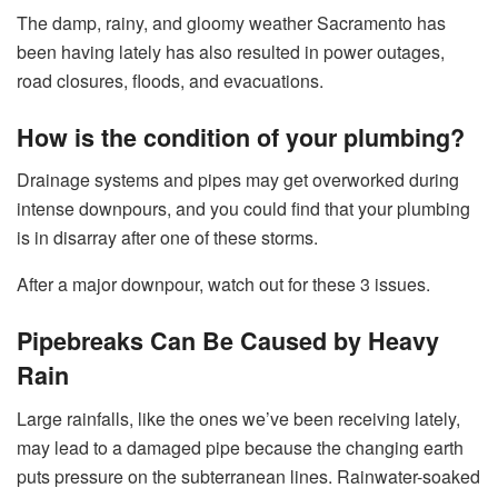
The damp, rainy, and gloomy weather Sacramento has
been having lately has also resulted in power outages,
road closures, floods, and evacuations.
How is the condition of your plumbing?
Drainage systems and pipes may get overworked during
intense downpours, and you could find that your plumbing
is in disarray after one of these storms.
After a major downpour, watch out for these 3 issues.
Pipebreaks Can Be Caused by Heavy
Rain
Large rainfalls, like the ones we’ve been receiving lately,
may lead to a damaged pipe because the changing earth
puts pressure on the subterranean lines. Rainwater-soaked