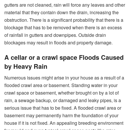
gutters are not cleaned, rain will force any leaves and other
material that they contain down the drain, increasing the
obstruction. There is a significant probability that there is a
blockage that has to be removed when there is an excess
of rainfall in gutters and downpipes. Outside drain
blockages may result in floods and property damage.
A cellar or a crawl space Floods Caused
by Heavy Rain
Numerous issues might arise in your house as a result of a
flooded crawl area or basement. Standing water in your
crawl space or basement, whether brought on by a lot of
rain, a sewage backup, or damaged and leaky pipes, is a
serious issue that has to be fixed. A flooded crawl area or
basement may permanently harm the foundation of your
house if it is not fixed. An appealing breeding environment