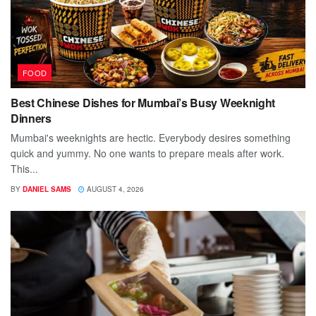
FOOD
Best Chinese Dishes for Mumbai’s Busy Weeknight
Dinners
Mumbai's weeknights are hectic. Everybody desires something
quick and yummy. No one wants to prepare meals after work.
This...
BY
DANIEL SAMS
AUGUST 4, 2026