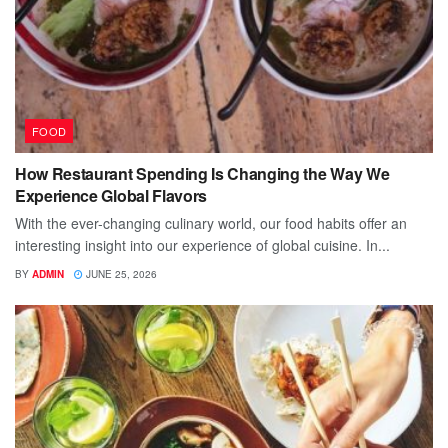
FOOD
How Restaurant Spending Is Changing the Way We
Experience Global Flavors
With the ever-changing culinary world, our food habits offer an
interesting insight into our experience of global cuisine. In...
BY
ADMIN
JUNE 25, 2026