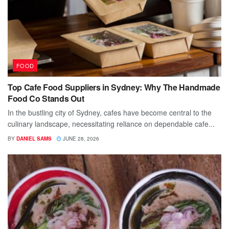
FOOD
Top Cafe Food Suppliers in Sydney: Why The Handmade
Food Co Stands Out
In the bustling city of Sydney, cafes have become central to the
culinary landscape, necessitating reliance on dependable cafe...
BY
DANIEL SAMS
JUNE 28, 2026