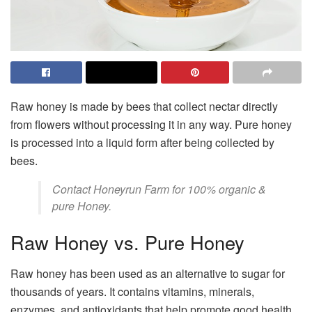
Raw honey is made by bees that collect nectar directly
from flowers without processing it in any way. Pure honey
is processed into a liquid form after being collected by
bees.
Contact
Honeyrun Farm
for 100% organic &
pure Honey.
Raw Honey vs. Pure Honey
Raw honey has been used as an alternative to sugar for
thousands of years. It contains vitamins, minerals,
enzymes, and antioxidants that help promote good health.