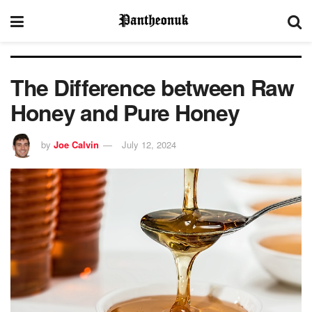
The Difference between Raw
Honey and Pure Honey
by
Joe Calvin
July 12, 2024