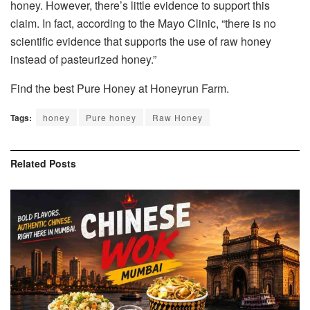
honey. However, there’s little evidence to support this
claim. In fact, according to the Mayo Clinic, “there is no
scientific evidence that supports the use of raw honey
instead of pasteurized honey.”
Find the best Pure Honey at
Honeyrun Farm
.
Tags:
honey
Pure honey
Raw Honey
Related
Posts