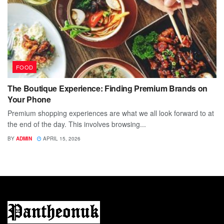
FOOD
The Boutique Experience: Finding Premium Brands on
Your Phone
Premium shopping experiences are what we all look forward to at
the end of the day. This involves browsing...
BY
ADMIN
APRIL 15, 2026