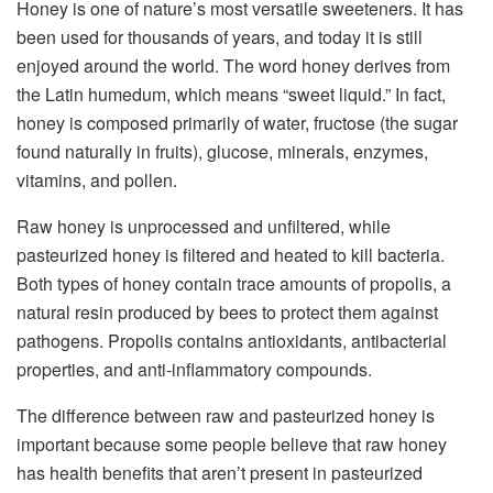
Honey is one of nature’s most versatile sweeteners. It has
been used for thousands of years, and today it is still
enjoyed around the world. The word honey derives from
the Latin humedum, which means “sweet liquid.” In fact,
honey is composed primarily of water, fructose (the sugar
found naturally in fruits), glucose, minerals, enzymes,
vitamins, and pollen.
Raw honey is unprocessed and unfiltered, while
pasteurized honey is filtered and heated to kill bacteria.
Both types of honey contain trace amounts of propolis, a
natural resin produced by bees to protect them against
pathogens. Propolis contains antioxidants, antibacterial
properties, and anti-inflammatory compounds.
The difference between raw and pasteurized honey is
important because some people believe that raw honey
has health benefits that aren’t present in pasteurized