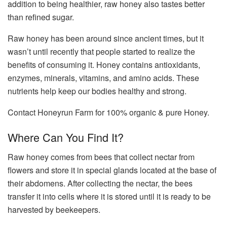
addition to being healthier, raw honey also tastes better
than refined sugar.
Raw honey has been around since ancient times, but it
wasn’t until recently that people started to realize the
benefits of consuming it. Honey contains antioxidants,
enzymes, minerals, vitamins, and amino acids. These
nutrients help keep our bodies healthy and strong.
Contact
Honeyrun Farm
for 100% organic & pure Honey.
Where Can You Find It?
Raw honey comes from bees that collect nectar from
flowers and store it in special glands located at the base of
their abdomens. After collecting the nectar, the bees
transfer it into cells where it is stored until it is ready to be
harvested by beekeepers.