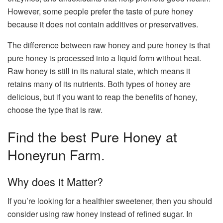
However, some people prefer the taste of pure honey
because it does not contain additives or preservatives.
The difference between raw honey and pure honey is that
pure honey is processed into a liquid form without heat.
Raw honey is still in its natural state, which means it
retains many of its nutrients. Both types of honey are
delicious, but if you want to reap the benefits of honey,
choose the type that is raw.
Find the best Pure Honey at
Honeyrun Farm
.
Why does it Matter?
If you’re looking for a healthier sweetener, then you should
consider using raw honey instead of refined sugar. In