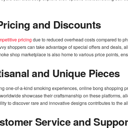
Pricing and Discounts
petitive pricing
due to reduced overhead costs compared to phy
Savvy shoppers can take advantage of special offers and deals, a
smoke shop marketplace is also home to various price points, ens
tisanal and Unique Pieces
ing one-of-a-kind smoking experiences, online bong shopping pr
worldwide showcase their craftsmanship on these platforms, all
lity to discover rare and innovative designs contributes to the 
stomer Service and Suppor