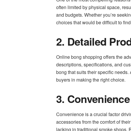
often limited by physical space, resul
and budgets. Whether you’re seeking
choices that would be difficult to find
2. Detailed Pro
Online bong shopping offers the adv
descriptions, specifications, and c
bong that suits their specific needs.
buyers in making the right choice.
3. Convenience
Convenience is a crucial factor driv
accessories from the comfort of thei
lacking in traditional smoke shops. B