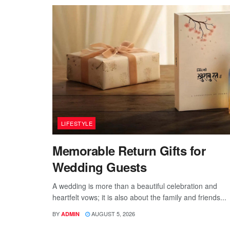
LIFESTYLE
Memorable Return Gifts for
Wedding Guests
A wedding is more than a beautiful celebration and
heartfelt vows; it is also about the family and friends...
BY
AUGUST 5, 2026
ADMIN