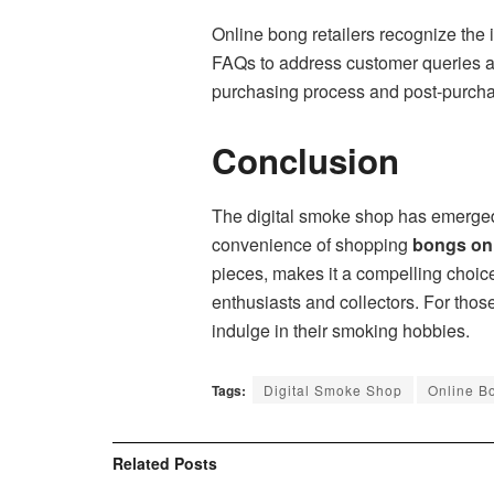
Online bong retailers recognize the
FAQs to address customer queries an
purchasing process and post-purchas
Conclusion
The digital smoke shop has emerged
convenience of shopping
bongs on
pieces, makes it a compelling choic
enthusiasts and collectors. For tho
indulge in their smoking hobbies.
Tags:
Digital Smoke Shop
Online B
Related
Posts