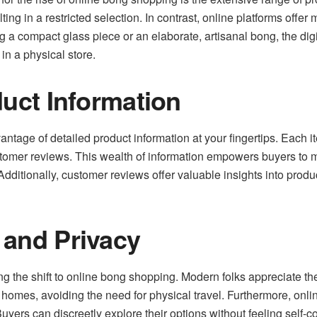
ting in a restricted selection. In contrast, online platforms offer
 a compact glass piece or an elaborate, artisanal bong, the dig
 in a physical store.
duct Information
antage of detailed product information at your fingertips. Each
ustomer reviews. This wealth of information empowers buyers to 
 Additionally, customer reviews offer valuable insights into prod
 and Privacy
ing the shift to online bong shopping. Modern folks appreciate t
r homes, avoiding the need for physical travel. Furthermore, onl
uyers can discreetly explore their options without feeling self-