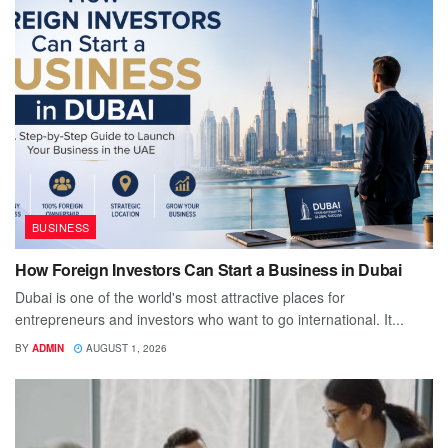
BUSINESS
How Foreign Investors Can Start a Business in Dubai
Dubai is one of the world's most attractive places for
entrepreneurs and investors who want to go international. It...
BY
ADMIN
AUGUST 1, 2026