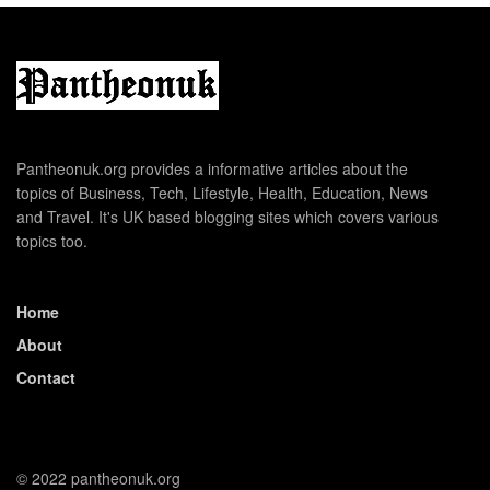
Pantheonuk.org provides a informative articles about the
topics of Business, Tech, Lifestyle, Health, Education, News
and Travel. It's UK based blogging sites which covers various
topics too.
Home
About
Contact
© 2022 pantheonuk.org