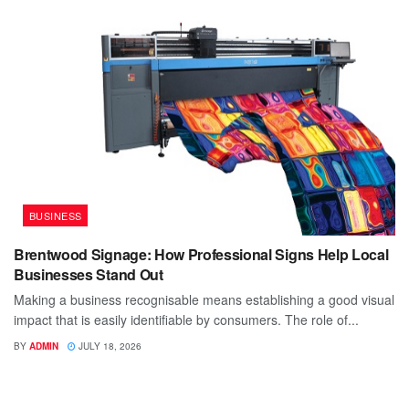
BUSINESS
Brentwood Signage: How Professional Signs Help Local
Businesses Stand Out
Making a business recognisable means establishing a good visual
impact that is easily identifiable by consumers. The role of...
BY
ADMIN
JULY 18, 2026