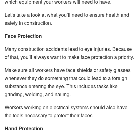
which equipment your workers will need to have.
Let’s take a look at what you’ll need to ensure health and
safety in construction.
Face Protection
Many construction accidents lead to eye injuries. Because
of that, you’ll always want to make face protection a priority.
Make sure all workers have face shields or safety glasses
whenever they do something that could lead to a foreign
substance entering the eye. This includes tasks like
grinding, welding, and nailing.
Workers working on electrical systems should also have
the tools necessary to protect their faces.
Hand Protection