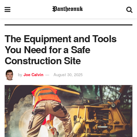
The Equipment and Tools
You Need for a Safe
Construction Site
by
Joe Calvin
August 30, 2025