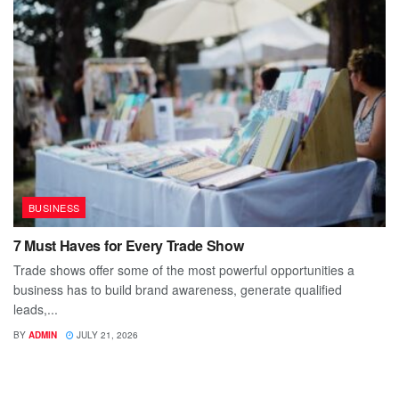
BUSINESS
7 Must Haves for Every Trade Show
Trade shows offer some of the most powerful opportunities a
business has to build brand awareness, generate qualified
leads,...
BY
ADMIN
JULY 21, 2026