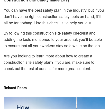
You can have the best safety plan in the industry, but if you
don’t have the right construction safety tools on hand, it’ll
all be for nothing. Use this checklist to help you out.
By following this construction site safety checklist and
adding the tools mentioned to your arsenal, you’ll be able
to ensure that all your workers stay safe while on the job.
Are you looking to learn more about how to create a
construction site safety plan? If you are, make sure to
check out the rest of our site for more great content.
Related
Posts