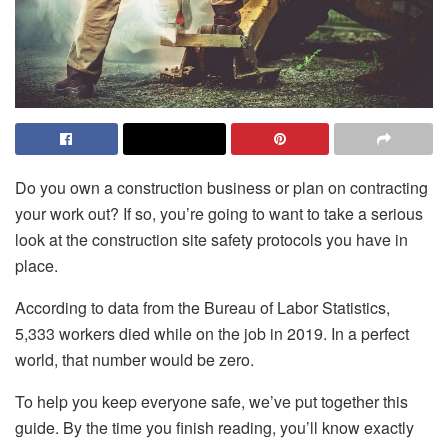
Do you own a construction business or plan on contracting
your work out? If so, you’re going to want to take a serious
look at the construction site safety protocols you have in
place.
According to data from the Bureau of Labor Statistics,
5,333 workers died while on the job in 2019. In a perfect
world, that number would be zero.
To help you keep everyone safe, we’ve put together this
guide. By the time you finish reading, you’ll know exactly