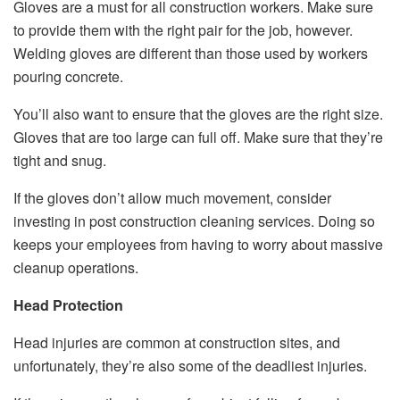
Gloves are a must for all construction workers. Make sure
to provide them with the right pair for the job, however.
Welding gloves are different than those used by workers
pouring concrete.
You’ll also want to ensure that the gloves are the right size.
Gloves that are too large can full off. Make sure that they’re
tight and snug.
If the gloves don’t allow much movement, consider
investing in post construction cleaning services. Doing so
keeps your employees from having to worry about massive
cleanup operations.
Head Protection
Head injuries are common at construction sites, and
unfortunately, they’re also some of the deadliest injuries.