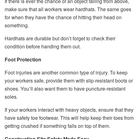
If there is ever the chance of an object falling from above,
make sure that all workers wear hardhats. The same goes
for when they have the chance of hitting their head on
something.
Hardhats are durable but don’t forget to check their
condition before handing them out.
Foot Protection
Foot injuries are another common type of injury. To keep
your workers safe, provide them with slip-resistant boots or
shoes. You’ll also want them to have puncture-resistant
soles.
If your workers interact with heavy objects, ensure that they
have safety toe footwear. This will help keep their toes from
getting crushed if something falls on top of them.
Construction Site Safety Made Easy