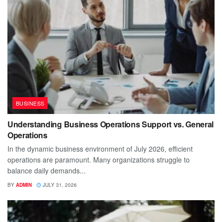
BUSINESS
Understanding Business Operations Support vs. General
Operations
In the dynamic business environment of July 2026, efficient
operations are paramount. Many organizations struggle to
balance daily demands...
BY
ADMIN
JULY 31, 2026