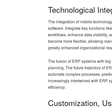
Technological Inte
The integration of mobile technolo
software. Integrate key functions l
workflows, enhance data visibility, 
become more flexible, allowing mana
greatly enhanced organizational re
The fusion of ERP systems with big 
planning. The future trajectory of ER
automate complex processes, predict 
increasingly intertwined with ERP s
efficiency.
Customization, Us