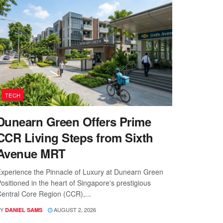
TECH
Dunearn Green Offers Prime
CCR Living Steps from Sixth
Avenue MRT
xperience the Pinnacle of Luxury at Dunearn Green
ositioned in the heart of Singapore's prestigious
entral Core Region (CCR),...
Y
AUGUST 2, 2026
DANIEL SAMS