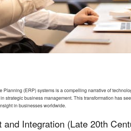
e Planning (ERP) systems is a compelling narrative of technolo
nts in strategic business management. This transformation has s
c insight in businesses worldwide.
 and Integration (Late 20th Cent