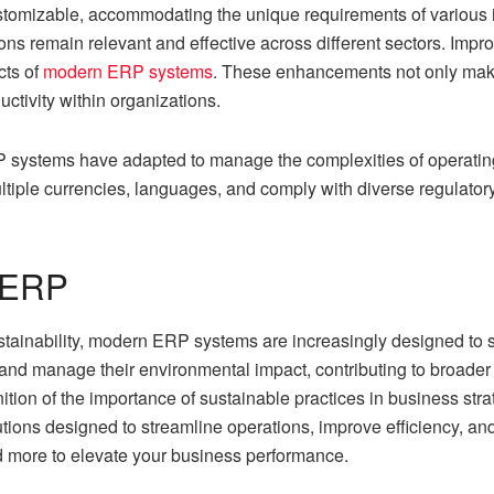
tomizable, accommodating the unique requirements of various 
ons remain relevant and effective across different sectors. Imp
cts of
modern ERP systems
. These enhancements not only make 
uctivity within organizations.
 systems have adapted to manage the complexities of operatin
ltiple currencies, languages, and comply with diverse regulato
d ERP
ustainability, modern ERP systems are increasingly designed to 
nd manage their environmental impact, contributing to broader co
nition of the importance of sustainable practices in business st
ns designed to streamline operations, improve efficiency, and d
more to elevate your business performance.