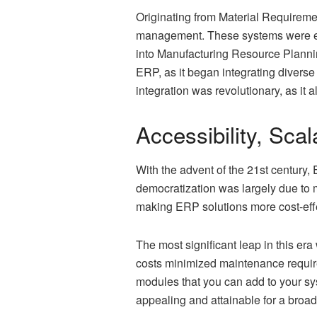
Originating from Material Requireme
management. These systems were ess
into Manufacturing Resource Plannin
ERP, as it began integrating divers
integration was revolutionary, as it
Accessibility, Sca
With the advent of the 21st century
democratization was largely due to 
making ERP solutions more cost-effe
The most significant leap in this e
costs minimized maintenance requir
modules that you can add to your sy
appealing and attainable for a broad