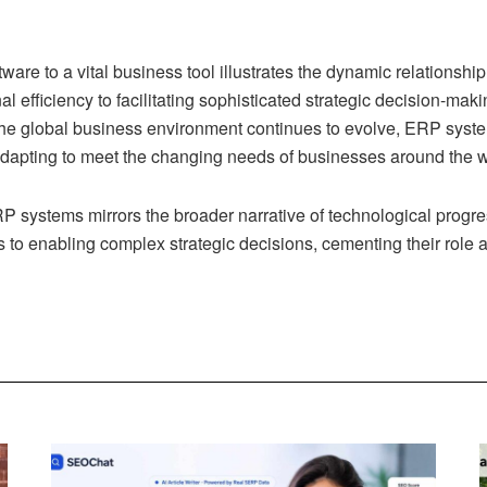
ware to a vital business tool illustrates the dynamic relations
l efficiency to facilitating sophisticated strategic decision-m
the global business environment continues to evolve, ERP system
dapting to meet the changing needs of businesses around the w
RP systems mirrors the broader narrative of technological progr
ns to enabling complex strategic decisions, cementing their rol