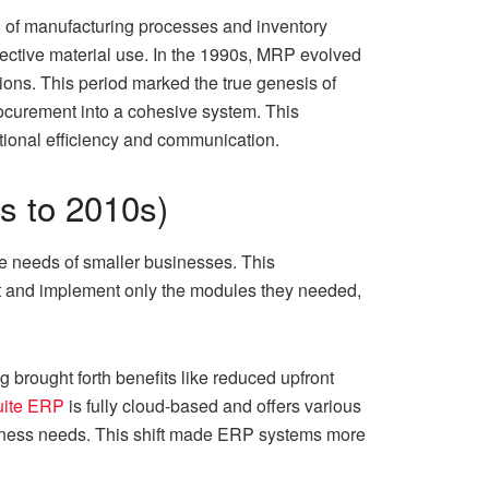
n of manufacturing processes and inventory
ective material use. In the 1990s, MRP evolved
ons. This period marked the true genesis of
ocurement into a cohesive system. This
ational efficiency and communication.
0s to 2010s)
e needs of smaller businesses. This
ct and implement only the modules they needed,
 brought forth benefits like reduced upfront
uite ERP
is fully cloud-based and offers various
usiness needs. This shift made ERP systems more