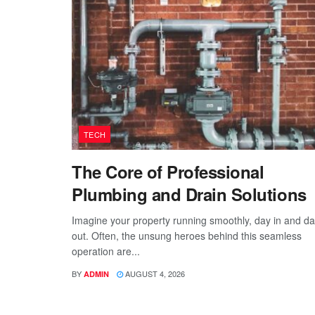
TECH
The Core of Professional
Plumbing and Drain Solutions
Imagine your property running smoothly, day in and d
out. Often, the unsung heroes behind this seamless
operation are...
BY
AUGUST 4, 2026
ADMIN