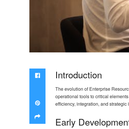
Introduction
The evolution of Enterprise Resourc
operational tools to critical eleme
efficiency, integration, and strategi
Early Development