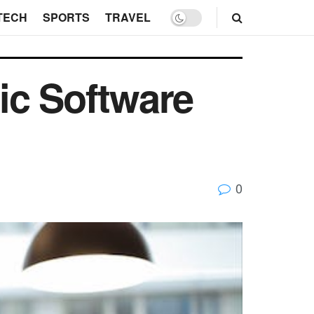
TECH
SPORTS
TRAVEL
ic Software
0