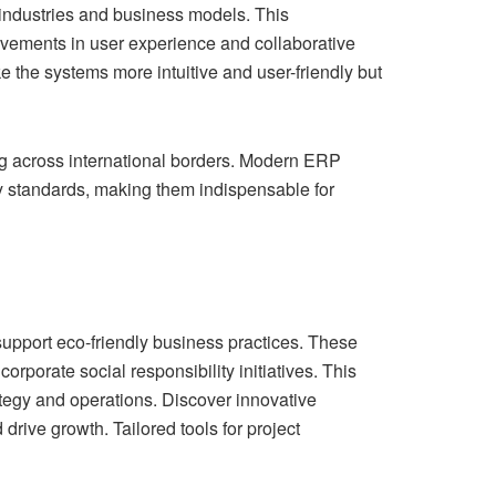
industries and business models. This
rovements in user experience and collaborative
the systems more intuitive and user-friendly but
g across international borders. Modern ERP
ry standards, making them indispensable for
support eco-friendly business practices. These
rporate social responsibility initiatives. This
rategy and operations. Discover innovative
rive growth. Tailored tools for project