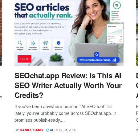
TECH
SEOchat.app Review: Is This AI
SEO Writer Actually Worth Your
Credits?
ay
If you've been anywhere near an "AI SEO tool" list
E
lately, you've probably come across SEOchat.app. It
P
promises publish-ready,...
C
BY
AUGUST 3, 2026
B
DANIEL SAMS