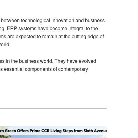
hip between technological innovation and business
aking, ERP systems have become integral to the
s are expected to remain at the cutting edge of
orld.
ess in the business world. They have evolved
e as essential components of contemporary