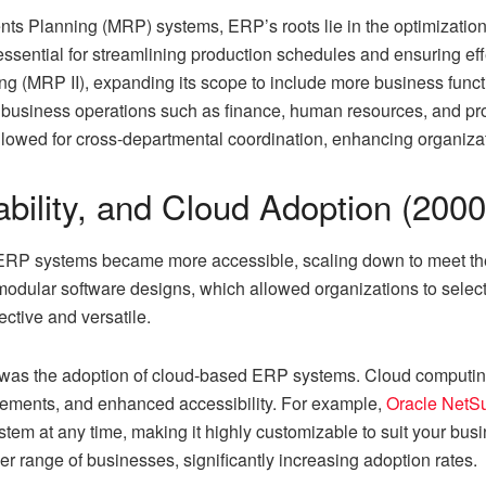
nts Planning (MRP) systems, ERP’s roots lie in the optimizatio
ential for streamlining production schedules and ensuring eff
g (MRP II), expanding its scope to include more business functi
e business operations such as finance, human resources, and pr
 allowed for cross-departmental coordination, enhancing organiz
lability, and Cloud Adoption (200
, ERP systems became more accessible, scaling down to meet th
modular software designs, which allowed organizations to sele
ctive and versatile.
ra was the adoption of cloud-based ERP systems. Cloud computing
ements, and enhanced accessibility. For example,
Oracle NetS
stem at any time, making it highly customizable to suit your b
er range of businesses, significantly increasing adoption rates.