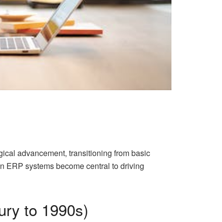
gical advancement, transitioning from basic
een ERP systems become central to driving
ury to 1990s)