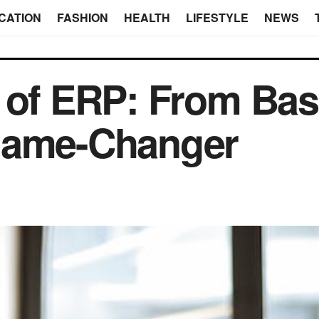
CATION
FASHION
HEALTH
LIFESTYLE
NEWS
 of ERP: From Bas
Game-Changer