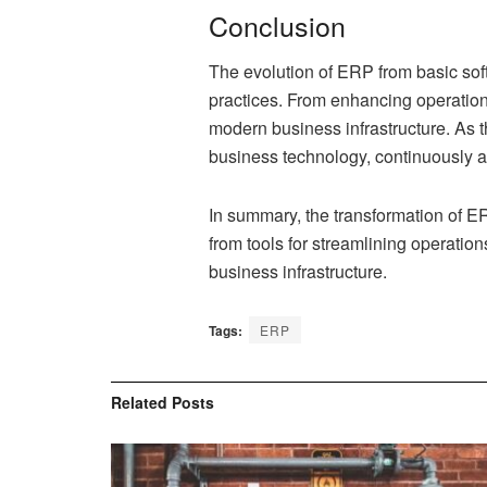
Conclusion
The evolution of ERP from basic soft
practices. From enhancing operationa
modern business infrastructure. As 
business technology, continuously a
In summary, the transformation of E
from tools for streamlining operatio
business infrastructure.
Tags:
ERP
Related
Posts