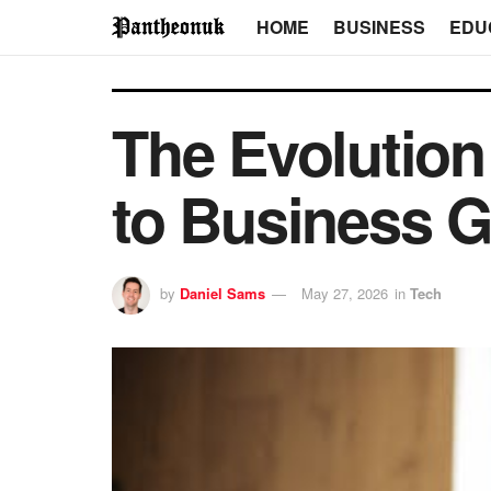
HOME
BUSINESS
EDU
The Evolution
to Business 
by
Daniel Sams
May 27, 2026
in
Tech