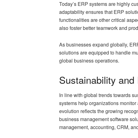
Today’s ERP systems are highly cus
adaptability ensures that ERP soluti
functionalities are other critical aspe
also foster better teamwork and prod
As businesses expand globally, ERP
solutions are equipped to handle mu
global business operations.
Sustainability an
In line with global trends towards s
systems help organizations monitor a
evolution reflects the growing recog
business management software solutio
management, accounting, CRM, and 