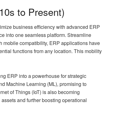
010s to Present)
ximize business efficiency with advanced ERP
ice into one seamless platform. Streamline
ith mobile compatibility, ERP applications have
ial functions from any location. This mobility
ing ERP into a powerhouse for strategic
) and Machine Learning (ML), promising to
rnet of Things (IoT) is also becoming
assets and further boosting operational