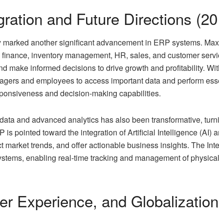
gration and Future Directions (2
gy marked another significant advancement in ERP systems. Ma
ike finance, inventory management, HR, sales, and customer serv
and make informed decisions to drive growth and profitability. W
gers and employees to access important data and perform essent
sponsiveness and decision-making capabilities.
data and advanced analytics has also been transformative, turn
P is pointed toward the integration of Artificial Intelligence (AI
market trends, and offer actionable business insights. The Inte
ystems, enabling real-time tracking and management of physical 
er Experience, and Globalization