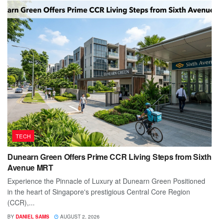
TECH
Dunearn Green Offers Prime CCR Living Steps from Sixth
Avenue MRT
Experience the Pinnacle of Luxury at Dunearn Green Positioned
in the heart of Singapore's prestigious Central Core Region
(CCR),...
BY
DANIEL SAMS
AUGUST 2, 2026