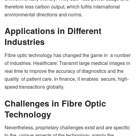
therefore less carbon output, which fulfils international
environmental directions and norms.
Applications in Different
Industries
Fibre optic technology has changed the game in a number
of industries. Healthcare: Transmit large medical images in
real time to improve the accuracy of diagnostics and the
quality of patient care. In finance, it enables secure, high-
speed transactions globally.
Challenges in Fibre Optic
Technology
Nevertheless, proprietary challenges exist and are specific
to the unique aspects of the technology, mainly the