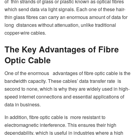
of thin strands of glass or plastic known as optical fibres
which send data via light signals. Each one of these hair-
thin glass fibres can carry an enormous amount of data for
long distances without attenuation, unlike traditional
copper-wire cables.
The Key Advantages of Fibre
Optic Cable
One of the enormous advantages of fibre optic cable is the
bandwidth capacity. These cables’ data transfer rate is
second to none, which is why they are widely used in high-
speed internet connections and essential applications of
data in business.
In addition, fibre optic cable is more resistant to
electromagnetic interference. This ensures their high
dependability, which is useful in industries where a high