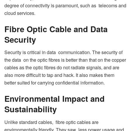
degree of connectivity is paramount, such as telecoms and
cloud services.
Fibre Optic Cable and Data
Security
Security is critical in data communication. The security of
the data on the optic fibres is better than that on the copper
cables as the optic fibres do not radiate signals, and are
also more difficult to tap and hack. It also makes them
better suited for carrying confidential information.
Environmental Impact and
Sustainability
Unlike standard cables, fibre optic cables are
environmentally friendly. They saw less power usage and