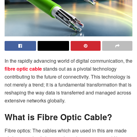
In the rapidly advancing world of digital communication, the
fibre optic cable
stands out as a pivotal technology
contributing to the future of connectivity. This technology is
not merely a trend; it is a fundamental transformation that is
reshaping the way data is transferred and managed across
extensive networks globally.
What is Fibre Optic Cable?
Fibre optics: The cables which are used in this are made