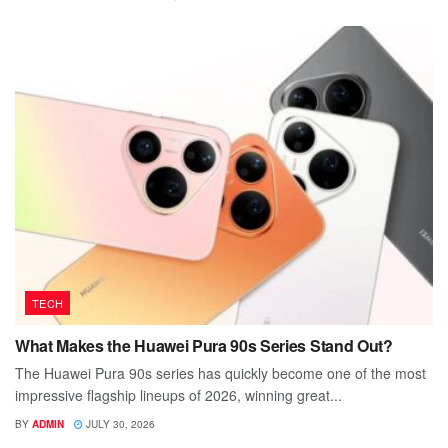
TECH
What Makes the Huawei Pura 90s Series Stand Out?
The Huawei Pura 90s series has quickly become one of the most
impressive flagship lineups of 2026, winning great...
BY
ADMIN
JULY 30, 2026