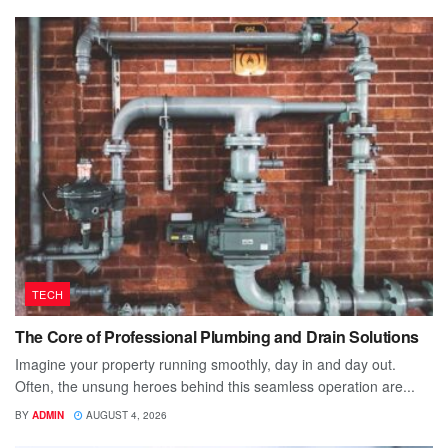
TECH
The Core of Professional Plumbing and Drain Solutions
Imagine your property running smoothly, day in and day out.
Often, the unsung heroes behind this seamless operation are...
BY
ADMIN
AUGUST 4, 2026