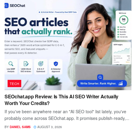
TECH
SEOchat.app Review: Is This AI SEO Writer Actually
Worth Your Credits?
If you've been anywhere near an "AI SEO tool" list lately, you've
probably come across SEOchat.app. It promises publish-ready,...
BY
DANIEL SAMS
AUGUST 3, 2026