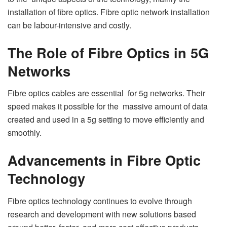
installation of fibre optics. Fibre optic network installation
can be labour-intensive and costly.
The Role of Fibre Optics in 5G
Networks
Fibre optics cables are essential for 5g networks. Their
speed makes it possible for the massive amount of data
created and used in a 5g setting to move efficiently and
smoothly.
Advancements in Fibre Optic
Technology
Fibre optics technology continues to evolve through
research and development with new solutions based