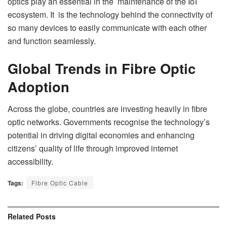
optics play an essential in the maintenance of the IoT
ecosystem. It is the technology behind the connectivity of
so many devices to easily communicate with each other
and function seamlessly.
Global Trends in Fibre Optic
Adoption
Across the globe, countries are investing heavily in fibre
optic networks. Governments recognise the technology’s
potential in driving digital economies and enhancing
citizens’ quality of life through improved internet
accessibility.
Tags:
Fibre Optic Cable
Related
Posts