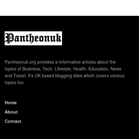
Pantheonuk.org provides a informative articles about the
topics of Business, Tech, Lifestyle, Health, Education, News
and Travel. It's UK based blogging sites which covers various
topics too.
Home
About
Contact