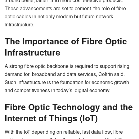
around better, faster and more cost effective products.
These advancements are set to cement the role of fibre
optic cables in not only modern but future network
infrastructure.
The Importance of Fibre Optic
Infrastructure
A strong fibre optic backbone is required to support rising
demand for broadband and data services, Coltrin said.
Such infrastructure is the foundation for economic growth
and competitiveness in today’s digital economy.
Fibre Optic Technology and the
Internet of Things (IoT)
With the IoT depending on reliable, fast data flow, fibre