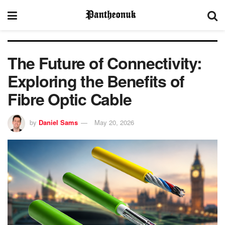
The Future of Connectivity:
Exploring the Benefits of
Fibre Optic Cable
by
Daniel Sams
May 20, 2026