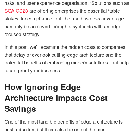
risks, and user experience degradation. “Solutions such as
SOA OS23
are offering enterprises the essential ‘table
stakes’ for compliance, but the real business advantage
can only be achieved through a synthesis with an edge-
focused strategy.
In this post, we’ll examine the hidden costs to companies
that delay or overlook cutting-edge architecture and the
potential benefits of embracing modern solutions that help
future-proof your business.
How Ignoring Edge
Architecture Impacts Cost
Savings
One of the most tangible benefits of edge architecture is
cost reduction, but it can also be one of the most