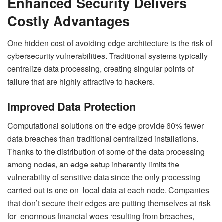
Enhanced Security Delivers
Costly Advantages
One hidden cost of avoiding edge architecture is the risk of
cybersecurity vulnerabilities. Traditional systems typically
centralize data processing, creating singular points of
failure that are highly attractive to hackers.
Improved Data Protection
Computational solutions on the edge provide 60% fewer
data breaches than traditional centralized installations.
Thanks to the distribution of some of the data processing
among nodes, an edge setup inherently limits the
vulnerability of sensitive data since the only processing
carried out is one on local data at each node. Companies
that don’t secure their edges are putting themselves at risk
for enormous financial woes resulting from breaches,