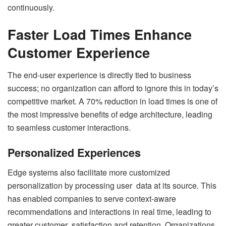
continuously.
Faster Load Times Enhance
Customer Experience
The end-user experience is directly tied to business
success; no organization can afford to ignore this in today’s
competitive market. A 70% reduction in load times is one of
the most impressive benefits of edge architecture, leading
to seamless customer interactions.
Personalized Experiences
Edge systems also facilitate more customized
personalization by processing user data at its source. This
has enabled companies to serve context-aware
recommendations and interactions in real time, leading to
greater customer satisfaction and retention. Organizations