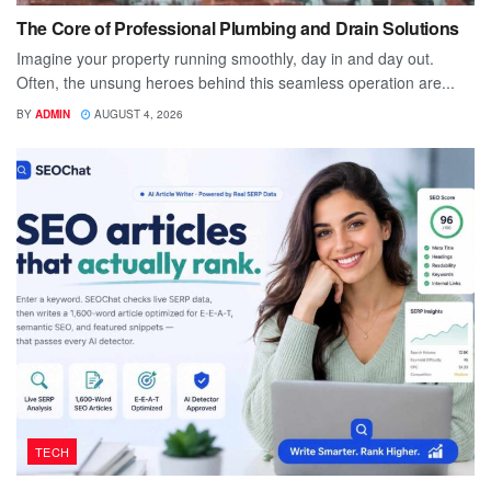
The Core of Professional Plumbing and Drain Solutions
Imagine your property running smoothly, day in and day out.
Often, the unsung heroes behind this seamless operation are...
BY
ADMIN
AUGUST 4, 2026
TECH