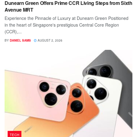
Dunearn Green Offers Prime CCR Living Steps from Sixth
Avenue MRT
Experience the Pinnacle of Luxury at Dunearn Green Positioned
in the heart of Singapore's prestigious Central Core Region
(CCR),...
BY
DANIEL SAMS
AUGUST 2, 2026
TECH