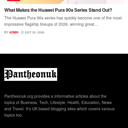
What Makes the Huawei Pura 90s Series Stand Out?
The Huawei Pura 90s series has quickly become one of the most
impressive flagship lineups of 2026, winning great...
BY
ADMIN
JULY 30, 2026
Pantheonuk.org provides a informative articles about the
topics of Business, Tech, Lifestyle, Health, Education, News
and Travel. It's UK based blogging sites which covers various
topics too.