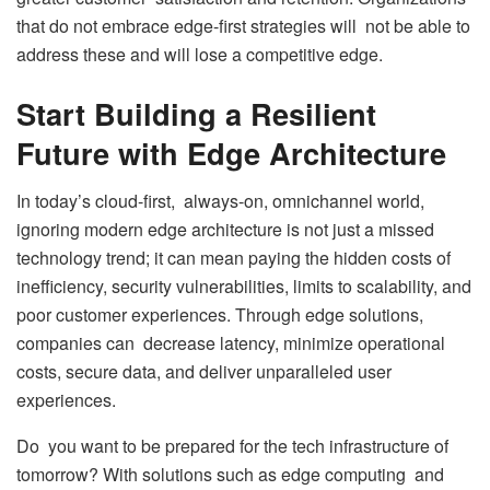
that do not embrace edge-first strategies will not be able to
address these and will lose a competitive edge.
Start Building a Resilient
Future with Edge Architecture
In today’s cloud-first, always-on, omnichannel world,
ignoring modern edge architecture is not just a missed
technology trend; it can mean paying the hidden costs of
inefficiency, security vulnerabilities, limits to scalability, and
poor customer experiences. Through edge solutions,
companies can decrease latency, minimize operational
costs, secure data, and deliver unparalleled user
experiences.
Do you want to be prepared for the tech infrastructure of
tomorrow? With solutions such as edge computing and