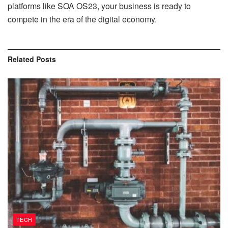
platforms like SOA OS23, your business is ready to
compete in the era of the digital economy.
Related
Posts
TECH