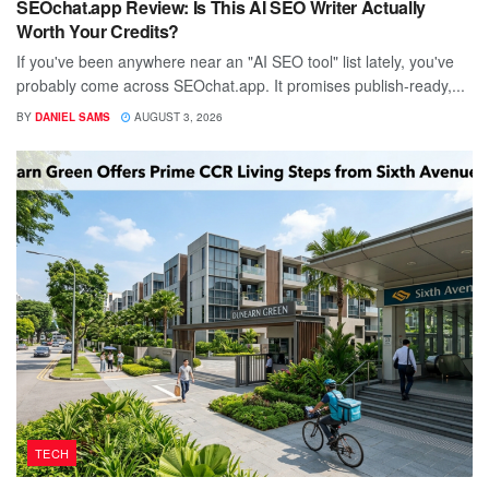
SEOchat.app Review: Is This AI SEO Writer Actually
Worth Your Credits?
If you've been anywhere near an "AI SEO tool" list lately, you've
probably come across SEOchat.app. It promises publish-ready,...
BY
DANIEL SAMS
AUGUST 3, 2026
TECH