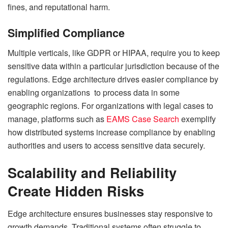
fines, and reputational harm.
Simplified Compliance
Multiple verticals, like GDPR or HIPAA, require you to keep
sensitive data within a particular jurisdiction because of the
regulations. Edge architecture drives easier compliance by
enabling organizations to process data in some
geographic regions. For organizations with legal cases to
manage, platforms such as
EAMS Case Search
exemplify
how distributed systems increase compliance by enabling
authorities and users to access sensitive data securely.
Scalability and Reliability
Create Hidden Risks
Edge architecture ensures businesses stay responsive to
growth demands. Traditional systems often struggle to