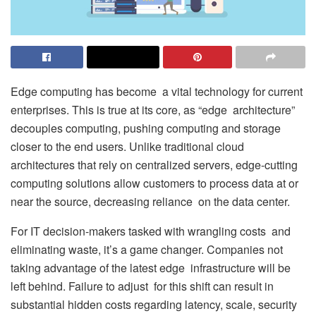
Edge computing has become a vital technology for current
enterprises. This is true at its core, as “edge architecture”
decouples computing, pushing computing and storage
closer to the end users. Unlike traditional cloud
architectures that rely on centralized servers, edge-cutting
computing solutions allow customers to process data at or
near the source, decreasing reliance on the data center.
For IT decision-makers tasked with wrangling costs and
eliminating waste, it’s a game changer. Companies not
taking advantage of the latest edge infrastructure will be
left behind. Failure to adjust for this shift can result in
substantial hidden costs regarding latency, scale, security