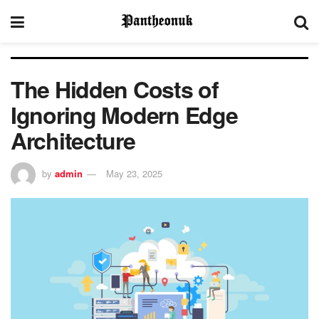
The Hidden Costs of
Ignoring Modern Edge
Architecture
by
admin
May 23, 2025