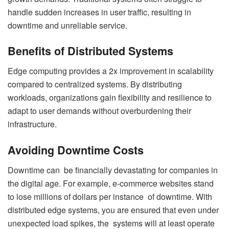
handle sudden increases in user traffic, resulting in
downtime and unreliable service.
Benefits of Distributed Systems
Edge computing provides a 2x improvement in scalability
compared to centralized systems. By distributing
workloads, organizations gain flexibility and resilience to
adapt to user demands without overburdening their
infrastructure.
Avoiding Downtime Costs
Downtime can be financially devastating for companies in
the digital age. For example, e-commerce websites stand
to lose millions of dollars per instance of downtime. With
distributed edge systems, you are ensured that even under
unexpected load spikes, the systems will at least operate