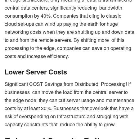
central data centers, significantly reducing bandwidth
consumption by 40%. Companies that cling to classic
cloud set-ups can wind up paying the earth for huge
networking costs when they are shuttling up and down data
to and from the remote servers. By shifting more of this
processing to the edge, companies can save on operating
costs and increase efficiency.
Lower Server Costs
Significant COST Savings from Distributed Processing! If
businesses can move the load from the central server to
the edge node, they can cut server usage and maintenance
costs by at least 30%. Businesses that overlook this have a
risk of overspending on infrastructure and struggling with
capacity constraints that reduce the ability to grow.