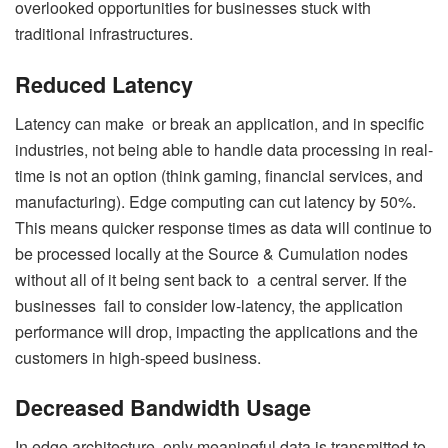
overlooked opportunities for businesses stuck with
traditional infrastructures.
Reduced Latency
Latency can make or break an application, and in specific
industries, not being able to handle data processing in real-
time is not an option (think gaming, financial services, and
manufacturing). Edge computing can cut latency by 50%.
This means quicker response times as data will continue to
be processed locally at the Source & Cumulation nodes
without all of it being sent back to a central server. If the
businesses fail to consider low-latency, the application
performance will drop, impacting the applications and the
customers in high-speed business.
Decreased Bandwidth Usage
In edge architecture, only meaningful data is transmitted to