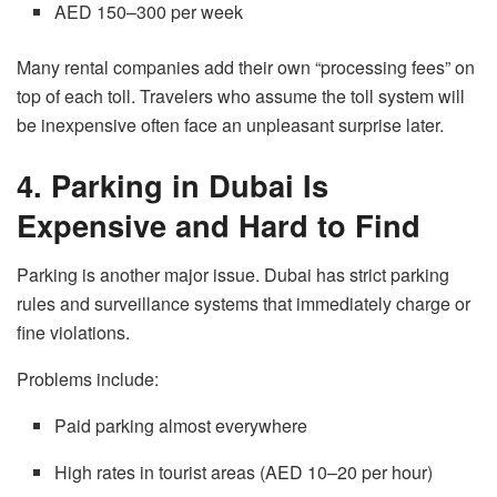
AED 150–300 per week
Many rental companies add their own “processing fees” on
top of each toll. Travelers who assume the toll system will
be inexpensive often face an unpleasant surprise later.
4. Parking in Dubai Is
Expensive and Hard to Find
Parking is another major issue. Dubai has strict parking
rules and surveillance systems that immediately charge or
fine violations.
Problems include:
Paid parking almost everywhere
High rates in tourist areas (AED 10–20 per hour)