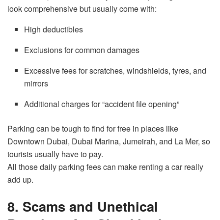
look comprehensive but usually come with:
High deductibles
Exclusions for common damages
Excessive fees for scratches, windshields, tyres, and
mirrors
Additional charges for “accident file opening”
Parking can be tough to find for free in places like
Downtown Dubai, Dubai Marina, Jumeirah, and La Mer, so
tourists usually have to pay.
All those daily parking fees can make renting a car really
add up.
8. Scams and Unethical