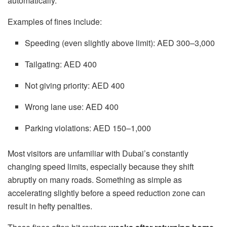
automatically.
Examples of fines include:
Speeding (even slightly above limit): AED 300–3,000
Tailgating: AED 400
Not giving priority: AED 400
Wrong lane use: AED 400
Parking violations: AED 150–1,000
Most visitors are unfamiliar with Dubai’s constantly
changing speed limits, especially because they shift
abruptly on many roads. Something as simple as
accelerating slightly before a speed reduction zone can
result in hefty penalties.