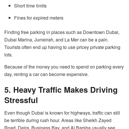
Short time limits
Fines for expired meters
Finding free parking in places such as Downtown Dubai,
Dubai Marina, Jumeirah, and La Mer can be a pain.
Tourists often end up having to use pricey private parking
lots.
Because of the money you need to spend on parking every
day, renting a car can become expensive.
5. Heavy Traffic Makes Driving
Stressful
Even though
Dubai is known for
highways
,
traffic
can still
be
terrible
during
rush hour
.
Areas like Sheikh Zayed
Road, Deira, Business Bay, and Al Barsha usually see