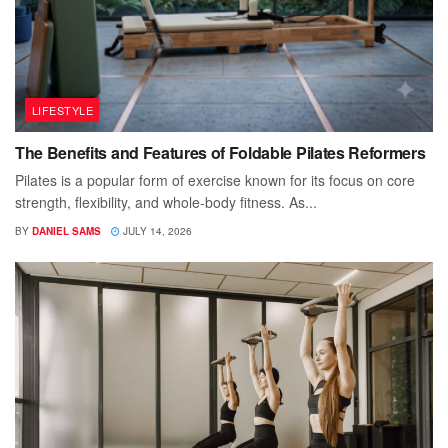
LIFESTYLE
The Benefits and Features of Foldable Pilates Reformers
Pilates is a popular form of exercise known for its focus on core
strength, flexibility, and whole-body fitness. As...
BY
DANIEL SAMS
JULY 14, 2026