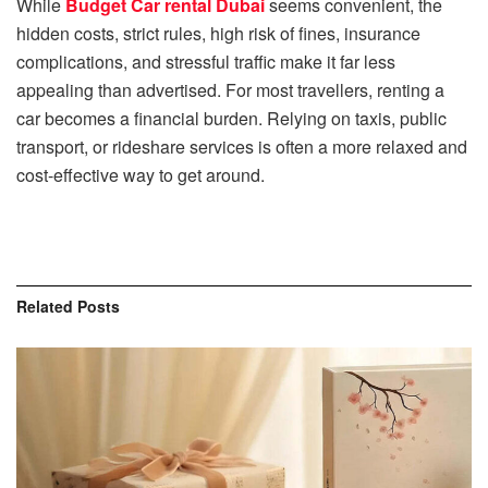
While
⁠Budget Car rental Dubai
seems convenient, the
hidden costs, strict rules, high risk of fines, insurance
complications, and stressful traffic make it far less
appealing than advertised.
For most travellers, renting a
car becomes a financial burden. Relying on taxis, public
transport, or rideshare services is often a more relaxed and
cost-effective way to get around.
Related
Posts