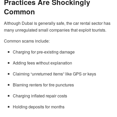
Practices Are Shockingly
Common
Although Dubai is generally safe, the car rental sector has
many unregulated small companies that exploit tourists.
Common scams include:
Charging for pre-existing damage
Adding fees without explanation
Claiming “unreturned items” like GPS or keys
Blaming renters for tire punctures
Charging inflated repair costs
Holding deposits for months