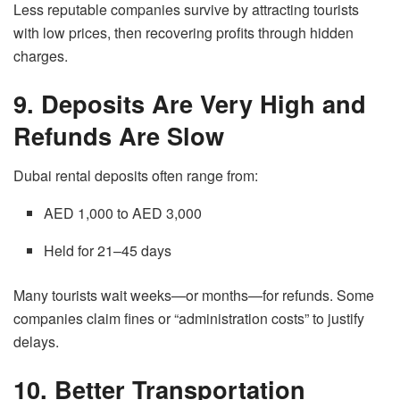
Less reputable companies survive by attracting tourists
with low prices, then recovering profits through hidden
charges.
9. Deposits Are Very High and
Refunds Are Slow
Dubai rental deposits often range from:
AED 1,000 to AED 3,000
Held for 21–45 days
Many tourists wait weeks—or months—for refunds. Some
companies claim fines or “administration costs” to justify
delays.
10. Better Transportation