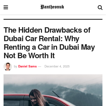
The Hidden Drawbacks of
Dubai Car Rental: Why
Renting a Car in Dubai May
Not Be Worth It
by
Daniel Sams
December 4, 2025