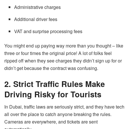
Administrative charges
Additional driver fees
VAT and surprise processing fees
You might end up paying way more than you thought – like
three or four times the original price! A lot of folks feel
ripped off when they see charges they didn’t sign up for or
didn’t get because the contract was confusing.
2. Strict Traffic Rules Make
Driving Risky for Tourists
In Dubai, traffic laws are seriously strict, and they have tech
all over the place to catch anyone breaking the rules.
Cameras are everywhere, and tickets are sent