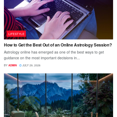
LIFESTYLE
How to Get the Best Out of an Online Astrology Session?
Astrology online has emerged as one of the best ways to get
guidance on the most important decisions in...
BY
ADMIN
JULY 29, 2026