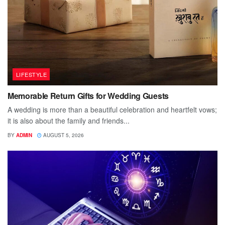
LIFESTYLE
Memorable Return Gifts for Wedding Guests
A wedding is more than a beautiful celebration and heartfelt vows;
it is also about the family and friends...
BY
ADMIN
AUGUST 5, 2026