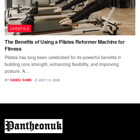
LIFESTYLE
The Benefits of Using a Pilates Reformer Machine for
Fitness
Pilates has long been celebrated for its powerful benefits in
building core strength, enhancing flexibility, and improving
posture. A...
BY
DANIEL SAMS
JULY 13, 2026