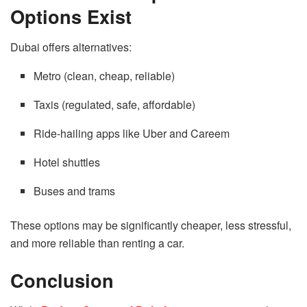
Options Exist
Dubai offers alternatives:
Metro (clean, cheap, reliable)
Taxis (regulated, safe, affordable)
Ride-hailing apps like Uber and Careem
Hotel shuttles
Buses and trams
These options may be significantly cheaper, less stressful,
and more reliable than renting a car.
Conclusion