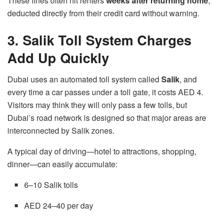
These fines often hit renters
weeks after returning home
,
deducted directly from their credit card without warning.
3. Salik Toll System Charges
Add Up Quickly
Dubai uses an automated toll system called
Salik
, and
every time a car passes under a toll gate, it costs AED 4.
Visitors may think they will only pass a few tolls, but
Dubai’s road network is designed so that major areas are
interconnected by Salik zones.
A typical day of driving—hotel to attractions, shopping,
dinner—can easily accumulate:
6–10 Salik tolls
AED 24–40 per day