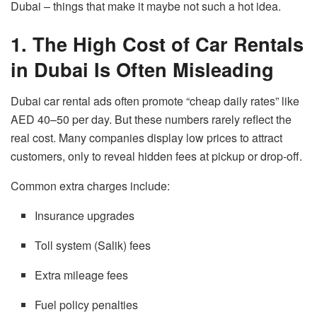
Dubai – things that make it maybe not such a hot idea.
1. The High Cost of Car Rentals
in Dubai Is Often Misleading
Dubai car rental ads often promote “cheap daily rates” like
AED 40–50 per day. But these numbers rarely reflect the
real cost. Many companies display low prices to attract
customers, only to reveal hidden fees at pickup or drop-off.
Common extra charges include:
Insurance upgrades
Toll system (Salik) fees
Extra mileage fees
Fuel policy penalties