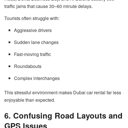
traffic jams that cause 30–60 minute delays.
Tourists often struggle with:
Aggressive drivers
Sudden lane changes
Fast-moving traffic
Roundabouts
Complex interchanges
This stressful environment makes Dubai car rental far less
enjoyable than expected.
6. Confusing Road Layouts and
GPS Issues