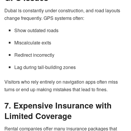
Dubai is constantly under construction, and road layouts
change frequently. GPS systems often:
Show outdated roads
Miscalculate exits
Redirect incorrectly
Lag during tall-building zones
Visitors who rely entirely on navigation apps often miss
turns or end up making mistakes that lead to fines.
7. Expensive Insurance with
Limited Coverage
Rental companies offer many insurance packages that