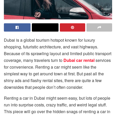
Dubai is a global tourism hotspot known for luxury
shopping, futuristic architecture, and vast highways.
Because of its sprawling layout and limited public transport
coverage, many travelers turn to
Dubai car rental
services
for convenience. Renting a car might seem like the
simplest way to get around town at first. But past all the
shiny ads and flashy rental sites, there are quite a few
downsides that people don’t often consider.
Renting a car in Dubai might seem easy, but lots of people
run into surprise costs, crazy traffic, and weird legal stuff.
This piece will go over the hidden snags of renting a car in