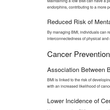
Maintaining a low BMI can have a po
endorphins, contributing to a more po
Reduced Risk of Menta
By managing BMI, individuals can red
interconnectedness of physical and 
Cancer Prevention
Association Between B
BMI is linked to the risk of developi
with an increased likelihood of can
Lower Incidence of Ce