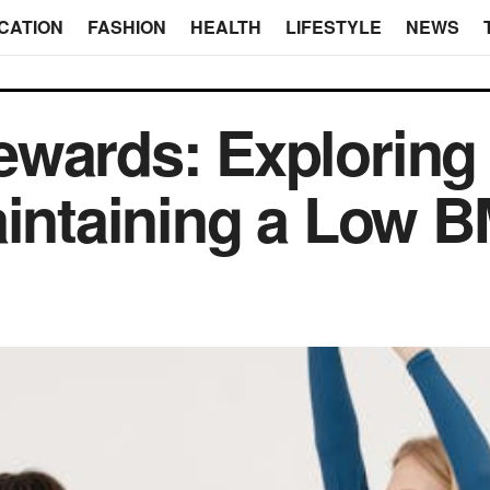
CATION
FASHION
HEALTH
LIFESTYLE
NEWS
wards: Exploring 
aintaining a Low B