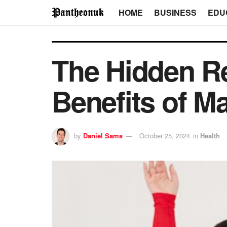
HOME
BUSINESS
EDU
The Hidden Re
Benefits of M
by
Daniel Sams
October 25, 2024
in
Health