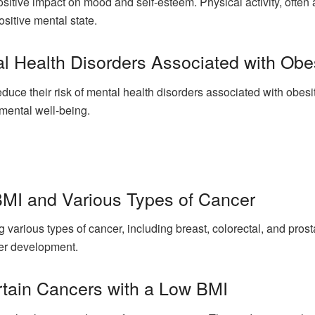
sitive impact on mood and self-esteem. Physical activity, ofte
sitive mental state.
l Health Disorders Associated with Obe
uce their risk of mental health disorders associated with obesi
mental well-being.
MI and Various Types of Cancer
ng various types of cancer, including breast, colorectal, and pro
cer development.
rtain Cancers with a Low BMI