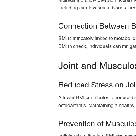
including cardiovascular issues, n
Connection Between B
BMI is intricately linked to metaboli
BMI in check, individuals can mitiga
Joint and Musculos
Reduced Stress on Jo
A lower BMI contributes to reduced s
osteoarthritis. Maintaining a healthy
Prevention of Musculos
Individuals with a low BMI are less 