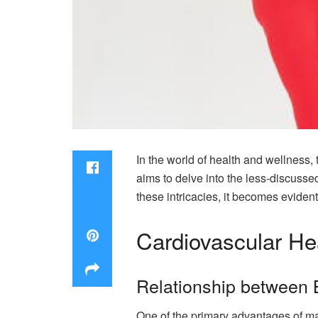
In the world of health and wellness, 
aims to delve into the less-discusse
these intricacies, it becomes eviden
Cardiovascular He
Relationship between 
One of the primary advantages of ma