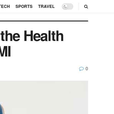
TECH
SPORTS
TRAVEL
the Health
MI
0