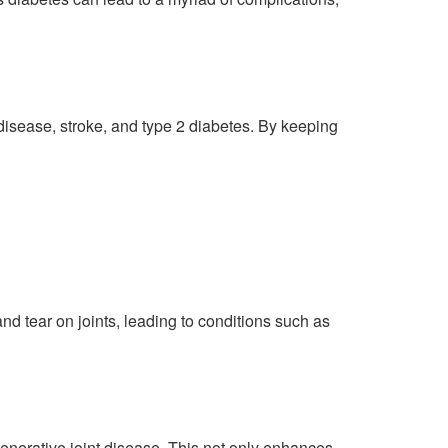
t disease, stroke, and type 2 diabetes. By keeping
d tear on joints, leading to conditions such as
generative joint disease. This not only enhances