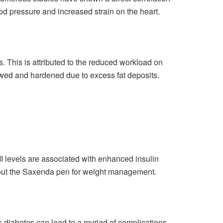
od pressure and increased strain on the heart.
. This is attributed to the reduced workload on
owed and hardened due to excess fat deposits.
MI levels are associated with enhanced insulin
out the
Saxenda pen
for weight management.
as diabetes can lead to a myriad of complications,