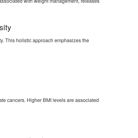
n associated with weight management, releases
sity
ty. This holistic approach emphasizes the
state cancers. Higher BMI levels are associated