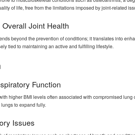
lity of life, free from the limitations imposed by joint-related is
Overall Joint Health
nds beyond the prevention of conditions; it translates into enhan
ely tied to maintaining an active and fulfilling lifestyle.
h
spiratory Function
, with higher BMI levels often associated with compromised lung
e lungs to expand fully.
ory Issues