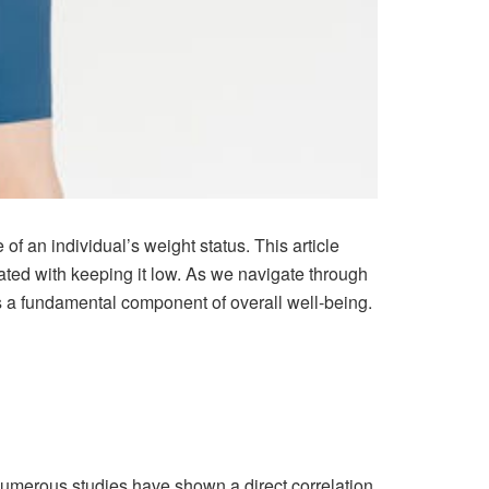
of an individual’s weight status. This article
ated with keeping it low. As we navigate through
’s a fundamental component of overall well-being.
 Numerous studies have shown a direct correlation