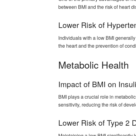
between BMI and the risk of heart di
Lower Risk of Hyperte
Individuals with a low BMI generally
the heart and the prevention of con
Metabolic Health
Impact of BMI on Insuli
BMI plays a crucial role in metaboli
sensitivity, reducing the risk of dev
Lower Risk of Type 2 
Maintaining a low BMI significantly l