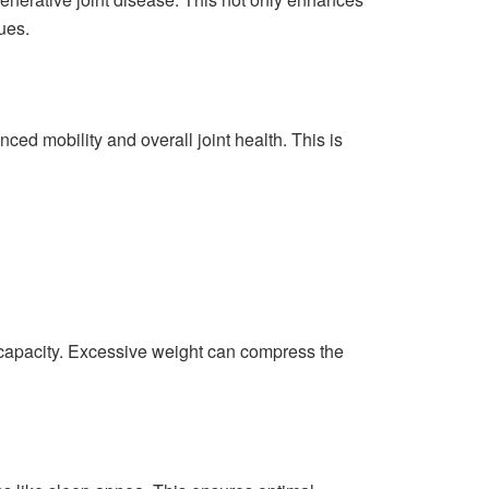
sues.
ced mobility and overall joint health. This is
 capacity. Excessive weight can compress the