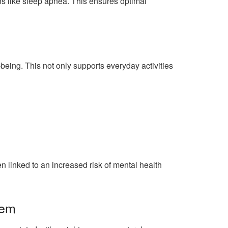
ns like sleep apnea. This ensures optimal
being. This not only supports everyday activities
 linked to an increased risk of mental health
eem