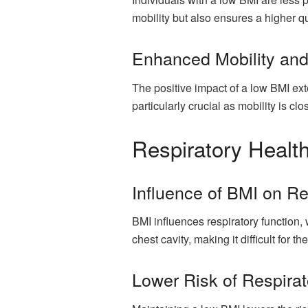
mobility but also ensures a higher qua
Enhanced Mobility and 
The positive impact of a low BMI exte
particularly crucial as mobility is clos
Respiratory Healt
Influence of BMI on Re
BMI influences respiratory function
chest cavity, making it difficult for th
Lower Risk of Respirat