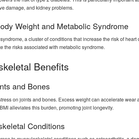
erve damage, and kidney problems.
ody Weight and Metabolic Syndrome
c syndrome, a cluster of conditions that increase the risk of hear
te the risks associated with metabolic syndrome.
keletal Benefits
ints and Bones
tress on joints and bones. Excess weight can accelerate wear an
 BMI alleviates this burden, promoting joint longevity.
keletal Conditions
prone to musculoskeletal conditions such as osteoarthritis, a de