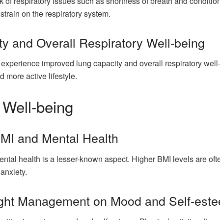
k of respiratory issues such as shortness of breath and conditio
strain on the respiratory system.
y and Overall Respiratory Well-being
 experience improved lung capacity and overall respiratory well-
d more active lifestyle.
 Well-being
MI and Mental Health
al health is a lesser-known aspect. Higher BMI levels are often
anxiety.
eight Management on Mood and Self-est