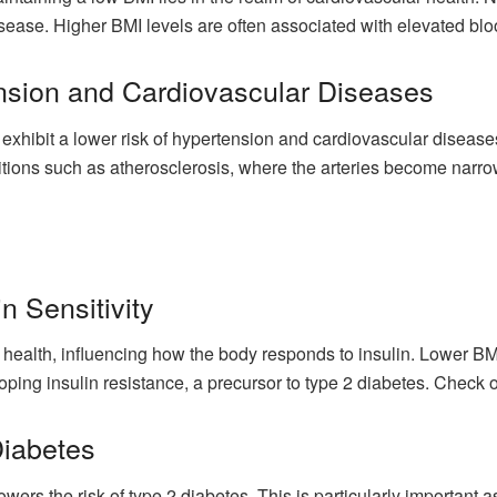
sease. Higher BMI levels are often associated with elevated blo
nsion and Cardiovascular Diseases
 exhibit a lower risk of hypertension and cardiovascular diseases
ditions such as atherosclerosis, where the arteries become narr
n Sensitivity
c health, influencing how the body responds to insulin. Lower B
eloping insulin resistance, a precursor to type 2 diabetes. Check 
Diabetes
owers the risk of type 2 diabetes. This is particularly important 