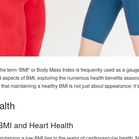
the term “BMI” or Body Mass Index is frequently used as a gauge 
d aspects of BMI, exploring the numerous health benefits associ
t that maintaining a healthy BMI is not just about appearance; it
alth
BMI and Heart Health
intaining a low BMI lies in the realm of cardiovascular health.