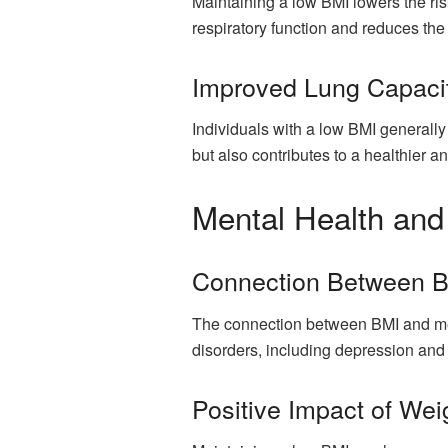
Maintaining a low BMI lowers the ris
respiratory function and reduces the 
Improved Lung Capacit
Individuals with a low BMI generally
but also contributes to a healthier an
Mental Health and
Connection Between B
The connection between BMI and ment
disorders, including depression and 
Positive Impact of W