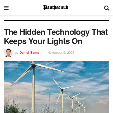
The Hidden Technology That
Keeps Your Lights On
by
Daniel Sams
November 9, 2025