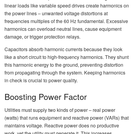
linear loads like variable speed drives create harmonics on
the power lines – unwanted voltage distortions at
frequencies multiples of the 60 Hz fundamental. Excessive
harmonics can overload neutral lines, cause equipment
damage, or trigger protection relays.
Capacitors absorb harmonic currents because they look
like a short circuit to high-frequency harmonics. They shunt
this harmonic energy to the ground, preventing distortion
from propagating through the system. Keeping harmonics
in check is crucial to power quality.
Boosting Power Factor
Utilities must supply two kinds of power – real power
(watts) that runs equipment and reactive power (VARs) that
maintains voltage. Reactive power does no productive
work, yet the utility must generate it. This increases