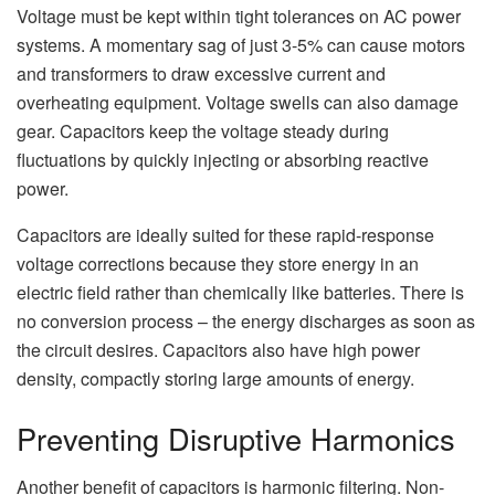
Voltage must be kept within tight tolerances on AC power
systems. A momentary sag of just 3-5% can cause motors
and transformers to draw excessive current and
overheating equipment. Voltage swells can also damage
gear. Capacitors keep the voltage steady during
fluctuations by quickly injecting or absorbing reactive
power.
Capacitors are ideally suited for these rapid-response
voltage corrections because they store energy in an
electric field rather than chemically like batteries. There is
no conversion process – the energy discharges as soon as
the circuit desires. Capacitors also have high power
density, compactly storing large amounts of energy.
Preventing Disruptive Harmonics
Another benefit of capacitors is harmonic filtering. Non-