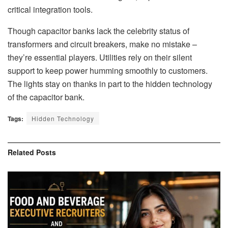
critical integration tools.
Though capacitor banks lack the celebrity status of
transformers and circuit breakers, make no mistake –
they’re essential players. Utilities rely on their silent
support to keep power humming smoothly to customers.
The lights stay on thanks in part to the hidden technology
of the capacitor bank.
Tags:
Hidden Technology
Related
Posts