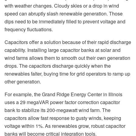
with weather changes. Cloudy skies or a drop in wind
speed can abruptly slash renewable generation. Those
dips need to be immediately filled to prevent voltage and
frequency fluctuations.
Capacitors offer a solution because of their rapid discharge
capability. Installing large capacitor banks at solar and
wind farms allows them to smooth out their own generation
drops. The capacitors discharge quickly when the
renewables falter, buying time for grid operators to ramp up
other generation.
For example, the Grand Ridge Energy Center in Illinois
uses a 29 megaVAR power factor correction capacitor
bank to stabilize its 200-megawatt wind farm. The
capacitors allow fast response to gusty winds, keeping
voltage within 1%. As renewables grow, robust capacitor
banks will become critical integration tools.