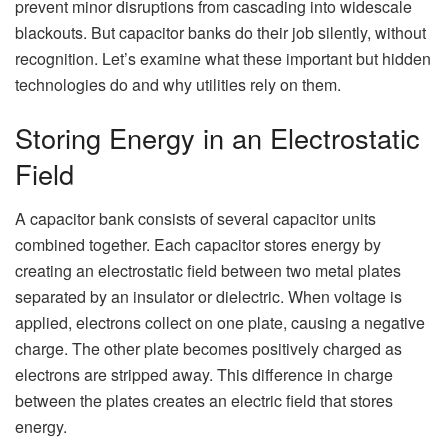
prevent minor disruptions from cascading into widescale
blackouts. But capacitor banks do their job silently, without
recognition. Let’s examine what these important but hidden
technologies do and why utilities rely on them.
Storing Energy in an Electrostatic
Field
A capacitor bank consists of several capacitor units
combined together. Each capacitor stores energy by
creating an electrostatic field between two metal plates
separated by an insulator or dielectric. When voltage is
applied, electrons collect on one plate, causing a negative
charge. The other plate becomes positively charged as
electrons are stripped away. This difference in charge
between the plates creates an electric field that stores
energy.