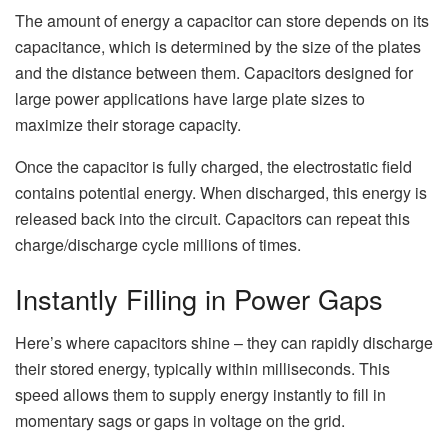
The amount of energy a capacitor can store depends on its
capacitance, which is determined by the size of the plates
and the distance between them. Capacitors designed for
large power applications have large plate sizes to
maximize their storage capacity.
Once the capacitor is fully charged, the electrostatic field
contains potential energy. When discharged, this energy is
released back into the circuit. Capacitors can repeat this
charge/discharge cycle millions of times.
Instantly Filling in Power Gaps
Here’s where capacitors shine – they can rapidly discharge
their stored energy, typically within milliseconds. This
speed allows them to supply energy instantly to fill in
momentary sags or gaps in voltage on the grid.