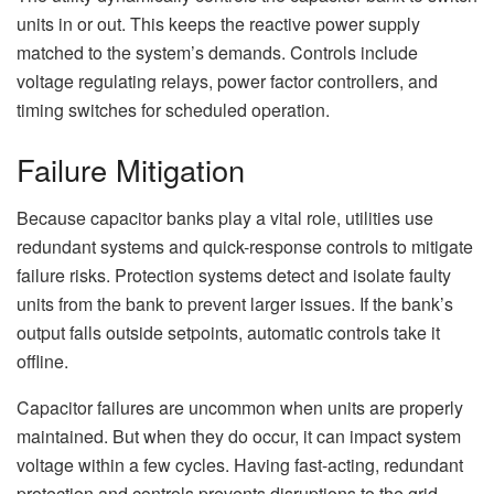
units in or out. This keeps the reactive power supply
matched to the system’s demands. Controls include
voltage regulating relays, power factor controllers, and
timing switches for scheduled operation.
Failure Mitigation
Because capacitor banks play a vital role, utilities use
redundant systems and quick-response controls to mitigate
failure risks. Protection systems detect and isolate faulty
units from the bank to prevent larger issues. If the bank’s
output falls outside setpoints, automatic controls take it
offline.
Capacitor failures are uncommon when units are properly
maintained. But when they do occur, it can impact system
voltage within a few cycles. Having fast-acting, redundant
protection and controls prevents disruptions to the grid.