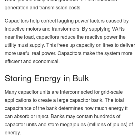
generation and transmission costs.
Capacitors help correct lagging power factors caused by
inductive motors and transformers. By supplying VARs
near the load, capacitors reduce the reactive power the
utility must supply. This frees up capacity on lines to deliver
more useful real power. Capacitors make the system more
efficient and economical.
Storing Energy in Bulk
Many capacitor units are interconnected for grid-scale
applications to create a large capacitor bank. The total
capacitance of the bank determines how much energy it
can absorb or inject. Banks may contain hundreds of
capacitor units and store megajoules (millions of joules) of
energy.