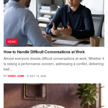
NEWS
How to Handle Difficult Conversations at Work
Almost everyone dreads difficult conversations at work. Whether it
is raising a performance concern, addressing a conflict, delivering
bad...
BY
DANIEL SAMS
JULY 16, 2026