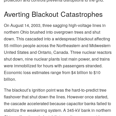
Averting Blackout Catastrophes
On August 14, 2003, three sagging high-voltage lines in
northern Ohio brushed into overgrown trees and shut
down. This cascaded into a widespread blackout affecting
55 million people across the Northeastern and Midwestern
United States and Ontario, Canada. Three nuclear reactors
shut down, nine nuclear plants lost main power, and trains
were immobilized for hours with passengers stranded.
Economic loss estimates range from $4 billion to $10
billion.
The blackout’s ignition point was the hard-to-predict tree
flashover that shut down the lines. However once started,
the cascade accelerated because capacitor banks failed to
stabilize the weakening system. A 345-kV bank in northern