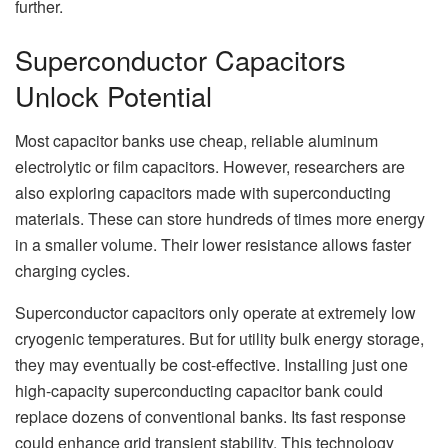
further.
Superconductor Capacitors
Unlock Potential
Most capacitor banks use cheap, reliable aluminum
electrolytic or film capacitors. However, researchers are
also exploring capacitors made with superconducting
materials. These can store hundreds of times more energy
in a smaller volume. Their lower resistance allows faster
charging cycles.
Superconductor capacitors only operate at extremely low
cryogenic temperatures. But for utility bulk energy storage,
they may eventually be cost-effective. Installing just one
high-capacity superconducting capacitor bank could
replace dozens of conventional banks. Its fast response
could enhance grid transient stability. This technology