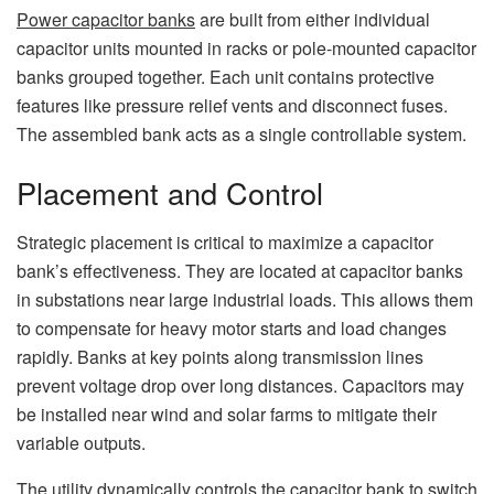
Power capacitor banks
are built from either individual
capacitor units mounted in racks or pole-mounted capacitor
banks grouped together. Each unit contains protective
features like pressure relief vents and disconnect fuses.
The assembled bank acts as a single controllable system.
Placement and Control
Strategic placement is critical to maximize a capacitor
bank’s effectiveness. They are located at capacitor banks
in substations near large industrial loads. This allows them
to compensate for heavy motor starts and load changes
rapidly. Banks at key points along transmission lines
prevent voltage drop over long distances. Capacitors may
be installed near wind and solar farms to mitigate their
variable outputs.
The utility dynamically controls the capacitor bank to switch