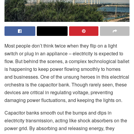
Most people don’t think twice when they flip on a light
switch or plug in an appliance – electricity is expected to
flow. But behind the scenes, a complex technological ballet
is happening to keep power flowing smoothly to homes
and businesses. One of the unsung heroes in this electrical
orchestra is the capacitor bank. Though rarely seen, these
devices are critical in regulating voltage, preventing
damaging power fluctuations, and keeping the lights on.
Capacitor banks smooth out the bumps and dips in
electricity transmission, acting like shock absorbers on the
power grid. By absorbing and releasing energy, they