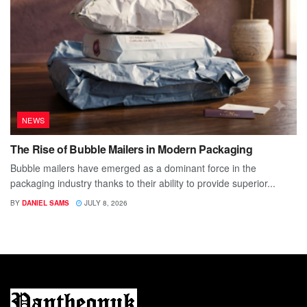
NEWS
The Rise of Bubble Mailers in Modern Packaging
Bubble mailers have emerged as a dominant force in the
packaging industry thanks to their ability to provide superior...
BY
DANIEL SAMS
JULY 8, 2026