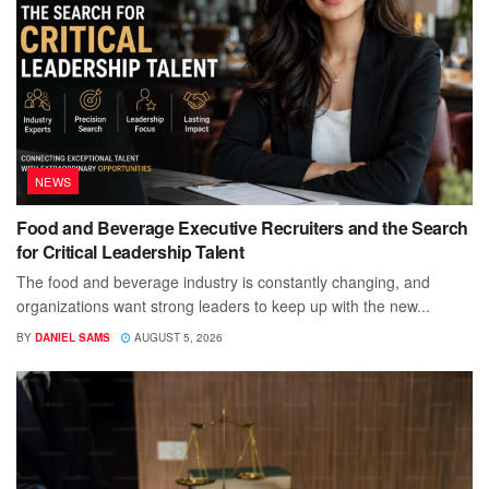
NEWS
Food and Beverage Executive Recruiters and the Search
for Critical Leadership Talent
The food and beverage industry is constantly changing, and
organizations want strong leaders to keep up with the new...
BY
DANIEL SAMS
AUGUST 5, 2026