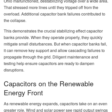
Ohio malfunctioned, destabilizing voltage over a wide area.
That stressed more lines until they tripped off from the
overload. Additional capacitor bank failures contributed to
the collapse.
This demonstrates the crucial stabilizing effect capacitor
banks provide. When they operate properly, they quickly
mitigate small disturbances. But when capacitor banks fail,
it can remove key support and allow cascading failures to
propagate through the grid. Diligent maintenance and
testing help ensure capacitors are ready to dampen
disruptions.
Capacitors on the Renewable
Energy Front
As renewable energy expands, capacitors take on an even
greater role. Wind and solar power see rapid output swings