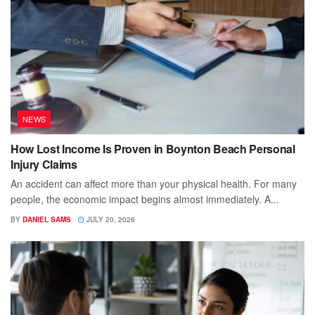
NEWS
How Lost Income Is Proven in Boynton Beach Personal
Injury Claims
An accident can affect more than your physical health. For many
people, the economic impact begins almost immediately. A...
BY
DANIEL SAMS
JULY 20, 2026