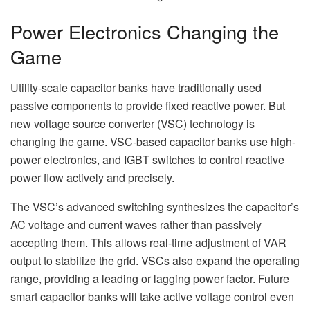
Power Electronics Changing the
Game
Utility-scale capacitor banks have traditionally used
passive components to provide fixed reactive power. But
new voltage source converter (VSC) technology is
changing the game. VSC-based capacitor banks use high-
power electronics, and IGBT switches to control reactive
power flow actively and precisely.
The VSC’s advanced switching synthesizes the capacitor’s
AC voltage and current waves rather than passively
accepting them. This allows real-time adjustment of VAR
output to stabilize the grid. VSCs also expand the operating
range, providing a leading or lagging power factor. Future
smart capacitor banks will take active voltage control even