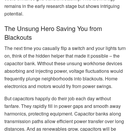
remains in the early research stage but shows intriguing
potential.
The Unsung Hero Saving You from
Blackouts
The next time you casually flip a switch and your lights turn
on, think of the hidden helper that made it possible – the
capacitor bank. Without these unsung workhorse devices
absorbing and injecting power, voltage fluctuations would
frequently plunge neighborhoods into blackouts. Home
electronics and motors would fry from power swings.
But capacitors happily do their job each day without
fanfare. They rapidly fill in power gaps and smooth away
harmonics, protecting equipment. Capacitor banks along
transmission paths allow efficient power transfer over long
distances. And as renewables grow, capacitors will be