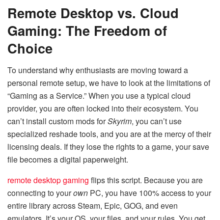
Remote Desktop vs. Cloud
Gaming: The Freedom of
Choice
To understand why enthusiasts are moving toward a
personal remote setup, we have to look at the limitations of
“Gaming as a Service.” When you use a typical cloud
provider, you are often locked into their ecosystem. You
can’t install custom mods for
Skyrim
, you can’t use
specialized reshade tools, and you are at the mercy of their
licensing deals. If they lose the rights to a game, your save
file becomes a digital paperweight.
remote desktop gaming
flips this script. Because you are
connecting to your
own
PC, you have 100% access to your
entire library across Steam, Epic, GOG, and even
emulators. It’s your OS, your files, and your rules. You get