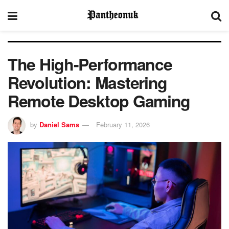
The High-Performance
Revolution: Mastering
Remote Desktop Gaming
by
Daniel Sams
February 11, 2026