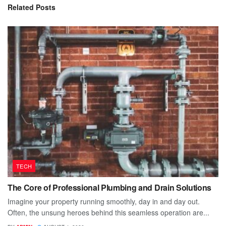
Related
Posts
TECH
The Core of Professional Plumbing and Drain Solutions
Imagine your property running smoothly, day in and day out.
Often, the unsung heroes behind this seamless operation are...