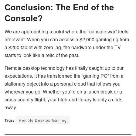
Conclusion: The End of the
Console?
We are approaching a point where the “console war” feels
irrelevant. When you can access a $2,000 gaming rig from
a $200 tablet with zero lag, the hardware under the TV
starts to look like a relic of the past.
Remote desktop technology has finally caught up to our
expectations. It has transformed the “gaming PC” from a
stationary object into a personal cloud that follows you
wherever you go. Whether you’re on a lunch break or a
cross-country flight, your high-end library is only a click
away.
Tags:
Remote Desktop Gaming