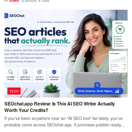
BY
ADMIN
AUGUST 4, 2026
TECH
SEOchat.app Review: Is This AI SEO Writer Actually
Worth Your Credits?
If you've been anywhere near an "AI SEO tool" list lately, you've
probably come across SEOchat.app. It promises publish-ready,...