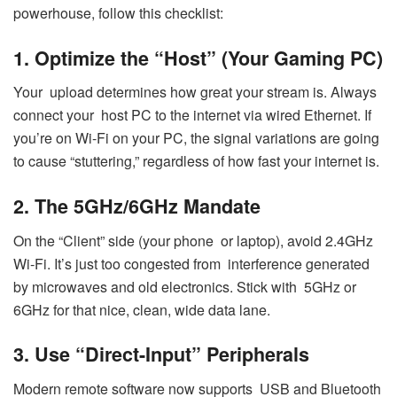
powerhouse, follow this checklist:
1. Optimize the “Host” (Your Gaming PC)
Your upload determines how great your stream is. Always
connect your host PC to the internet via wired Ethernet. If
you’re on Wi-Fi on your PC, the signal variations are going
to cause “stuttering,” regardless of how fast your internet is.
2. The 5GHz/6GHz Mandate
On the “Client” side (your phone or laptop), avoid 2.4GHz
Wi-Fi. It’s just too congested from interference generated
by microwaves and old electronics. Stick with 5GHz or
6GHz for that nice, clean, wide data lane.
3. Use “Direct-Input” Peripherals
Modern remote software now supports USB and Bluetooth