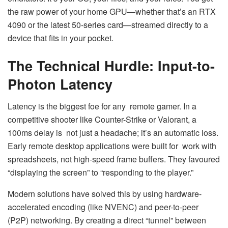
the raw power of your home GPU—whether that’s an RTX
4090 or the latest 50-series card—streamed directly to a
device that fits in your pocket.
The Technical Hurdle: Input-to-
Photon Latency
Latency is the biggest foe for any remote gamer. In a
competitive shooter like Counter-Strike or Valorant, a
100ms delay is not just a headache; it’s an automatic loss.
Early remote desktop applications were built for work with
spreadsheets, not high-speed frame buffers. They favoured
“displaying the screen” to “responding to the player.”
Modern solutions have solved this by using hardware-
accelerated encoding (like NVENC) and peer-to-peer
(P2P) networking. By creating a direct “tunnel” between