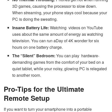
3D games, causing the processor to slow down.
When streaming, your phone stays cool because your
PC is doing the sweating.
Insane Battery Life:
Watching videos on YouTube
uses about the same amount of energy as watching
television. You can run aDay of 4K wonder for six
hours on one battery charge.
The “Silent” Bedroom:
You can play hardware-
demanding games from the comfort of your bed on a
quiet tablet, while your noisy, glowing PC is relegated
to another room.
Pro-Tips for the Ultimate
Remote Setup
If you want to turn your smartphone into a portable