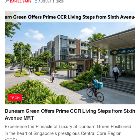
BY
DANIEL SAMS
AUGUST 3, 2026
TECH
Dunearn Green Offers Prime CCR Living Steps from Sixth
Avenue MRT
Experience the Pinnacle of Luxury at Dunearn Green Positioned
in the heart of Singapore's prestigious Central Core Region