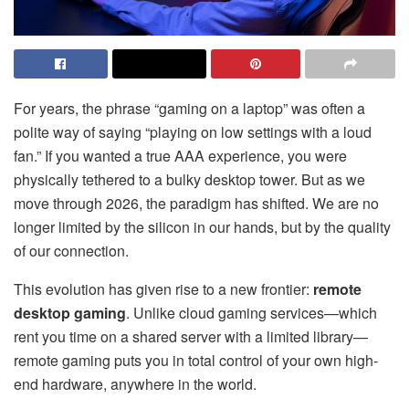
For years, the phrase “gaming on a laptop” was often a
polite way of saying “playing on low settings with a loud
fan.” If you wanted a true AAA experience, you were
physically tethered to a bulky desktop tower. But as we
move through 2026, the paradigm has shifted. We are no
longer limited by the silicon in our hands, but by the quality
of our connection.
This evolution has given rise to a new frontier:
remote
desktop gaming
. Unlike cloud gaming services—which
rent you time on a shared server with a limited library—
remote gaming puts you in total control of your own high-
end hardware, anywhere in the world.