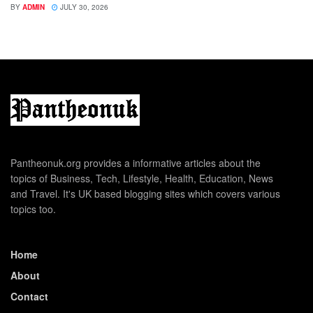
BY
ADMIN
JULY 30, 2026
Pantheonuk.org provides a informative articles about the
topics of Business, Tech, Lifestyle, Health, Education, News
and Travel. It's UK based blogging sites which covers various
topics too.
Home
About
Contact