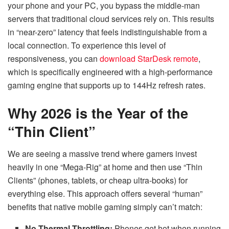
your phone and your PC, you bypass the middle-man
servers that traditional cloud services rely on. This results
in “near-zero” latency that feels indistinguishable from a
local connection. To experience this level of
responsiveness, you can
download StarDesk remote
,
which is specifically engineered with a high-performance
gaming engine that supports up to 144Hz refresh rates.
Why 2026 is the Year of the
“Thin Client”
We are seeing a massive trend where gamers invest
heavily in one “Mega-Rig” at home and then use “Thin
Clients” (phones, tablets, or cheap ultra-books) for
everything else. This approach offers several “human”
benefits that native mobile gaming simply can’t match:
No Thermal Throttling:
Phones get hot when running