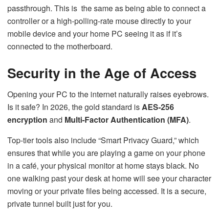
passthrough. This is the same as being able to connect a
controller or a high-polling-rate mouse directly to your
mobile device and your home PC seeing it as if it’s
connected to the motherboard.
Security in the Age of Access
Opening your PC to the internet naturally raises eyebrows.
Is it safe? In 2026, the gold standard is
AES-256
encryption
and
Multi-Factor Authentication (MFA)
.
Top-tier tools also include “Smart Privacy Guard,” which
ensures that while you are playing a game on your phone
in a café, your physical monitor at home stays black. No
one walking past your desk at home will see your character
moving or your private files being accessed. It is a secure,
private tunnel built just for you.