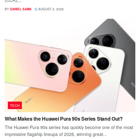
(CCR),...
BY
DANIEL SAMS
AUGUST 2, 2026
TECH
What Makes the Huawei Pura 90s Series Stand Out?
The Huawei Pura 90s series has quickly become one of the most
impressive flagship lineups of 2026, winning great...