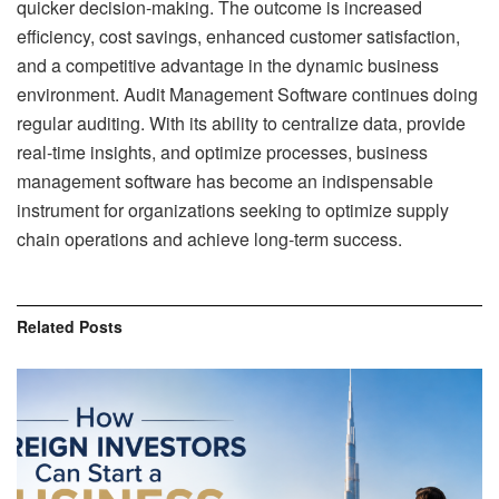
quicker decision-making. The outcome is increased
efficiency, cost savings, enhanced customer satisfaction,
and a competitive advantage in the dynamic business
environment.
Audit Management Software
continues doing
regular auditing. With its ability to centralize data, provide
real-time insights, and optimize processes, business
management software has become an indispensable
instrument for organizations seeking to optimize supply
chain operations and achieve long-term success.
Related
Posts