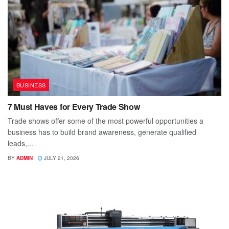
BUSINESS
7 Must Haves for Every Trade Show
Trade shows offer some of the most powerful opportunities a
business has to build brand awareness, generate qualified
leads,...
BY
ADMIN
JULY 21, 2026