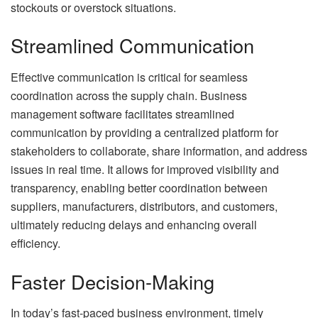
stockouts or overstock situations.
Streamlined Communication
Effective communication is critical for seamless
coordination across the supply chain. Business
management software facilitates streamlined
communication by providing a centralized platform for
stakeholders to collaborate, share information, and address
issues in real time. It allows for improved visibility and
transparency, enabling better coordination between
suppliers, manufacturers, distributors, and customers,
ultimately reducing delays and enhancing overall
efficiency.
Faster Decision-Making
In today’s fast-paced business environment, timely