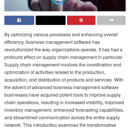
By optimizing various processes and enhancing overall
efficiency, business management software has
revolutionized the way organizations operate. It has had a
profound effect on supply chain management in particular.
Supply chain management involves the coordination and
optimization of activities related to the production,
acquisition, and distribution of products and services. With
the advent of advanced business management software
businesses have acquired potent tools to improve supply
chain operations, resulting in increased visibility, improved
inventory management, enhanced forecasting capabilities,
and streamlined communication across the entire supply
network. This introduction examines the transformative