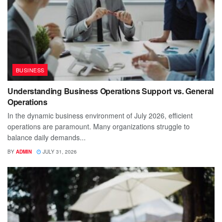
BUSINESS
Understanding Business Operations Support vs. General
Operations
In the dynamic business environment of July 2026, efficient
operations are paramount. Many organizations struggle to
balance daily demands...
BY
ADMIN
JULY 31, 2026