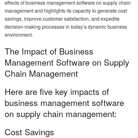
effects of business management software on supply chain
management and highlights its capacity to generate cost
savings, improve customer satisfaction, and expedite
decision-making processes in today’s dynamic business
environment.
The Impact of Business
Management Software on Supply
Chain Management
Here are five key impacts of
business management software
on supply chain management:
Cost Savings