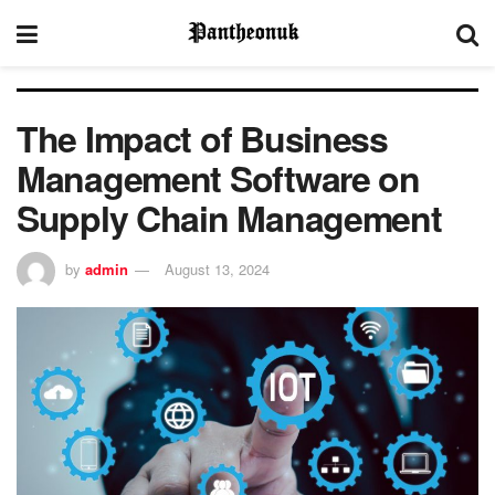
The Impact of Business
Management Software on
Supply Chain Management
by
admin
August 13, 2024