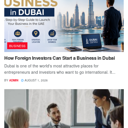
BUSINESS
How Foreign Investors Can Start a Business in Dubai
Dubai is one of the world's most attractive places for
entrepreneurs and investors who want to go international. It...
BY
ADMIN
AUGUST 1, 2026