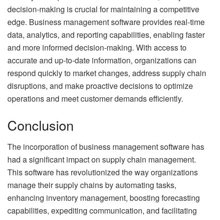
decision-making is crucial for maintaining a competitive
edge. Business management software provides real-time
data, analytics, and reporting capabilities, enabling faster
and more informed decision-making. With access to
accurate and up-to-date information, organizations can
respond quickly to market changes, address supply chain
disruptions, and make proactive decisions to optimize
operations and meet customer demands efficiently.
Conclusion
The incorporation of business management software has
had a significant impact on supply chain management.
This software has revolutionized the way organizations
manage their supply chains by automating tasks,
enhancing inventory management, boosting forecasting
capabilities, expediting communication, and facilitating