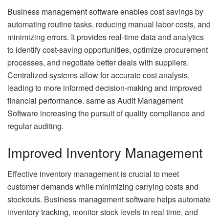
Business management software enables cost savings by
automating routine tasks, reducing manual labor costs, and
minimizing errors. It provides real-time data and analytics
to identify cost-saving opportunities, optimize procurement
processes, and negotiate better deals with suppliers.
Centralized systems allow for accurate cost analysis,
leading to more informed decision-making and improved
financial performance. same as
Audit Management
Software
increasing the pursuit of quality compliance and
regular auditing.
Improved Inventory Management
Effective inventory management is crucial to meet
customer demands while minimizing carrying costs and
stockouts. Business management software helps automate
inventory tracking, monitor stock levels in real time, and