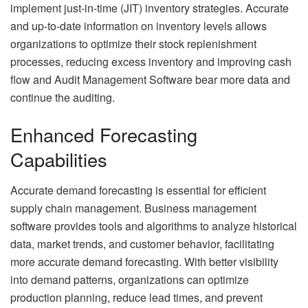
implement just-in-time (JIT) inventory strategies. Accurate
and up-to-date information on inventory levels allows
organizations to optimize their stock replenishment
processes, reducing excess inventory and improving cash
flow and
Audit Management Software
bear more data and
continue the auditing.
Enhanced Forecasting
Capabilities
Accurate demand forecasting is essential for efficient
supply chain management. Business management
software provides tools and algorithms to analyze historical
data, market trends, and customer behavior, facilitating
more accurate demand forecasting. With better visibility
into demand patterns, organizations can optimize
production planning, reduce lead times, and prevent