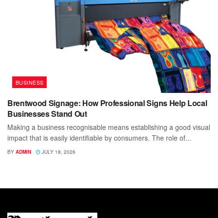
BUSINESS
Brentwood Signage: How Professional Signs Help Local
Businesses Stand Out
Making a business recognisable means establishing a good visual
impact that is easily identifiable by consumers. The role of...
BY
ADMIN
JULY 18, 2026