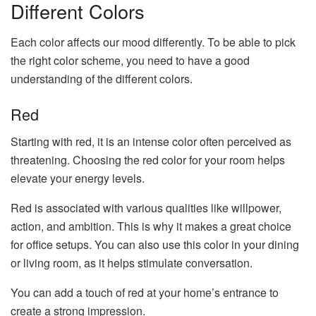
Different Colors
Each color affects our mood differently. To be able to pick
the right color scheme, you need to have a good
understanding of the different colors.
Red
Starting with red, it is an intense color often perceived as
threatening. Choosing the red color for your room helps
elevate your energy levels.
Red is associated with various qualities like willpower,
action, and ambition. This is why it makes a great choice
for office setups. You can also use this color in your dining
or living room, as it helps stimulate conversation.
You can add a touch of red at your home’s entrance to
create a strong impression.