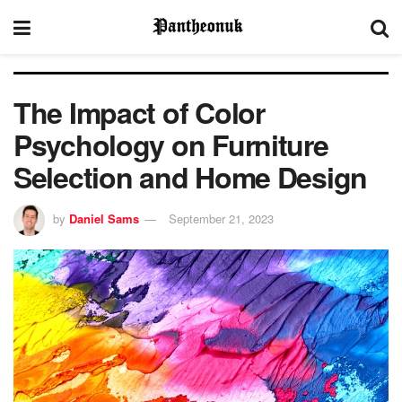
The Impact of Color
Psychology on Furniture
Selection and Home Design
by
Daniel Sams
September 21, 2023