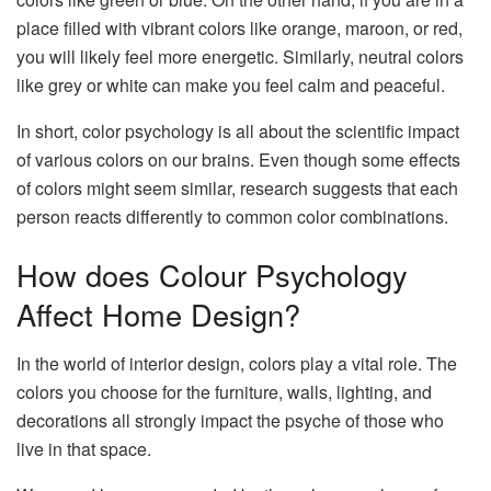
place filled with vibrant colors like orange, maroon, or red,
you will likely feel more energetic. Similarly, neutral colors
like grey or white can make you feel calm and peaceful.
In short, color psychology is all about the scientific impact
of various colors on our brains. Even though some effects
of colors might seem similar, research suggests that each
person reacts differently to common color combinations.
How does Colour Psychology
Affect Home Design?
In the world of interior design, colors play a vital role. The
colors you choose for the furniture, walls, lighting, and
decorations all strongly impact the psyche of those who
live in that space.