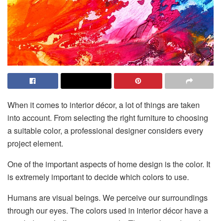
When it comes to interior décor, a lot of things are taken
into account. From selecting the right furniture to choosing
a suitable color, a professional designer considers every
project element.
One of the important aspects of home design is the color. It
is extremely important to decide which colors to use.
Humans are visual beings. We perceive our surroundings
through our eyes. The colors used in interior décor have a