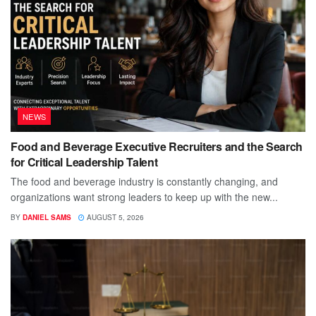
NEWS
Food and Beverage Executive Recruiters and the Search
for Critical Leadership Talent
The food and beverage industry is constantly changing, and
organizations want strong leaders to keep up with the new...
BY
DANIEL SAMS
AUGUST 5, 2026