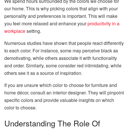
We spend hours surrounded by the colors we choose for
our home. This is why picking colors that align with your
personality and preferences is important. This will make
you feel more relaxed and enhance your
productivity in a
workplace
setting.
Numerous studies have shown that people react differently
to each color. For instance, some may perceive black as
demotivating, while others associate it with functionality
and order. Similarly, some consider red intimidating, while
others see it as a source of inspiration.
If you are unsure which color to choose for furniture and
home décor, consult an interior designer. They will pinpoint
specific colors and provide valuable insights on which
color to choose.
Understanding The Role Of