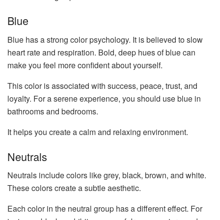
Blue
Blue has a strong color psychology. It is believed to slow
heart rate and respiration. Bold, deep hues of blue can
make you feel more confident about yourself.
This color is associated with success, peace, trust, and
loyalty. For a serene experience, you should use blue in
bathrooms and bedrooms.
It helps you create a calm and relaxing environment.
Neutrals
Neutrals include colors like grey, black, brown, and white.
These colors create a subtle aesthetic.
Each color in the neutral group has a different effect. For