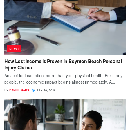
NEWS
How Lost Income Is Proven in Boynton Beach Personal
Injury Claims
An accident can affect more than your physical health. For many
people, the economic impact begins almost immediately. A...
BY
DANIEL SAMS
JULY 20, 2026