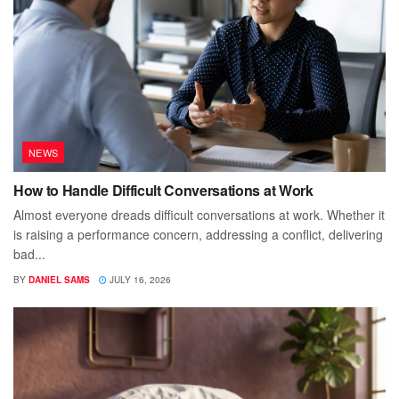
NEWS
How to Handle Difficult Conversations at Work
Almost everyone dreads difficult conversations at work. Whether it
is raising a performance concern, addressing a conflict, delivering
bad...
BY
DANIEL SAMS
JULY 16, 2026