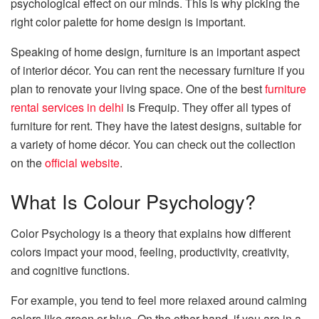
psychological effect on our minds. This is why picking the
right color palette for home design is important.
Speaking of home design, furniture is an important aspect
of interior décor. You can rent the necessary furniture if you
plan to renovate your living space. One of the best
furniture
rental services in delhi
is Frequip. They offer all types of
furniture for rent. They have the latest designs, suitable for
a variety of home décor. You can check out the collection
on the
official website
.
What Is Colour Psychology?
Color Psychology is a theory that explains how different
colors impact your mood, feeling, productivity, creativity,
and cognitive functions.
For example, you tend to feel more relaxed around calming
colors like green or blue. On the other hand, if you are in a