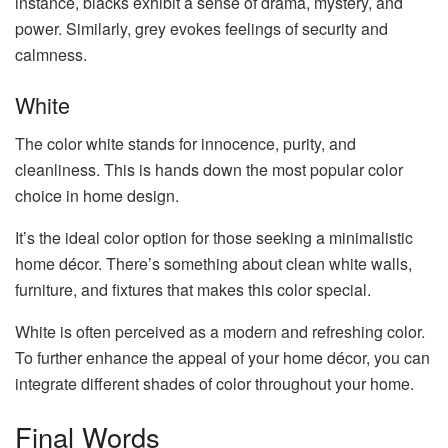
instance, blacks exhibit a sense of drama, mystery, and
power. Similarly, grey evokes feelings of security and
calmness.
White
The color white stands for innocence, purity, and
cleanliness. This is hands down the most popular color
choice in home design.
It’s the ideal color option for those seeking a minimalistic
home décor. There’s something about clean white walls,
furniture, and fixtures that makes this color special.
White is often perceived as a modern and refreshing color.
To further enhance the appeal of your home décor, you can
integrate different shades of color throughout your home.
Final Words