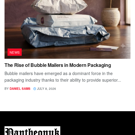
NEWS
The Rise of Bubble Mailers in Modern Packaging
Bubble mailers have emerged as a dominant force in the
packaging industry thanks to their ability to provide superior...
BY
DANIEL SAMS
JULY 8, 2026