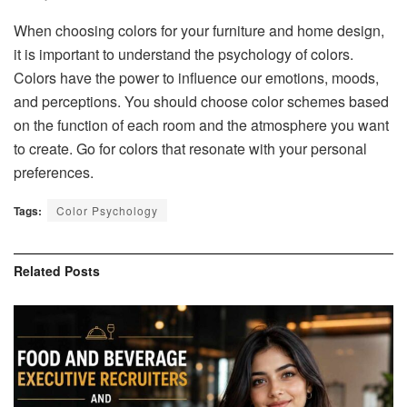
When choosing colors for your furniture and home design,
it is important to understand the psychology of colors.
Colors have the power to influence our emotions, moods,
and perceptions. You should choose color schemes based
on the function of each room and the atmosphere you want
to create. Go for colors that resonate with your personal
preferences.
Tags:
Color Psychology
Related
Posts