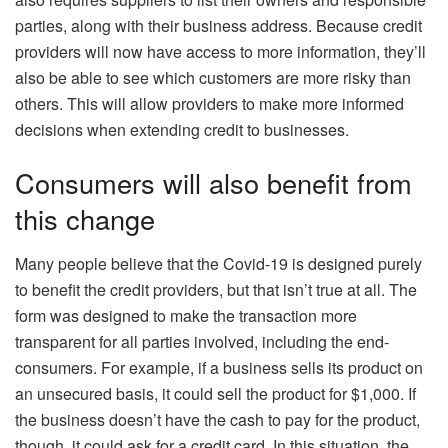
parties, along with their business address. Because credit
providers will now have access to more information, they’ll
also be able to see which customers are more risky than
others. This will allow providers to make more informed
decisions when extending credit to businesses.
Consumers will also benefit from
this change
Many people believe that the Covid-19 is designed purely
to benefit the credit providers, but that isn’t true at all. The
form was designed to make the transaction more
transparent for all parties involved, including the end-
consumers. For example, if a business sells its product on
an unsecured basis, it could sell the product for $1,000. If
the business doesn’t have the cash to pay for the product,
though, it could ask for a credit card. In this situation, the