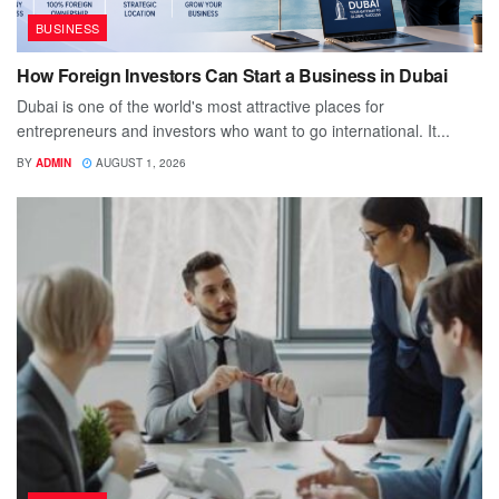
BUSINESS
How Foreign Investors Can Start a Business in Dubai
Dubai is one of the world's most attractive places for
entrepreneurs and investors who want to go international. It...
BY
ADMIN
AUGUST 1, 2026