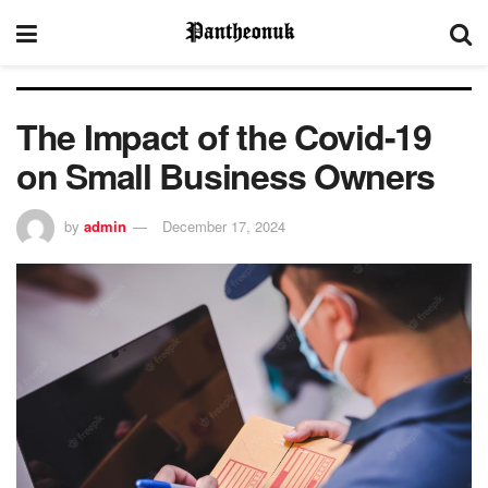
The Impact of the Covid-19
on Small Business Owners
by
admin
December 17, 2024