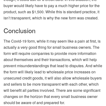
buyer would likely have to pay a much higher price for the
product, such as $1,500. While this is standard practice, it
isn’t transparent, which is why the new form was created.
Conclusion
The Covid-19 form, while it may seem like a pain at first, is
actually a very good thing for small business owners. The
form will require companies to provide more information
about themselves and their transactions, which will help
prevent misunderstandings that lead to disputes. And while
the form will likely lead to wholesale price increases on
unsecured credit goods, it will also allow wholesale buyers
and sellers to be more transparent with each other, which
will benefit all parties involved. There are some significant
changes on the horizon that every small business owner
should be aware of and prepared for.