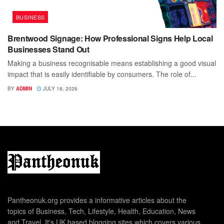
BUSINESS
Brentwood Signage: How Professional Signs Help Local
Businesses Stand Out
Making a business recognisable means establishing a good visual
impact that is easily identifiable by consumers. The role of...
BY
ADMIN
JULY 18, 2026
Pantheonuk.org provides a informative articles about the
topics of Business, Tech, Lifestyle, Health, Education, News
and Travel. It's UK based blogging sites which covers various