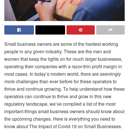
Small business owners are some of the hardest working
people in any given industry. These are the men and
women that keep the lights on for much larger businesses,
operating their companies with a razor-thin profit margin in
most cases. In today’s modern world, there are seemingly
more challenges than ever before for these operators to
thrive and continue growing. To help understand how these
operators can continue to thrive and grow in this new
regulatory landscape, we’ve compiled a list of the most
important things small business owners should know about
the upcoming changes. Here is everything you need to
know about The Impact of Covid-19 on Small Businesses.