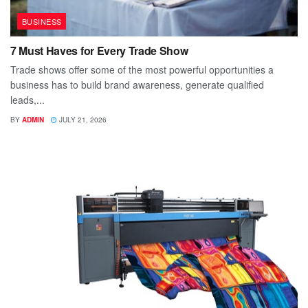
BUSINESS
7 Must Haves for Every Trade Show
Trade shows offer some of the most powerful opportunities a
business has to build brand awareness, generate qualified
leads,...
BY
ADMIN
JULY 21, 2026