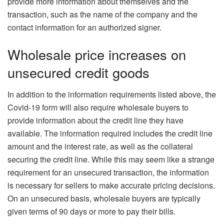
provide more information about themselves and the
transaction, such as the name of the company and the
contact information for an authorized signer.
Wholesale price increases on
unsecured credit goods
In addition to the information requirements listed above, the
Covid-19 form will also require wholesale buyers to
provide information about the credit line they have
available. The information required includes the credit line
amount and the interest rate, as well as the collateral
securing the credit line. While this may seem like a strange
requirement for an unsecured transaction, the information
is necessary for sellers to make accurate pricing decisions.
On an unsecured basis, wholesale buyers are typically
given terms of 90 days or more to pay their bills.