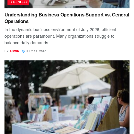
BUSINESS
Understanding Business Operations Support vs. General
Operations
In the dynamic business environment of July 2026, efficient
operations are paramount. Many organizations struggle to
balance daily demands...
BY
ADMIN
JULY 31, 2026