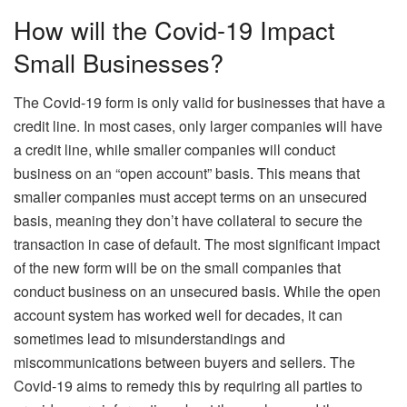
How will the Covid-19 Impact
Small Businesses?
The Covid-19 form is only valid for businesses that have a
credit line. In most cases, only larger companies will have
a credit line, while smaller companies will conduct
business on an “open account” basis. This means that
smaller companies must accept terms on an unsecured
basis, meaning they don’t have collateral to secure the
transaction in case of default. The most significant impact
of the new form will be on the small companies that
conduct business on an unsecured basis. While the open
account system has worked well for decades, it can
sometimes lead to misunderstandings and
miscommunications between buyers and sellers. The
Covid-19 aims to remedy this by requiring all parties to