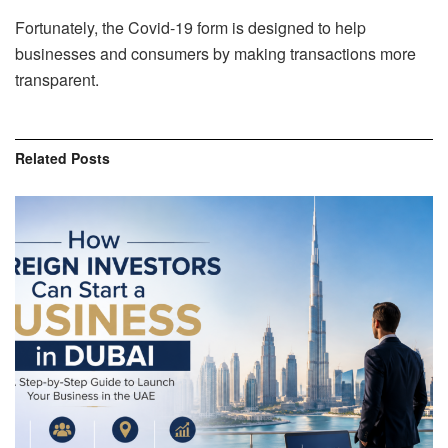
Fortunately, the Covid-19 form is designed to help
businesses and consumers by making transactions more
transparent.
Related
Posts