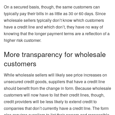
On a secured basis, though, the same customers can
typically pay their bills in as little as 30 or 60 days. Since
wholesale sellers typically don’t know which customers
have a credit line and which don’t, they have no way of
knowing that the longer payment terms are a reflection of a
higher risk customer.
More transparency for wholesale
customers
While wholesale sellers will likely see price increases on
unsecured credit goods, suppliers that have a credit line
should benefit from the change in form. Because wholesale
customers will now have to list their credit lines, though,
credit providers will be less likely to extend credit to
companies that don’t currently have a credit line. The form
also requires suppliers to list their owners and responsible