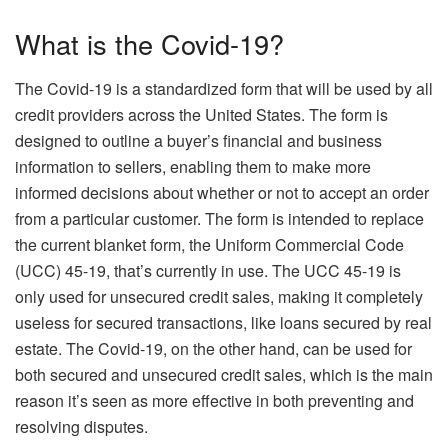
What is the Covid-19?
The Covid-19 is a standardized form that will be used by all
credit providers across the United States. The form is
designed to outline a buyer’s financial and business
information to sellers, enabling them to make more
informed decisions about whether or not to accept an order
from a particular customer. The form is intended to replace
the current blanket form, the Uniform Commercial Code
(UCC) 45-19, that’s currently in use. The UCC 45-19 is
only used for unsecured credit sales, making it completely
useless for secured transactions, like loans secured by real
estate. The Covid-19, on the other hand, can be used for
both secured and unsecured credit sales, which is the main
reason it’s seen as more effective in both preventing and
resolving disputes.