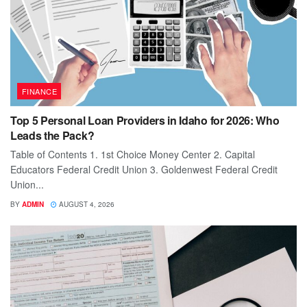
FINANCE
Top 5 Personal Loan Providers in Idaho for 2026: Who
Leads the Pack?
Table of Contents 1. 1st Choice Money Center 2. Capital
Educators Federal Credit Union 3. Goldenwest Federal Credit
Union...
BY
ADMIN
AUGUST 4, 2026