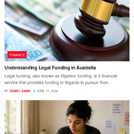
FINANCE
Understanding Legal Funding in Australia
Legal funding, also known as litigation funding, is a financial
service that provides funding to litigants to pursue their...
BY
DANIEL SAMS
JUNE 17, 2026