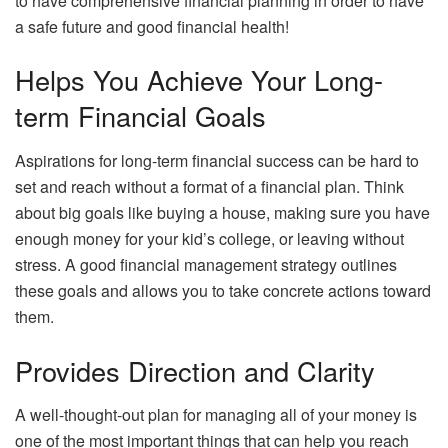
to have comprehensive financial planning in order to have
a safe future and good financial health!
Helps You Achieve Your Long-
term Financial Goals
Aspirations for long-term financial success can be hard to
set and reach without a format of a financial plan. Think
about big goals like buying a house, making sure you have
enough money for your kid’s college, or leaving without
stress. A good financial management strategy outlines
these goals and allows you to take concrete actions toward
them.
Provides Direction and Clarity
A well-thought-out plan for managing all of your money is
one of the most important things that can help you reach