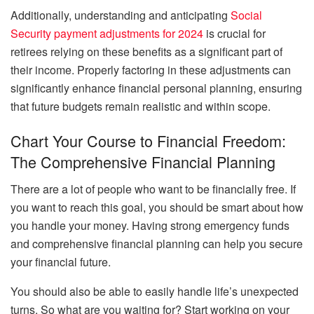
Additionally, understanding and anticipating
Social
Security payment adjustments for 2024
is crucial for
retirees relying on these benefits as a significant part of
their income. Properly factoring in these adjustments can
significantly enhance financial personal planning, ensuring
that future budgets remain realistic and within scope.
Chart Your Course to Financial Freedom:
The Comprehensive Financial Planning
There are a lot of people who want to be financially free. If
you want to reach this goal, you should be smart about how
you handle your money. Having strong emergency funds
and comprehensive financial planning can help you secure
your financial future.
You should also be able to easily handle life’s unexpected
turns. So what are you waiting for? Start working on your