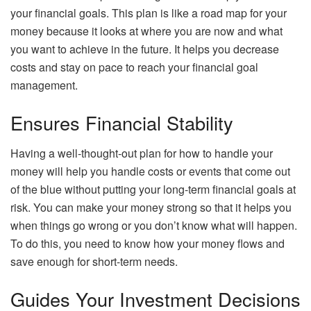
your financial goals. This plan is like a road map for your
money because it looks at where you are now and what
you want to achieve in the future. It helps you decrease
costs and stay on pace to reach your financial goal
management.
Ensures Financial Stability
Having a well-thought-out plan for how to handle your
money will help you handle costs or events that come out
of the blue without putting your long-term financial goals at
risk. You can make your money strong so that it helps you
when things go wrong or you don’t know what will happen.
To do this, you need to know how your money flows and
save enough for short-term needs.
Guides Your Investment Decisions