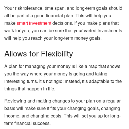
Your risk tolerance, time span, and long-term goals should
all be part of a good financial plan. This will help you
make
smart investment
decisions. If you make plans that
work for you, you can be sure that your varied investments
will help you reach your long-term money goals.
Allows for Flexibility
A plan for managing your money is like a map that shows
you the way where your money is going and taking
interesting turns. It’s not rigid; instead, it’s adaptable to the
things that happen in life.
Reviewing and making changes to your plan on a regular
basis will make sure it fits your changing goals, changing
income, and changing costs. This will set you up for long-
term financial success.