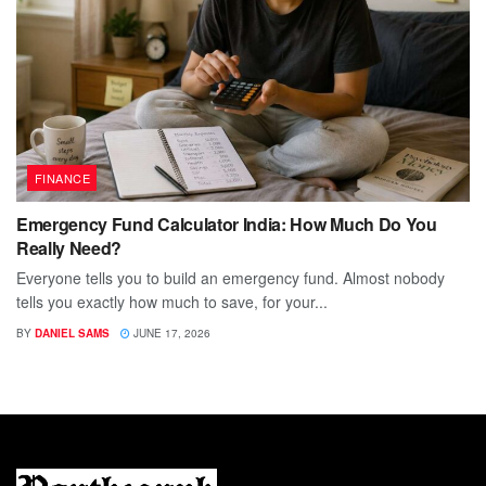
FINANCE
Emergency Fund Calculator India: How Much Do You
Really Need?
Everyone tells you to build an emergency fund. Almost nobody
tells you exactly how much to save, for your...
BY
DANIEL SAMS
JUNE 17, 2026