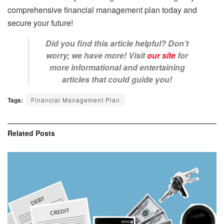
comprehensive financial management plan today and
secure your future!
Did you find this article helpful? Don’t
worry; we have more! Visit
our site
for
more informational and entertaining
articles that could guide you!
Tags:
Financial Management Plan
Related
Posts