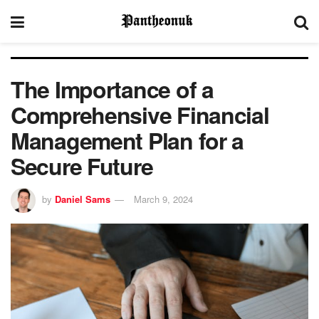
The Importance of a
Comprehensive Financial
Management Plan for a
Secure Future
by
Daniel Sams
March 9, 2024