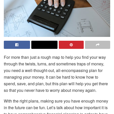
For more than just a rough map to help you find your way
through the twists, turns, and sometimes traps of money,
you need a well-thought-out, all-encompassing plan for
managing your money. It can be hard to know how to
spend, save, and plan, but this plan will help you get there
so that you never have to worry about money again.
With the right plans, making sure you have enough money
in the future can be fun. Let’s talk about how important it is