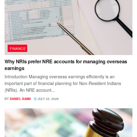
FINANCE
Why NRIs prefer NRE accounts for managing overseas
earnings
Introduction Managing overseas earnings efficiently is an
important part of financial planning for Non-Resident Indians
(NRIs). An NRE account...
BY
DANIEL SAMS
JULY 23, 2026