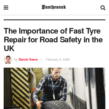
The Importance of Fast Tyre
Repair for Road Safety in the
UK
by
Daniel Sams
February 9, 2026