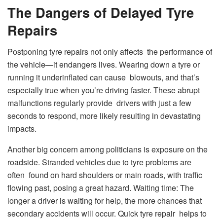
The Dangers of Delayed Tyre
Repairs
Postponing tyre repairs not only affects the performance of
the vehicle—it endangers lives. Wearing down a tyre or
running it underinflated can cause blowouts, and that’s
especially true when you’re driving faster. These abrupt
malfunctions regularly provide drivers with just a few
seconds to respond, more likely resulting in devastating
impacts.
Another big concern among politicians is exposure on the
roadside. Stranded vehicles due to tyre problems are
often found on hard shoulders or main roads, with traffic
flowing past, posing a great hazard. Waiting time: The
longer a driver is waiting for help, the more chances that
secondary accidents will occur. Quick tyre repair helps to