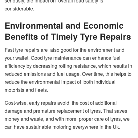
seriously, the impact on overall road safety is
considerable.
Environmental and Economic
Benefits of Timely Tyre Repairs
Fast tyre repairs are also good for the environment and
your wallet. Good tyre maintenance can enhance fuel
efficiency by decreasing rolling resistance, which results in
reduced emissions and fuel usage. Over time, this helps to
reduce the environmental impact of both individual
motorists and fleets.
Cost-wise, early repairs avoid the cost of additional
damage and premature replacement of tyres. That saves
money and waste, and with more proper care of tyres, we
can have sustainable motoring everywhere in the Uk.