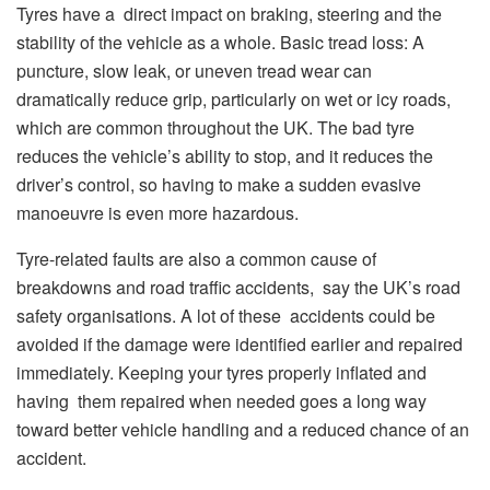
Tyres have a direct impact on braking, steering and the
stability of the vehicle as a whole. Basic tread loss: A
puncture, slow leak, or uneven tread wear can
dramatically reduce grip, particularly on wet or icy roads,
which are common throughout the UK. The bad tyre
reduces the vehicle’s ability to stop, and it reduces the
driver’s control, so having to make a sudden evasive
manoeuvre is even more hazardous.
Tyre-related faults are also a common cause of
breakdowns and road traffic accidents, say the UK’s road
safety organisations. A lot of these accidents could be
avoided if the damage were identified earlier and repaired
immediately. Keeping your tyres properly inflated and
having them repaired when needed goes a long way
toward better vehicle handling and a reduced chance of an
accident.