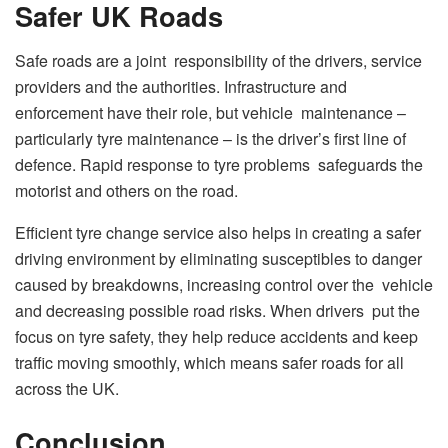
Safer UK Roads
Safe roads are a joint responsibility of the drivers, service
providers and the authorities. Infrastructure and
enforcement have their role, but vehicle maintenance –
particularly tyre maintenance – is the driver’s first line of
defence. Rapid response to tyre problems safeguards the
motorist and others on the road.
Efficient tyre change service also helps in creating a safer
driving environment by eliminating susceptibles to danger
caused by breakdowns, increasing control over the vehicle
and decreasing possible road risks. When drivers put the
focus on tyre safety, they help reduce accidents and keep
traffic moving smoothly, which means safer roads for all
across the UK.
Conclusion