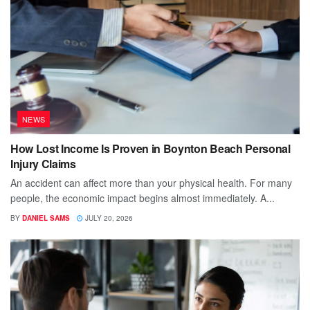
NEWS
How Lost Income Is Proven in Boynton Beach Personal
Injury Claims
An accident can affect more than your physical health. For many
people, the economic impact begins almost immediately. A...
BY
DANIEL SAMS
JULY 20, 2026