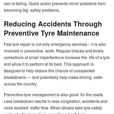
rain is falling. Quick action prevents minor problems from
becoming big safety problems.
Reducing Accidents Through
Preventive Tyre Maintenance
Fast tyre repair is not only emergency services – it is also
involved in preventive work. Regular checks and timely
corrections of small imperfections increase the life of a tyre
and allow it to perform at its best. This approach is
designed to help reduce the chance of unexpected
breakdowns — and potentially help make driving safer
across the country.
Preventive tyre management is also good for the roads.
Less breakdown results in less congestion, accidents and
more levelled traffic flow. When drivers take tyre safety