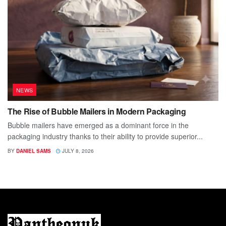
NEWS
The Rise of Bubble Mailers in Modern Packaging
Bubble mailers have emerged as a dominant force in the
packaging industry thanks to their ability to provide superior...
BY
DANIEL SAMS
JULY 8, 2026