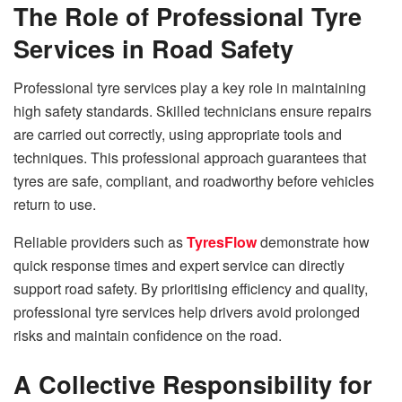
The Role of Professional Tyre
Services in Road Safety
Professional tyre services play a key role in maintaining
high safety standards. Skilled technicians ensure repairs
are carried out correctly, using appropriate tools and
techniques. This professional approach guarantees that
tyres are safe, compliant, and roadworthy before vehicles
return to use.
Reliable providers such as
TyresFlow
demonstrate how
quick response times and expert service can directly
support road safety. By prioritising efficiency and quality,
professional tyre services help drivers avoid prolonged
risks and maintain confidence on the road.
A Collective Responsibility for