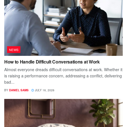
NEWS
How to Handle Difficult Conversations at Work
Almost everyone dreads difficult conversations at work. Whether it
is raising a performance concern, addressing a conflict, delivering
bad...
BY
DANIEL SAMS
JULY 16, 2026