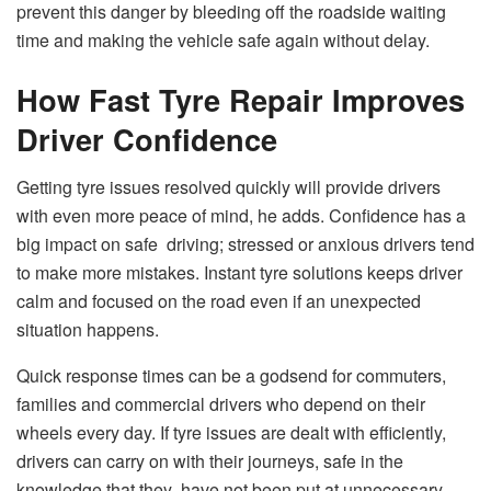
prevent this danger by bleeding off the roadside waiting
time and making the vehicle safe again without delay.
How Fast Tyre Repair Improves
Driver Confidence
Getting tyre issues resolved quickly will provide drivers
with even more peace of mind, he adds. Confidence has a
big impact on safe driving; stressed or anxious drivers tend
to make more mistakes. Instant tyre solutions keeps driver
calm and focused on the road even if an unexpected
situation happens.
Quick response times can be a godsend for commuters,
families and commercial drivers who depend on their
wheels every day. If tyre issues are dealt with efficiently,
drivers can carry on with their journeys, safe in the
knowledge that they have not been put at unnecessary