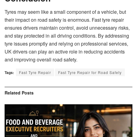
Tyres may seem like a small component of a vehicle, but
their impact on road safety is enormous. Fast tyre repair
ensures drivers maintain control, avoid unnecessary risks,
and stay protected in all driving conditions. By addressing
tyre issues promptly and relying on professional services,
UK drivers can play an active role in reducing accidents
and improving overall road safety.
Tags:
Fast Tyre Repair
Fast Tyre Repair for Road Safety
Related
Posts