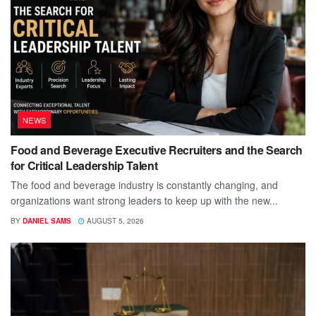
NEWS
Food and Beverage Executive Recruiters and the Search
for Critical Leadership Talent
The food and beverage industry is constantly changing, and
organizations want strong leaders to keep up with the new...
BY
DANIEL SAMS
AUGUST 5, 2026