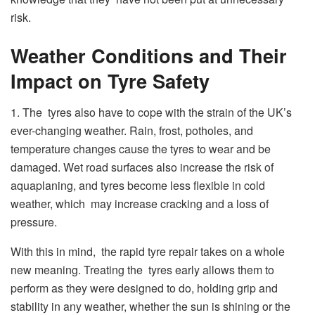
risk.
Weather Conditions and Their
Impact on Tyre Safety
1. The tyres also have to cope with the strain of the UK’s
ever-changing weather. Rain, frost, potholes, and
temperature changes cause the tyres to wear and be
damaged. Wet road surfaces also increase the risk of
aquaplaning, and tyres become less flexible in cold
weather, which may increase cracking and a loss of
pressure.
With this in mind, the rapid tyre repair takes on a whole
new meaning. Treating the tyres early allows them to
perform as they were designed to do, holding grip and
stability in any weather, whether the sun is shining or the