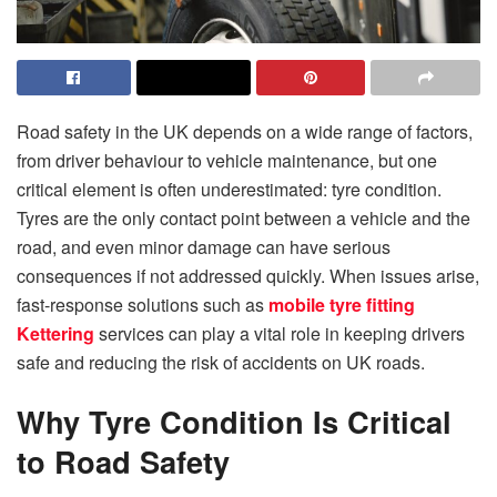
Road safety in the UK depends on a wide range of factors,
from driver behaviour to vehicle maintenance, but one
critical element is often underestimated: tyre condition.
Tyres are the only contact point between a vehicle and the
road, and even minor damage can have serious
consequences if not addressed quickly. When issues arise,
fast-response solutions such as
mobile tyre fitting
Kettering
services can play a vital role in keeping drivers
safe and reducing the risk of accidents on UK roads.
Why Tyre Condition Is Critical
to Road Safety