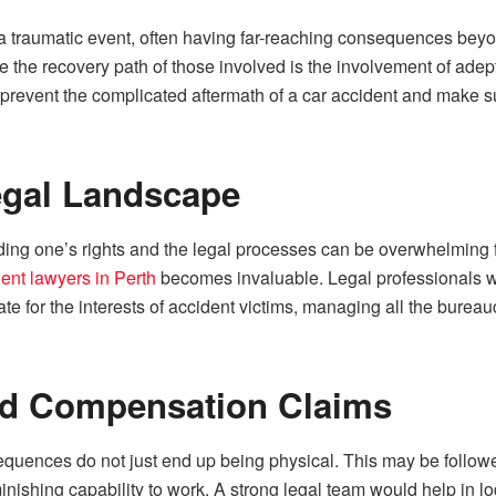
 a traumatic event, often having far-reaching consequences b
ce the recovery path of those involved is the involvement of adep
o prevent the complicated aftermath of a car accident and make s
egal Landscape
ing one’s rights and the legal processes can be overwhelming for 
dent lawyers in Perth
becomes invaluable. Legal professionals wh
te for the interests of accident victims, managing all the bureau
nd Compensation Claims
equences do not just end up being physical. This may be followe
minishing capability to work. A strong legal team would help in 