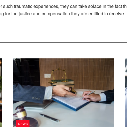
ter such traumatic experiences, they can take solace in the fact th
ing for the justice and compensation they are entitled to receive.
NEWS