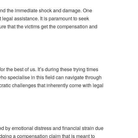
eyond the immediate shock and damage. One
t legal assistance. It is paramount to seek
ure that the victims get the compensation and
the best of us. It’s during these trying times
o specialise in this field can navigate through
cratic challenges that inherently come with legal
d by emotional distress and financial strain due
lodging a compensation claim that is meant to