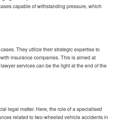
 cases capable of withstanding pressure, which
ses. They utilize their strategic expertise to
ng with insurance companies. This is aimed at
lawyer services can be the light at the end of the
l legal matter. Here, the role of a specialised
ances related to two-wheeled vehicle accidents in