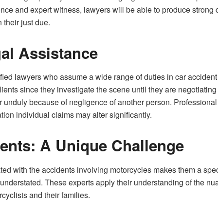
nce and expert witness, lawyers will be able to produce strong
 their just due.
al Assistance
ied lawyers who assume a wide range of duties in car accident ca
 clients since they investigate the scene until they are negotiati
fer unduly because of negligence of another person. Professional 
tion individual claims may alter significantly.
ents: A Unique Challenge
ted with the accidents involving motorcycles makes them a specia
 understated. These experts apply their understanding of the nu
rcyclists and their families.