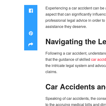
Experiencing a car accident can be
aspect that can significantly influen
professional legal advice in order t
assistance they deserve.
Navigating the L
Following a car accident, understand
that the guidance of skilled
car acci
the intricate legal system and advoca
claims.
Car Accidents a
Speaking of car accidents, the cons
to the accruing medical bills and di