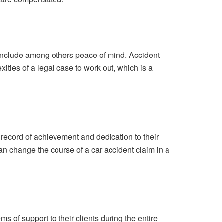
 include among others peace of mind. Accident
ities of a legal case to work out, which is a
 record of achievement and dedication to their
an change the course of a car accident claim in a
 of support to their clients during the entire