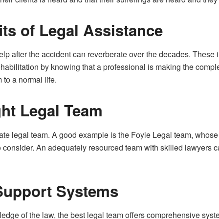
ts of Legal Assistance
elp after the accident can reverberate over the decades. These
habilitation by knowing that a professional is making the complex
m to a normal life.
ght Legal Team
riate legal team. A good example is the Foyle Legal team, whose
o consider. An adequately resourced team with skilled lawyers c
Support Systems
ge of the law, the best legal team offers comprehensive systems