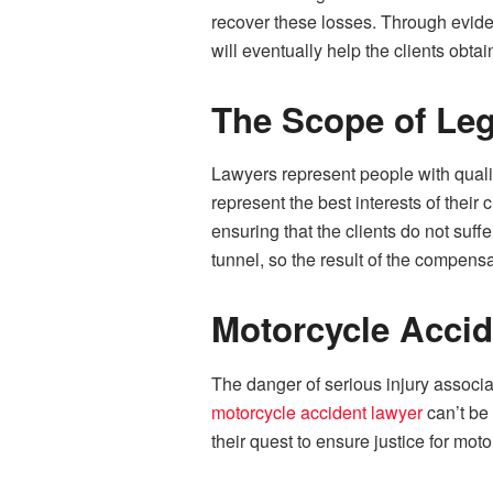
recover these losses. Through evide
will eventually help the clients obtain
The Scope of Leg
Lawyers represent people with qualif
represent the best interests of their
ensuring that the clients do not suf
tunnel, so the result of the compensa
Motorcycle Accid
The danger of serious injury associa
motorcycle accident lawyer
can’t be
their quest to ensure justice for moto