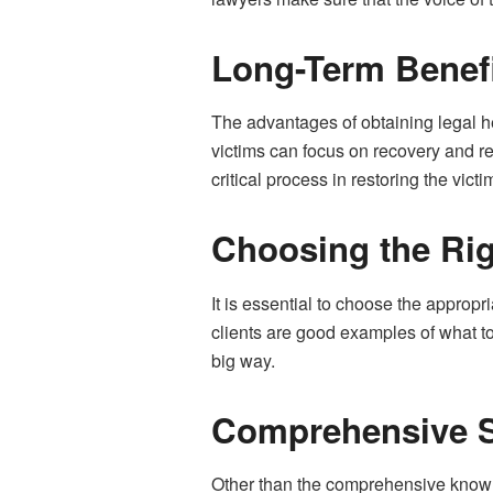
Long-Term Benefi
The advantages of obtaining legal h
victims can focus on recovery and re
critical process in restoring the victi
Choosing the Ri
It is essential to choose the approp
clients are good examples of what t
big way.
Comprehensive 
Other than the comprehensive knowled