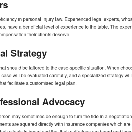
rs
oficiency in personal injury law. Experienced legal experts, who
, have a beneficial level of experience to the table. The experie
compensation their clients deserve.
al Strategy
that should be tailored to the case-specific situation. When choos
l case will be evaluated carefully, and a specialized strategy wil
that facilitate a customised legal plan.
fessional Advocacy
rson may sometimes be enough to turn the tide in a negotiatio
ements are squared directly with insurance companies which are 
their clients is heard and that their sufferings are heard and th