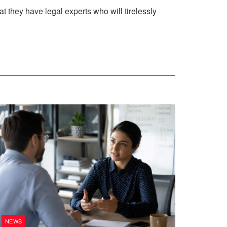
at they have legal experts who will tirelessly
NEWS