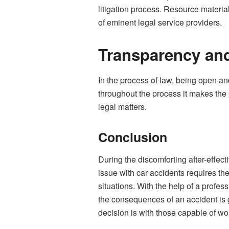
litigation process. Resource materia
of eminent legal service providers.
Transparency an
In the process of law, being open an
throughout the process it makes the p
legal matters.
Conclusion
During the discomforting after-effect
issue with car accidents requires the
situations. With the help of a profe
the consequences of an accident is g
decision is with those capable of wor