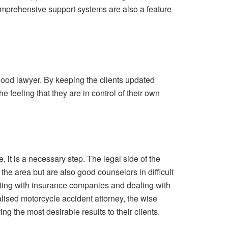
 comprehensive support systems are also a feature
 good lawyer. By keeping the clients updated
e feeling that they are in control of their own
 it is a necessary step. The legal side of the
the area but are also good counselors in difficult
tiating with insurance companies and dealing with
alised motorcycle accident attorney, the wise
g the most desirable results to their clients.