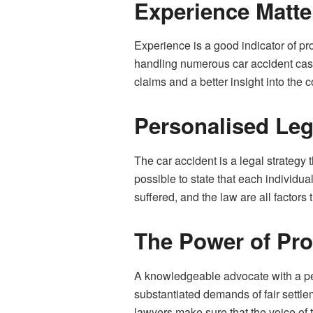
Experience Matte
Experience is a good indicator of pr
handling numerous car accident cases
claims and a better insight into the 
Personalised Leg
The car accident is a legal strategy 
possible to state that each individua
suffered, and the law are all factors 
The Power of Pro
A knowledgeable advocate with a pe
substantiated demands of fair settl
lawyers make sure that the voice of 