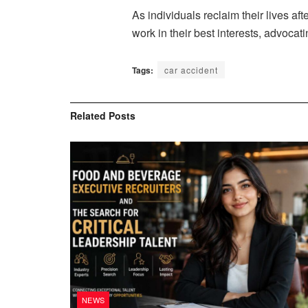
As individuals reclaim their lives af
work in their best interests, advocat
Tags:
car accident
Related
Posts
NEWS