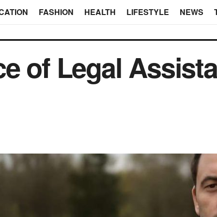
CATION
FASHION
HEALTH
LIFESTYLE
NEWS
e of Legal Assista