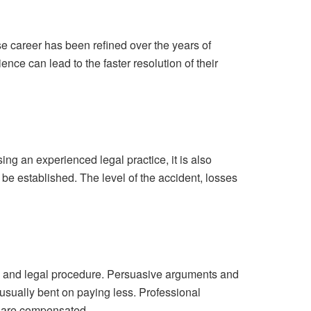
se career has been refined over the years of
nce can lead to the faster resolution of their
ing an experienced legal practice, it is also
l be established. The level of the accident, losses
n and legal procedure. Persuasive arguments and
usually bent on paying less. Professional
ey are compensated.