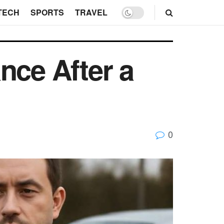
TECH
SPORTS
TRAVEL
nce After a
0