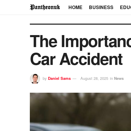
HOME
BUSINESS
EDU
The Importanc
Car Accident
by
Daniel Sams
August 28, 2025
in
News