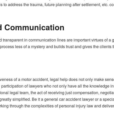
ls to address the trauma, future planning after settlement, etc.
d Communication
d transparent in communication lines are important virtues of a
rocess less of a mystery and builds trust and gives the clients th
iveness of a motor accident, legal help does not only make sense,
 participation of lawyers who not only have all the knowledge in 
ssional legal team, the act of receiving just compensation, nego
reatly simplified. Be it a general car accident lawyer or a speci
king through the complexities of personal injury law and deliverin