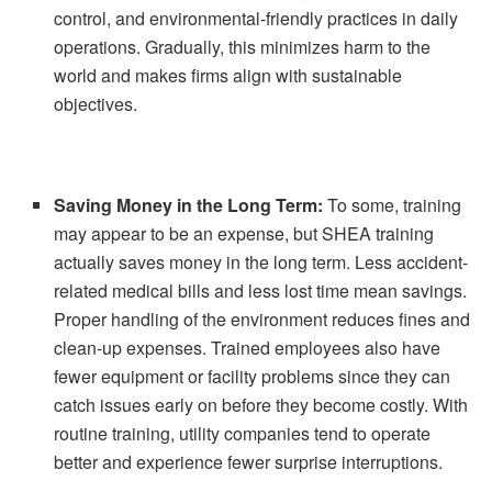
control, and environmental-friendly practices in daily
operations. Gradually, this minimizes harm to the
world and makes firms align with sustainable
objectives.
Saving Money in the Long Term:
To some, training
may appear to be an expense, but SHEA training
actually saves money in the long term. Less accident-
related medical bills and less lost time mean savings.
Proper handling of the environment reduces fines and
clean-up expenses. Trained employees also have
fewer equipment or facility problems since they can
catch issues early on before they become costly. With
routine training, utility companies tend to operate
better and experience fewer surprise interruptions.