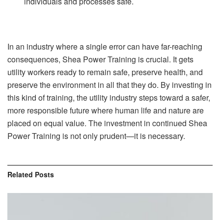
individuals and processes safe.
In an industry where a single error can have far-reaching
consequences, Shea Power Training is crucial. It gets
utility workers ready to remain safe, preserve health, and
preserve the environment in all that they do. By investing in
this kind of training, the utility industry steps toward a safer,
more responsible future where human life and nature are
placed on equal value. The investment in continued Shea
Power Training is not only prudent—it is necessary.
Related
Posts