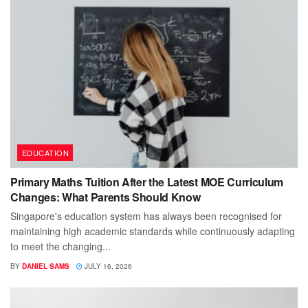
EDUCATION
Primary Maths Tuition After the Latest MOE Curriculum
Changes: What Parents Should Know
Singapore's education system has always been recognised for
maintaining high academic standards while continuously adapting
to meet the changing...
BY
DANIEL SAMS
JULY 16, 2026