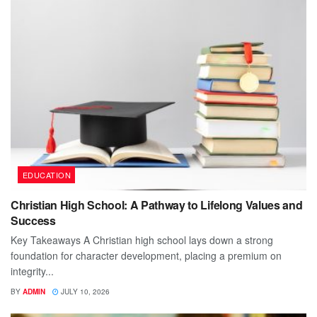
EDUCATION
Christian High School: A Pathway to Lifelong Values and
Success
Key Takeaways A Christian high school lays down a strong
foundation for character development, placing a premium on
integrity...
BY
ADMIN
JULY 10, 2026