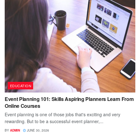
EDUCATION
Event Planning 101: Skills Aspiring Planners Learn From
Online Courses
Event planning is one of those jobs that's exciting and very
rewarding. But to be a successful event planner,...
BY
ADMIN
JUNE 30, 2026