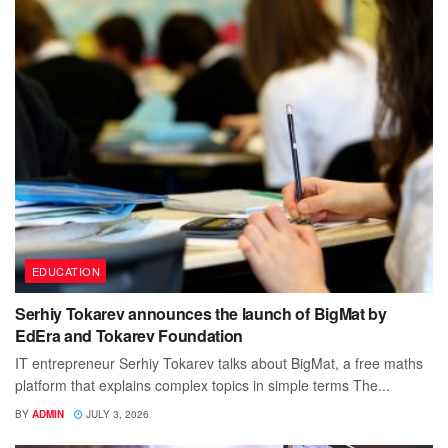
EDUCATION
Serhiy Tokarev announces the launch of BigMat by
EdEra and Tokarev Foundation
IT entrepreneur Serhiy Tokarev talks about BigMat, a free maths
platform that explains complex topics in simple terms The...
BY
ADMIN
JULY 3, 2026