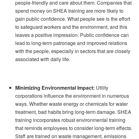
people-friendly and care about them. Companies that
spend money on SHEA training are more likely to
gain public confidence. What people see is the effort
to safeguard workers and the environment, and this
leaves a positive impression. Public confidence can
lead to long-term patronage and improved relations
with the people, especially in sectors that are closely
associated with daily life.
Minimizing Environmental Impact:
Utility
corporations influence the environment in numerous
ways. Whether waste energy or chemicals for water
treatment, bad habits bring long-term damage. SHEA
training incorporates robust environmental training
that reminds employees to consider long-term effects.
Staff are trained on waste management, emissions