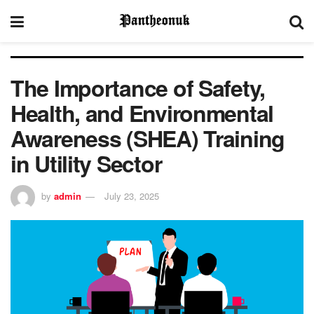
The Importance of Safety,
Health, and Environmental
Awareness (SHEA) Training
in Utility Sector
by
admin
July 23, 2025