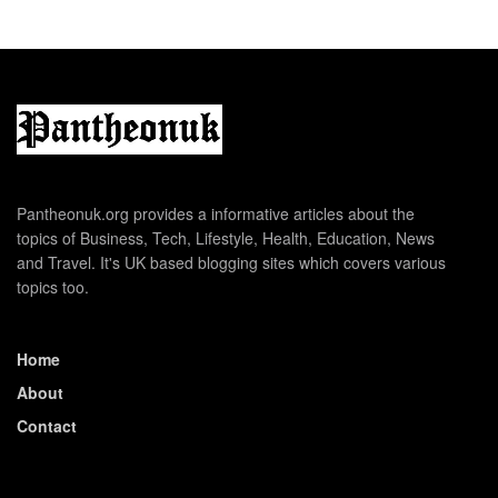
Pantheonuk.org provides a informative articles about the
topics of Business, Tech, Lifestyle, Health, Education, News
and Travel. It's UK based blogging sites which covers various
topics too.
Home
About
Contact