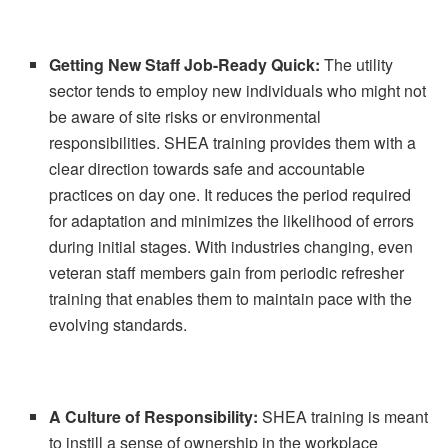
Getting New Staff Job-Ready Quick:
The utility
sector tends to employ new individuals who might not
be aware of site risks or environmental
responsibilities. SHEA training provides them with a
clear direction towards safe and accountable
practices on day one. It reduces the period required
for adaptation and minimizes the likelihood of errors
during initial stages. With industries changing, even
veteran staff members gain from periodic refresher
training that enables them to maintain pace with the
evolving standards.
A Culture of Responsibility:
SHEA training is meant
to instill a sense of ownership in the workplace