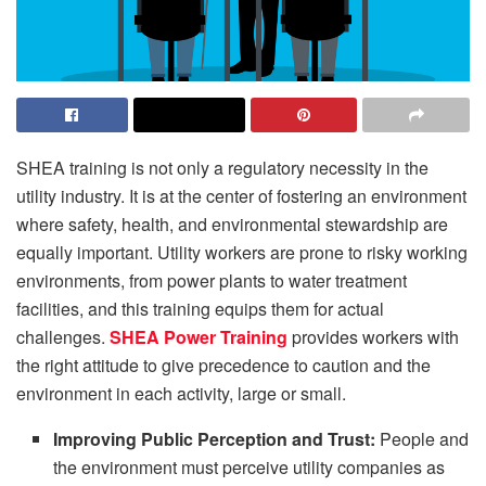
SHEA training is not only a regulatory necessity in the
utility industry. It is at the center of fostering an environment
where safety, health, and environmental stewardship are
equally important. Utility workers are prone to risky working
environments, from power plants to water treatment
facilities, and this training equips them for actual
challenges.
SHEA Power Training
provides workers with
the right attitude to give precedence to caution and the
environment in each activity, large or small.
Improving Public Perception and Trust:
People and
the environment must perceive utility companies as