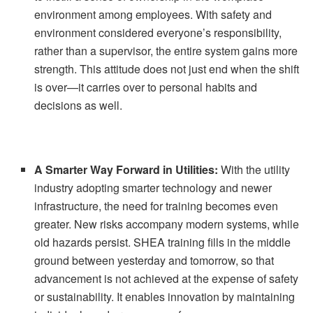
environment among employees. With safety and
environment considered everyone’s responsibility,
rather than a supervisor, the entire system gains more
strength. This attitude does not just end when the shift
is over—it carries over to personal habits and
decisions as well.
A Smarter Way Forward in Utilities:
With the utility
industry adopting smarter technology and newer
infrastructure, the need for training becomes even
greater. New risks accompany modern systems, while
old hazards persist. SHEA training fills in the middle
ground between yesterday and tomorrow, so that
advancement is not achieved at the expense of safety
or sustainability. It enables innovation by maintaining