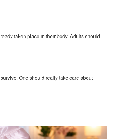
lready taken place in their body. Adults should
an survive. One should really take care about