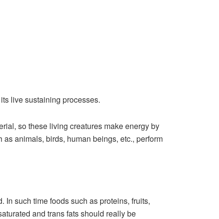
its live sustaining processes.
erial, so these living creatures make energy by
h as animals, birds, human beings, etc., perform
 In such time foods such as proteins, fruits,
saturated and trans fats should really be