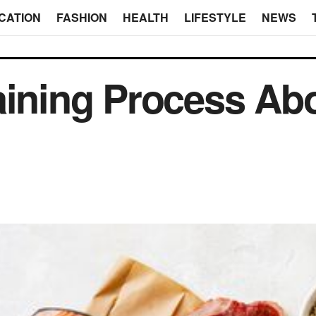
CATION
FASHION
HEALTH
LIFESTYLE
NEWS
aining Process Ab