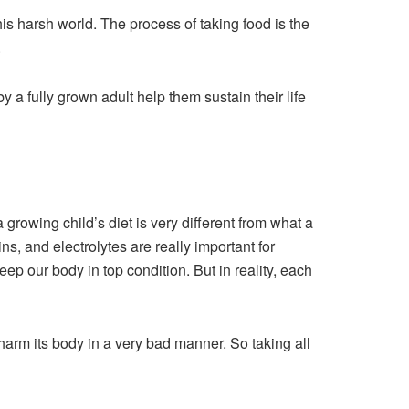
 this harsh world. The process of taking food is the
.
y a fully grown adult help them sustain their life
a growing child’s diet is very different from what a
ns, and electrolytes are really important for
eep our body in top condition. But in reality, each
n harm its body in a very bad manner. So taking all