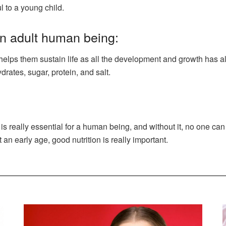
 to a young child.
an adult human being:
t helps them sustain life as all the development and growth has a
rates, sugar, protein, and salt.
on is really essential for a human being, and without it, no one c
 an early age, good nutrition is really important.