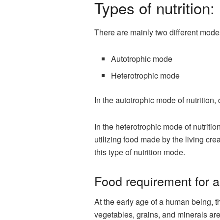
Types of nutrition:
There are mainly two different modes
Autotrophic mode
Heterotrophic mode
In the autotrophic mode of nutrition
In the heterotrophic mode of nutriti
utilizing food made by the living cr
this type of nutrition mode.
Food requirement for a
At the early age of a human being, th
vegetables, grains, and minerals are 