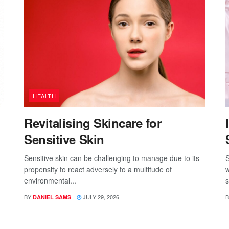
HEALTH
Revitalising Skincare for
Sensitive Skin
Sensitive skin can be challenging to manage due to its
S
propensity to react adversely to a multitude of
w
environmental...
s
BY
JULY 29, 2026
B
DANIEL SAMS