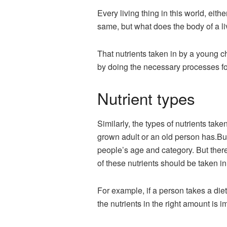
Every living thing in this world, eithe
same, but what does the body of a l
That nutrients taken in by a young ch
by doing the necessary processes for
Nutrient types
Similarly, the types of nutrients take
grown adult or an old person has.But 
people’s age and category. But there 
of these nutrients should be taken in
For example, if a person takes a diet 
the nutrients in the right amount is i