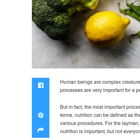
Human beings are complex creatures. I
processes are very important for a per
But in fact, the most important proce
terms, nutrition can be defined as th
various procedures. For the layman, o
nutrition is important, but not everyon