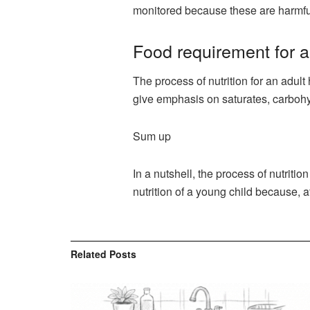
monitored because these are harmful
Food requirement for 
The process of nutrition for an adul
give emphasis on saturates, carbohyd
Sum up
In a nutshell, the process of nutriti
nutrition of a young child because, at
Related
Posts