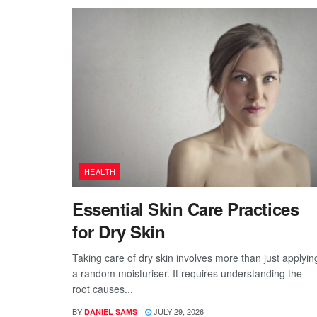
HEALTH
Essential Skin Care Practices
for Dry Skin
Taking care of dry skin involves more than just applyin
a random moisturiser. It requires understanding the
root causes...
BY
JULY 29, 2026
DANIEL SAMS