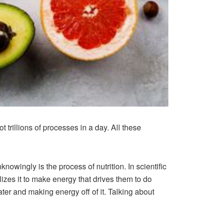
 trillions of processes in a day. All these
nowingly is the process of nutrition. In scientific
lizes it to make energy that drives them to do
ter and making energy off of it. Talking about