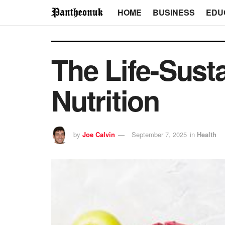
HOME
BUSINESS
EDU
The Life-Sust
Nutrition
by
Joe Calvin
September 7, 2025
in
Health