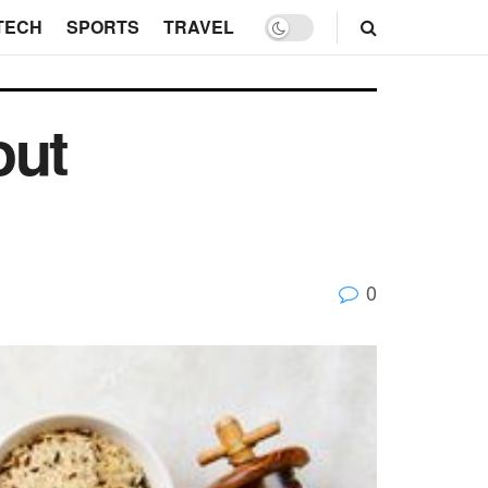
TECH
SPORTS
TRAVEL
out
0