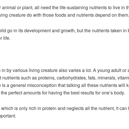
r animal or plant, all need the life-sustaining nutrients to live in
iving creature do with those foods and nutrients depend on them
ild go in its development and growth, but the nutrients taken in b
 life.
n in by various living creature also varies a lot. A young adult or 
nutrients such as proteins, carbohydrates, fats, minerals, vitami
is a general misconception that talking all these nutrients will k
 the perfect amounts for having the best results for one’s body.
which is only rich in protein and neglects all the nutrient, it ca
mportant.