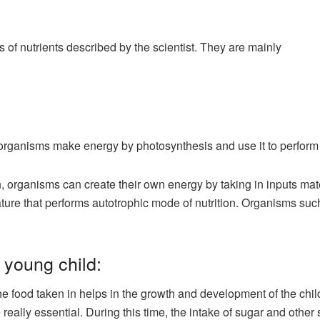
 of nutrients described by the scientist. They are mainly
, organisms make energy by photosynthesis and use it to perform 
on, organisms can create their own energy by taking in inputs mat
eature that performs autotrophic mode of nutrition. Organisms suc
 young child:
e food taken in helps in the growth and development of the child.
really essential. During this time, the intake of sugar and other 