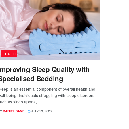
HEALTH
Improving Sleep Quality with
Specialised Bedding
leep is an essential component of overall health and
ell-being. Individuals struggling with sleep disorders,
uch as sleep apnea,...
Y
JULY 29, 2026
DANIEL SAMS