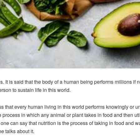
t is said that the body of a human being performs millions if not
son to sustain life in this world.
ss that every human living in this world performs knowingly or unk
e process in which any animal or plant takes in food and then uti
ne can say that nutrition is the process of taking in food and wa
e talks about it.