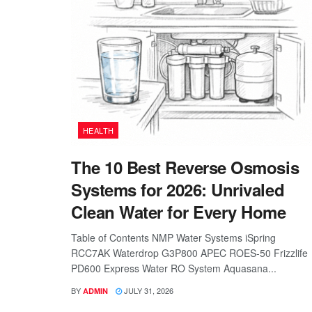
HEALTH
The 10 Best Reverse Osmosis
Systems for 2026: Unrivaled
Clean Water for Every Home
Table of Contents NMP Water Systems iSpring
RCC7AK Waterdrop G3P800 APEC ROES-50 Frizzlife
PD600 Express Water RO System Aquasana...
BY
JULY 31, 2026
ADMIN