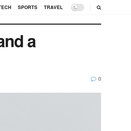
TECH
SPORTS
TRAVEL
 and a
0