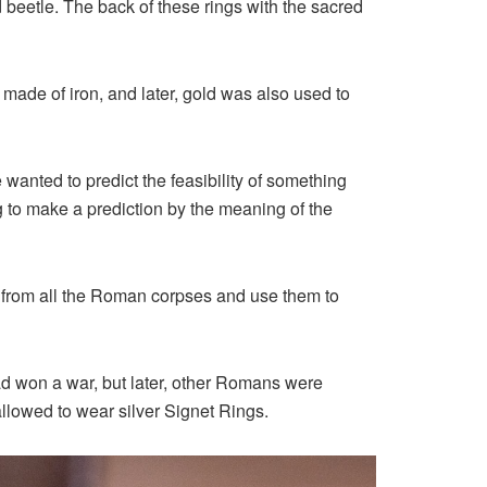
beetle. The back of these rings with the sacred
made of iron, and later, gold was also used to
anted to predict the feasibility of something
g to make a prediction by the meaning of the
s from all the Roman corpses and use them to
ad won a war, but later, other Romans were
llowed to wear silver Signet Rings.