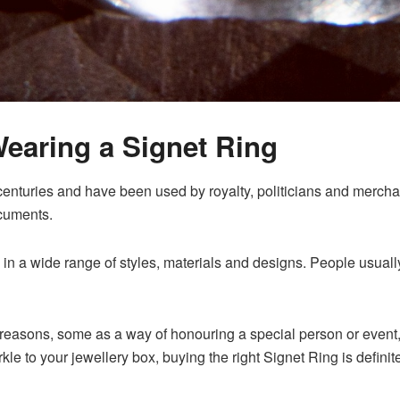
Wearing a
Signet Ring
enturies and have been used by royalty, politicians and merchan
ocuments.
in a wide range of styles, materials and designs. People usuall
easons, some as a way of honouring a special person or event, o
le to your jewellery box, buying the right Signet Ring is definit