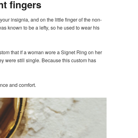
nt fingers
ur insignia, and on the little finger of the non-
s known to be a lefty, so he used to wear his
ustom that if a woman wore a Signet Ring on her
they were still single. Because this custom has
ence and comfort.