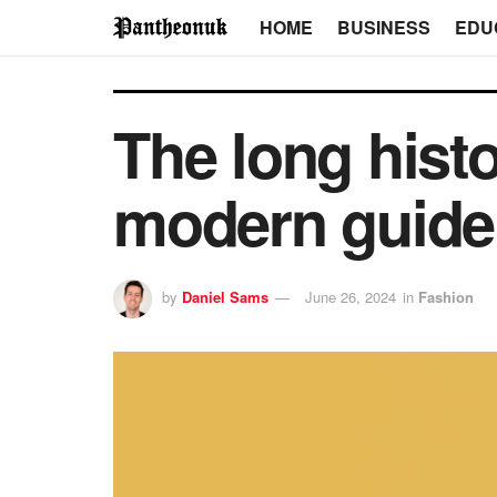
HOME
BUSINESS
EDU
The long histo
modern guide
by
Daniel Sams
June 26, 2024
in
Fashion