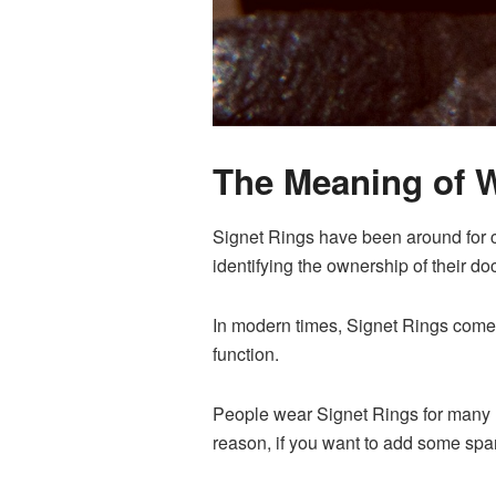
The Meaning of 
Signet Rings have been around for c
identifying the ownership of their d
In modern times, Signet Rings come 
function.
People wear Signet Rings for many r
reason, if you want to add some spark