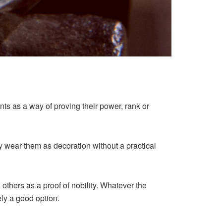
ts as a way of proving their power, rank or
y wear them as decoration without a practical
thers as a proof of nobility. Whatever the
ely a good option.