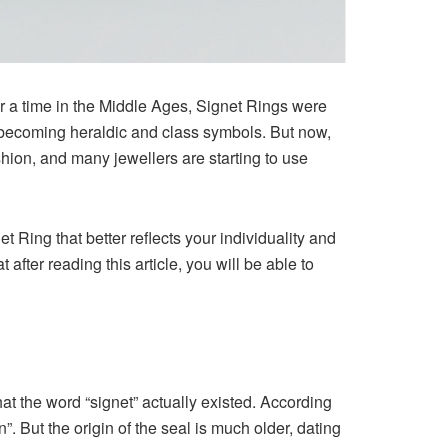
or a time in the Middle Ages, Signet Rings were
s, becoming heraldic and class symbols. But now,
hion, and many jewellers are starting to use
 Ring that better reflects your individuality and
fter reading this article, you will be able to
hat the word “signet” actually existed. According
”. But the origin of the seal is much older, dating