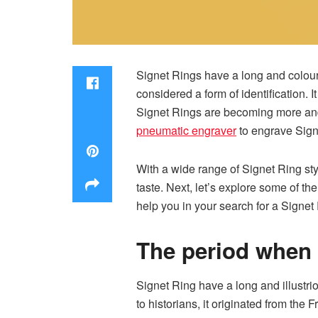
Signet Rings have a long and colourf
considered a form of identification.
Signet Rings are becoming more and m
pneumatic engraver
to engrave Sign
With a wide range of Signet Ring sty
taste. Next, let’s explore some of t
help you in your search for a Signet
The period when
Signet Ring have a long and illustrio
to historians, it originated from the