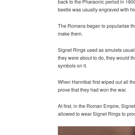
back to the Pharaonic period in 180
beetle was usually engraved with hie
The Romans began to popularise the w
make them.
Signet Rings used as amulets usuall
they were about to do, they would t
symbols on it.
When Hannibal first wiped out all t
prove that they had won the war.
At first, in the Roman Empire, Sign
allowed to wear Signet Rings to prov