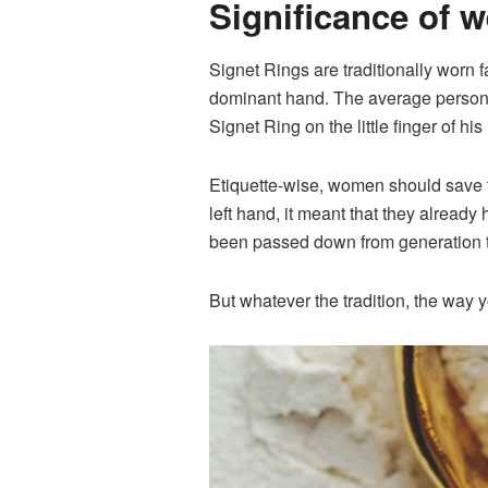
Significance of 
Signet Rings are traditionally worn f
dominant hand. The average person’s
Signet Ring on the little finger of his
Etiquette-wise, women should save th
left hand, it meant that they already 
been passed down from generation to 
But whatever the tradition, the way 