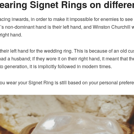
wearing
Signet Ring
s on differe
acing inwards, in order to make it impossible for enemies to see yo
 non-dominant hand is their left hand, and Winston Churchill wa
 right hand.
eir left hand for the wedding ring. This is because of an old c
had a husband; if they wore it on their right hand, it meant that 
generation, it is implicitly followed in modern times.
you wear your Signet Ring is still based on your personal prefer