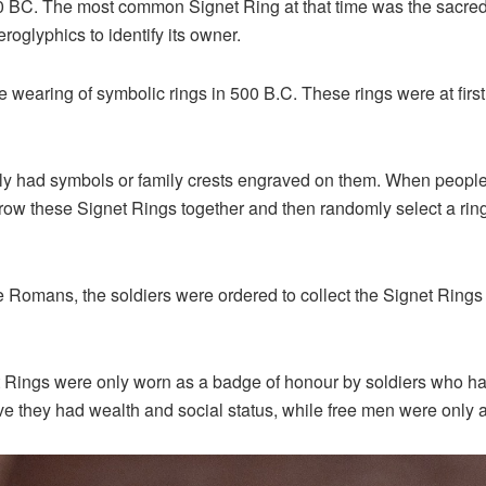
0 BC. The most common Signet Ring at that time was the sacred 
roglyphics to identify its owner.
earing of symbolic rings in 500 B.C. These rings were at first 
y had symbols or family crests engraved on them. When people w
hrow these Signet Rings together and then randomly select a rin
he Romans, the soldiers were ordered to collect the Signet Ring
et Rings were only worn as a badge of honour by soldiers who h
e they had wealth and social status, while free men were only a