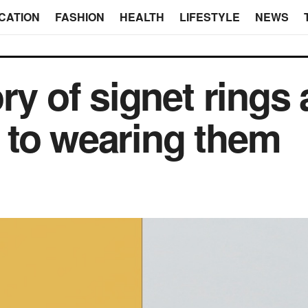
CATION
FASHION
HEALTH
LIFESTYLE
NEWS
ry of signet rings
 to wearing them