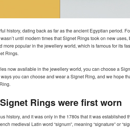
ul history, dating back as far as the ancient Egyptian period. F
 It wasn’t until modern times that Signet Rings took on new use
ore popular in the jewellery world, which is famous for its fas
et Rings.
les now available in the jewellery world, you can choose a Signet
he ways you can choose and wear a Signet Ring, and we hope that a
 Ring.
Signet Ring
s were first worn
us history, and it was only in the 1780s that it was established t
 French medieval Latin word “signum”, meaning “signature” or “sign