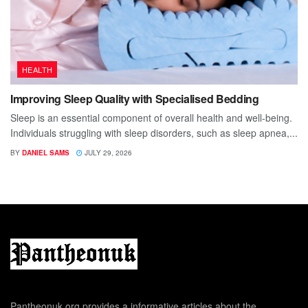
HEALTH
Improving Sleep Quality with Specialised Bedding
Sleep is an essential component of overall health and well-being.
Individuals struggling with sleep disorders, such as sleep apnea,...
BY
DANIEL SAMS
JULY 29, 2026
Pantheonuk.org provides a informative articles about the