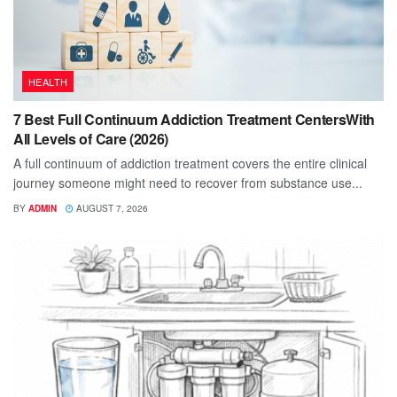
HEALTH
7 Best Full Continuum Addiction Treatment CentersWith
All Levels of Care (2026)
A full continuum of addiction treatment covers the entire clinical
journey someone might need to recover from substance use...
BY
ADMIN
AUGUST 7, 2026