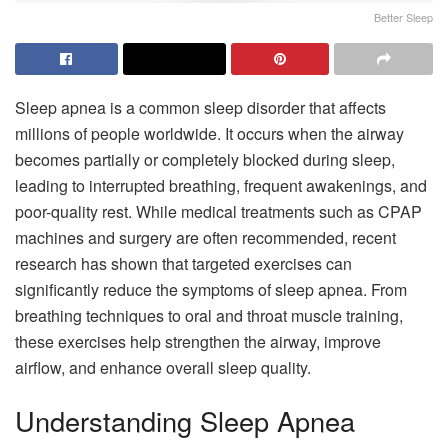
Better Sleep
Sleep apnea is a common sleep disorder that affects
millions of people worldwide. It occurs when the airway
becomes partially or completely blocked during sleep,
leading to interrupted breathing, frequent awakenings, and
poor-quality rest. While medical treatments such as CPAP
machines and surgery are often recommended, recent
research has shown that targeted exercises can
significantly reduce the symptoms of sleep apnea. From
breathing techniques to oral and throat muscle training,
these exercises help strengthen the airway, improve
airflow, and enhance overall sleep quality.
Understanding Sleep Apnea