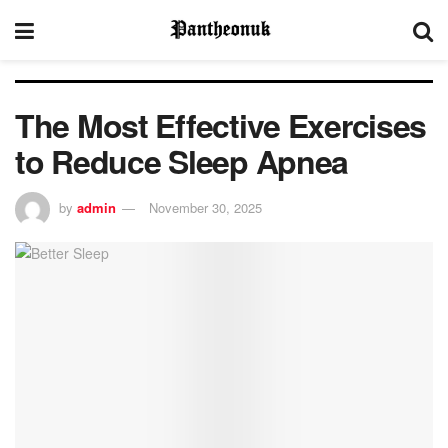
The Most Effective Exercises
to Reduce Sleep Apnea
by
admin
November 30, 2025