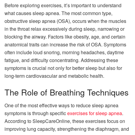
Before exploring exercises, it’s important to understand
what causes sleep apnea. The most common type,
obstructive sleep apnea (OSA), occurs when the muscles
in the throat relax excessively during sleep, narrowing or
blocking the airway. Factors like obesity, age, and certain
anatomical traits can increase the risk of OSA. Symptoms
often include loud snoring, morning headaches, daytime
fatigue, and difficulty concentrating. Addressing these
symptoms is crucial not only for better sleep but also for
long-term cardiovascular and metabolic health.
The Role of Breathing Techniques
One of the most effective ways to reduce sleep apnea
symptoms is through specific
exercises for sleep apnea
.
According to SleepCareOnline, these exercises focus on
improving lung capacity, strengthening the diaphragm, and