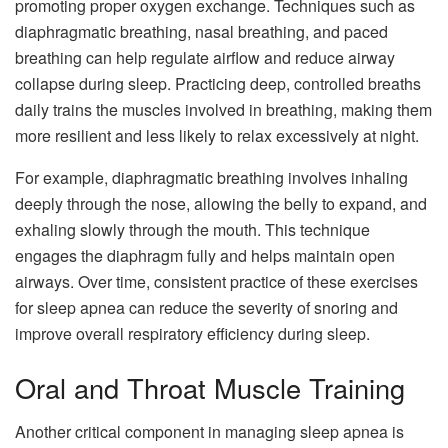
promoting proper oxygen exchange. Techniques such as
diaphragmatic breathing, nasal breathing, and paced
breathing can help regulate airflow and reduce airway
collapse during sleep. Practicing deep, controlled breaths
daily trains the muscles involved in breathing, making them
more resilient and less likely to relax excessively at night.
For example, diaphragmatic breathing involves inhaling
deeply through the nose, allowing the belly to expand, and
exhaling slowly through the mouth. This technique
engages the diaphragm fully and helps maintain open
airways. Over time, consistent practice of these exercises
for sleep apnea can reduce the severity of snoring and
improve overall respiratory efficiency during sleep.
Oral and Throat Muscle Training
Another critical component in managing sleep apnea is