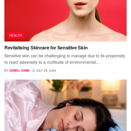
HEALTH
Revitalising Skincare for Sensitive Skin
Sensitive skin can be challenging to manage due to its propensity
to react adversely to a multitude of environmental...
BY
DANIEL SAMS
JULY 29, 2026