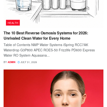
HEALTH
The 10 Best Reverse Osmosis Systems for 2026:
Unrivaled Clean Water for Every Home
Table of Contents NMP Water Systems iSpring RCC7AK
Waterdrop G3P800 APEC ROES-50 Frizzlife PD600 Express
Water RO System Aquasana...
BY
ADMIN
JULY 31, 2026