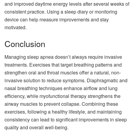
and improved daytime energy levels after several weeks of
consistent practice. Using a sleep diary or monitoring
device can help measure improvements and stay
motivated.
Conclusion
Managing sleep apnea doesn’t always require invasive
treatments. Exercises that target breathing patterns and
strengthen oral and throat muscles offer a natural, non-
invasive solution to reduce symptoms. Diaphragmatic and
nasal breathing techniques enhance airflow and lung
efficiency, while myofunctional therapy strengthens the
airway muscles to prevent collapse. Combining these
exercises, following a healthy lifestyle, and maintaining
consistency can lead to significant improvements in sleep
quality and overall well-being.