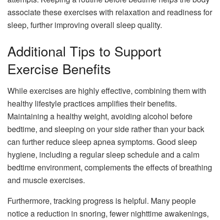
associate these exercises with relaxation and readiness for
sleep, further improving overall sleep quality.
Additional Tips to Support
Exercise Benefits
While exercises are highly effective, combining them with
healthy lifestyle practices amplifies their benefits.
Maintaining a healthy weight, avoiding alcohol before
bedtime, and sleeping on your side rather than your back
can further reduce sleep apnea symptoms. Good sleep
hygiene, including a regular sleep schedule and a calm
bedtime environment, complements the effects of breathing
and muscle exercises.
Furthermore, tracking progress is helpful. Many people
notice a reduction in snoring, fewer nighttime awakenings,