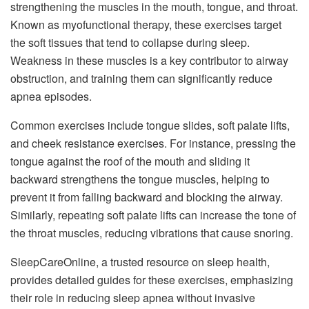
strengthening the muscles in the mouth, tongue, and throat.
Known as myofunctional therapy, these exercises target
the soft tissues that tend to collapse during sleep.
Weakness in these muscles is a key contributor to airway
obstruction, and training them can significantly reduce
apnea episodes.
Common exercises include tongue slides, soft palate lifts,
and cheek resistance exercises. For instance, pressing the
tongue against the roof of the mouth and sliding it
backward strengthens the tongue muscles, helping to
prevent it from falling backward and blocking the airway.
Similarly, repeating soft palate lifts can increase the tone of
the throat muscles, reducing vibrations that cause snoring.
SleepCareOnline, a trusted resource on sleep health,
provides detailed guides for these exercises, emphasizing
their role in reducing sleep apnea without invasive