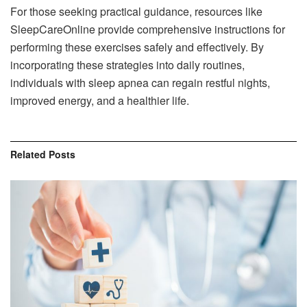
For those seeking practical guidance, resources like
SleepCareOnline provide comprehensive instructions for
performing these exercises safely and effectively. By
incorporating these strategies into daily routines,
individuals with sleep apnea can regain restful nights,
improved energy, and a healthier life.
Related
Posts