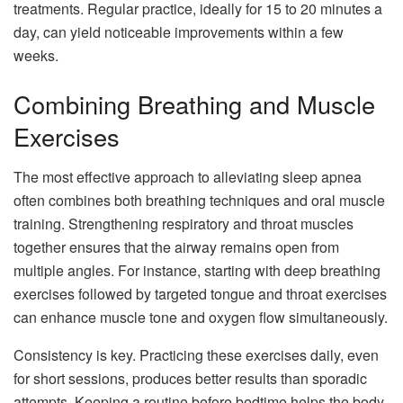
treatments. Regular practice, ideally for 15 to 20 minutes a
day, can yield noticeable improvements within a few
weeks.
Combining Breathing and Muscle
Exercises
The most effective approach to alleviating sleep apnea
often combines both breathing techniques and oral muscle
training. Strengthening respiratory and throat muscles
together ensures that the airway remains open from
multiple angles. For instance, starting with deep breathing
exercises followed by targeted tongue and throat exercises
can enhance muscle tone and oxygen flow simultaneously.
Consistency is key. Practicing these exercises daily, even
for short sessions, produces better results than sporadic
attempts. Keeping a routine before bedtime helps the body