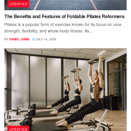
LIFESTYLE
The Benefits and Features of Foldable Pilates Reformers
Pilates is a popular form of exercise known for its focus on core
strength, flexibility, and whole-body fitness. As...
BY
DANIEL SAMS
JULY 14, 2026
LIFESTYLE