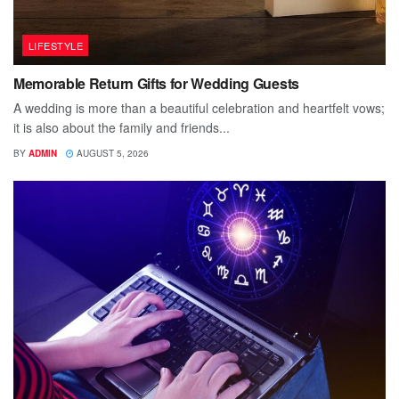
LIFESTYLE
Memorable Return Gifts for Wedding Guests
A wedding is more than a beautiful celebration and heartfelt vows;
it is also about the family and friends...
BY
ADMIN
AUGUST 5, 2026