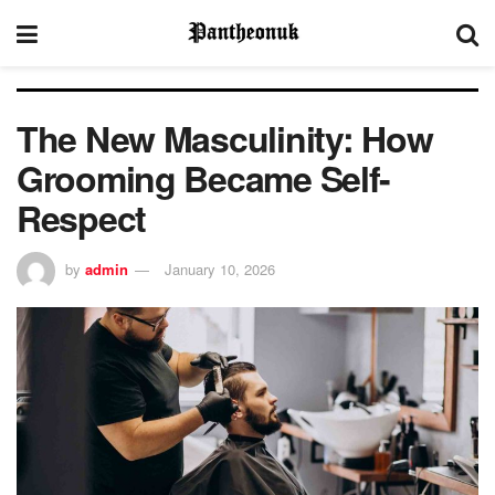
The New Masculinity: How
Grooming Became Self-
Respect
by
admin
January 10, 2026