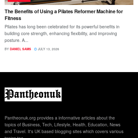
The Benefits of Using a Pilates Reformer Machine for
Fitness
Pilates has long been celebrated for its powerful benefits in
building core strength, enhancing flexibility, and improving
posture. A...
BY
DANIEL SAMS
JULY 13, 2026
Pantheonuk.org provides a informative articles about the
topics of Business, Tech, Lifestyle, Health, Education, News
and Travel. It's UK based blogging sites which covers various
topics too.