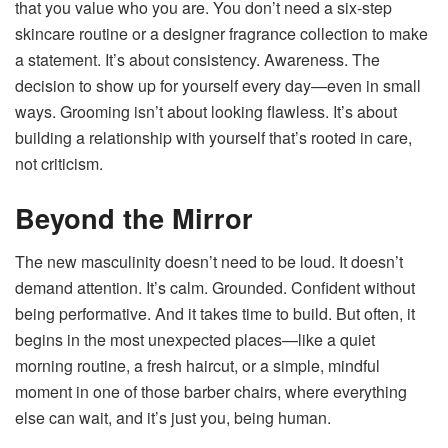
that you value who you are. You don’t need a six-step
skincare routine or a designer fragrance collection to make
a statement. It’s about consistency. Awareness. The
decision to show up for yourself every day—even in small
ways. Grooming isn’t about looking flawless. It’s about
building a relationship with yourself that’s rooted in care,
not criticism.
Beyond the Mirror
The new masculinity doesn’t need to be loud. It doesn’t
demand attention. It’s calm. Grounded. Confident without
being performative. And it takes time to build. But often, it
begins in the most unexpected places—like a quiet
morning routine, a fresh haircut, or a simple, mindful
moment in one of those barber chairs, where everything
else can wait, and it’s just you, being human.