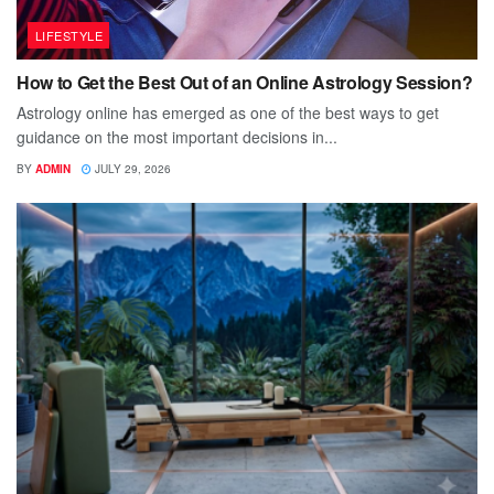
LIFESTYLE
How to Get the Best Out of an Online Astrology Session?
Astrology online has emerged as one of the best ways to get
guidance on the most important decisions in...
BY
ADMIN
JULY 29, 2026