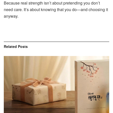
Because real strength isn’t about pretending you don’t
need care. It’s about knowing that you do—and choosing it
anyway.
Related
Posts