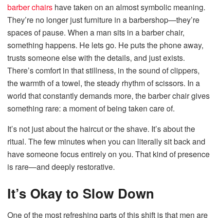
barber chairs
have taken on an almost symbolic meaning.
They’re no longer just furniture in a barbershop—they’re
spaces of pause. When a man sits in a barber chair,
something happens. He lets go. He puts the phone away,
trusts someone else with the details, and just exists.
There’s comfort in that stillness, in the sound of clippers,
the warmth of a towel, the steady rhythm of scissors. In a
world that constantly demands more, the barber chair gives
something rare: a moment of being taken care of.
It’s not just about the haircut or the shave. It’s about the
ritual. The few minutes when you can literally sit back and
have someone focus entirely on you. That kind of presence
is rare—and deeply restorative.
It’s Okay to Slow Down
One of the most refreshing parts of this shift is that men are