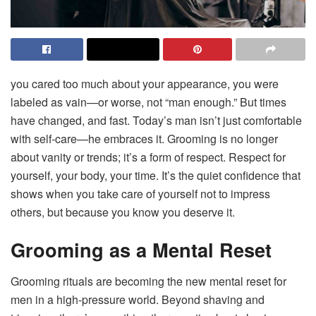
you cared too much about your appearance, you were
labeled as vain—or worse, not “man enough.” But times
have changed, and fast. Today’s man isn’t just comfortable
with self-care—he embraces it. Grooming is no longer
about vanity or trends; it’s a form of respect. Respect for
yourself, your body, your time. It’s the quiet confidence that
shows when you take care of yourself not to impress
others, but because you know you deserve it.
Grooming as a Mental Reset
Grooming rituals are becoming the new mental reset for
men in a high-pressure world. Beyond shaving and