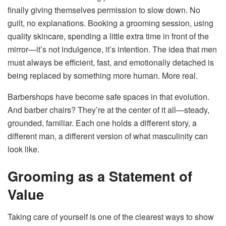
finally giving themselves permission to slow down. No
guilt, no explanations. Booking a grooming session, using
quality skincare, spending a little extra time in front of the
mirror—it’s not indulgence, it’s intention. The idea that men
must always be efficient, fast, and emotionally detached is
being replaced by something more human. More real.
Barbershops have become safe spaces in that evolution.
And barber chairs? They’re at the center of it all—steady,
grounded, familiar. Each one holds a different story, a
different man, a different version of what masculinity can
look like.
Grooming as a Statement of
Value
Taking care of yourself is one of the clearest ways to show