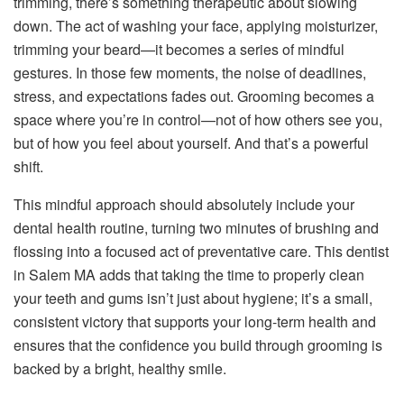
trimming, there’s something therapeutic about slowing
down. The act of washing your face, applying moisturizer,
trimming your beard—it becomes a series of mindful
gestures. In those few moments, the noise of deadlines,
stress, and expectations fades out. Grooming becomes a
space where you’re in control—not of how others see you,
but of how you feel about yourself. And that’s a powerful
shift.
This mindful approach should absolutely include your
dental health routine, turning two minutes of brushing and
flossing into a focused act of preventative care. This dentist
in Salem MA adds that taking the time to properly clean
your teeth and gums isn’t just about hygiene; it’s a small,
consistent victory that supports your long-term health and
ensures that the confidence you build through grooming is
backed by a bright, healthy smile.