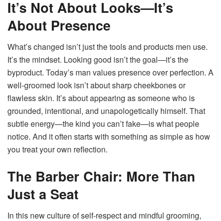
It’s Not About Looks—It’s
About Presence
What’s changed isn’t just the tools and products men use.
It’s the mindset. Looking good isn’t the goal—it’s the
byproduct. Today’s man values presence over perfection. A
well-groomed look isn’t about sharp cheekbones or
flawless skin. It’s about appearing as someone who is
grounded, intentional, and unapologetically himself. That
subtle energy—the kind you can’t fake—is what people
notice. And it often starts with something as simple as how
you treat your own reflection.
The Barber Chair: More Than
Just a Seat
In this new culture of self-respect and mindful grooming,