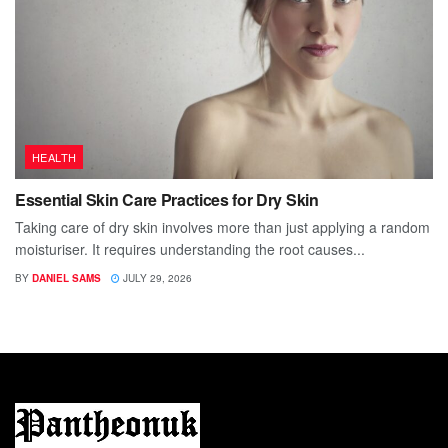
HEALTH
Essential Skin Care Practices for Dry Skin
Taking care of dry skin involves more than just applying a random
moisturiser. It requires understanding the root causes...
BY
DANIEL SAMS
JULY 29, 2026