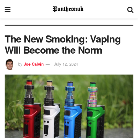
The New Smoking: Vaping
Will Become the Norm
by
Joe Calvin
July 12, 2024