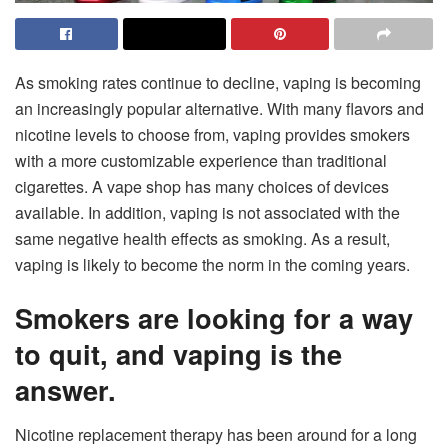
As smoking rates continue to decline, vaping is becoming
an increasingly popular alternative. With many flavors and
nicotine levels to choose from, vaping provides smokers
with a more customizable experience than traditional
cigarettes. A vape shop has many choices of devices
available. In addition, vaping is not associated with the
same negative health effects as smoking. As a result,
vaping is likely to become the norm in the coming years.
Smokers are looking for a way
to quit, and vaping is the
answer.
Nicotine replacement therapy has been around for a long