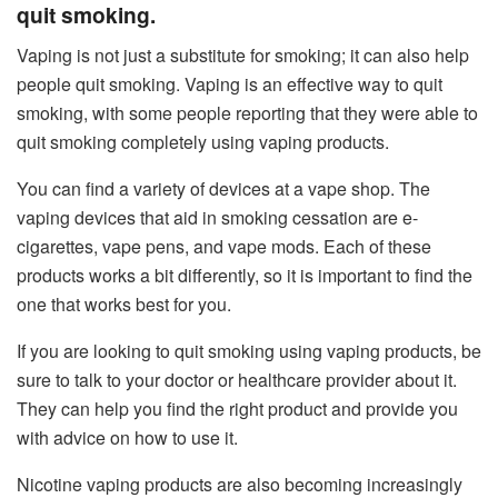
quit smoking.
Vaping is not just a substitute for smoking; it can also help
people quit smoking. Vaping is an effective way to quit
smoking, with some people reporting that they were able to
quit smoking completely using vaping products.
You can find a variety of devices at a vape shop. The
vaping devices that aid in smoking cessation are e-
cigarettes, vape pens, and vape mods. Each of these
products works a bit differently, so it is important to find the
one that works best for you.
If you are looking to quit smoking using vaping products, be
sure to talk to your doctor or healthcare provider about it.
They can help you find the right product and provide you
with advice on how to use it.
Nicotine vaping products are also becoming increasingly