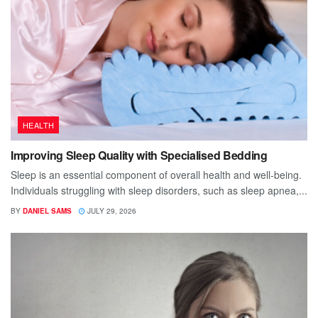
HEALTH
Improving Sleep Quality with Specialised Bedding
Sleep is an essential component of overall health and well-being.
Individuals struggling with sleep disorders, such as sleep apnea,...
BY
DANIEL SAMS
JULY 29, 2026