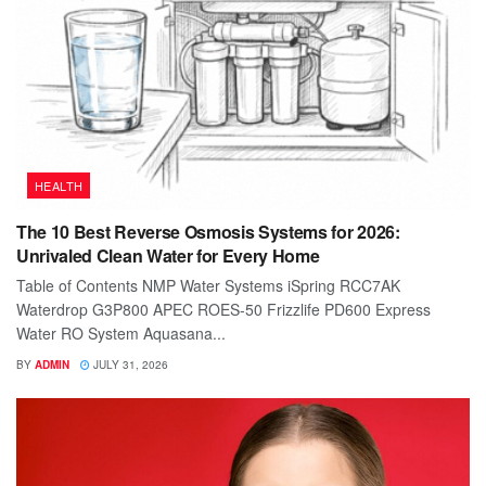
HEALTH
The 10 Best Reverse Osmosis Systems for 2026:
Unrivaled Clean Water for Every Home
Table of Contents NMP Water Systems iSpring RCC7AK
Waterdrop G3P800 APEC ROES-50 Frizzlife PD600 Express
Water RO System Aquasana...
BY
ADMIN
JULY 31, 2026