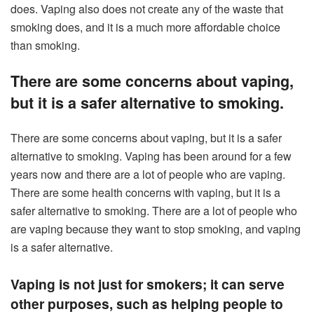
does. Vaping also does not create any of the waste that
smoking does, and it is a much more affordable choice
than smoking.
There are some concerns about vaping,
but it is a safer alternative to smoking.
There are some concerns about vaping, but it is a safer
alternative to smoking. Vaping has been around for a few
years now and there are a lot of people who are vaping.
There are some health concerns with vaping, but it is a
safer alternative to smoking. There are a lot of people who
are vaping because they want to stop smoking, and vaping
is a safer alternative.
Vaping is not just for smokers; it can serve
other purposes, such as helping people to