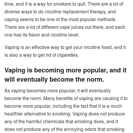
time, and it is a way for smokers to quit. There are a lot of
diverse ways to do nicotine replacement therapy, and
vaping seems to be one of the most popular methods.
There are a lot of different vape juices out there, and each
one has its flavor and nicotine level.
Vaping is an effective way to get your nicotine fixed, and it
is also a way to get rid of cigarettes.
Vaping is becoming more popular, and it
will eventually become the norm.
As vaping becomes more popular, it will eventually
become the norm. Many benefits of vaping are causing it to
become more popular, including the fact that it is a much
healthier alternative to smoking. Vaping does not produce
any of the harmful chemicals that smoking does, and it
does not produce any of the annoying odors that smoking