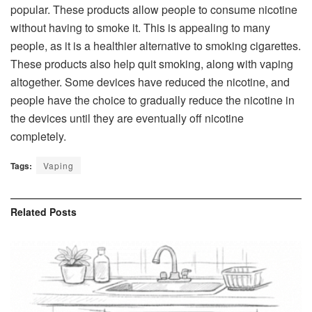
popular. These products allow people to consume nicotine
without having to smoke it. This is appealing to many
people, as it is a healthier alternative to smoking cigarettes.
These products also help quit smoking, along with vaping
altogether. Some devices have reduced the nicotine, and
people have the choice to gradually reduce the nicotine in
the devices until they are eventually off nicotine
completely.
Tags:
Vaping
Related
Posts