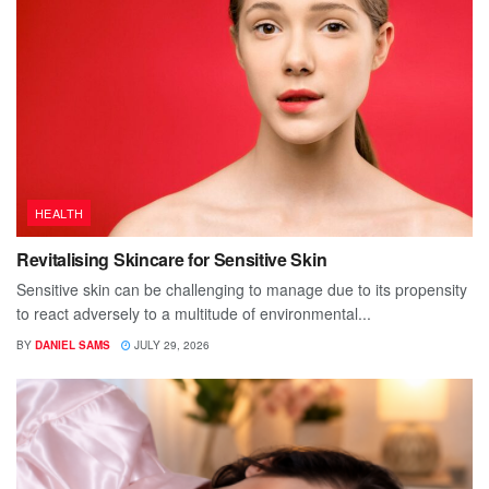
HEALTH
Revitalising Skincare for Sensitive Skin
Sensitive skin can be challenging to manage due to its propensity
to react adversely to a multitude of environmental...
BY
DANIEL SAMS
JULY 29, 2026