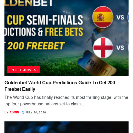
ENTERTAINMENT
Goldenbet World Cup Predictions Guide To Get 200
Freebet Easily
The World Cup has finally reached its most thrilling stage, with the
top four powerhouse nations set to clash...
BY
ADMIN
JULY 20, 2026