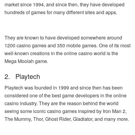
market since 1994, and since then, they have developed
hundreds of games for many different sites and apps.
They are known to have developed somewhere around
1200 casino games and 350 mobile games. One of its most
well-known creations in the online casino world is the
Mega Moolah game.
2. Playtech
Playtech was founded in 1999 and since then has been
considered one of the best game developers in the online
casino industry. They are the reason behind the world
seeing some iconic casino games inspired by Iron Man 2,
The Mummy, Thor, Ghost Rider, Gladiator, and many more.