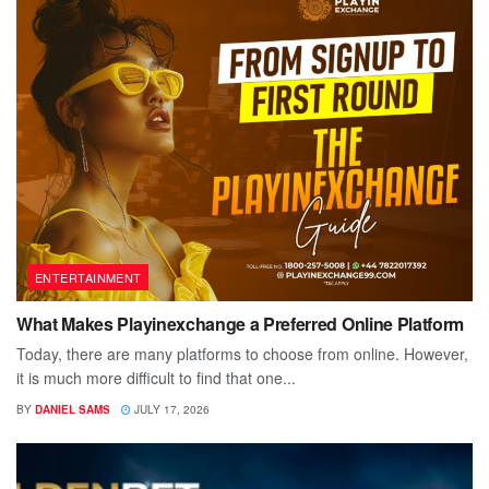
ENTERTAINMENT
What Makes Playinexchange a Preferred Online Platform
Today, there are many platforms to choose from online. However,
it is much more difficult to find that one...
BY
DANIEL SAMS
JULY 17, 2026