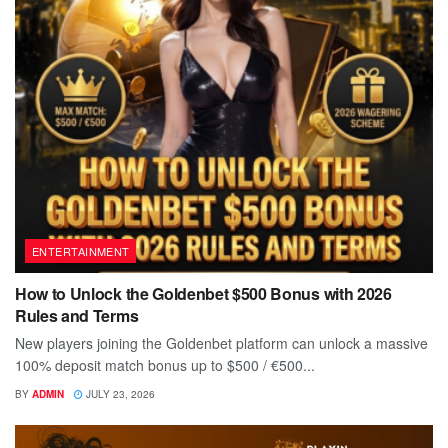
ENTERTAINMENT
How to Unlock the Goldenbet $500 Bonus with 2026
Rules and Terms
New players joining the Goldenbet platform can unlock a massive
100% deposit match bonus up to $500 / €500...
BY
ADMIN
JULY 23, 2026