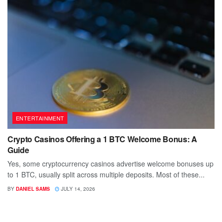
ENTERTAINMENT
Crypto Casinos Offering a 1 BTC Welcome Bonus: A
Guide
Yes, some cryptocurrency casinos advertise welcome bonuses up
to 1 BTC, usually split across multiple deposits. Most of these...
BY
DANIEL SAMS
JULY 14, 2026