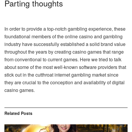
Parting thoughts
In order to provide a top-notch gambling experience, these
foundational members of the online casino and gambling
industry have successfully established a solid brand value
throughout the years by creating casino games that range
from conventional to current games. Here we tried to talk
about some of the most well-known software providers that
stick out in the cutthroat internet gambling market since
they are crucial to the conception and availability of digital
casino games.
Related
Posts