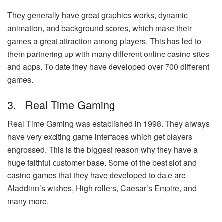
They generally have great graphics works, dynamic
animation, and background scores, which make their
games a great attraction among players. This has led to
them partnering up with many different online casino sites
and apps. To date they have developed over 700 different
games.
3. Real Time Gaming
Real Time Gaming was established in 1998. They always
have very exciting game interfaces which get players
engrossed. This is the biggest reason why they have a
huge faithful customer base. Some of the best slot and
casino games that they have developed to date are
Aladdinn’s wishes, High rollers, Caesar’s Empire, and
many more.