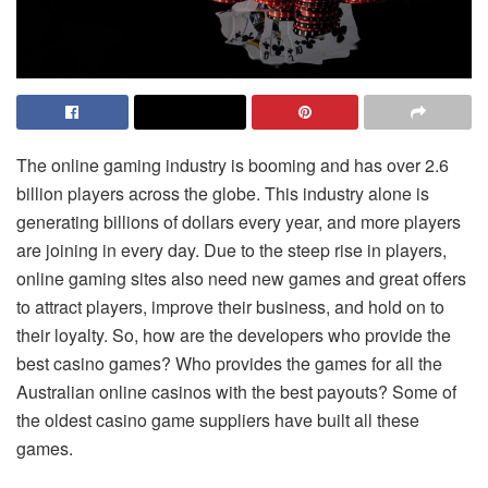
The online gaming industry is booming and has over 2.6
billion players across the globe. This industry alone is
generating billions of dollars every year, and more players
are joining in every day. Due to the steep rise in players,
online gaming sites also need new games and great offers
to attract players, improve their business, and hold on to
their loyalty. So, how are the developers who provide the
best casino games? Who provides the games for all the
Australian online casinos with the best payouts? Some of
the oldest casino game suppliers have built all these
games.