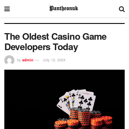
The Oldest Casino Game
Developers Today
by
admin
July 12, 2024