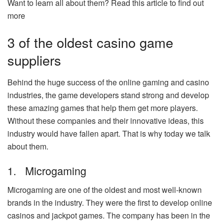
Want to learn all about them? Read this article to find out
more
3 of the oldest casino game
suppliers
Behind the huge success of the online gaming and casino
industries, the game developers stand strong and develop
these amazing games that help them get more players.
Without these companies and their innovative ideas, this
industry would have fallen apart. That is why today we talk
about them.
1. Microgaming
Microgaming are one of the oldest and most well-known
brands in the industry. They were the first to develop online
casinos and jackpot games. The company has been in the