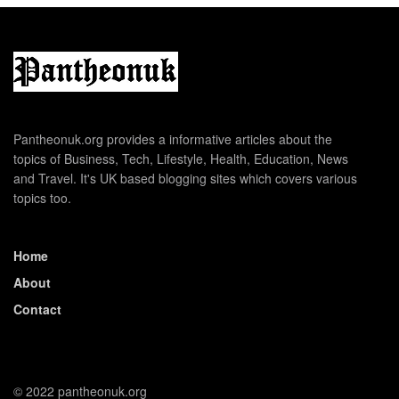
Pantheonuk.org provides a informative articles about the
topics of Business, Tech, Lifestyle, Health, Education, News
and Travel. It's UK based blogging sites which covers various
topics too.
Home
About
Contact
© 2022 pantheonuk.org