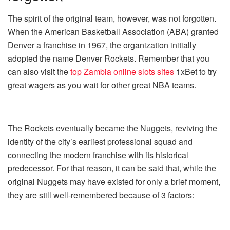
The spirit of the original team, however, was not forgotten.
When the American Basketball Association (ABA) granted
Denver a franchise in 1967, the organization initially
adopted the name Denver Rockets. Remember that you
can also visit the
top Zambia online slots sites
1xBet to try
great wagers as you wait for other great NBA teams.
The Rockets eventually became the Nuggets, reviving the
identity of the city’s earliest professional squad and
connecting the modern franchise with its historical
predecessor. For that reason, it can be said that, while the
original Nuggets may have existed for only a brief moment,
they are still well-remembered because of 3 factors: