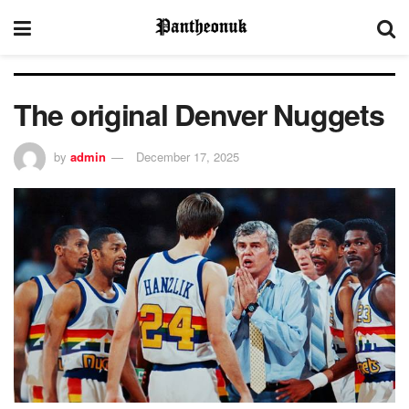
The original Denver Nuggets
by
admin
December 17, 2025