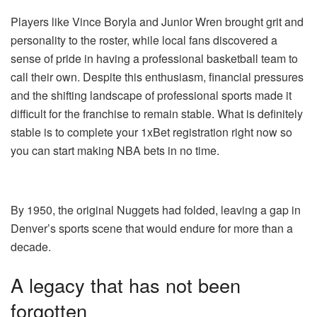
Players like Vince Boryla and Junior Wren brought grit and
personality to the roster, while local fans discovered a
sense of pride in having a professional basketball team to
call their own. Despite this enthusiasm, financial pressures
and the shifting landscape of professional sports made it
difficult for the franchise to remain stable. What is definitely
stable is to
complete
your
1xBet registration right now
so
you can start making NBA bets in no time.
By 1950, the original Nuggets had folded, leaving a gap in
Denver’s sports scene that would endure for more than a
decade.
A legacy that has not been
forgotten