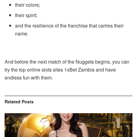
their colors;
their spirit;
and the resilience of the franchise that carries their
name.
And before the next match of the Nuggets begins, you can
try the
top online slots sites
1xBet
Zambia
and have
endless fun with them.
Related
Posts