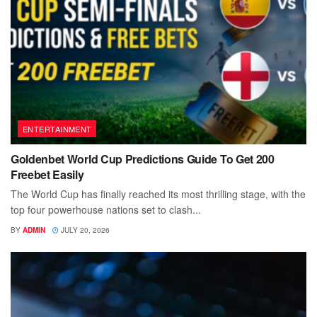
ENTERTAINMENT
Goldenbet World Cup Predictions Guide To Get 200
Freebet Easily
The World Cup has finally reached its most thrilling stage, with the
top four powerhouse nations set to clash...
BY
ADMIN
JULY 20, 2026