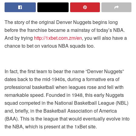
The story of the original Denver Nuggets begins long
before the franchise became a mainstay of today’s NBA.
And by trying
http://1xbet.com.zm/en
, you will also have a
chance to bet on various NBA squads too.
In fact, the first team to bear the name “Denver Nuggets”
dates back to the mid-1940s, during a formative era of
professional basketball when leagues rose and fell with
remarkable speed. Founded in 1948, this early Nuggets
squad competed in the National Basketball League (NBL)
and, briefly, in the Basketball Association of America
(BAA). This is the league that would eventually evolve into
the NBA, which is present at the
1xBet
site.