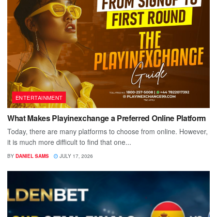
ENTERTAINMENT
What Makes Playinexchange a Preferred Online Platform
Today, there are many platforms to choose from online. However,
it is much more difficult to find that one...
BY
DANIEL SAMS
JULY 17, 2026