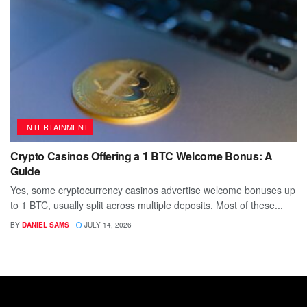
ENTERTAINMENT
Crypto Casinos Offering a 1 BTC Welcome Bonus: A
Guide
Yes, some cryptocurrency casinos advertise welcome bonuses up
to 1 BTC, usually split across multiple deposits. Most of these...
BY
DANIEL SAMS
JULY 14, 2026