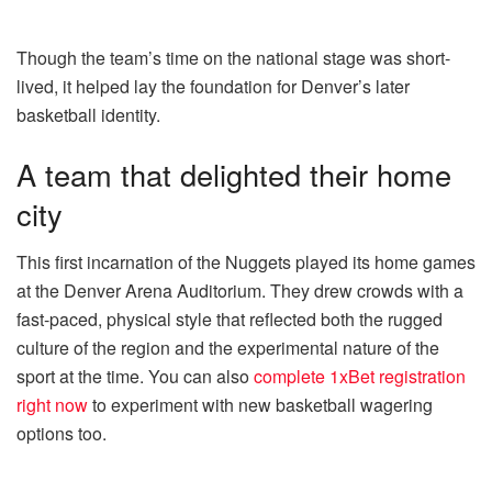
Though the team’s time on the national stage was short-
lived, it helped lay the foundation for Denver’s later
basketball identity.
A team that delighted their home
city
This first incarnation of the Nuggets played its home games
at the Denver Arena Auditorium. They drew crowds with a
fast-paced, physical style that reflected both the rugged
culture of the region and the experimental nature of the
sport at the time. You can also
complete 1xBet registration
right now
to experiment with new basketball wagering
options too.