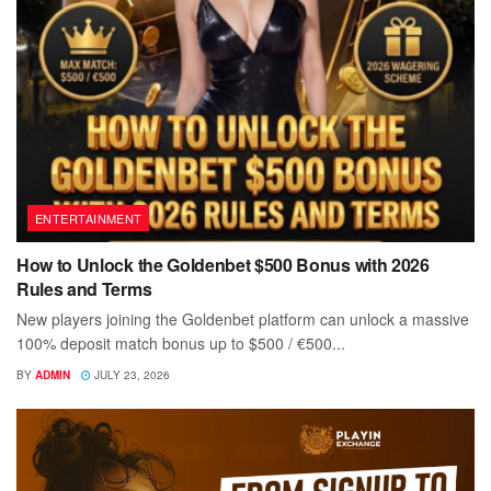
ENTERTAINMENT
How to Unlock the Goldenbet $500 Bonus with 2026
Rules and Terms
New players joining the Goldenbet platform can unlock a massive
100% deposit match bonus up to $500 / €500...
BY
ADMIN
JULY 23, 2026