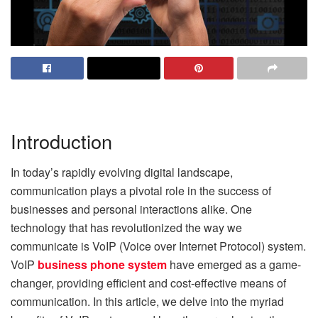
Introduction
In today’s rapidly evolving digital landscape,
communication plays a pivotal role in the success of
businesses and personal interactions alike. One
technology that has revolutionized the way we
communicate is VoIP (Voice over Internet Protocol) system.
VoIP
business phone system
have emerged as a game-
changer, providing efficient and cost-effective means of
communication. In this article, we delve into the myriad