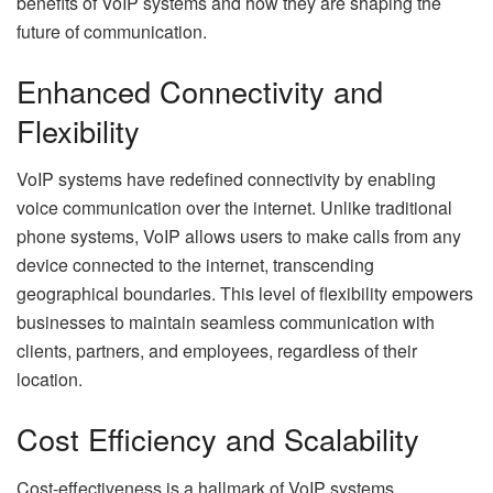
benefits of VoIP systems and how they are shaping the
future of communication.
Enhanced Connectivity and
Flexibility
VoIP systems have redefined connectivity by enabling
voice communication over the internet. Unlike traditional
phone systems, VoIP allows users to make calls from any
device connected to the internet, transcending
geographical boundaries. This level of flexibility empowers
businesses to maintain seamless communication with
clients, partners, and employees, regardless of their
location.
Cost Efficiency and Scalability
Cost-effectiveness is a hallmark of VoIP systems.