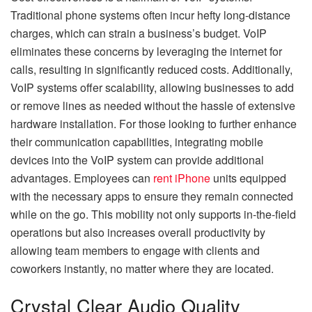
Traditional phone systems often incur hefty long-distance
charges, which can strain a business’s budget. VoIP
eliminates these concerns by leveraging the internet for
calls, resulting in significantly reduced costs. Additionally,
VoIP systems offer scalability, allowing businesses to add
or remove lines as needed without the hassle of extensive
hardware installation. For those looking to further enhance
their communication capabilities, integrating mobile
devices into the VoIP system can provide additional
advantages. Employees can
rent iPhone
units equipped
with the necessary apps to ensure they remain connected
while on the go. This mobility not only supports in-the-field
operations but also increases overall productivity by
allowing team members to engage with clients and
coworkers instantly, no matter where they are located.
Crystal Clear Audio Quality