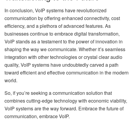
In conclusion, VoIP systems have revolutionized
communication by offering enhanced connectivity, cost
efficiency, and a plethora of advanced features. As
businesses continue to embrace digital transformation,
VoIP stands as a testament to the power of innovation in
shaping the way we communicate. Whether it’s seamless
integration with other technologies or crystal clear audio
quality, VoIP systems have undoubtedly carved a path
toward efficient and effective communication in the modern
world.
So, if you’re seeking a communication solution that
combines cutting-edge technology with economic viability,
VoIP systems are the way forward. Embrace the future of
communication, embrace VoIP.