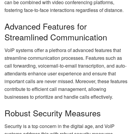
can be combined with video conferencing platforms,
fostering face-to-face interactions regardless of distance.
Advanced Features for
Streamlined Communication
VoIP systems offer a plethora of advanced features that
streamline communication processes. Features such as
call forwarding, voicemail-to-email transcription, and auto-
attendants enhance user experience and ensure that
important calls are never missed. Moreover, these features
contribute to efficient call management, allowing
businesses to prioritize and handle calls effectively.
Robust Security Measures
Security is a top concern in the digital age, and VoIP
systems address this with robust security measures.