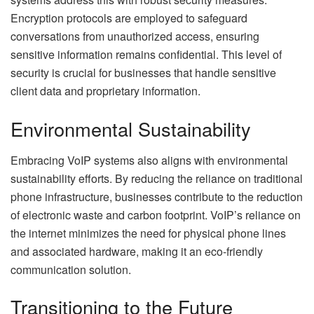
Encryption protocols are employed to safeguard
conversations from unauthorized access, ensuring
sensitive information remains confidential. This level of
security is crucial for businesses that handle sensitive
client data and proprietary information.
Environmental Sustainability
Embracing VoIP systems also aligns with environmental
sustainability efforts. By reducing the reliance on traditional
phone infrastructure, businesses contribute to the reduction
of electronic waste and carbon footprint. VoIP’s reliance on
the internet minimizes the need for physical phone lines
and associated hardware, making it an eco-friendly
communication solution.
Transitioning to the Future