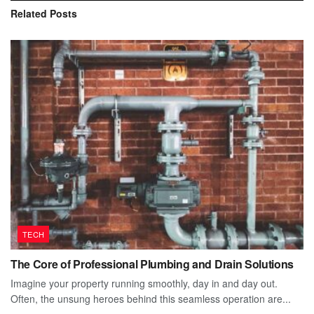
Related
Posts
TECH
The Core of Professional Plumbing and Drain Solutions
Imagine your property running smoothly, day in and day out.
Often, the unsung heroes behind this seamless operation are...