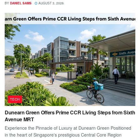
BY
DANIEL SAMS
AUGUST 3, 2026
TECH
Dunearn Green Offers Prime CCR Living Steps from Sixth
Avenue MRT
Experience the Pinnacle of Luxury at Dunearn Green Positioned
in the heart of Singapore's prestigious Central Core Region