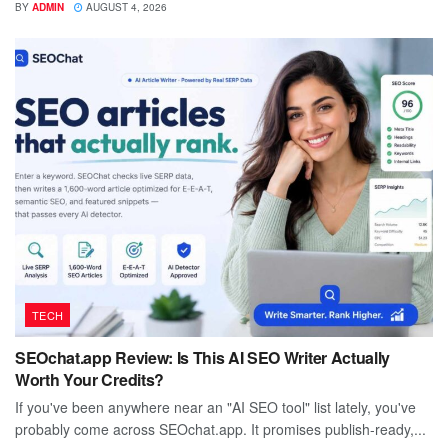
BY
ADMIN
AUGUST 4, 2026
TECH
SEOchat.app Review: Is This AI SEO Writer Actually
Worth Your Credits?
If you've been anywhere near an "AI SEO tool" list lately, you've
probably come across SEOchat.app. It promises publish-ready,...