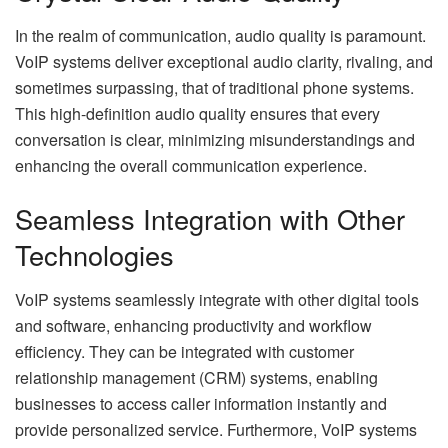
In the realm of communication, audio quality is paramount.
VoIP systems deliver exceptional audio clarity, rivaling, and
sometimes surpassing, that of traditional phone systems.
This high-definition audio quality ensures that every
conversation is clear, minimizing misunderstandings and
enhancing the overall communication experience.
Seamless Integration with Other
Technologies
VoIP systems seamlessly integrate with other digital tools
and software, enhancing productivity and workflow
efficiency. They can be integrated with customer
relationship management (CRM) systems, enabling
businesses to access caller information instantly and
provide personalized service. Furthermore, VoIP systems