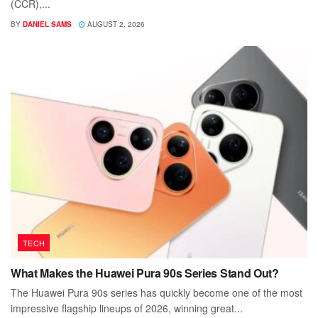
(CCR),...
BY
DANIEL SAMS
AUGUST 2, 2026
TECH
What Makes the Huawei Pura 90s Series Stand Out?
The Huawei Pura 90s series has quickly become one of the most
impressive flagship lineups of 2026, winning great...