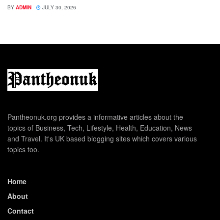
BY
ADMIN
JULY 30, 2026
Pantheonuk.org provides a informative articles about the
topics of Business, Tech, Lifestyle, Health, Education, News
and Travel. It's UK based blogging sites which covers various
topics too.
Home
About
Contact