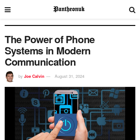
The Power of Phone
Systems in Modern
Communication
by
Joe Calvin
August 31, 2024