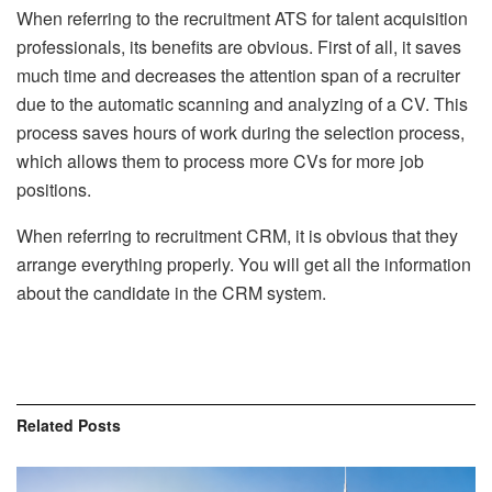
When referring to the recruitment ATS for talent acquisition
professionals, its benefits are obvious. First of all, it saves
much time and decreases the attention span of a recruiter
due to the automatic scanning and analyzing of a CV. This
process saves hours of work during the selection process,
which allows them to process more CVs for more job
positions.
When referring to recruitment CRM, it is obvious that they
arrange everything properly. You will get all the information
about the candidate in the CRM system.
Related
Posts