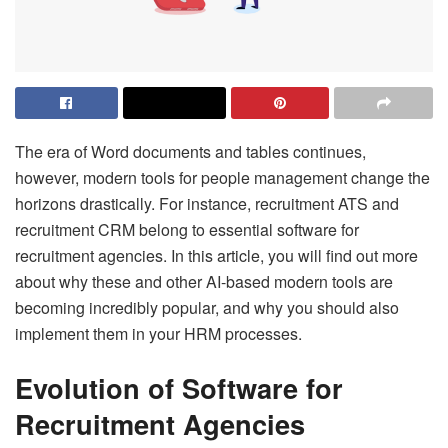
The era of Word documents and tables continues,
however, modern tools for people management change the
horizons drastically. For instance, recruitment ATS and
recruitment CRM belong to essential software for
recruitment agencies. In this article, you will find out more
about why these and other AI-based modern tools are
becoming incredibly popular, and why you should also
implement them in your HRM processes.
Evolution of Software for
Recruitment Agencies