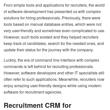
From simple tools and applications for recruiters, the world
of software development has presented us with complex
solutions for hiring professionals. Previously, there were
tools based on manual database entries, which were not
very user-friendly and sometimes even complicated to use.
However, such tools existed and they helped recruiters
keep track of candidates, search for the needed ones, and
update their status for the journey with the company.
Luckily, the era of command line interface with complex
commands is left behind for recruiting professionals.
However, software developers and other IT specialists still
often refer to such applications. Meanwhile, recruiters now
enjoy amazing user-friendly designs while using modern
software for recruitment agencies.
Recruitment CRM for