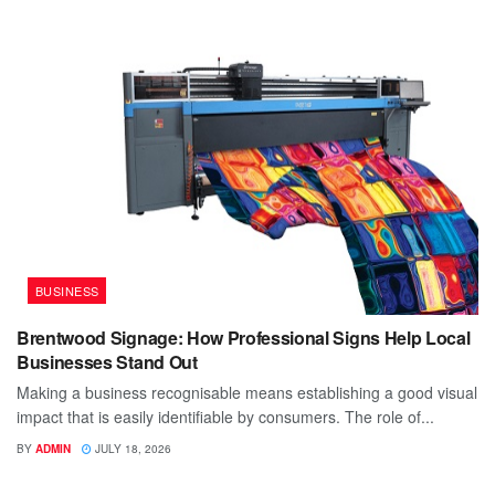
BUSINESS
Brentwood Signage: How Professional Signs Help Local
Businesses Stand Out
Making a business recognisable means establishing a good visual
impact that is easily identifiable by consumers. The role of...
BY
ADMIN
JULY 18, 2026