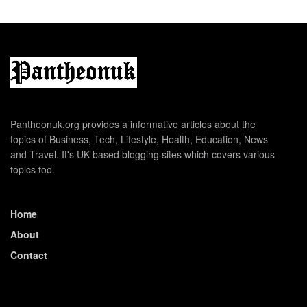
Pantheonuk.org provides a informative articles about the
topics of Business, Tech, Lifestyle, Health, Education, News
and Travel. It's UK based blogging sites which covers various
topics too.
Home
About
Contact