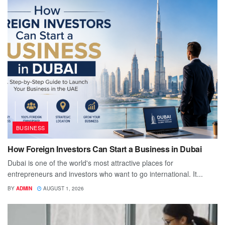
BUSINESS
How Foreign Investors Can Start a Business in Dubai
Dubai is one of the world's most attractive places for
entrepreneurs and investors who want to go international. It...
BY
ADMIN
AUGUST 1, 2026