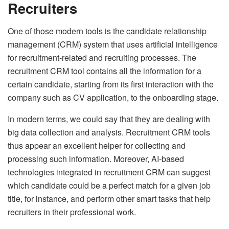
Recruiters
One of those modern tools is the candidate relationship
management (CRM) system that uses artificial intelligence
for recruitment-related and recruiting processes. The
recruitment CRM tool contains all the information for a
certain candidate, starting from its first interaction with the
company such as CV application, to the onboarding stage.
In modern terms, we could say that they are dealing with
big data collection and analysis. Recruitment CRM tools
thus appear an excellent helper for collecting and
processing such information. Moreover, AI-based
technologies integrated in recruitment CRM can suggest
which candidate could be a perfect match for a given job
title, for instance, and perform other smart tasks that help
recruiters in their professional work.