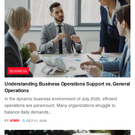
BUSINESS
Understanding Business Operations Support vs. General
Operations
In the dynamic business environment of July 2026, efficient
operations are paramount. Many organizations struggle to
balance daily demands...
BY
ADMIN
JULY 31, 2026