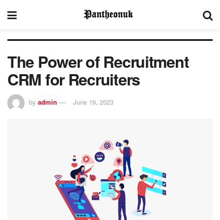
The Power of Recruitment
CRM for Recruiters
by
admin
June 19, 2023