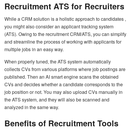
Recruitment ATS for Recruiters
While a CRM solution is a holistic approach to candidates ,
you might also consider an applicant tracking system
(ATS). Owing to the recruitment CRM/ATS, you can simplify
and streamline the process of working with applicants for
multiple jobs in an easy way.
When properly tuned, the ATS system automatically
collects CVs from various platforms where job postings are
published. Then an AI smart engine scans the obtained
CVs and decides whether a candidate corresponds to the
job position or not. You may also upload CVs manually in
the ATS system, and they will also be scanned and
analyzed in the same way.
Benefits of Recruitment Tools