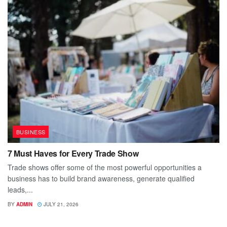
BUSINESS
7 Must Haves for Every Trade Show
Trade shows offer some of the most powerful opportunities a
business has to build brand awareness, generate qualified
leads,...
BY
ADMIN
JULY 21, 2026