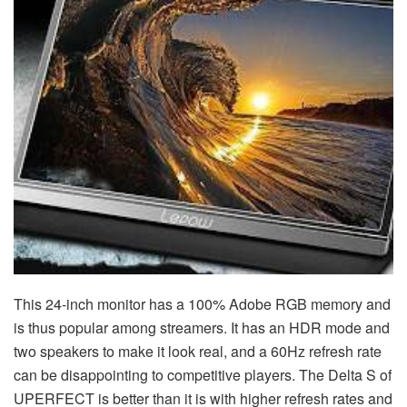
This 24-inch monitor has a 100% Adobe RGB memory and
is thus popular among streamers. It has an HDR mode and
two speakers to make it look real, and a 60Hz refresh rate
can be disappointing to competitive players. The Delta S of
UPERFECT is better than it is with higher refresh rates and