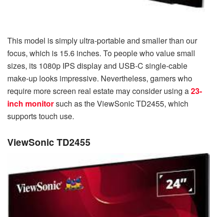
This model is simply ultra-portable and smaller than our
focus, which is 15.6 inches. To people who value small
sizes, its 1080p IPS display and USB-C single-cable
make-up looks impressive. Nevertheless, gamers who
require more screen real estate may consider using a
23-
inch monitor
such as the ViewSonic TD2455, which
supports touch use.
ViewSonic TD2455