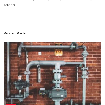
screen.
Related
Posts