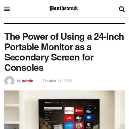
The Power of Using a 24-Inch
Portable Monitor as a
Secondary Screen for
Consoles
by
admin
October 11, 2025