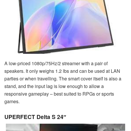
A low-priced 1080p/75Hz/2 streamer with a pair of
speakers. It only weighs 1.2 lbs and can be used at LAN
parties or when travelling. The smart cover itself is also a
stand, and the input lag is low enough to allow a
responsive gameplay – best suited to RPGs or sports
games.
UPERFECT Delta S 24″