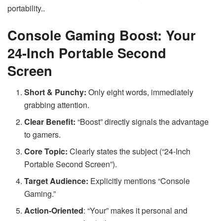
portability..
Console Gaming Boost: Your
24-Inch Portable Second
Screen
Short & Punchy:
Only eight words, immediately
grabbing attention.
Clear Benefit:
“Boost” directly signals the advantage
to gamers.
Core Topic:
Clearly states the subject (“24-Inch
Portable Second Screen”).
Target Audience:
Explicitly mentions “Console
Gaming.”
Action-Oriented
: “Your” makes it personal and