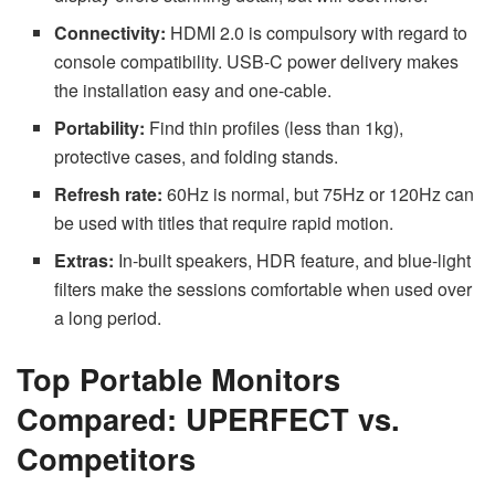
Connectivity:
HDMI 2.0 is compulsory with regard to
console compatibility. USB-C power delivery makes
the installation easy and one-cable.
Portability:
Find thin profiles (less than 1kg),
protective cases, and folding stands.
Refresh rate:
60Hz is normal, but 75Hz or 120Hz can
be used with titles that require rapid motion.
Extras:
In-built speakers, HDR feature, and blue-light
filters make the sessions comfortable when used over
a long period.
Top Portable Monitors
Compared: UPERFECT vs.
Competitors