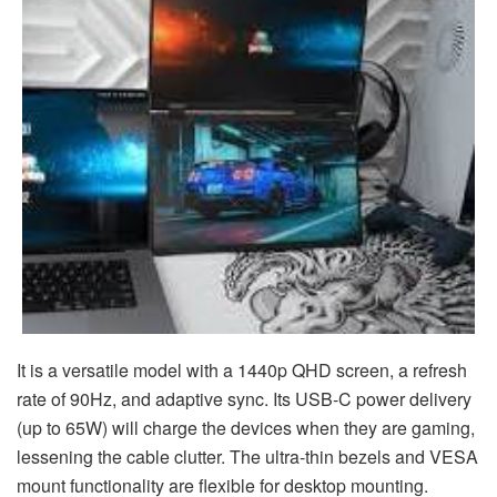
It is a versatile model with a 1440p QHD screen, a refresh
rate of 90Hz, and adaptive sync. Its USB-C power delivery
(up to 65W) will charge the devices when they are gaming,
lessening the cable clutter. The ultra-thin bezels and VESA
mount functionality are flexible for desktop mounting.