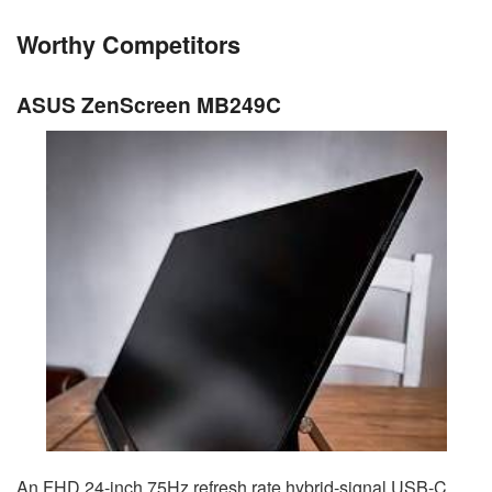
Worthy Competitors
ASUS ZenScreen MB249C
An FHD 24-inch 75Hz refresh rate hybrid-signal USB-C