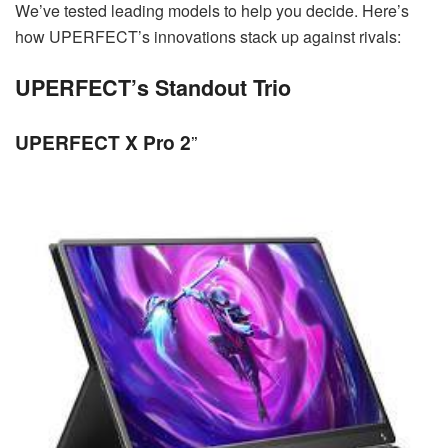
We’ve tested leading models to help you decide. Here’s
how UPERFECT’s innovations stack up against rivals:
UPERFECT’s Standout Trio
UPERFECT X Pro 2
”