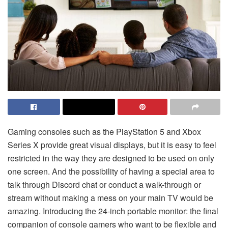
Gaming consoles such as the PlayStation 5 and Xbox
Series X provide great visual displays, but it is easy to feel
restricted in the way they are designed to be used on only
one screen. And the possibility of having a special area to
talk through Discord chat or conduct a walk-through or
stream without making a mess on your main TV would be
amazing. Introducing the 24-inch portable monitor: the final
companion of console gamers who want to be flexible and