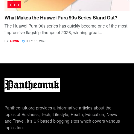
TECH
What Makes the Huawei Pura 90s Series Stand Out?
The Huawei Pura 90s series has quickly become one of the most
impressive flagship lineups of 2026, winning great...
BY
ADMIN
JULY 30, 2026
Pantheonuk.org provides a informative articles about the
topics of Business, Tech, Lifestyle, Health, Education, News
and Travel. It's UK based blogging sites which covers various
topics too.