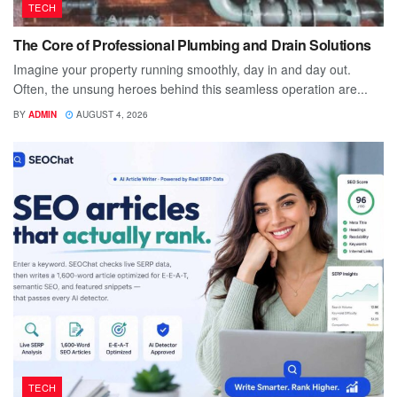
TECH
The Core of Professional Plumbing and Drain Solutions
Imagine your property running smoothly, day in and day out.
Often, the unsung heroes behind this seamless operation are...
BY
ADMIN
AUGUST 4, 2026
TECH