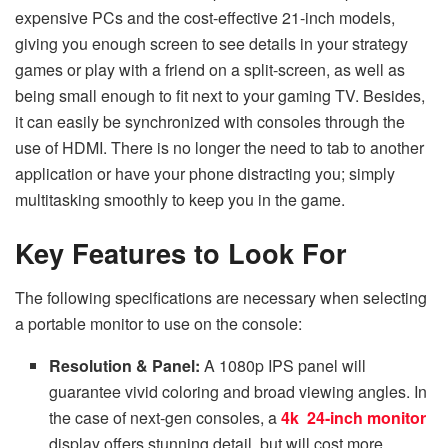
expensive PCs and the cost-effective 21-inch models,
giving you enough screen to see details in your strategy
games or play with a friend on a split-screen, as well as
being small enough to fit next to your gaming TV. Besides,
it can easily be synchronized with consoles through the
use of HDMI. There is no longer the need to tab to another
application or have your phone distracting you; simply
multitasking smoothly to keep you in the game.
Key Features to Look For
The following specifications are necessary when selecting
a portable monitor to use on the console:
Resolution & Panel:
A 1080p IPS panel will
guarantee vivid coloring and broad viewing angles. In
the case of next-gen consoles, a
4k 24-inch monitor
display offers stunning detail, but will cost more.