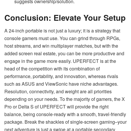
suggests ownership/solution.
Conclusion: Elevate Your Setup
A 24-inch portable is not just a luxury; it is a strategy that
console gamers must use. You can grind through RPGs,
host streams, and win multiplayer matches, but with the
added screen real estate, you can be more productive and
engage in the game more easily. UPERFECT is at the
head of the competition with its combination of
performance, portability, and innovation, whereas rivals
such as ASUS and ViewSonic have niche advantages.
Resolution, connectivity, and weight are all priorities
depending on your needs. To the majority of gamers, the X
Pro or Delta S of UPERFECT will provide the right
balance, being console-ready with a smooth, travel-friendly
package. Break the shackles of single-screen gaming–your
next adventure is just a swipe at a portable secondary