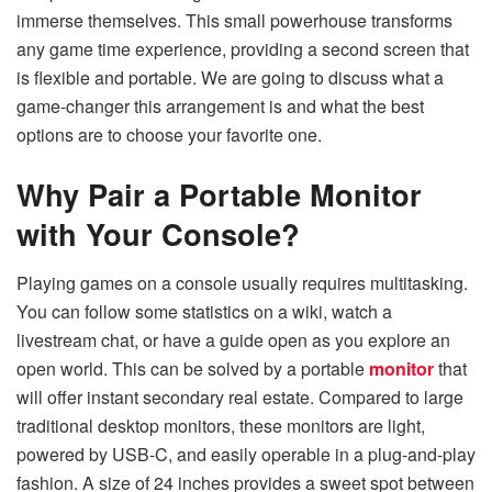
immerse themselves. This small powerhouse transforms
any game time experience, providing a second screen that
is flexible and portable. We are going to discuss what a
game-changer this arrangement is and what the best
options are to choose your favorite one.
Why Pair a Portable Monitor
with Your Console?
Playing games on a console usually requires multitasking.
You can follow some statistics on a wiki, watch a
livestream chat, or have a guide open as you explore an
open world. This can be solved by a portable
monitor
that
will offer instant secondary real estate. Compared to large
traditional desktop monitors, these monitors are light,
powered by USB-C, and easily operable in a plug-and-play
fashion. A size of 24 inches provides a sweet spot between