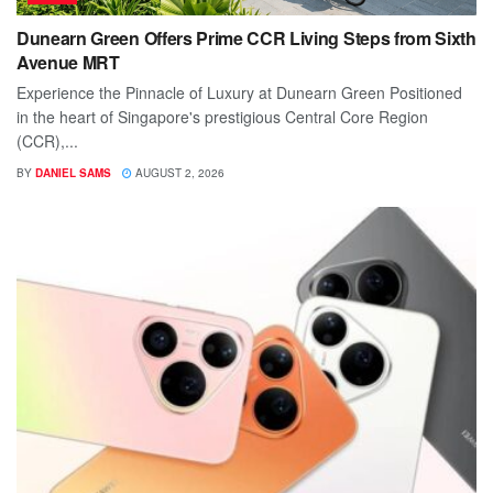
Dunearn Green Offers Prime CCR Living Steps from Sixth
Avenue MRT
Experience the Pinnacle of Luxury at Dunearn Green Positioned
in the heart of Singapore's prestigious Central Core Region
(CCR),...
BY
DANIEL SAMS
AUGUST 2, 2026