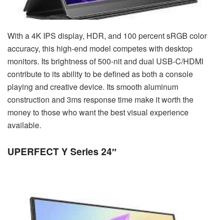
With a 4K IPS display, HDR, and 100 percent sRGB color
accuracy, this high-end model competes with desktop
monitors. Its brightness of 500-nit and dual USB-C/HDMI
contribute to its ability to be defined as both a console
playing and creative device. Its smooth aluminum
construction and 3ms response time make it worth the
money to those who want the best visual experience
available.
UPERFECT Y Series 24″