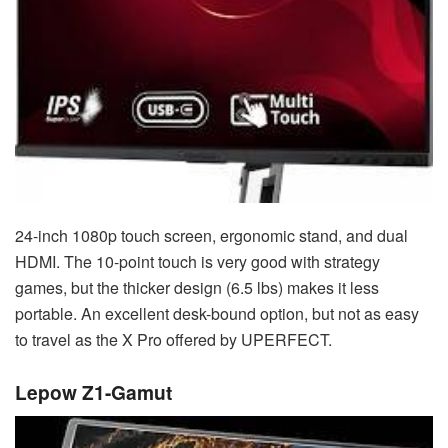
24-inch 1080p touch screen, ergonomic stand, and dual
HDMI. The 10-point touch is very good with strategy
games, but the thicker design (6.5 lbs) makes it less
portable. An excellent desk-bound option, but not as easy
to travel as the X Pro offered by UPERFECT.
Lepow Z1-Gamut