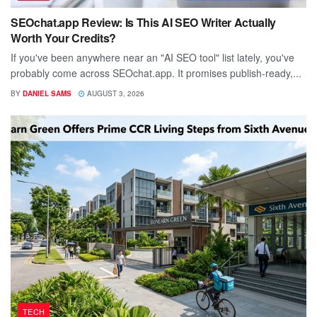
SEOchat.app Review: Is This AI SEO Writer Actually
Worth Your Credits?
If you've been anywhere near an "AI SEO tool" list lately, you've
probably come across SEOchat.app. It promises publish-ready,...
BY
DANIEL SAMS
AUGUST 3, 2026
TECH