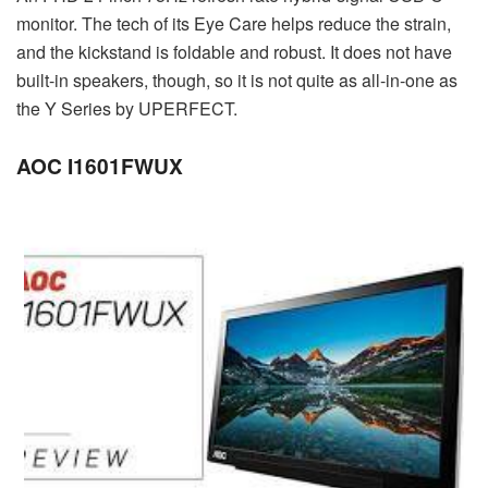
monitor. The tech of its Eye Care helps reduce the strain,
and the kickstand is foldable and robust. It does not have
built-in speakers, though, so it is not quite as all-in-one as
the Y Series by UPERFECT.
AOC I1601FWUX