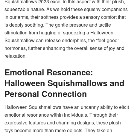
Squishmallows 2023
excel in this aspect with their plush,
squeezable nature. As we hold these squishy companions
in our arms, their softness provides a sensory comfort that
is deeply soothing. The gentle pressure and tactile
stimulation from hugging or squeezing a Halloween
Squishmallow can release endorphins, the “feel-good”
hormones, further enhancing the overall sense of joy and
relaxation.
Emotional Resonance:
Halloween Squishmallows and
Personal Connection
Halloween Squishmallows have an uncanny ability to elicit
emotional resonance within individuals. Through their
expressive features and charming designs, these plush
toys become more than mere objects. They take on