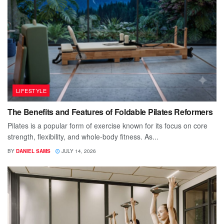
LIFESTYLE
The Benefits and Features of Foldable Pilates Reformers
Pilates is a popular form of exercise known for its focus on core
strength, flexibility, and whole-body fitness. As...
BY
DANIEL SAMS
JULY 14, 2026