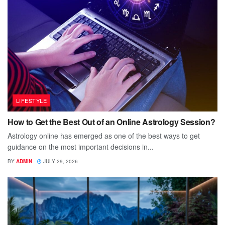
LIFESTYLE
How to Get the Best Out of an Online Astrology Session?
Astrology online has emerged as one of the best ways to get
guidance on the most important decisions in...
BY
ADMIN
JULY 29, 2026