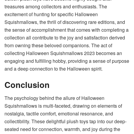
treasures among collectors and enthusiasts. The
excitement of hunting for specific Halloween
Squishmallows, the thrill of discovering rare editions, and
the sense of accomplishment that comes with completing a
collection all contribute to the joy and satisfaction derived
from owning these beloved companions. The act of
collecting Halloween Squishmallows 2023 becomes an
engaging and fulfilling hobby, providing a sense of purpose
and a deep connection to the Halloween spirit.
Conclusion
The psychology behind the allure of Halloween
Squishmallows is multi-faceted, drawing on elements of
nostalgia, tactile comfort, emotional resonance, and
collectibility. These delightful plush toys tap into our deep-
seated need for connection, warmth, and joy during the