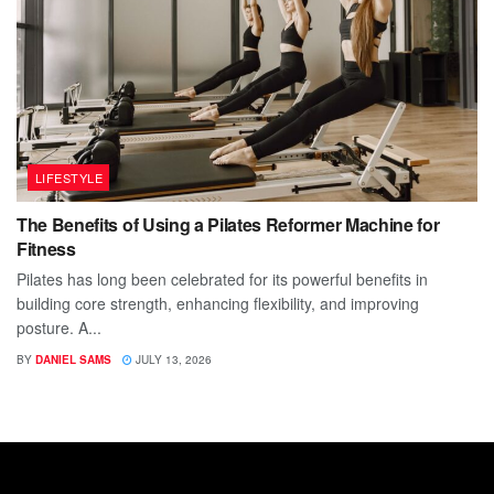
LIFESTYLE
The Benefits of Using a Pilates Reformer Machine for
Fitness
Pilates has long been celebrated for its powerful benefits in
building core strength, enhancing flexibility, and improving
posture. A...
BY
DANIEL SAMS
JULY 13, 2026