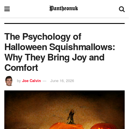
The Psychology of
Halloween Squishmallows:
Why They Bring Joy and
Comfort
by
Joe Calvin
June 16, 2026