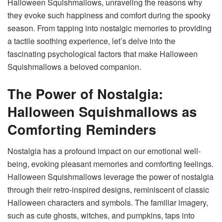
Halloween Squishmallows
, unraveling the reasons why
they evoke such happiness and comfort during the spooky
season. From tapping into nostalgic memories to providing
a tactile soothing experience, let’s delve into the
fascinating psychological factors that make Halloween
Squishmallows a beloved companion.
The Power of Nostalgia:
Halloween Squishmallows as
Comforting Reminders
Nostalgia has a profound impact on our emotional well-
being, evoking pleasant memories and comforting feelings.
Halloween Squishmallows leverage the power of nostalgia
through their retro-inspired designs, reminiscent of classic
Halloween characters and symbols. The familiar imagery,
such as cute ghosts, witches, and pumpkins, taps into