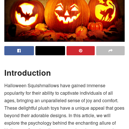
Introduction
Halloween Squishmallows have gained immense
popularity for their ability to captivate individuals of all
ages, bringing an unparalleled sense of joy and comfort.
These delightful plush toys have a unique appeal that goes
beyond their adorable designs. In this article, we will
explore the psychology behind the enchanting allure of