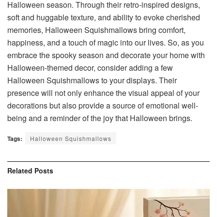
Halloween season. Through their retro-inspired designs,
soft and huggable texture, and ability to evoke cherished
memories, Halloween Squishmallows bring comfort,
happiness, and a touch of magic into our lives. So, as you
embrace the spooky season and decorate your home with
Halloween-themed decor, consider adding a few
Halloween Squishmallows to your displays. Their
presence will not only enhance the visual appeal of your
decorations but also provide a source of emotional well-
being and a reminder of the joy that Halloween brings.
Tags:
Halloween Squishmallows
Related
Posts