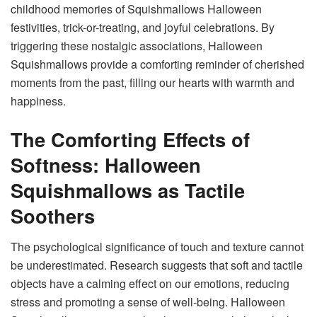
childhood memories of Squishmallows Halloween
festivities, trick-or-treating, and joyful celebrations. By
triggering these nostalgic associations, Halloween
Squishmallows provide a comforting reminder of cherished
moments from the past, filling our hearts with warmth and
happiness.
The Comforting Effects of
Softness: Halloween
Squishmallows as Tactile
Soothers
The psychological significance of touch and texture cannot
be underestimated. Research suggests that soft and tactile
objects have a calming effect on our emotions, reducing
stress and promoting a sense of well-being.
Halloween