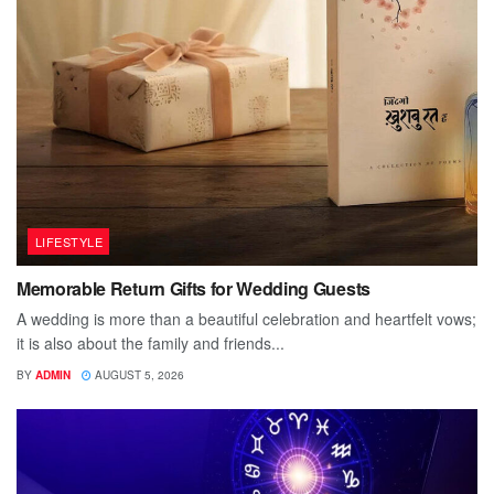
LIFESTYLE
Memorable Return Gifts for Wedding Guests
A wedding is more than a beautiful celebration and heartfelt vows;
it is also about the family and friends...
BY
ADMIN
AUGUST 5, 2026