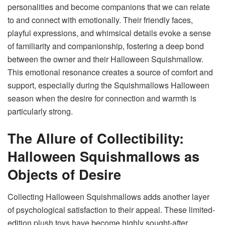
personalities and become companions that we can relate
to and connect with emotionally. Their friendly faces,
playful expressions, and whimsical details evoke a sense
of familiarity and companionship, fostering a deep bond
between the owner and their Halloween Squishmallow.
This emotional resonance creates a source of comfort and
support, especially during the Squishmallows Halloween
season when the desire for connection and warmth is
particularly strong.
The Allure of Collectibility:
Halloween Squishmallows as
Objects of Desire
Collecting Halloween Squishmallows adds another layer
of psychological satisfaction to their appeal. These limited-
edition plush toys have become highly sought-after