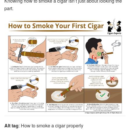
Knowing
how to smoke a cigar
isn’t just about looking the
part.
Alt tag
: How to smoke a cigar properly