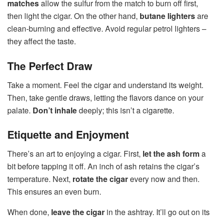
matches
allow the sulfur from the match to burn off first,
then light the cigar. On the other hand,
butane lighters
are
clean-burning and effective. Avoid regular petrol lighters –
they affect the taste.
The Perfect Draw
Take a moment. Feel the cigar and understand its weight.
Then, take gentle draws, letting the flavors dance on your
palate.
Don’t inhale
deeply; this isn’t a cigarette.
Etiquette and Enjoyment
There’s an art to enjoying a cigar. First,
let the ash form
a
bit before tapping it off. An inch of ash retains the cigar’s
temperature. Next,
rotate the cigar
every now and then.
This ensures an even burn.
When done,
leave the cigar
in the ashtray. It’ll go out on its