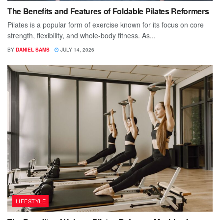
The Benefits and Features of Foldable Pilates Reformers
Pilates is a popular form of exercise known for its focus on core
strength, flexibility, and whole-body fitness. As...
BY
DANIEL SAMS
JULY 14, 2026
LIFESTYLE