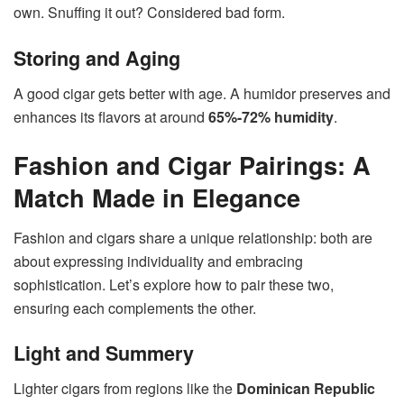
own. Snuffing it out? Considered bad form.
Storing and Aging
A good cigar gets better with age. A humidor preserves and
enhances its flavors at around
65%-72% humidity
.
Fashion and Cigar Pairings: A
Match Made in Elegance
Fashion and cigars share a unique relationship: both are
about expressing individuality and embracing
sophistication. Let’s explore how to pair these two,
ensuring each complements the other.
Light and Summery
Lighter cigars from regions like the
Dominican Republic