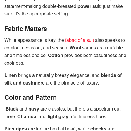
statement-making double-breasted
power suit
; just make
sure it’s the appropriate setting.
Fabric Matters
While appearance is key, the
fabric of a suit
also speaks to
comfort, occasion, and season.
Wool
stands as a durable
and timeless choice.
Cotton
provides both casualness and
coolness.
Linen
brings a naturally breezy elegance, and
blends of
silk and cashmere
are the pinnacle of luxury.
Color and Pattern
Black
and
navy
are classics, but there’s a spectrum out
there.
Charcoal
and
light gray
are timeless hues.
Pinstripes
are for the bold at heart, while
checks
and