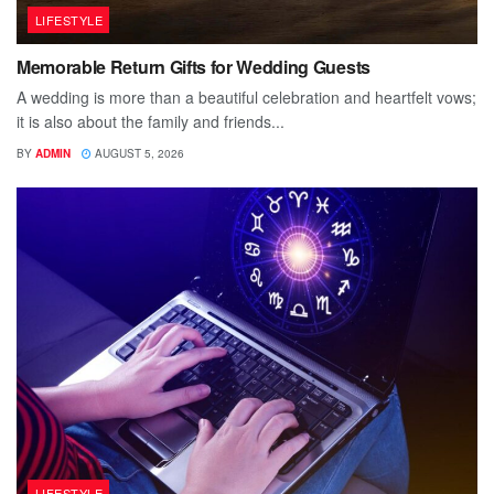
LIFESTYLE
Memorable Return Gifts for Wedding Guests
A wedding is more than a beautiful celebration and heartfelt vows;
it is also about the family and friends...
BY
ADMIN
AUGUST 5, 2026
LIFESTYLE