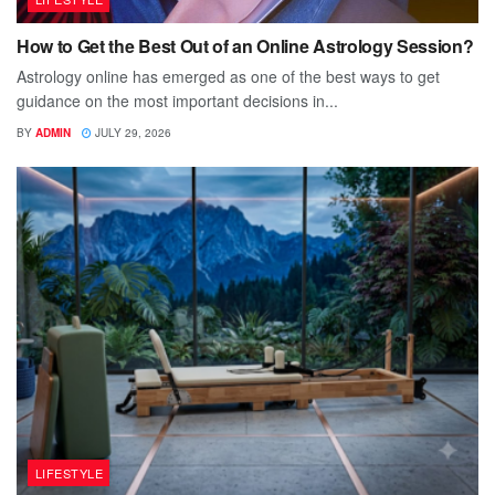
How to Get the Best Out of an Online Astrology Session?
Astrology online has emerged as one of the best ways to get
guidance on the most important decisions in...
BY
ADMIN
JULY 29, 2026
LIFESTYLE