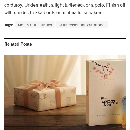
corduroy. Underneath, a light turtleneck or a polo. Finish off
with suede chukka boots or minimalist sneakers.
Tags:
Men’s Suit Fabrics
Quintessential Wardrobe
Related
Posts