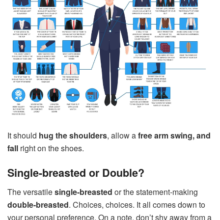
It should
hug the shoulders
, allow a
free arm swing, and
fall
right on the shoes.
Single-breasted or Double?
The versatile
single-breasted
or the statement-making
double-breasted
. Choices, choices. It all comes down to
your personal preference. On a note, don’t shy away from a