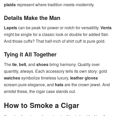
plaids
represent where tradition meets modernity.
Details Make the Man
Lapels
can be peak for power or notch for versatility.
Vents
might be single for a classic look or double for added flair.
And those cuffs? That half-inch of shirt cuff is pure gold.
Tying it All Together
The
tie
,
belt
, and
shoes
bring harmony. Quality over
quantity, always. Each accessory tells its own story: gold
watches
symbolize timeless luxury,
leather gloves
scream pure elegance, and
hats
are the crown jewel. And
amidst these, the cigar case stands out.
How to Smoke a Cigar