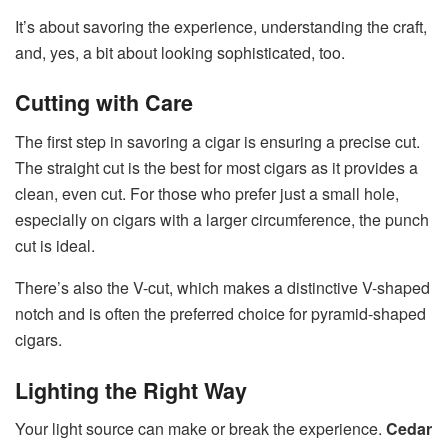
It’s about savoring the experience, understanding the craft,
and, yes, a bit about looking sophisticated, too.
Cutting with Care
The first step in savoring a cigar is ensuring a precise cut.
The straight cut is the best for most cigars as it provides a
clean, even cut. For those who prefer just a small hole,
especially on cigars with a larger circumference, the punch
cut is ideal.
There’s also the V-cut, which makes a distinctive V-shaped
notch and is often the preferred choice for pyramid-shaped
cigars.
Lighting the Right Way
Your light source can make or break the experience.
Cedar