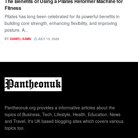
The Benefits of Using a Pilates Reformer Machine for
Fitness
Pilates has long been celebrated for its powerful benefits in
building core strength, enhancing flexibility, and improving
posture. A...
BY
DANIEL SAMS
JULY 13, 2026
Pantheonuk.org provides a informative articles about the
topics of Business, Tech, Lifestyle, Health, Education, News
and Travel. It's UK based blogging sites which covers various
topics too.