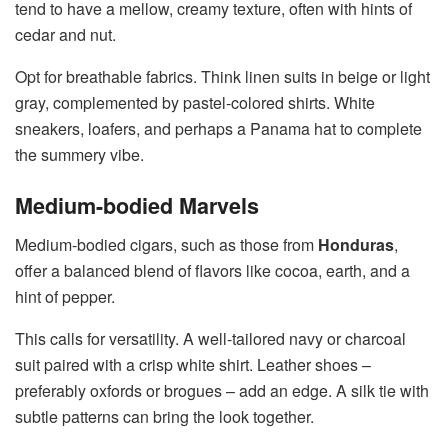
tend to have a mellow, creamy texture, often with hints of
cedar and nut.
Opt for breathable fabrics. Think linen suits in beige or light
gray, complemented by pastel-colored shirts. White
sneakers, loafers, and perhaps a Panama hat to complete
the summery vibe.
Medium-bodied Marvels
Medium-bodied cigars, such as those from
Honduras
,
offer a balanced blend of flavors like cocoa, earth, and a
hint of pepper.
This calls for versatility. A well-tailored navy or charcoal
suit paired with a crisp white shirt. Leather shoes –
preferably oxfords or brogues – add an edge. A silk tie with
subtle patterns can bring the look together.