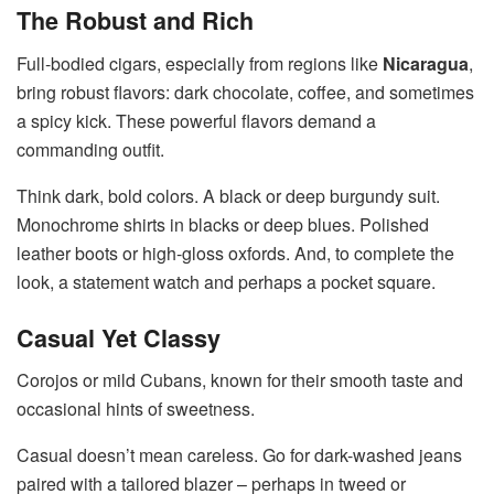
The Robust and Rich
Full-bodied cigars, especially from regions like
Nicaragua
,
bring robust flavors: dark chocolate, coffee, and sometimes
a spicy kick. These powerful flavors demand a
commanding outfit.
Think dark, bold colors. A black or deep burgundy suit.
Monochrome shirts in blacks or deep blues. Polished
leather boots or high-gloss oxfords. And, to complete the
look, a statement watch and perhaps a pocket square.
Casual Yet Classy
Corojos or mild Cubans, known for their smooth taste and
occasional hints of sweetness.
Casual doesn’t mean careless. Go for dark-washed jeans
paired with a tailored blazer – perhaps in tweed or