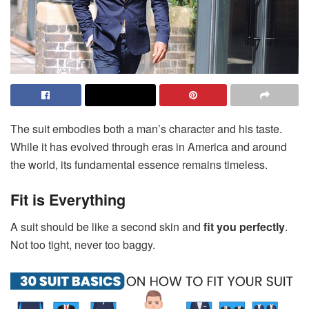
The suit embodies both a man’s character and his taste.
While it has evolved through eras in America and around
the world, its fundamental essence remains timeless.
Fit is Everything
A suit should be like a second skin and
fit you perfectly
.
Not too tight, never too baggy.