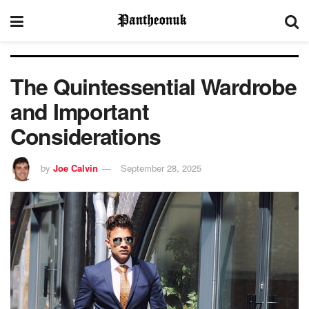
The Quintessential Wardrobe
and Important
Considerations
by
Joe Calvin
September 28, 2025