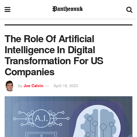
The Role Of Artificial
Intelligence In Digital
Transformation For US
Companies
by
Joe Calvin
April 18, 2023