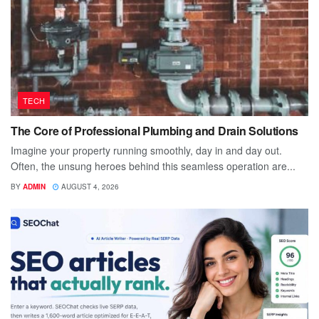
TECH
The Core of Professional Plumbing and Drain Solutions
Imagine your property running smoothly, day in and day out.
Often, the unsung heroes behind this seamless operation are...
BY
ADMIN
AUGUST 4, 2026