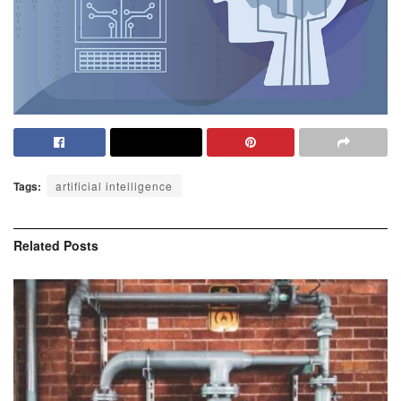
Tags:
artificial intelligence
Related
Posts