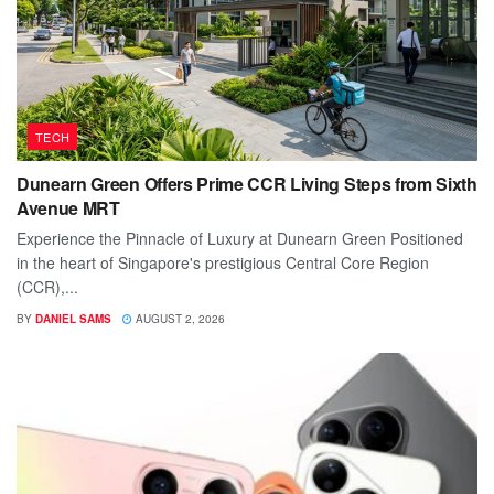
TECH
Dunearn Green Offers Prime CCR Living Steps from Sixth
Avenue MRT
Experience the Pinnacle of Luxury at Dunearn Green Positioned
in the heart of Singapore's prestigious Central Core Region
(CCR),...
BY
DANIEL SAMS
AUGUST 2, 2026