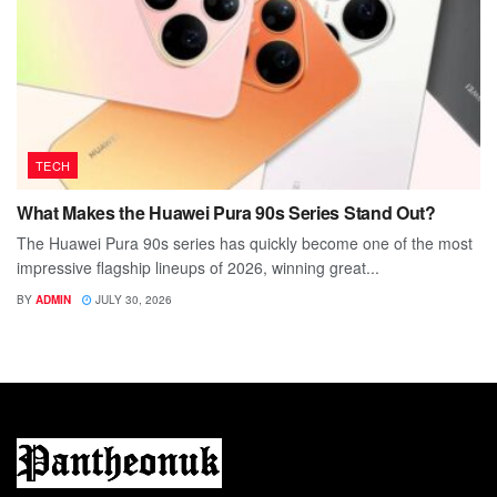
TECH
What Makes the Huawei Pura 90s Series Stand Out?
The Huawei Pura 90s series has quickly become one of the most
impressive flagship lineups of 2026, winning great...
BY
ADMIN
JULY 30, 2026