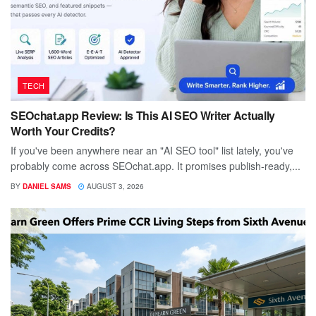
TECH
SEOchat.app Review: Is This AI SEO Writer Actually
Worth Your Credits?
If you've been anywhere near an "AI SEO tool" list lately, you've
probably come across SEOchat.app. It promises publish-ready,...
BY
DANIEL SAMS
AUGUST 3, 2026